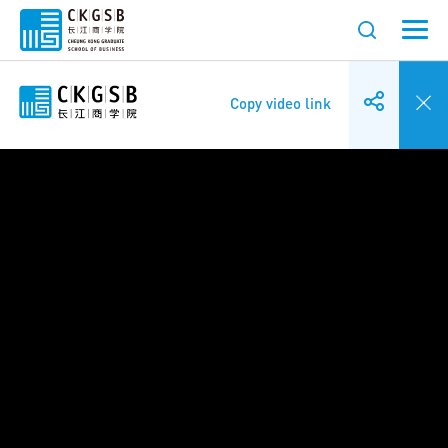
Copy video link