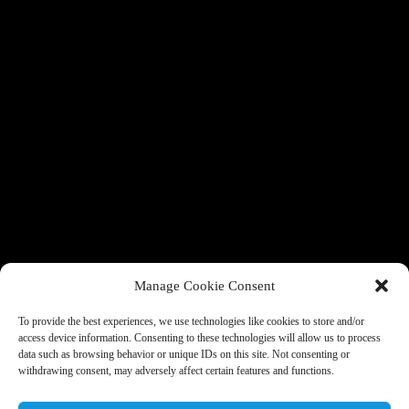
Manage Cookie Consent
To provide the best experiences, we use technologies like cookies to store and/or
access device information. Consenting to these technologies will allow us to process
data such as browsing behavior or unique IDs on this site. Not consenting or
withdrawing consent, may adversely affect certain features and functions.