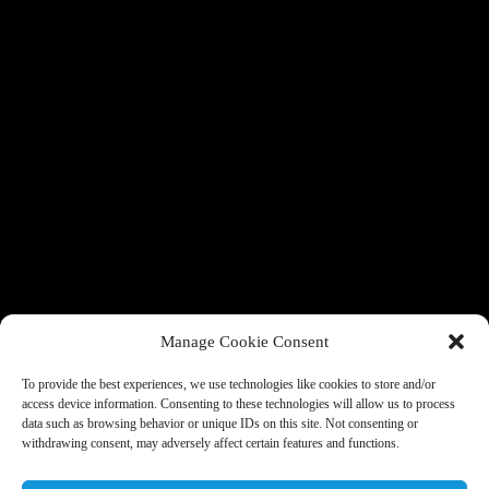
Manage Cookie Consent
To provide the best experiences, we use technologies like cookies to store and/or
access device information. Consenting to these technologies will allow us to process
data such as browsing behavior or unique IDs on this site. Not consenting or
withdrawing consent, may adversely affect certain features and functions.