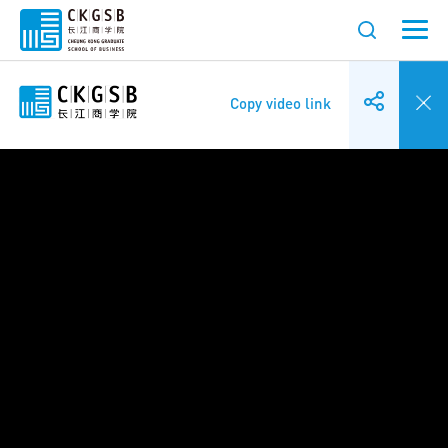
Copy video link