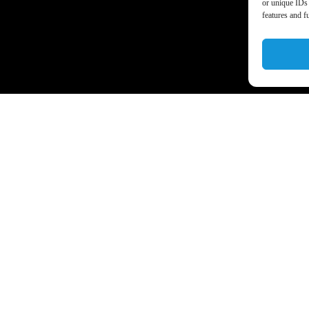
or unique IDs 
features and f
a’s business world