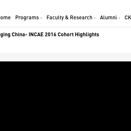
Home
Programs
Faculty & Research
Alumni
CK
ging China- INCAE 2016 Cohort Highlights