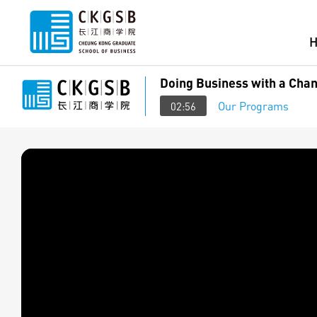
Doing Business with a Chan
Our Programs
02:56