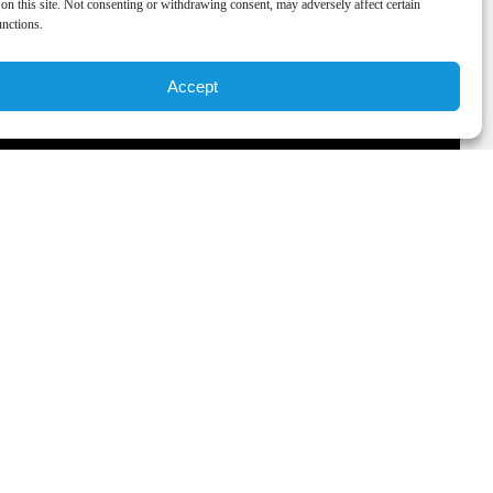
on this site. Not consenting or withdrawing consent, may adversely affect certain
unctions.
Accept