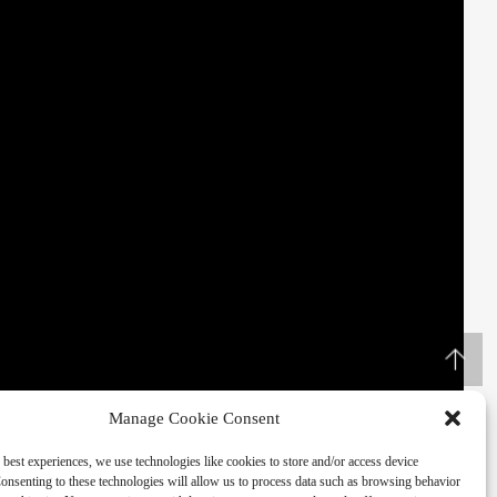
Manage Cookie Consent
 best experiences, we use technologies like cookies to store and/or access device
onsenting to these technologies will allow us to process data such as browsing behavior