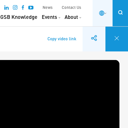
News
Contact Us
GSB Knowledge
Events
About
Copy video link