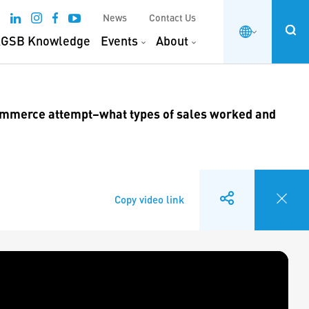
News
Contact Us
GSB Knowledge
Events
About
commerce attempt–what types of sales worked and
Copy video link