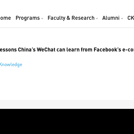
Home
Programs
Faculty & Research
Alumni
CK
 lessons China’s WeChat can learn from Facebook’s e-
 Knowledge