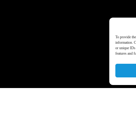
To provide the
information. C
or unique IDs 
features and f