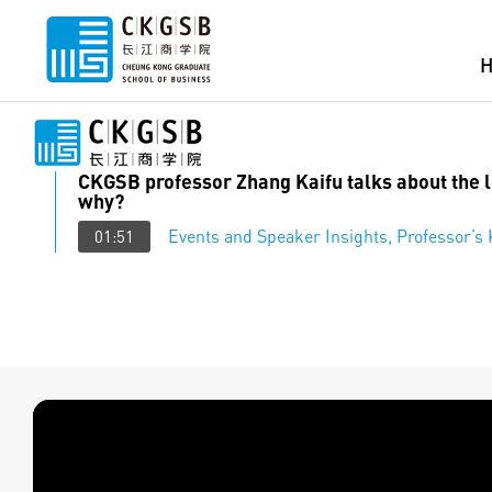
CKGSB professor Zhang Kaifu talks about the
why?
Events and Speaker Insights
,
Professor’s
01:51