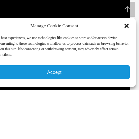
Manage Cookie Consent
 best experiences, we use technologies like cookies to store and/or access device
onsenting to these technologies will allow us to process data such as browsing behavior
on this site. Not consenting or withdrawing consent, may adversely affect certain
unctions.
Accept