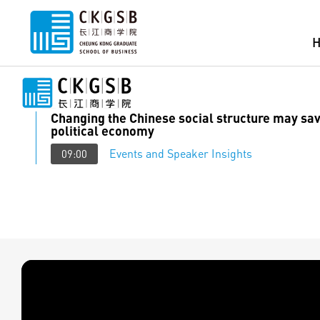
Changing the Chinese social structure may sav
political economy
Events and Speaker Insights
09:00