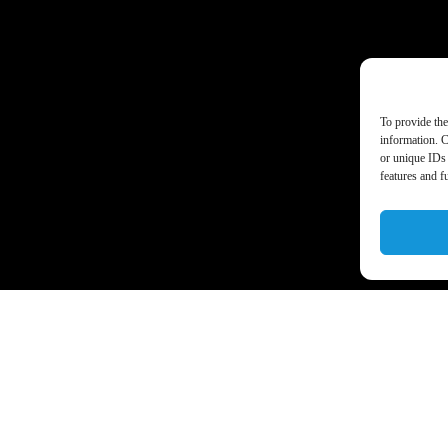
To provide the
information. C
or unique IDs 
features and f