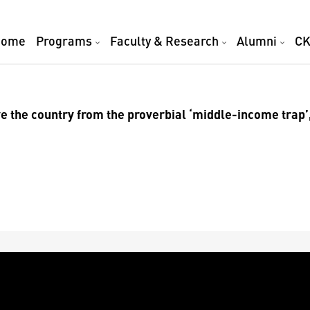
Home
Programs
Faculty & Research
Alumni
CK
e the country from the proverbial ‘middle-income trap’