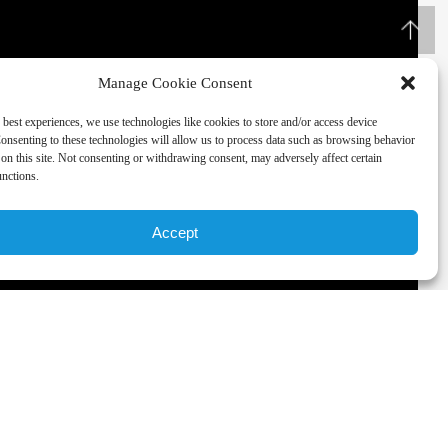
Manage Cookie Consent
 best experiences, we use technologies like cookies to store and/or access device
onsenting to these technologies will allow us to process data such as browsing behavior
on this site. Not consenting or withdrawing consent, may adversely affect certain
unctions.
Accept