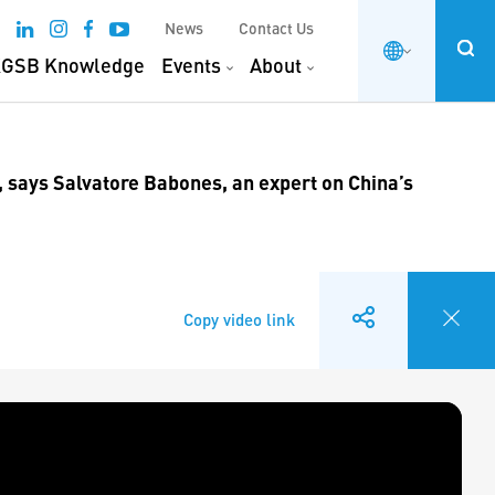
News
Contact Us
GSB Knowledge
Events
About
, says Salvatore Babones, an expert on China’s
Copy video link