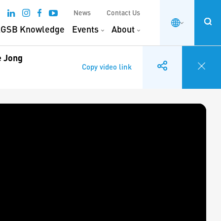
News
Contact Us
GSB Knowledge
Events
About
e Jong
Copy video link