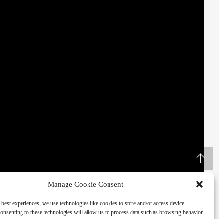
Manage Cookie Consent
 best experiences, we use technologies like cookies to store and/or access device
onsenting to these technologies will allow us to process data such as browsing behavior