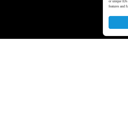
or unique IDs 
features and f
a’s business world