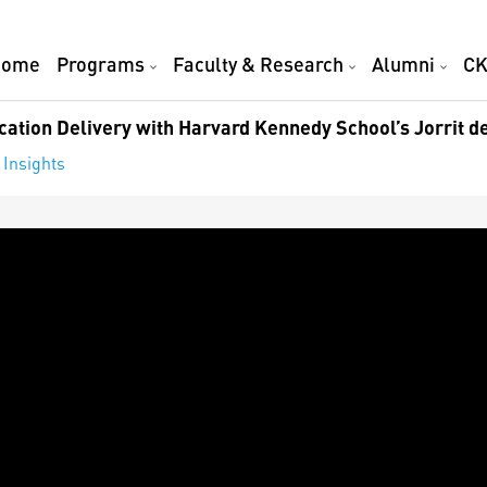
Home
Programs
Faculty & Research
Alumni
CK
ation Delivery with Harvard Kennedy School’s Jorrit d
 Insights