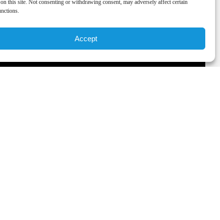
on this site. Not consenting or withdrawing consent, may adversely affect certain
unctions.
Accept