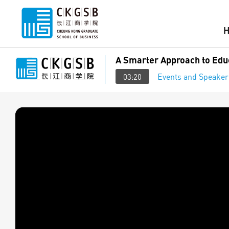
A Smarter Approach to Educ
Events and Speaker
03:20