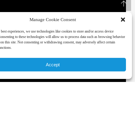
Manage Cookie Consent
 best experiences, we use technologies like cookies to store and/or access device
onsenting to these technologies will allow us to process data such as browsing behavior
on this site. Not consenting or withdrawing consent, may adversely affect certain
unctions.
Accept