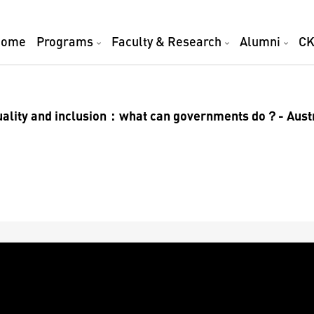
Home
Programs
Faculty & Research
Alumni
CK
ality and inclusion：what can governments do？- Aust