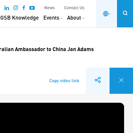
News
Contact Us
GSB Knowledge
Events
About
ralian Ambassador to China Jan Adams
Copy video link