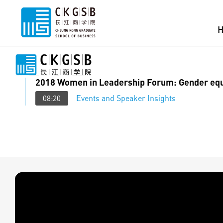
2018 Women in Leadership Forum: Gender equ
Events and Speaker Insights
08:20