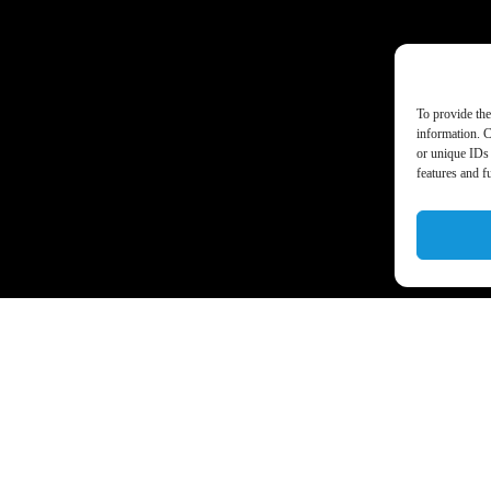
To provide the
information. C
or unique IDs 
features and f