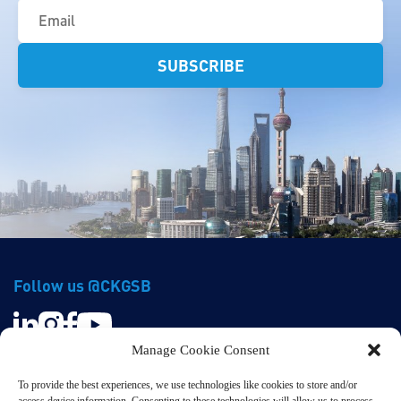
(Required)
Follow us @CKGSB
Manage Cookie Consent
To provide the best experiences, we use technologies like cookies to store and/or