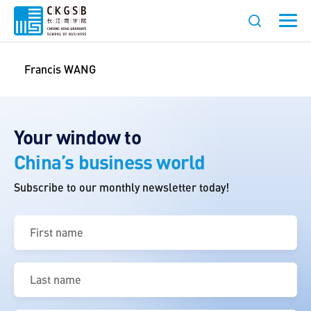
Francis WANG
Your window to
China’s business world
Subscribe to our monthly newsletter today!
First
name
(Required)
Last
name
(Required)
Email