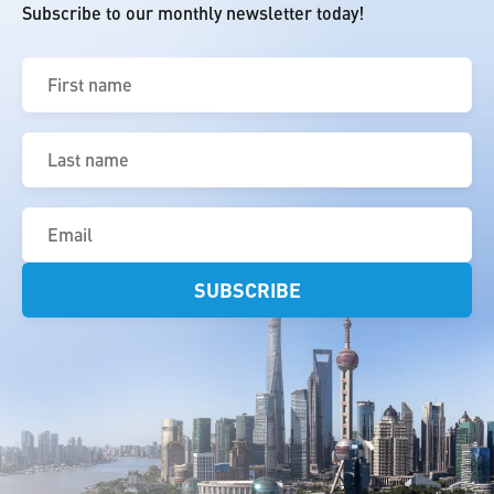
Subscribe to our monthly newsletter today!
First
name
(Required)
Last
name
(Required)
Email
(Required)