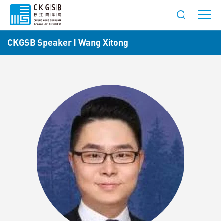
CKGSB Speaker | Wang Xitong