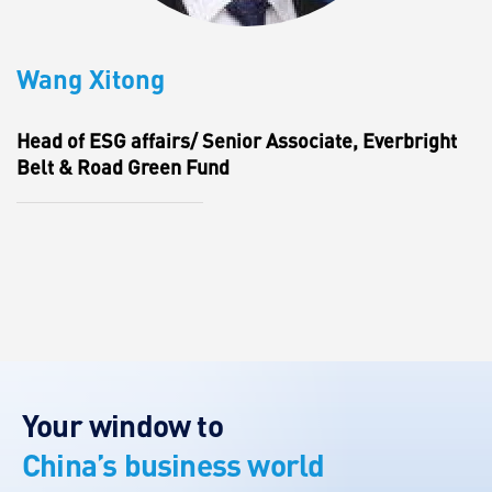
Wang Xitong
Head of ESG affairs/ Senior Associate, Everbright
Belt & Road Green Fund
Your window to
China’s business world