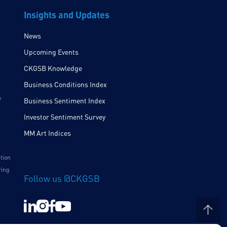
Insights and Updates
News
Upcoming Events
CKGSB Knowledge
Business Conditions Index
y
Business Sentiment Index
Investor Sentiment Survey
MM Art Indices
ition
ring
Follow us @CKGSB