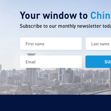
Your window to
Chin
Subscribe to our monthly newsletter tod
First
Last
name
name
(Required)
(Required)
Email
(Required)