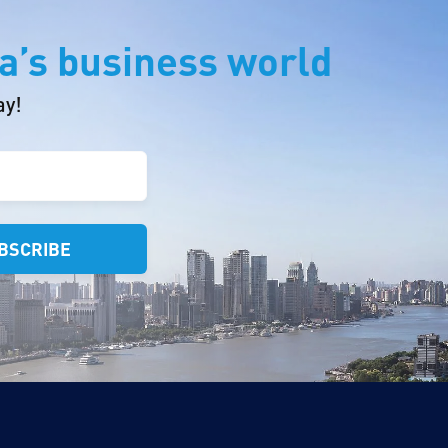
a’s business world
ay!