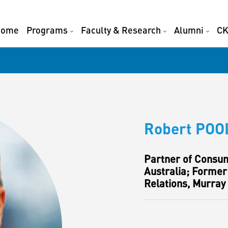
Home
Programs
Faculty & Research
Alumni
CK
Robert POO
Partner of Consum
Australia; Former
Relations, Murray