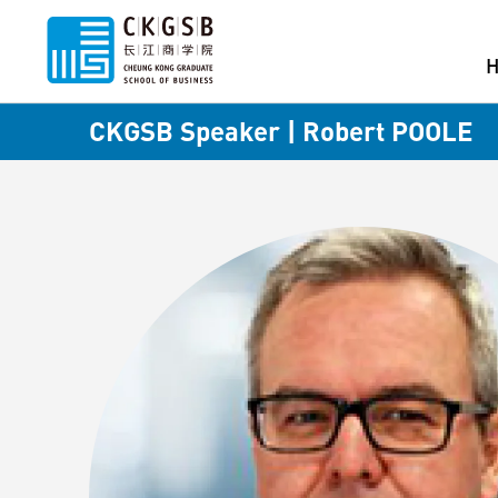
CKGSB Speaker | Robert POOLE