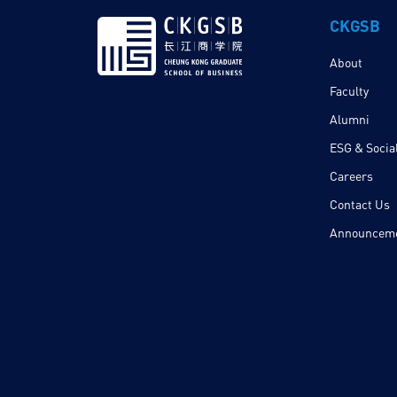
CKGSB
About
Faculty
Alumni
ESG & Social
Careers
Contact Us
Announcem