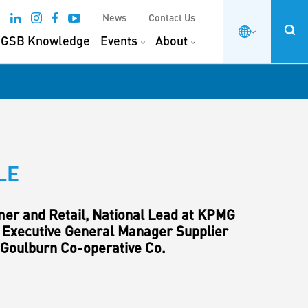
News
Contact Us
GSB Knowledge
Events
About
LE
er and Retail, National Lead at KPMG
 Executive General Manager Supplier
 Goulburn Co-operative Co.