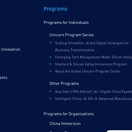
Programs
Programs for Individuals
Unicorn Program Series
Scaling Innovation: AI and Digital Strategies for
 Innovation
Business Transformation
Emerging Tech Management Week: Silicon Valle
Stanford & Silicon Valley Immersion Program
About the Global Unicorn Program Series
ents
Other Programs
Asia Start (15th Edition): AI + Digital China Exped
Intelligent China: AI, EVs & Advanced Manufactu
Programs for Organizations
China Immersion