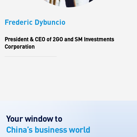
Frederic Dybuncio
President & CEO of 2GO and SM Investments
Corporation
Your window to
China’s business world