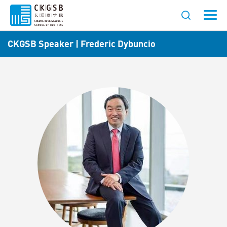
CKGSB Speaker | Frederic Dybuncio