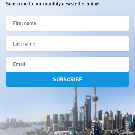
Subscribe to our monthly newsletter today!
First
name
(Required)
Last
name
(Required)
Email
(Required)