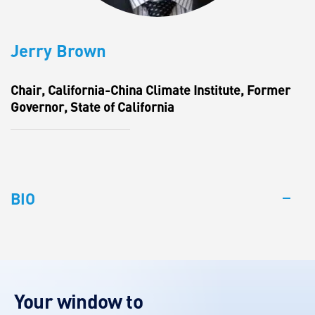
Jerry Brown
Chair, California-China Climate Institute, Former
Governor, State of California
BIO
Your window to