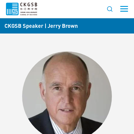
CKGSB Speaker | Jerry Brown