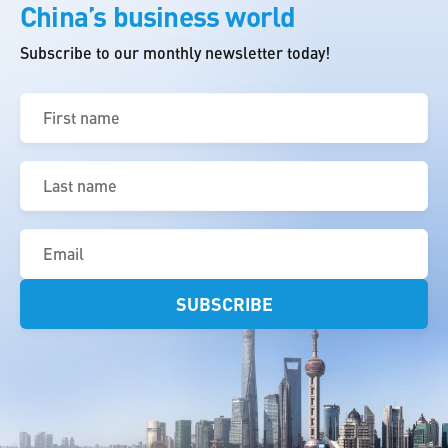
China’s business world
Subscribe to our monthly newsletter today!
First
name
(Required)
Last
name
(Required)
Email
(Required)