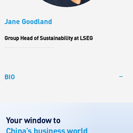
Jane Goodland
Group Head of Sustainability at LSEG
BIO
Your window to
China’s business world