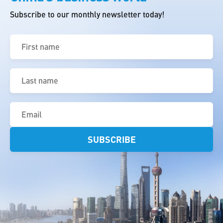
Subscribe to our monthly newsletter today!
First
name
(Required)
Last
name
(Required)
Email
(Required)