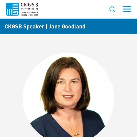
CKGSB Speaker | Jane Goodland