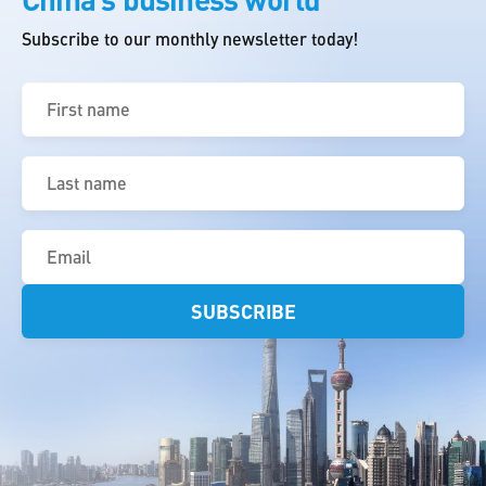
Subscribe to our monthly newsletter today!
First
name
(Required)
Last
name
(Required)
Email
(Required)