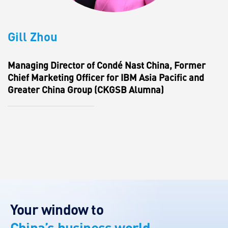
Gill Zhou
Managing Director of Condé Nast China, Former
Chief Marketing Officer for IBM Asia Pacific and
Greater China Group (CKGSB Alumna)
Your window to
China’s business world