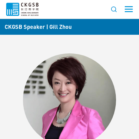
CKGSB Speaker | Gill Zhou