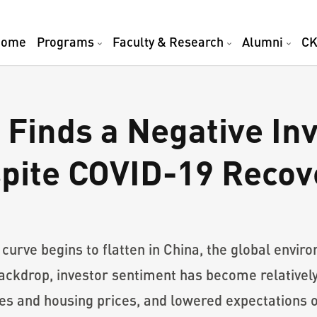
Home
Programs
Faculty & Research
Alumni
CK
Finds a Negative In
pite COVID-19 Recov
urve begins to flatten in China, the global envir
ackdrop, investor sentiment has become relatively 
res and housing prices, and lowered expectations