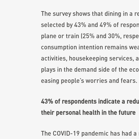
The survey shows that dining in a r
selected by 43% and 49% of responde
plane or train (25% and 30%, respect
consumption intention remains weak 
activities, housekeeping services, 
plays in the demand side of the eco
easing people’s worries and fears.
43% of respondents indicate a reduc
their personal health in the future
The COVID-19 pandemic has had a ne