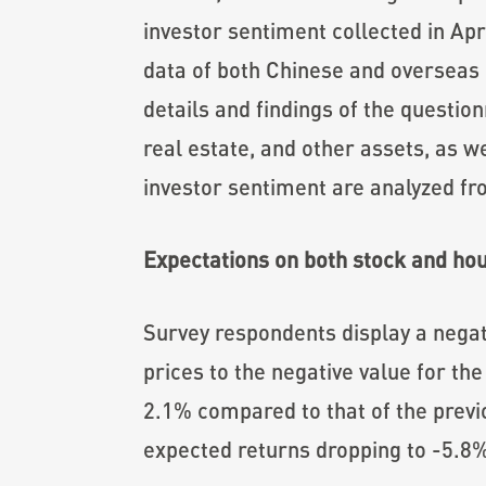
investor sentiment collected in Apr
data of both Chinese and overseas 
details and findings of the questio
real estate, and other assets, as w
investor sentiment are analyzed f
Expectations on both stock and hous
Survey respondents display a negat
prices to the negative value for the
2.1% compared to that of the prev
expected returns dropping to -5.8