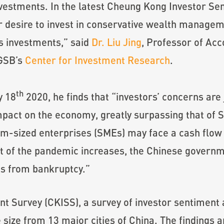
investments. In the latest Cheung Kong Investor Se
 desire to invest in conservative wealth managem
s investments,” said
Dr. Liu Jing
, Professor of Ac
KGSB’s
Center for Investment Research
.
th
y 18
2020, he finds that “investors’ concerns are
act on the economy, greatly surpassing that of S
um-sized enterprises (SMEs) may face a cash flow 
t of the pandemic increases, the Chinese governm
Es from bankruptcy.”
 Survey (CKISS), a survey of investor sentiment a
 size from 13 major cities of China. The findings 