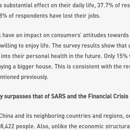
 substantial effect on their daily life, 37.7% of r
8% of respondents have lost their jobs.
 have an impact on consumers’ attitudes towards l
willing to enjoy life. The survey results show that
 into their personal health in the future. Only 15%
ying a bigger house. This is consistent with the r
tioned previously.
 surpasses that of SARS and the Financial Crisis
ina and its neighboring countries and regions, on 
ly 8,422 people. Also, unlike the economic structu