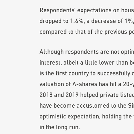
Respondents’ expectations on housi
dropped to 1.6%, a decrease of 1%,
compared to that of the previous p
Although respondents are not optim
interest, albeit a little lower than 
is the first country to successfully
valuation of A-shares has hit a 20-y
2018 and 2019 helped private listed
have become accustomed to the Sino-
optimistic expectation, holding the
in the long run.