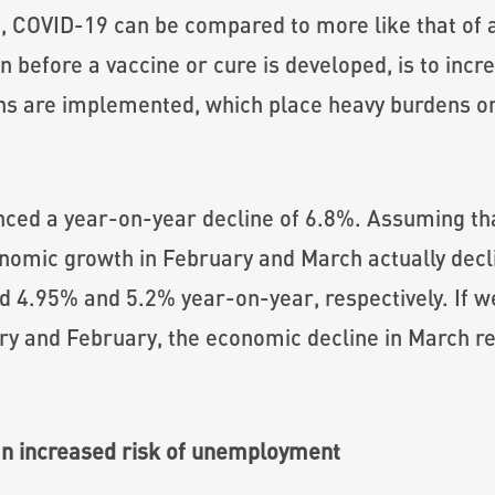
, COVID-19 can be compared to more like that of a
on before a vaccine or cure is developed, is to incr
 are implemented, which place heavy burdens on 
nced a year-on-year decline of 6.8%. Assuming th
omic growth in February and March actually decli
d 4.95% and 5.2% year-on-year, respectively. If 
ry and February, the economic decline in March 
.
an increased risk of unemployment