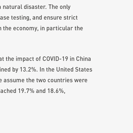
 natural disaster. The only
ease testing, and ensure strict
the economy, in particular the
at the impact of COVID-19 in China
ned by 13.2%. In the United States
we assume the two countries were
reached 19.7% and 18.6%,