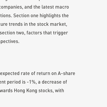
d companies, and the latest macro
ions. Section one highlights the
ture trends in the stock market,
ection two, factors that trigger
pectives.
 expected rate of return on A-share
rent period is -1%, a decrease of
owards Hong Kong stocks, with