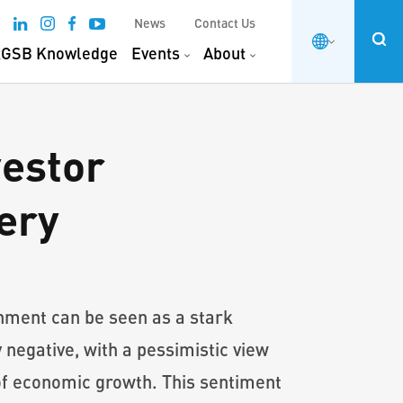
News
Contact Us
GSB Knowledge
Events
About
vestor
ery
onment can be seen as a stark
negative, with a pessimistic view
 of economic growth. This sentiment