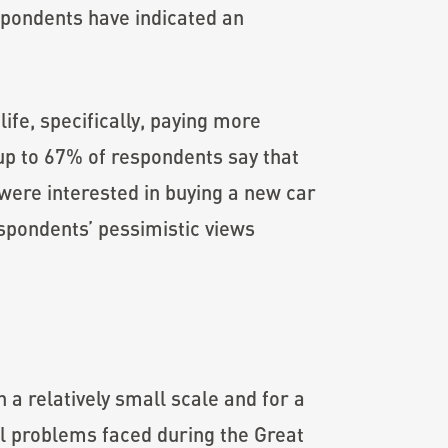
espondents have indicated an
ife, specifically, paying more
 up to 67% of respondents say that
 were interested in buying a new car
espondents’ pessimistic views
a relatively small scale and for a
ral problems faced during the Great