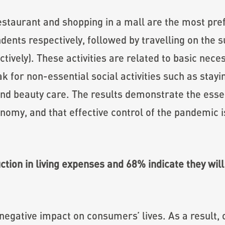
estaurant and shopping in a mall are the most pref
nts respectively, followed by travelling on the s
ively). These activities are related to basic neces
for non-essential social activities such as stayin
and beauty care. The results demonstrate the essen
nomy, and that effective control of the pandemic 
tion in living expenses and 68% indicate they will 
gative impact on consumers’ lives. As a result, 