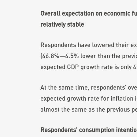
Overall expectation on economic fu
relatively stable
Respondents have lowered their exp
(46.8%—4.5% lower than the previo
expected GDP growth rate is only 4
At the same time, respondents’ over
expected growth rate for inflation 
almost the same as the previous pe
Respondents’ consumption intention