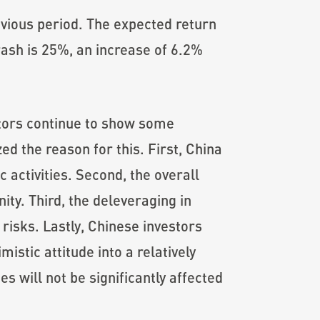
evious period. The expected return
rash is 25%, an increase of 6.2%
stors continue to show some
ed the reason for this. First, China
 activities. Second, the overall
ity. Third, the deleveraging in
risks. Lastly, Chinese investors
stic attitude into a relatively
s will not be significantly affected