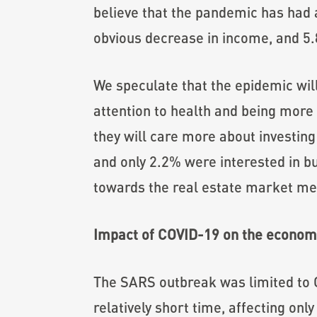
believe that the pandemic has had a
obvious decrease in income, and 5.
We speculate that the epidemic will
attention to health and being more 
they will care more about investing
and only 2.2% were interested in bu
towards the real estate market men
Impact of COVID-19 on the economy
The SARS outbreak was limited to Ch
relatively short time, affecting on