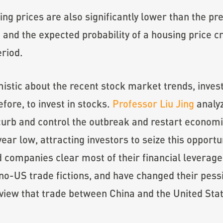
ng prices are also significantly lower than the pr
 and the expected probability of a housing price c
eriod.
istic about the recent stock market trends, inve
before, to invest in stocks.
Professor Liu Jing
analyz
 curb and control the outbreak and restart economic
ear low, attracting investors to seize this opportun
 companies clear most of their financial leverage 
US trade fictions, and have changed their pessimi
 view that trade between China and the United State