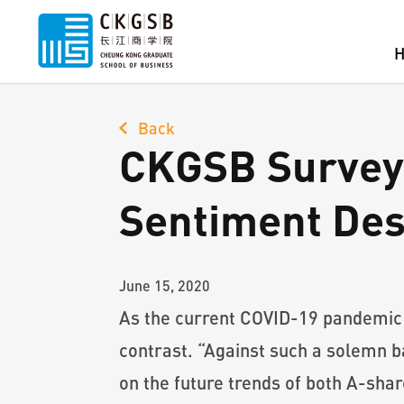
Back
CKGSB Survey 
Sentiment Des
June 15, 2020
As the current COVID-19 pandemic c
contrast. “Against such a solemn b
on the future trends of both A-sha