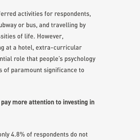
erred activities for respondents,
ubway or bus, and travelling by
sities of life. However,
g at a hotel, extra-curricular
tial role that people’s psychology
is of paramount significance to
pay more attention to investing in
only 4.8% of respondents do not