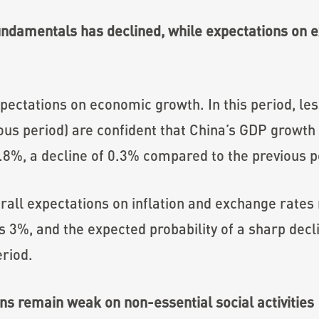
ndamentals has declined, while expectations on e
ectations on economic growth. In this period, les
us period) are confident that China’s GDP growt
.8%, a decline of 0.3% compared to the previous p
all expectations on inflation and exchange rates 
is 3%, and the expected probability of a sharp decl
riod.
s remain weak on non-essential social activities