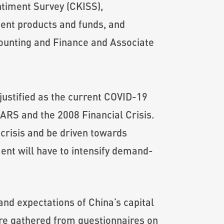
ntiment Survey (CKISS),
ent products and funds, and
counting and Finance and Associate
 justified as the current COVID-19
ARS and the 2008 Financial Crisis.
crisis and be driven towards
ent will have to intensify demand-
nd expectations of China’s capital
are gathered from questionnaires on