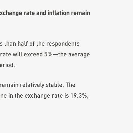
xchange rate and inflation remain
s than half of the respondents
h rate will exceed 5%—the average
eriod.
remain relatively stable. The
ine in the exchange rate is 19.3%,