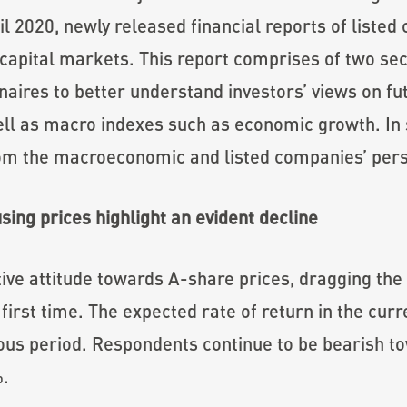
il 2020, newly released financial reports of liste
capital markets. This report comprises of two sect
nnaires to better understand investors’ views on fu
ell as macro indexes such as economic growth. In s
rom the macroeconomic and listed companies’ pers
ing prices highlight an evident decline
ive attitude towards A-share prices, dragging the
 first time. The expected rate of return in the cur
ious period. Respondents continue to be bearish t
%.