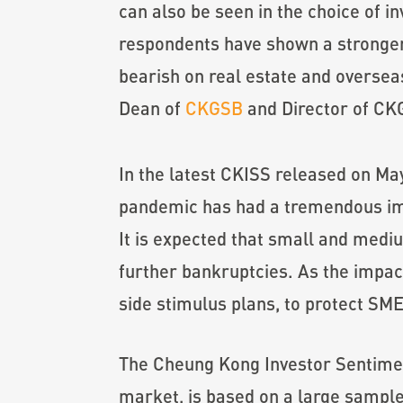
can also be seen in the choice of 
respondents have shown a stronger
bearish on real estate and oversea
Dean of
CKGSB
and Director of C
In the latest CKISS released on Ma
pandemic has had a tremendous imp
It is expected that small and medi
further bankruptcies. As the impac
side stimulus plans, to protect SM
The Cheung Kong Investor Sentiment
market, is based on a large sample