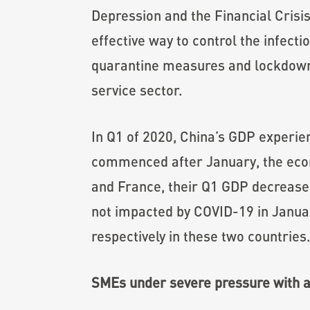
Depression and the Financial Crisis
effective way to control the infecti
quarantine measures and lockdowns
service sector.
In Q1 of 2020, China’s GDP experie
commenced after January, the econ
and France, their Q1 GDP decrease
not impacted by COVID-19 in Janua
respectively in these two countries
SMEs under severe pressure with 