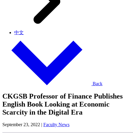
中文
Back
CKGSB Professor of Finance Publishes
English Book Looking at Economic
Scarcity in the Digital Era
September 23, 2022
|
Faculty News