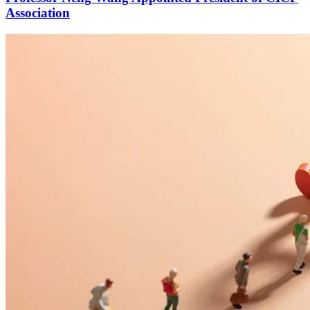
Association