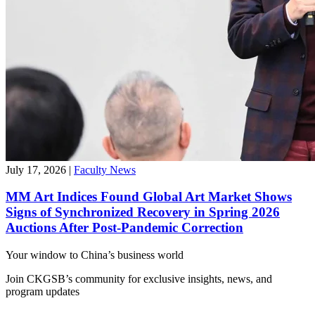
July 17, 2026
|
Faculty News
MM Art Indices Found Global Art Market Shows
Signs of Synchronized Recovery in Spring 2026
Auctions After Post-Pandemic Correction
Your window to
China’s business world
Join CKGSB’s community for exclusive insights, news, and
program updates