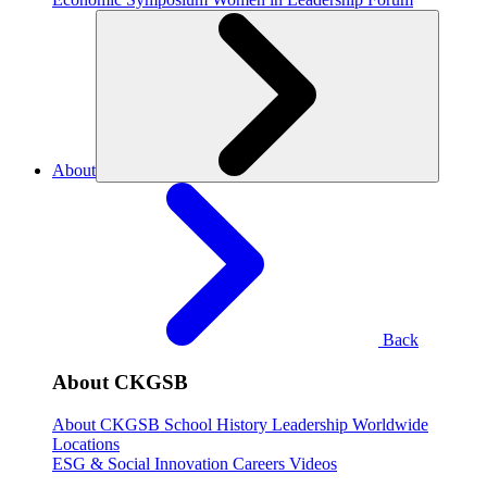
About
Back
About CKGSB
About CKGSB
School History
Leadership
Worldwide
Locations
ESG & Social Innovation
Careers
Videos