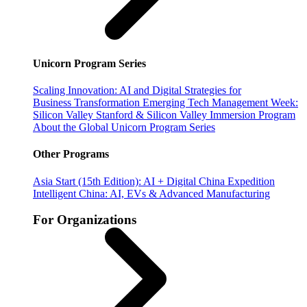
Unicorn Program Series
Scaling Innovation: AI and Digital Strategies for
Business Transformation
Emerging Tech Management Week:
Silicon Valley
Stanford & Silicon Valley Immersion Program
About the Global Unicorn Program Series
Other Programs
Asia Start (15th Edition): AI + Digital China Expedition
Intelligent China: AI, EVs & Advanced Manufacturing
For Organizations