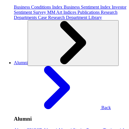
Business Conditions Index
Business Sentiment Index
Investor
Sentiment Survey
MM Art Indices
Publications
Research
Departments
Case Research Department
Library
Alumni
Back
Alumni