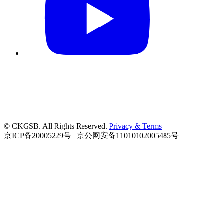
© CKGSB. All Rights Reserved.
Privacy & Terms
京ICP备20005229号 | 京公网安备11010102005485号