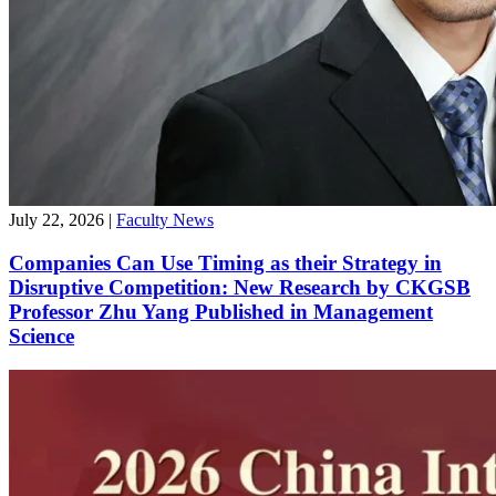
July 22, 2026
|
Faculty News
Companies Can Use Timing as their Strategy in
Disruptive Competition: New Research by CKGSB
Professor Zhu Yang Published in Management
Science