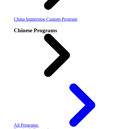
China Immersion
Custom Program
Chinese Programs
All Programs