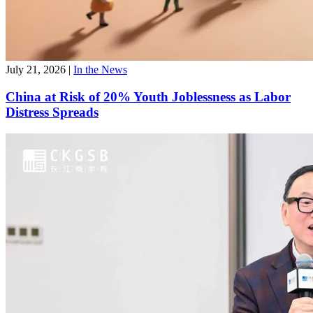
July 21, 2026
|
In the News
China at Risk of 20% Youth Joblessness as Labor
Distress Spreads