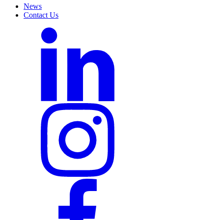
News
Contact Us