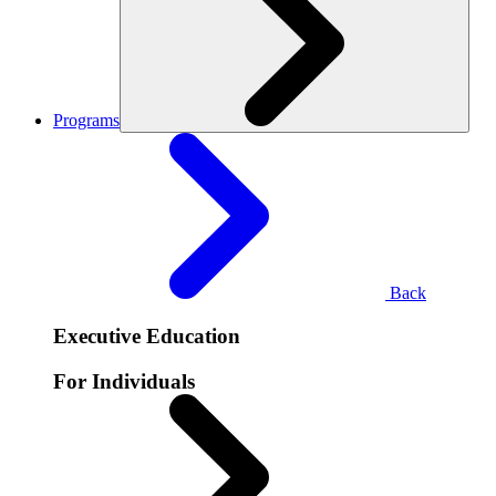
Programs
Back
Executive Education
For Individuals