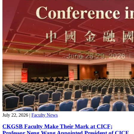
July 22, 2026
|
Faculty News
CKGSB Faculty Make Their Mark at CICF;
Professor Neng Wang Appointed President of CICF