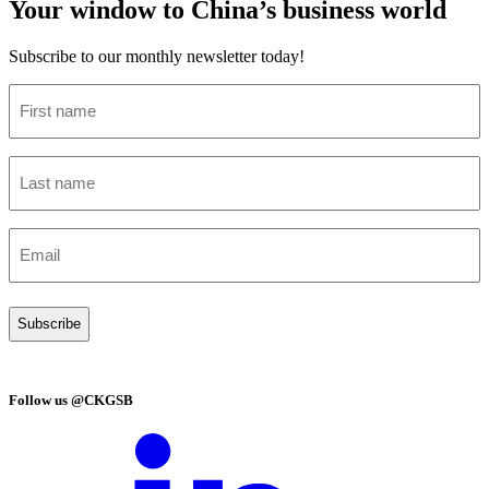
Your window to China’s business world
Subscribe to our monthly newsletter today!
First
name
(Required)
Last
name
(Required)
Email
(Required)
Follow us @CKGSB