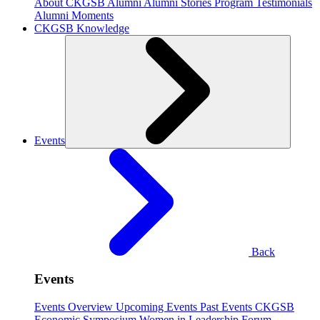
About CKGSB Alumni
Alumni Stories
Program Testimonials
Alumni Moments
CKGSB Knowledge
Events
Back
Events
Events Overview
Upcoming Events
Past Events
CKGSB
Economic Symposium
Women in Leadership Forum