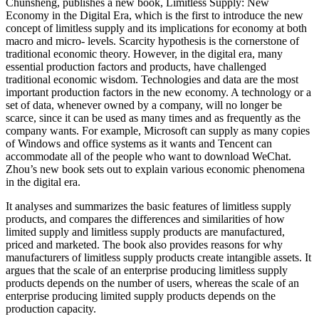
Chunsheng, publishes a new book, Limitless Supply: New
Economy in the Digital Era, which is the first to introduce the new
concept of limitless supply and its implications for economy at both
macro and micro- levels. Scarcity hypothesis is the cornerstone of
traditional economic theory. However, in the digital era, many
essential production factors and products, have challenged
traditional economic wisdom. Technologies and data are the most
important production factors in the new economy. A technology or a
set of data, whenever owned by a company, will no longer be
scarce, since it can be used as many times and as frequently as the
company wants. For example, Microsoft can supply as many copies
of Windows and office systems as it wants and Tencent can
accommodate all of the people who want to download WeChat.
Zhou’s new book sets out to explain various economic phenomena
in the digital era.
It analyses and summarizes the basic features of limitless supply
products, and compares the differences and similarities of how
limited supply and limitless supply products are manufactured,
priced and marketed. The book also provides reasons for why
manufacturers of limitless supply products create intangible assets. It
argues that the scale of an enterprise producing limitless supply
products depends on the number of users, whereas the scale of an
enterprise producing limited supply products depends on the
production capacity.