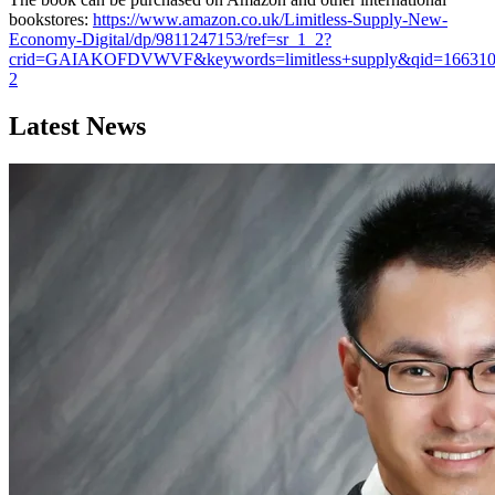
bookstores:
https://www.amazon.co.uk/Limitless-Supply-New-
Economy-Digital/dp/9811247153/ref=sr_1_2?
crid=GAIAKOFDVWVF&keywords=limitless+supply&qid=16631086
2
Latest News