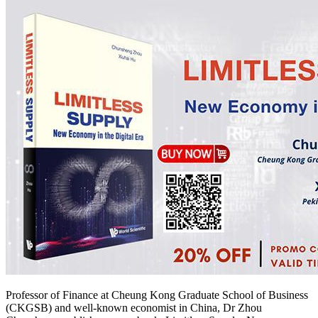
Professor of Finance at Cheung Kong Graduate School of Business
(CKGSB) and well-known economist in China, Dr Zhou