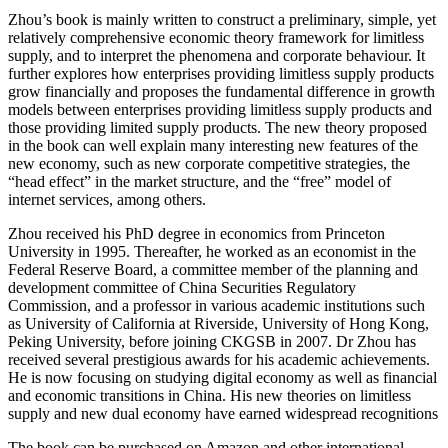
Zhou’s book is mainly written to construct a preliminary, simple, yet
relatively comprehensive economic theory framework for limitless
supply, and to interpret the phenomena and corporate behaviour. It
further explores how enterprises providing limitless supply products
grow financially and proposes the fundamental difference in growth
models between enterprises providing limitless supply products and
those providing limited supply products. The new theory proposed
in the book can well explain many interesting new features of the
new economy, such as new corporate competitive strategies, the
“head effect” in the market structure, and the “free” model of
internet services, among others.
Zhou received his PhD degree in economics from Princeton
University in 1995. Thereafter, he worked as an economist in the
Federal Reserve Board, a committee member of the planning and
development committee of China Securities Regulatory
Commission, and a professor in various academic institutions such
as University of California at Riverside, University of Hong Kong,
Peking University, before joining CKGSB in 2007. Dr Zhou has
received several prestigious awards for his academic achievements.
He is now focusing on studying digital economy as well as financial
and economic transitions in China. His new theories on limitless
supply and new dual economy have earned widespread recognitions
The book can be purchased on Amazon and other international