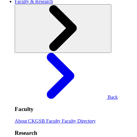
Faculty & Research
Back
Faculty
About CKGSB Faculty
Faculty Directory
Research