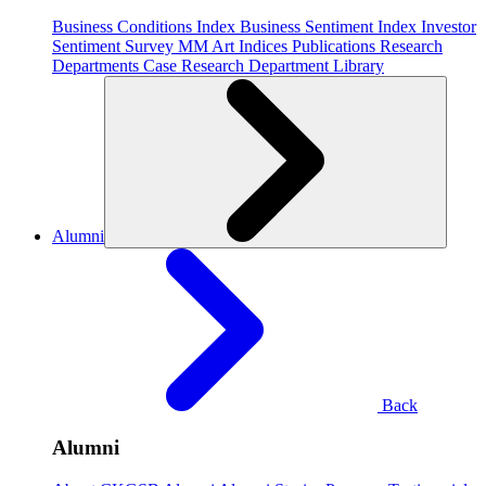
Business Conditions Index
Business Sentiment Index
Investor
Sentiment Survey
MM Art Indices
Publications
Research
Departments
Case Research Department
Library
Alumni
Back
Alumni