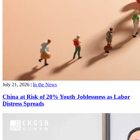
July 21, 2026
|
In the News
China at Risk of 20% Youth Joblessness as Labor
Distress Spreads