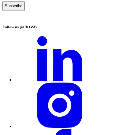
Follow us @CKGSB