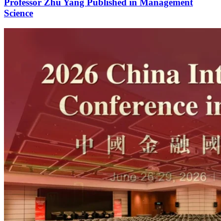
Professor Zhu Yang Published in Management
Science