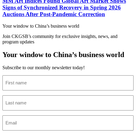
MM Art Indices Found Global Art Market Shows
Signs of Synchronized Recovery in Spring 2026
Auctions After Post-Pandemic Correction
Your window to
China’s business world
Join CKGSB’s community for exclusive insights, news, and
program updates
Your window to China’s business world
Subscribe to our monthly newsletter today!
First
name
(Required)
Last
name
(Required)
Email
(Required)