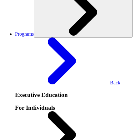
Programs
Back
Executive Education
For Individuals