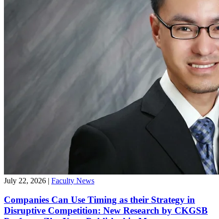
July 22, 2026
|
Faculty News
Companies Can Use Timing as their Strategy in
Disruptive Competition: New Research by CKGSB