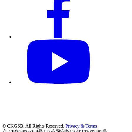
© CKGSB. All Rights Reserved.
Privacy & Terms
京ICP备20005229号 | 京公网安备11010102005485号