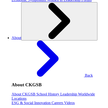
About
Back
About CKGSB
About CKGSB
School History
Leadership
Worldwide
Locations
ESG & Social Innovation
Careers
Videos