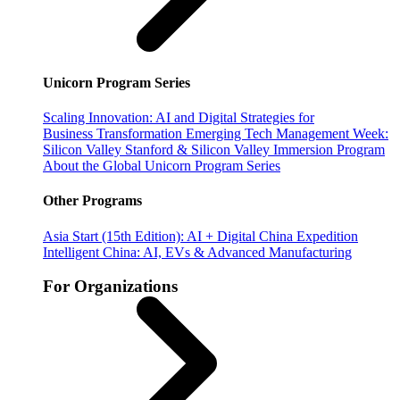
Unicorn Program Series
Scaling Innovation: AI and Digital Strategies for
Business Transformation
Emerging Tech Management Week:
Silicon Valley
Stanford & Silicon Valley Immersion Program
About the Global Unicorn Program Series
Other Programs
Asia Start (15th Edition): AI + Digital China Expedition
Intelligent China: AI, EVs & Advanced Manufacturing
For Organizations