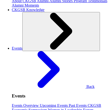
About CKGSB Alumni
Alumni Stories
Program Testimonials
Alumni Moments
CKGSB Knowledge
Events
Back
Events
Events Overview
Upcoming Events
Past Events
CKGSB
Economic Symposium
Women in Leadership Forum