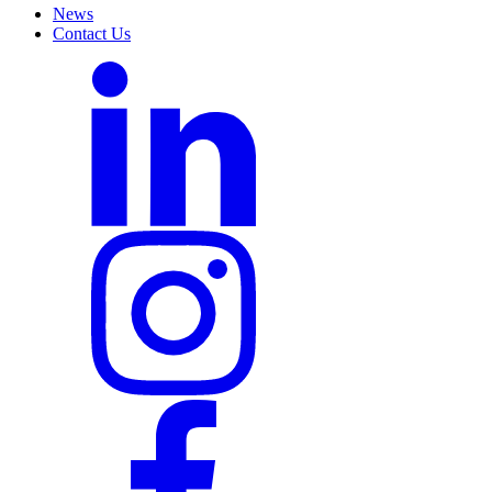
News
Contact Us