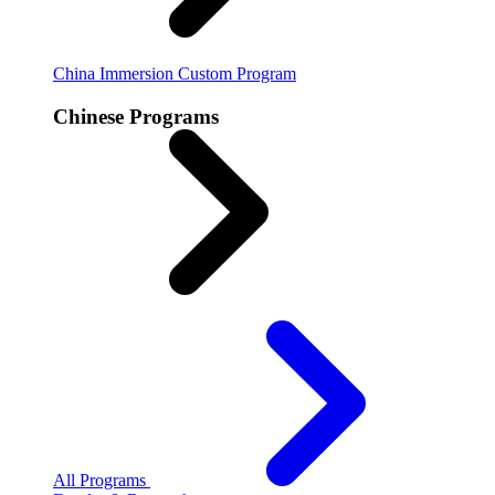
China Immersion
Custom Program
Chinese Programs
All Programs