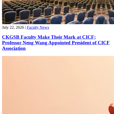
July 22, 2026
|
Faculty News
CKGSB Faculty Make Their Mark at CICF;
Professor Neng Wang Appointed President of CICF
Association