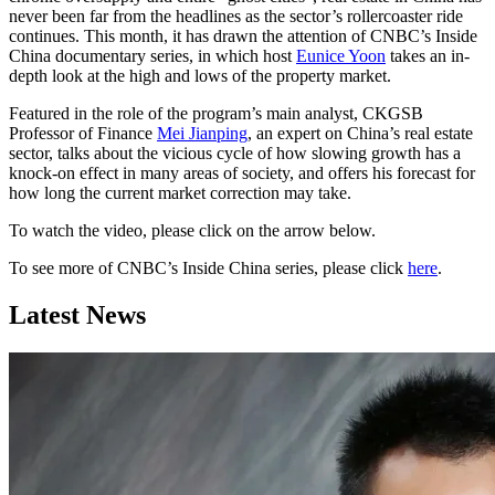
never been far from the headlines as the sector’s rollercoaster ride
continues. This month, it has drawn the attention of CNBC’s Inside
China documentary series, in which host
Eunice Yoon
takes an in-
depth look at the high and lows of the property market.
Featured in the role of the program’s main analyst, CKGSB
Professor of Finance
Mei Jianping
, an expert on China’s real estate
sector, talks about the vicious cycle of how slowing growth has a
knock-on effect in many areas of society, and offers his forecast for
how long the current market correction may take.
To watch the video, please click on the arrow below.
To see more of CNBC’s Inside China series, please click
here
.
Latest News