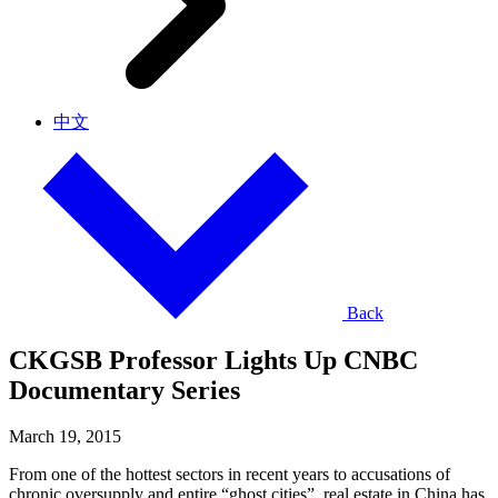
中文
Back
CKGSB Professor Lights Up CNBC
Documentary Series
March 19, 2015
From one of the hottest sectors in recent years to accusations of
chronic oversupply and entire “ghost cities”, real estate in China has