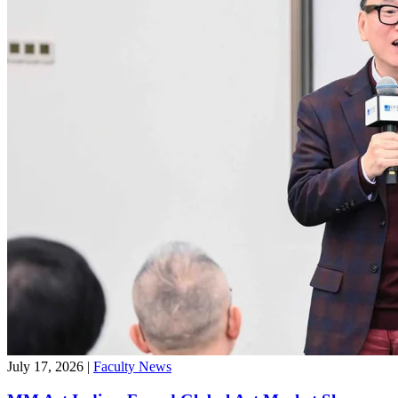
July 17, 2026
|
Faculty News