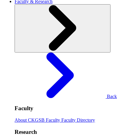
Faculty & Research
Back
Faculty
About CKGSB Faculty
Faculty Directory
Research