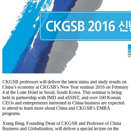
CKGSB professors will deliver the latest status and study results on
China’s economy at CKGSB’s New Year seminar 2016 on February
4 at the Lotte Hotel in Seoul, South Korea. This seminar is being
held in partnership with IMD and aSSIST, and over 100 Korean
CEOs and entrepreneurs interested in China business are expected
to attend to learn more about China and CKGSB’s EMBA
programs.
Xiang Bing, Founding Dean of CKGSB and Professor of China
Business and Globalization, will deliver a special lecture on the