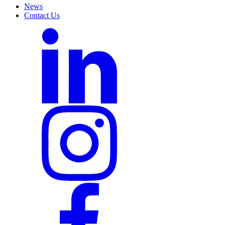
News
Contact Us