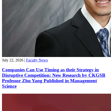
July 22, 2026
|
Faculty News
Companies Can Use Timing as their Strategy in
Disruptive Competition: New Research by CKGSB
Professor Zhu Yang Published in Management
Science