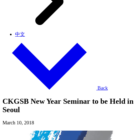
中文
Back
CKGSB New Year Seminar to be Held in
Seoul
March 10, 2018