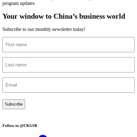
program updates
Your window to China’s business world
Subscribe to our monthly newsletter today!
First
name
(Required)
Last
name
(Required)
Email
(Required)
Follow us @CKGSB