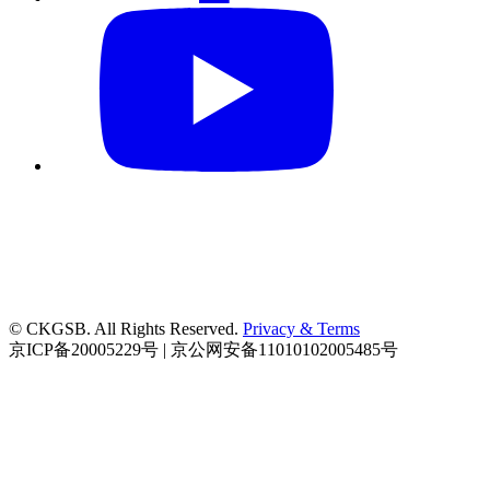
© CKGSB. All Rights Reserved.
Privacy & Terms
京ICP备20005229号 | 京公网安备11010102005485号