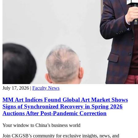
July 17, 2026
|
Faculty News
MM Art Indices Found Global Art Market Shows
Signs of Synchronized Recovery in Spring 2026
Auctions After Post-Pandemic Correction
Your window to
China’s business world
Join CKGSB’s community for exclusive insights, news, and