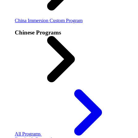
China Immersion
Custom Program
Chinese Programs
All Programs