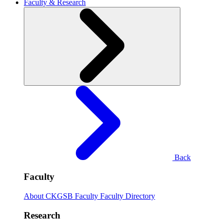
Faculty & Research
Back
Faculty
About CKGSB Faculty
Faculty Directory
Research