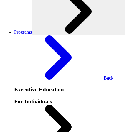
Programs
Back
Executive Education
For Individuals