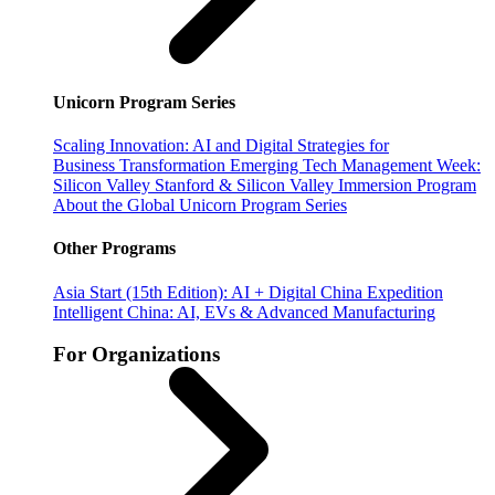
Unicorn Program Series
Scaling Innovation: AI and Digital Strategies for
Business Transformation
Emerging Tech Management Week:
Silicon Valley
Stanford & Silicon Valley Immersion Program
About the Global Unicorn Program Series
Other Programs
Asia Start (15th Edition): AI + Digital China Expedition
Intelligent China: AI, EVs & Advanced Manufacturing
For Organizations