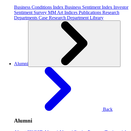
Business Conditions Index
Business Sentiment Index
Investor
Sentiment Survey
MM Art Indices
Publications
Research
Departments
Case Research Department
Library
Alumni
Back
Alumni