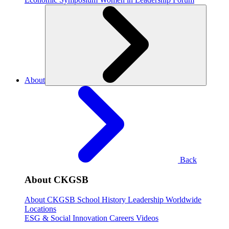
About
Back
About CKGSB
About CKGSB
School History
Leadership
Worldwide
Locations
ESG & Social Innovation
Careers
Videos