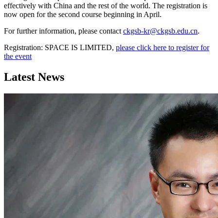
effectively with China and the rest of the world. The registration is
now open for the second course beginning in April.
For further information, please contact
ckgsb-kr@ckgsb.edu.cn
.
Registration: SPACE IS LIMITED,
please click here to register for
the event
Latest News