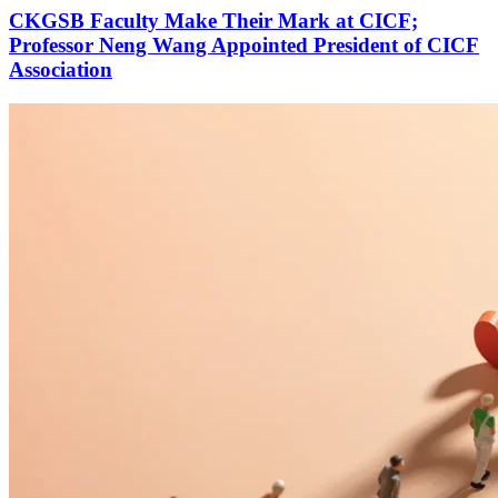
CKGSB Faculty Make Their Mark at CICF;
Professor Neng Wang Appointed President of CICF
Association