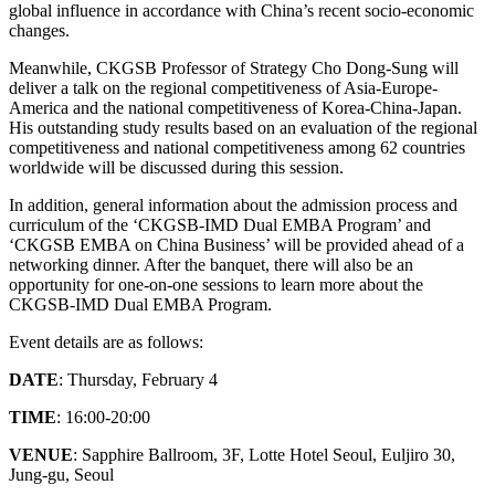
global influence in accordance with China’s recent socio-economic
changes.
Meanwhile, CKGSB Professor of Strategy Cho Dong-Sung will
deliver a talk on the regional competitiveness of Asia-Europe-
America and the national competitiveness of Korea-China-Japan.
His outstanding study results based on an evaluation of the regional
competitiveness and national competitiveness among 62 countries
worldwide will be discussed during this session.
In addition, general information about the admission process and
curriculum of the ‘CKGSB-IMD Dual EMBA Program’ and
‘CKGSB EMBA on China Business’ will be provided ahead of a
networking dinner. After the banquet, there will also be an
opportunity for one-on-one sessions to learn more about the
CKGSB-IMD Dual EMBA Program.
Event details are as follows:
DATE
: Thursday, February 4
TIME
: 16:00-20:00
VENUE
: Sapphire Ballroom, 3F, Lotte Hotel Seoul, Euljiro 30,
Jung-gu, Seoul