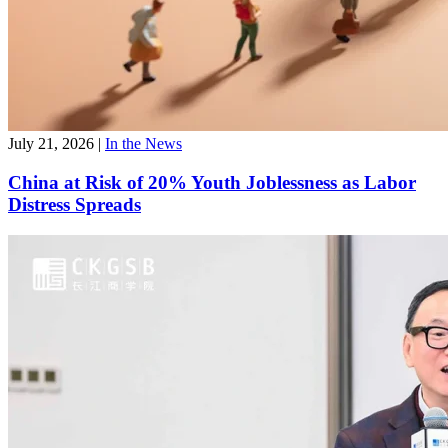
July 21, 2026
|
In the News
China at Risk of 20% Youth Joblessness as Labor
Distress Spreads