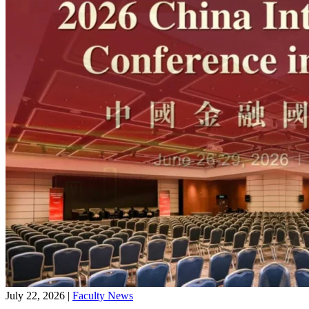
July 22, 2026
|
Faculty News