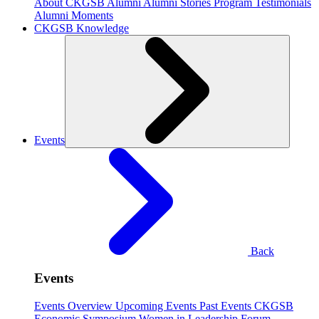
About CKGSB Alumni
Alumni Stories
Program Testimonials
Alumni Moments
CKGSB Knowledge
Events
Back
Events
Events Overview
Upcoming Events
Past Events
CKGSB
Economic Symposium
Women in Leadership Forum