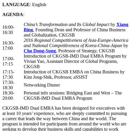
LANGUAGE
: English
AGENDA
:
China’s Transformation and Its Global Impact
by
Xiang
16:00-
Bing
, Founding Dean and Professor of China Business
16:30
and Globalization, CKGSB
2016 Regional Competitiveness of Asia-Europe-America
16:30-
and National Competitiveness of Korea-China-Japan
by
17:00
Cho Dong-Sung
, Professor of Strategy, CKGSB
Introduction of CKGSB-IMD Dual EMBA Program by
17:00-
Vivian Yao, Assistant Director of Global Programs,
17:15
CKGSB
17:15-
Introduction of CKGSB EMBA on China Business by
17:30
Kim Jong-Shik, Professor, aSSIST
17:30-
Networking Dinner
18:30
18:30-
Personal info sessions: Bridging East and West – The
20:00
CKGSB-IMD Dual EMBA Program
CKGSB-IMD Dual EMBA has been designed for executives with
at least 10 years’ experience, who are deeply committed to pursuing
a career that leads the way between China and the world. The
program is intended for participants from around the world who are
seeking to develop their business skills and capabilities to work