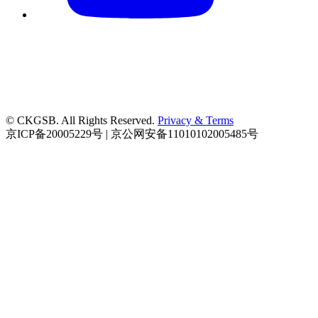
© CKGSB. All Rights Reserved.
Privacy & Terms
京ICP备20005229号 | 京公网安备11010102005485号