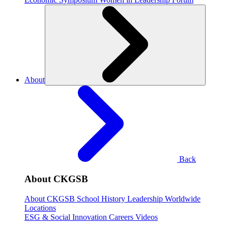
About
Back
About CKGSB
About CKGSB
School History
Leadership
Worldwide
Locations
ESG & Social Innovation
Careers
Videos