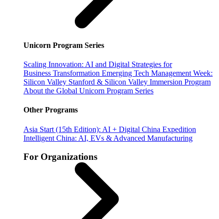
Unicorn Program Series
Scaling Innovation: AI and Digital Strategies for
Business Transformation
Emerging Tech Management Week:
Silicon Valley
Stanford & Silicon Valley Immersion Program
About the Global Unicorn Program Series
Other Programs
Asia Start (15th Edition): AI + Digital China Expedition
Intelligent China: AI, EVs & Advanced Manufacturing
For Organizations