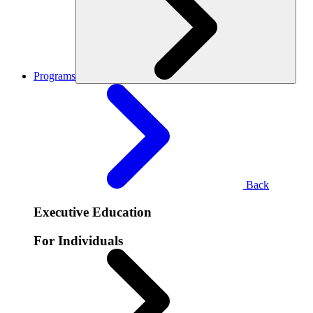
Programs
Back
Executive Education
For Individuals