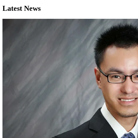
Latest News