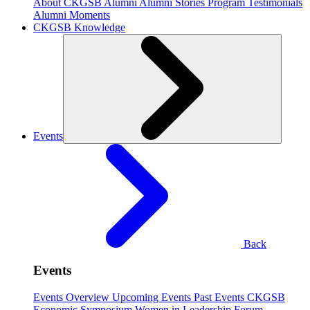
About CKGSB Alumni
Alumni Stories
Program Testimonials
Alumni Moments
CKGSB Knowledge
Events
Back
Events
Events Overview
Upcoming Events
Past Events
CKGSB
Economic Symposium
Women in Leadership Forum