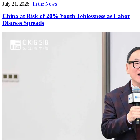
July 21, 2026
|
In the News
China at Risk of 20% Youth Joblessness as Labor
Distress Spreads