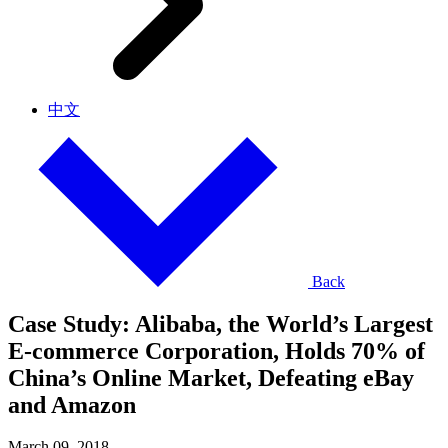
中文
Back
Case Study: Alibaba, the World’s Largest
E-commerce Corporation, Holds 70% of
China’s Online Market, Defeating eBay
and Amazon
March 09, 2018