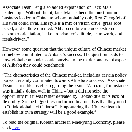
Associate Dean Teng also added explanation on Jack Ma’s
leadership: “Without doubt, Jack Ma has been the most unique
business leader in China, to whom probably only Ren Zhengfei of
Huawei could rival. His style is a mix of vision-drive, grass-root
based, and culture oriented. Alibaba culture includes extreme
customer orientation, “take no prisoner” attitude, team work, and
result-driven.”
However, some question that the unique culture of Chinese market
somehow contributed to Alibaba’s success. The question leads to
how global companies could survive in the market and what aspects
of Alibaba they could benchmark.
“The characteristics of the Chinese market, including certain policy
issues, certainly contributed towards Alibaba’s success,” Associate
Dean shared his insights regarding the issue, “Amazon, for instance,
was initially doing well in China – but it did not seize the
opportunity but it was rather defeated by Taobao due to its lack of
flexibility. So the biggest lesson for multinationals is that they need
to “think global, act Chinese”. Empowering the Chinese team to
establish its own strategy will be a good example.”
To read the original Korean article in Maekyung Economy, please
click
here
.