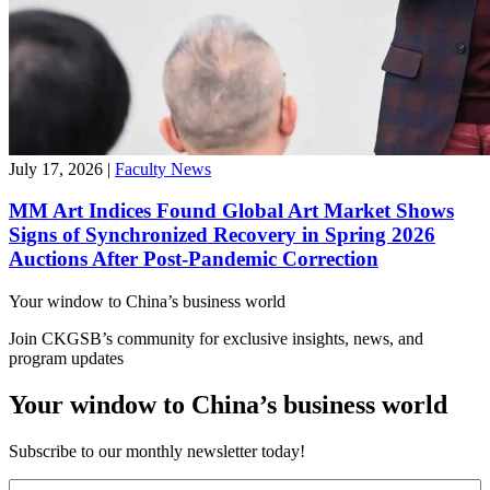
July 17, 2026
|
Faculty News
MM Art Indices Found Global Art Market Shows
Signs of Synchronized Recovery in Spring 2026
Auctions After Post-Pandemic Correction
Your window to
China’s business world
Join CKGSB’s community for exclusive insights, news, and
program updates
Your window to China’s business world
Subscribe to our monthly newsletter today!
First