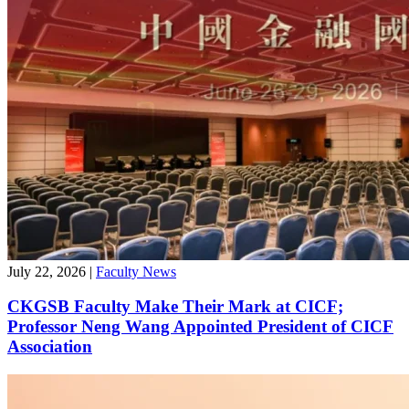
July 22, 2026
|
Faculty News
CKGSB Faculty Make Their Mark at CICF;
Professor Neng Wang Appointed President of CICF
Association