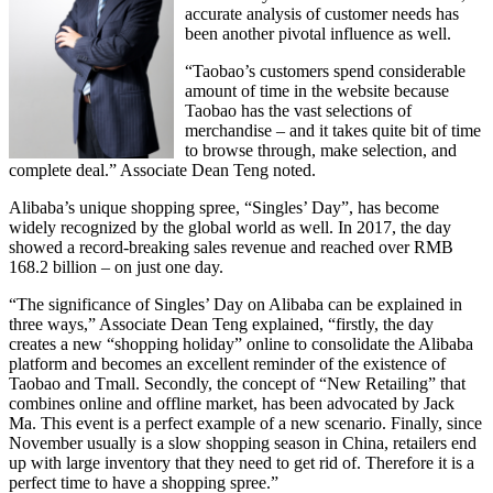
accurate analysis of customer needs has
been another pivotal influence as well.
“Taobao’s customers spend considerable
amount of time in the website because
Taobao has the vast selections of
merchandise – and it takes quite bit of time
to browse through, make selection, and
complete deal.” Associate Dean Teng noted.
Alibaba’s unique shopping spree, “Singles’ Day”, has become
widely recognized by the global world as well. In 2017, the day
showed a record-breaking sales revenue and reached over RMB
168.2 billion – on just one day.
“The significance of Singles’ Day on Alibaba can be explained in
three ways,” Associate Dean Teng explained, “firstly, the day
creates a new “shopping holiday” online to consolidate the Alibaba
platform and becomes an excellent reminder of the existence of
Taobao and Tmall. Secondly, the concept of “New Retailing” that
combines online and offline market, has been advocated by Jack
Ma. This event is a perfect example of a new scenario. Finally, since
November usually is a slow shopping season in China, retailers end
up with large inventory that they need to get rid of. Therefore it is a
perfect time to have a shopping spree.”