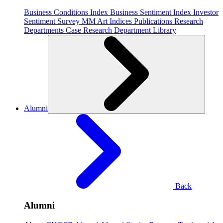
Business Conditions Index
Business Sentiment Index
Investor
Sentiment Survey
MM Art Indices
Publications
Research
Departments
Case Research Department
Library
Alumni
Back
Alumni