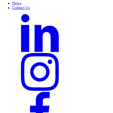
News
Contact Us