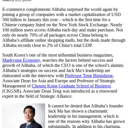
E-commerce conglomerate Alibaba surprised the world again by
joining a group of companies with a market capitalization of USD
500 billion in January this year – which is the first time for a
Chinese company listed on the New York Stock Exchange. Nearly
100 million users access Alibaba each day and make purchase. Not
only do nearly 70% of all packages across China belong to
Alibaba’s affiliate online shopping malls, but the deals made through
Alibaba records close to 2% of China’s total GDP.
South Korea’s one of the most influential business magazines,
Maekyung Economy
, searches the factors behind success and
growth of Alibaba, of which the CEO is one of the school’s alumni.
Alibaba’s strategies on success and Jack Ma’s leadership are
elaborated with the interview with
Professor Teng Bingsheng
,
Associate Dean for Asia and Europe and Professor of Strategic
Management of
Cheung Kong Graduate School of Business
(CKGSB). Associate Dean Teng was introduced as a renowned
expert in the field of Strategic Alliance.
It cannot be denied that Alibaba’s founder
Jack Ma has shown a charismatic
leadership in his management, which is
one of the reasons why Alibaba has grown
substantially. In addition to his charisma,