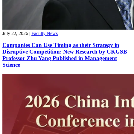
July 22, 2026
|
Faculty News
Companies Can Use Timing as their Strategy in
Disruptive Competition: New Research by CKGSB
Professor Zhu Yang Published in Management
Science