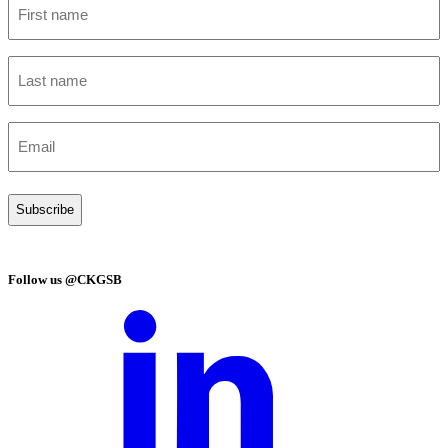
name
(Required)
Last
name
(Required)
Email
(Required)
Follow us @CKGSB