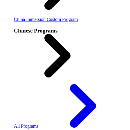
China Immersion
Custom Program
Chinese Programs
All Programs