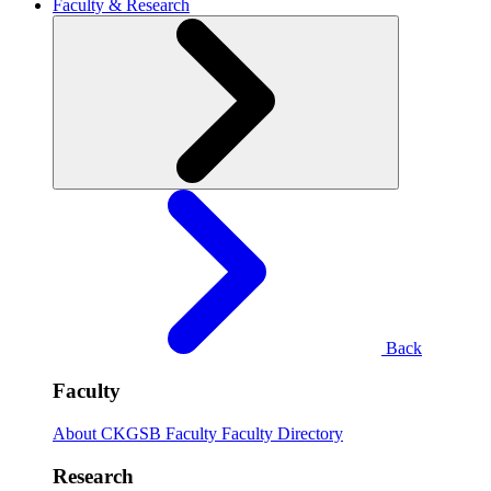
Faculty & Research
Back
Faculty
About CKGSB Faculty
Faculty Directory
Research