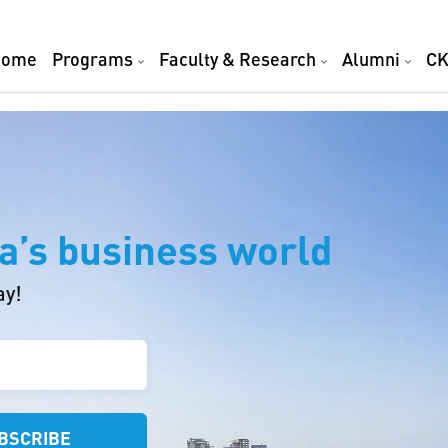
Home
Programs
Faculty & Research
Alumni
CK
a’s business world
ay!