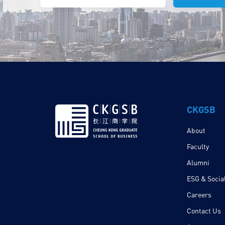
CKGSB
About
Faculty
Alumni
ESG & Social
Careers
Contact Us