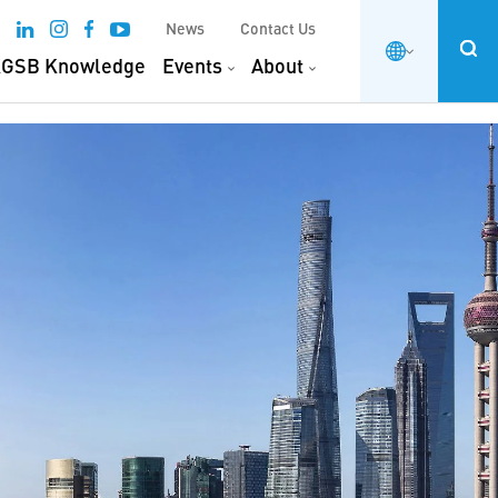
News
Contact Us
GSB Knowledge
Events
About