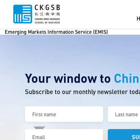
Emerging Markets Information Service (EMIS)
Your window to
Chin
Subscribe to our monthly newsletter tod
First
Last
name
name
(Required)
(Required)
Email
(Required)