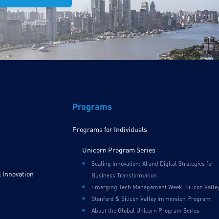
Programs
Programs for Individuals
Unicorn Program Series
Scaling Innovation: AI and Digital Strategies for
 Innovation
Business Transformation
Emerging Tech Management Week: Silicon Valle
Stanford & Silicon Valley Immersion Program
About the Global Unicorn Program Series