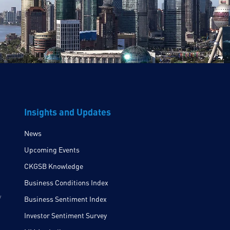
Insights and Updates
News
Upcoming Events
CKGSB Knowledge
Business Conditions Index
y
Business Sentiment Index
Investor Sentiment Survey