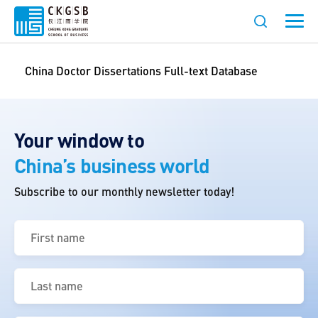
China Doctor Dissertations Full-text Database
Your window to
China’s business world
Subscribe to our monthly newsletter today!
First
name
(Required)
Last
name
(Required)
Email