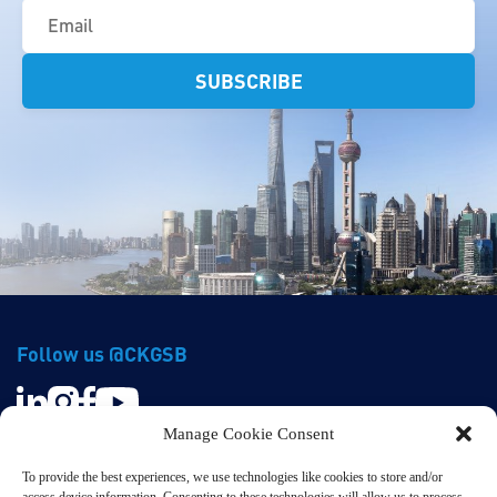
(Required)
Follow us @CKGSB
Manage Cookie Consent
To provide the best experiences, we use technologies like cookies to store and/or