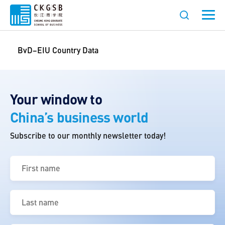
BvD–EIU Country Data
Your window to
China’s business world
Subscribe to our monthly newsletter today!
First
name
(Required)
Last
name
(Required)
Email