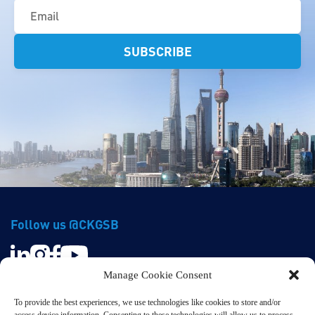
(Required)
Follow us @CKGSB
Manage Cookie Consent
To provide the best experiences, we use technologies like cookies to store and/or