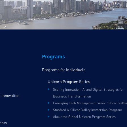
Programs
Programs for Individuals
Unicorn Program Series
Scaling Innovation: AI and Digital Strategies for
 Innovation
Business Transformation
Emerging Tech Management Week: Silicon Valle
Stanford & Silicon Valley Immersion Program
About the Global Unicorn Program Series
ents