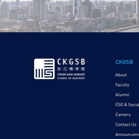
CKGSB
About
Faculty
Alumni
ESG & Social
Careers
Contact Us
Announcem