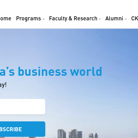
Home
Programs
Faculty & Research
Alumni
CK
a’s business world
ay!