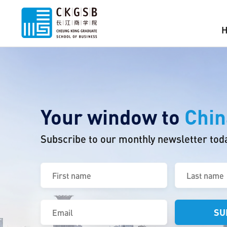
Your window to
Chin
Subscribe to our monthly newsletter tod
First
Last
name
name
(Required)
(Required)
Email
(Required)