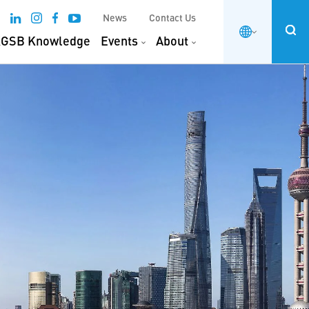
News
Contact Us
GSB Knowledge
Events
About