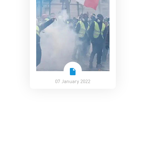
07 January 2022