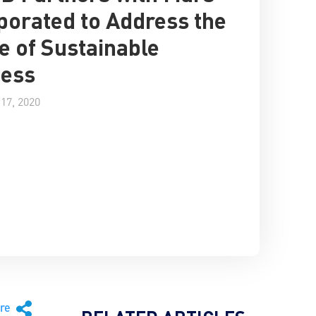
porated to Address the
e of Sustainable
ness
17, 2020
are