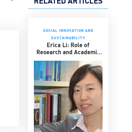
RELATED ARTICLES
SOCIAL INNOVATION AND
SUSTAINABILITY
Erica Li: Role of
Research and Academic
Seminars for Business
Schools Like CKGSB