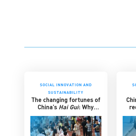
SOCIAL INNOVATION AND
S
SUSTAINABILITY
The changing fortunes of
Chi
China’s
Hai Gui
: Why
re
overseas degrees no
longer guarantee
success