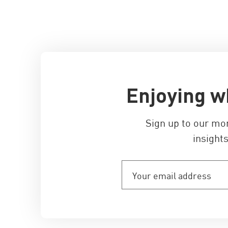
Enjoying w
Sign up to our mo
insights
Your
email
address
(Required)