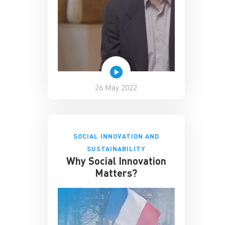
26 May 2022
SOCIAL INNOVATION AND
SUSTAINABILITY
Why Social Innovation
Matters?