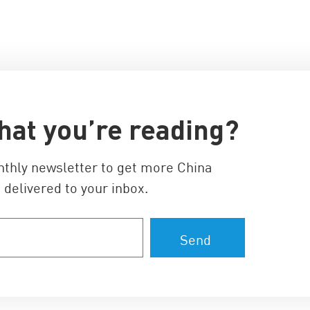
hat you’re reading?
nthly newsletter to get more China
 delivered to your inbox.