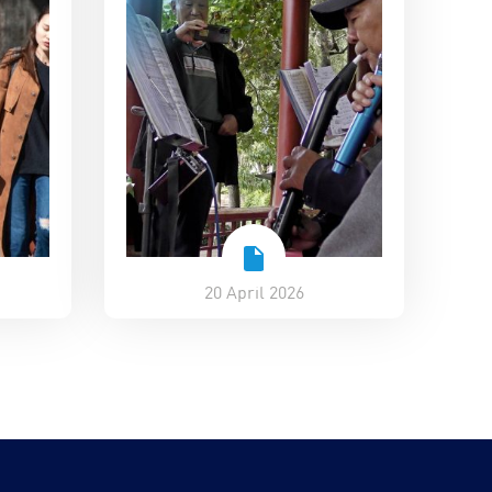
20 April 2026