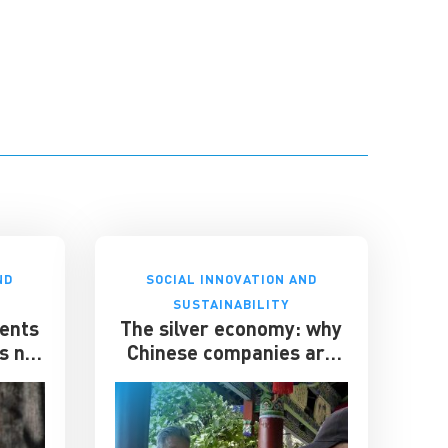
ND
SOCIAL INNOVATION AND
SUSTAINABILITY
ents
The silver economy: why
’s not
Chinese companies are
chasing older consumers