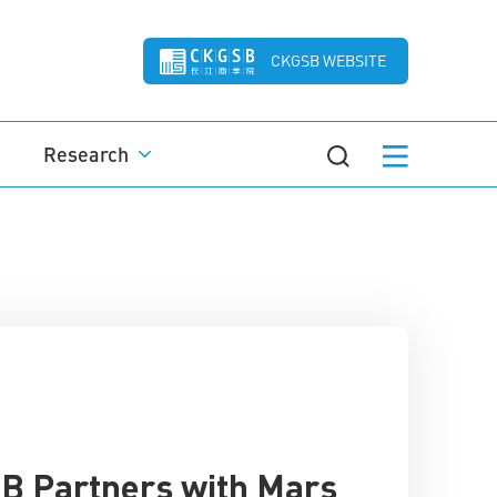
CKGSB WEBSITE
Research
 Partners with Mars