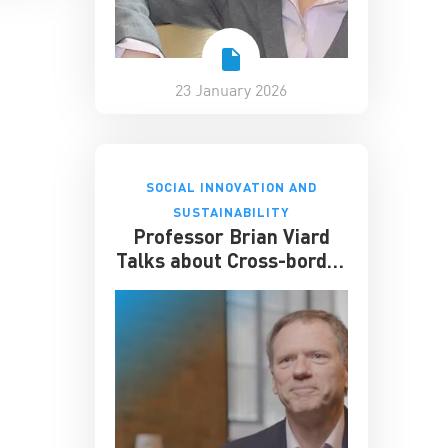
23 January 2026
SOCIAL INNOVATION AND
SUSTAINABILITY
Professor Brian Viard
Talks about Cross-border
Air Pollution Policy and
Its Economic Impact