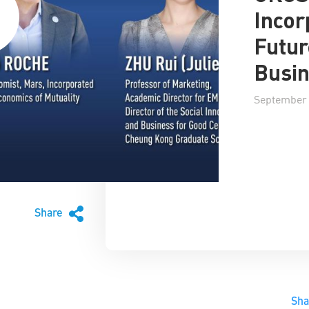
Incor
Futur
Busi
September 
Share
Sh