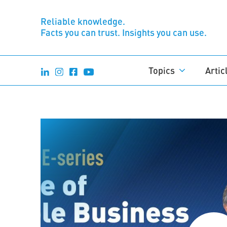
Reliable knowledge.
Facts you can trust. Insights you can use.
Topics
Artic