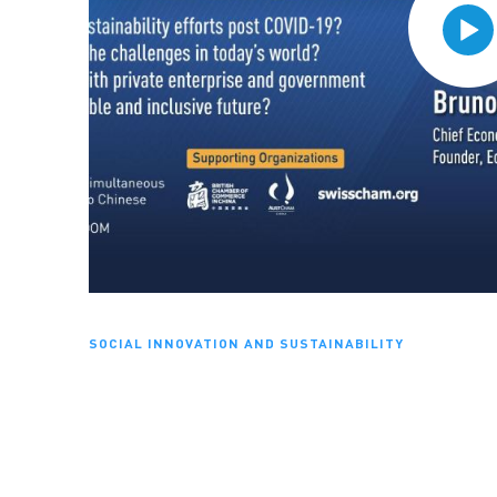
SOCIAL INNOVATION AND SUSTAINABILITY