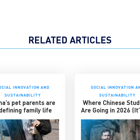
RELATED ARTICLES
OCIAL INNOVATION AND
SOCIAL INNOVATION A
SUSTAINABILITY
SUSTAINABILITY
na’s pet parents are
Where Chinese Stud
defining family life
Are Going in 2026 (It
the US)