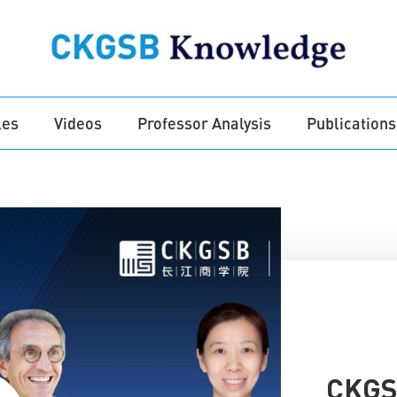
les
Videos
Professor Analysis
Publications
CKGSB