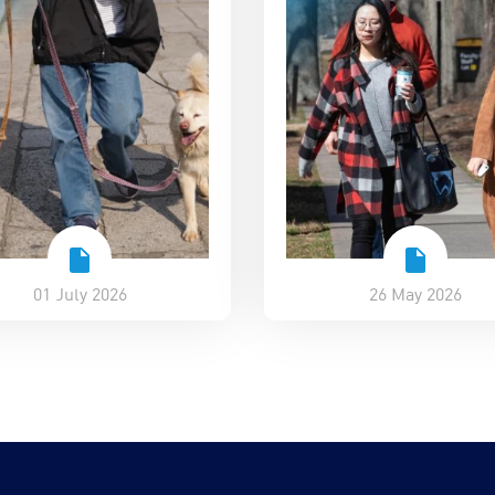
01 July 2026
26 May 2026