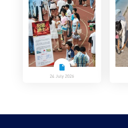
24 July 2026