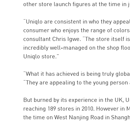
other store launch figures at the time in 
“Uniqlo are consistent in who they appea
consumer who enjoys the range of colors 
consultant Chris Igwe. “The store itself i
incredibly well-managed on the shop floo
Uniqlo store.”
“What it has achieved is being truly globa
“They are appealing to the young person 
But burned by its experience in the UK, Uni
reaching 189 stores in 2010. However in M
the time on West Nanjing Road in Shanghai