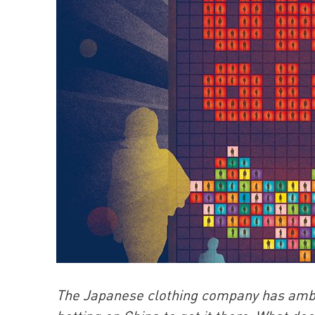
The Japanese clothing company has ambitio