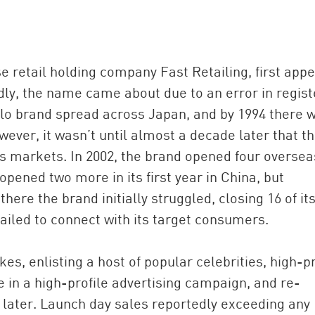
e retail holding company Fast Retailing, first app
ly, the name came about due to an error in regist
iqlo brand spread across Japan, and by 1994 there 
wever, it wasn’t until almost a decade later that t
s markets. In 2002, the brand opened four oversea
opened two more in its first year in China, but
here the brand initially struggled, closing 16 of it
failed to connect with its target consumers.
es, enlisting a host of popular celebrities, high-pr
 in a high-profile advertising campaign, and re-
 later. Launch day sales reportedly exceeding any