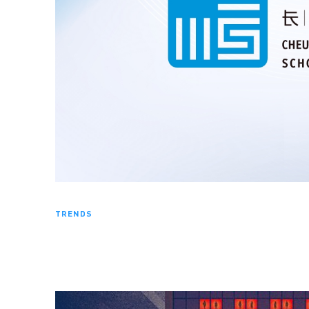
TRENDS