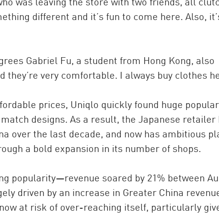
 who was leaving the store with two friends, all clut
hing different and it’s fun to come here. Also, it’
,” agrees Gabriel Fu, a student from Hong Kong, also
 they’re very comfortable. I always buy clothes h
ffordable prices, Uniqlo quickly found huge populari
match designs. As a result, the Japanese retailer
ina over the last decade, and now has ambitious p
rough a bold expansion in its number of shops.
wing popularity—revenue soared by 21% between A
gely driven by an increase in Greater China revenu
now at risk of over-reaching itself, particularly giv