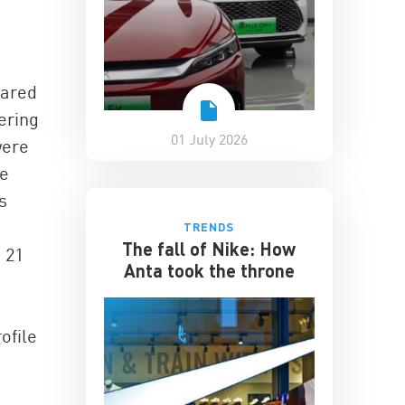
eared
ering
01 July 2026
were
he
s
TRENDS
The fall of Nike: How
s 21
Anta took the throne
ofile