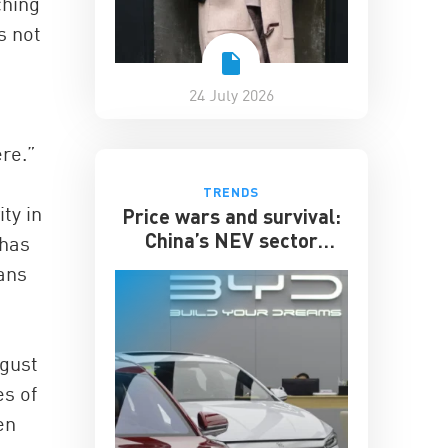
ching
s not
24 July 2026
ere.”
TRENDS
ty in
Price wars and survival:
China’s NEV sector
 has
enters its toughest phase
lans
ugust
es of
en