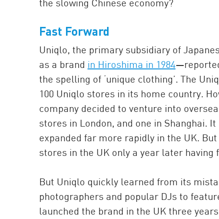
the slowing Chinese economy?
Fast Forward
Uniqlo, the primary subsidiary of Japanes
as a brand
in Hiroshima in 1984
—reported
the spelling of ‘unique clothing’. The Un
100 Uniqlo stores in its home country. Ho
company decided to venture into oversea
stores in London, and one in Shanghai. It 
expanded far more rapidly in the UK. But t
stores in the UK only a year later having 
But Uniqlo quickly learned from its mistak
photographers and popular DJs to feature
launched the brand in the UK three years