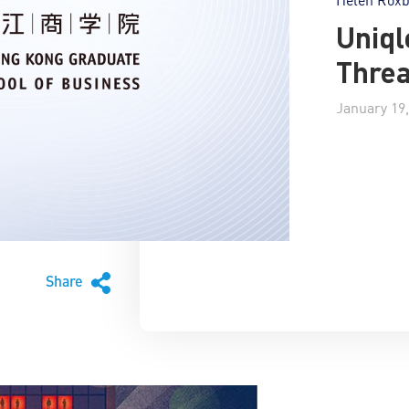
Uniql
Thre
January 19,
Share