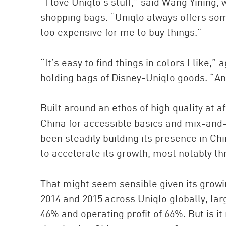
“I love Uniqlo’s stuff,” said Wang Yining,
shopping bags. “Uniqlo always offers somet
too expensive for me to buy things.”
“It’s easy to find things in colors I like
holding bags of Disney-Uniqlo goods. “And
Built around an ethos of high quality at a
China for accessible basics and mix-and-
been steadily building its presence in Ch
to accelerate its growth, most notably th
That might seem sensible given its gro
2014 and 2015 across Uniqlo globally, lar
46% and operating profit of 66%. But is it 