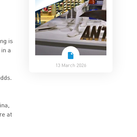
ng is
in a
13 March 2026
adds.
ina,
re at