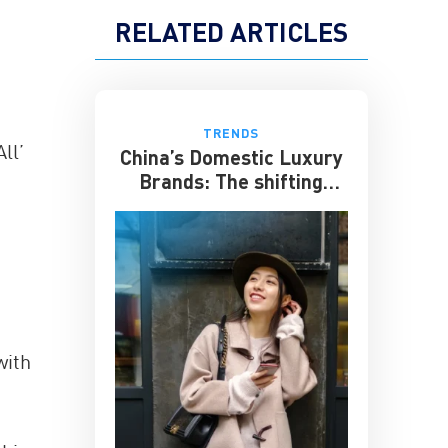
RELATED ARTICLES
TRENDS
ll’
China’s Domestic Luxury
Brands: The shifting
culture of luxury
with