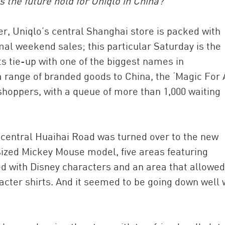
s the future hold for Uniqlo in China?
r, Uniqlo’s central Shanghai store is packed with
rmal weekend sales; this particular Saturday is the
s tie-up with one of the biggest names in
 range of branded goods to China, the ‘Magic For A
shoppers, with a queue of more than 1,000 waiting
on central Huaihai Road was turned over to the new
sized Mickey Mouse model, five areas featuring
ed with Disney characters and an area that allowed
acter shirts. And it seemed to be going down well 