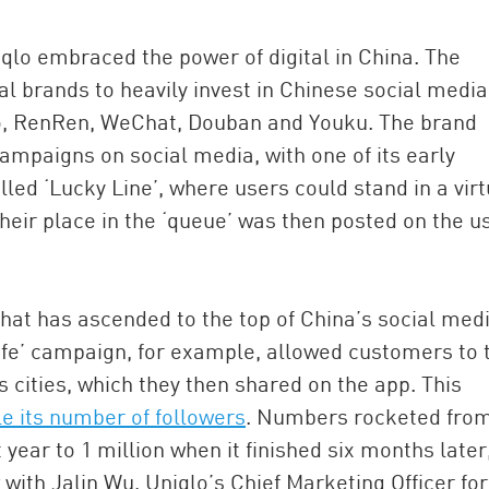
iqlo embraced the power of digital in China. The
l brands to heavily invest in Chinese social media
bo, RenRen, WeChat, Douban and Youku. The brand
campaigns on social media, with one of its early
ed ‘Lucky Line’, where users could stand in a virt
heir place in the ‘queue’ was then posted on the u
at has ascended to the top of China’s social med
Life’ campaign, for example, allowed customers to 
s cities, which they then shared on the app. This
e its number of followers
. Numbers rocketed fro
ear to 1 million when it finished six months later
 with Jalin Wu, Uniqlo’s Chief Marketing Officer for