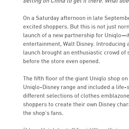
betting on China to get it there. What doe
On a Saturday afternoon in late Septembe
excited shoppers. But this is not just no
launch of a new partnership for Uniqlo—it
entertainment, Walt Disney. Introducing a
launch brought an enthusiastic crowd of 
before the store even opened.
The fifth floor of the giant Uniqlo shop 
Uniqlo-Disney range and included a life-
different selections of clothes emblazon
shoppers to create their own Disney char
the shop’s fans.