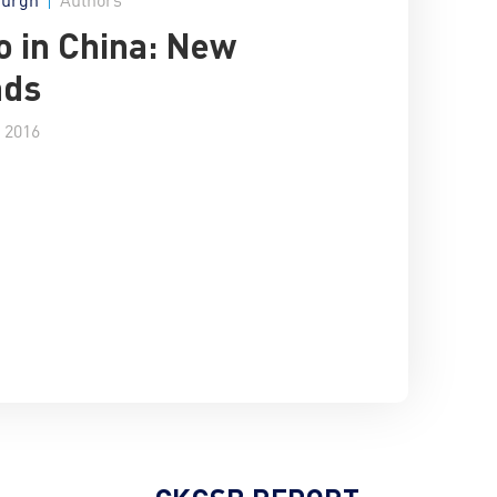
o in China: New
ads
 2016