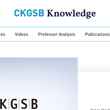
les
Videos
Professor Analysis
Publications
Helen Rox