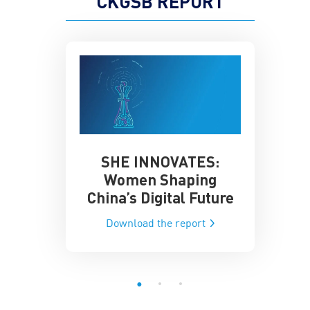
CKGSB REPORT
SHE INNOVATES:
China’
he Global AI
Women Shaping
Influence
ce
China’s Digital Future
Data-Dri
he report
Download the report
Downloa