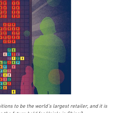
China and t
Ra
Download t
ns to be the world’s largest retailer, and it is