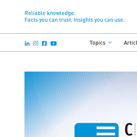
Reliable knowledge.
Facts you can trust. Insights you can use.
Topics
Artic