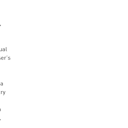
,
ual
ser’s
ia
try
m
,