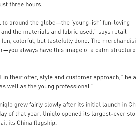
just three hours.
l to around the globe—the ‘young-ish’ fun-loving
and the materials and fabric used,” says retail
s fun, colorful, but tastefully done. The merchandisi
r—you always have this image of a calm structure 
l in their offer, style and customer approach,” he 
as well as the young professional.”
qlo grew fairly slowly after its initial launch in Ch
ay of that year, Uniqlo opened its largest-ever sto
, its China flagship.