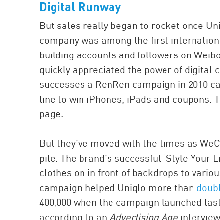
Digital Runway
But sales really began to rocket once Un
company was among the first internationa
building accounts and followers on Wei
quickly appreciated the power of digital 
successes a RenRen campaign in 2010 call
line to win iPhones, iPads and coupons. T
page.
But they’ve moved with the times as WeCh
pile. The brand’s successful ‘Style Your 
clothes on in front of backdrops to variou
campaign helped Uniqlo more than
doubl
400,000 when the campaign launched last y
according to an
Advertising Age
interview