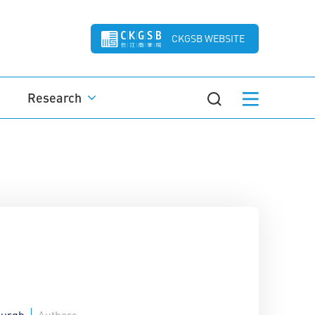
CKGSB WEBSITE
Research
burgh
Authors