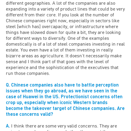
different geographies. A lot of the companies are also
expanding into a variety of product lines that could be very
different from their core. If you look at the number of
Chinese companies right now, especially in sectors like
steel [which has] overcapacity, or infrastructure where
things have slowed down for quite a bit, they are looking
for different ways to diversify. One of the examples
domestically is of a lot of steel companies investing in real
estate. You even have a lot of them investing in really
bizarre areas as agriculture. It doesn’t necessarily make
sense and I think part of that goes with the level of
experience and the sophistication of the executives that
run those companies.
Q. Chinese companies also have to battle perception
issues when they go abroad, as we have seen in the
case of Huawei in the US. Protectionist concerns often
crop up, especially when iconic Western brands
become the takeover target of Chinese companies. Are
these concerns valid?
A.
I think there are some very valid concerns. They are