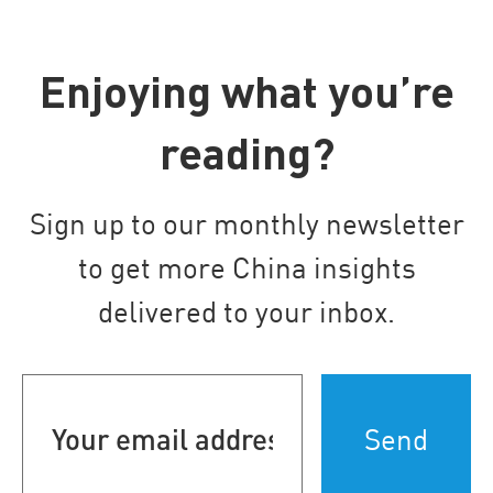
Enjoying what you’re
reading?
Sign up to our monthly newsletter
to get more China insights
delivered to your inbox.
Your
email
address
(Required)