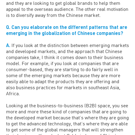
and they are looking to get global brands to help them
appeal to the overseas audience. The other real motivation
is to diversify away from the Chinese market.
Q. Can you elaborate on the different patterns that are
emerging in the globalization of Chinese companies?
A.
If you look at the distinction between emerging markets
and developed markets, and the approach that Chinese
companies take, I think it comes down to their business
model. For example, if you look at companies that are
consumer-based, they are starting to do fairly well in
some of the emerging markets because they are more
easily able to adapt the products they are offering and
also business practices for markets in southeast Asia,
Africa.
Looking at the business-to-business (B2B) space, you see
more and more these kind of companies that are going to
the developed market because that’s where they are going
to get the advanced technology, that’s where they are able
to get some of the global managers that will strengthen