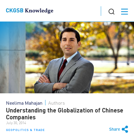
Neelima Mahajan
Authors
Understanding the Globalization of Chinese
Companies
July 30, 2014
Share
GEOPOLITICS & TRADE