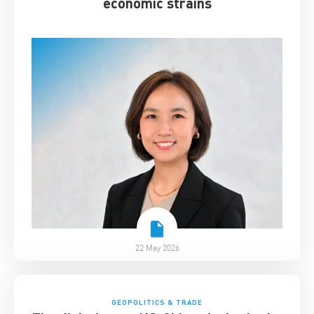
economic strains
22 May 2026
GEOPOLITICS & TRADE