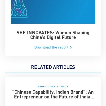
SHE INNOVATES: Women Shaping
Chin
China’s Digital Future
Download the report
RELATED ARTICLES
GEOPOLITICS & TRADE
“Chinese Capability, Indian Brand”: An
Entrepreneur on the Future of India-
China Business