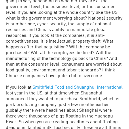
going to vary depending on whether they are at the
government level, the business level, or the consumer
level. If you are looking at the whole country like the US,
what is the government worrying about? National security
is number one, cyber security, the supply of national
resources and China’s ability to manipulate global
resources. If you look at the companies, it is anti-
competitiveness, it is intellectual property theft. What
happens after that acquisition? Will the company be
purchased? Will all the employees be fired? Will the
manufacturing of the technology go back to China? And
then at the consumer level, consumers are worried about
food quality, environment and labor standards? I think
Chinese companies have quite a bit to overcome.
If you look at
Smithfield Food and Shuanghui International
last year in the US, at that time when Shuanghui
announced they wanted to purchase Smithfield, which is
pork producing company, just a few months earlier
globally there were headlines about Shanghai where
there were thousands of pigs floating in the Huangpu
River. So when you are reading headlines about floating
dead pigs, tainted milk, food security, these are all things