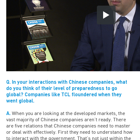
Q. In your interactions with Chinese companies, what
do you think of their level of preparedness to go
global? Companies like TCL floundered when they
went global.
A.
When you are looking at the developed markets, the
vast majority of Chinese companies aren’t ready. There
are five relations that Chinese companies need to master
or deal with effectively. First they need to understand how
to interact with the government. That’s not just within the