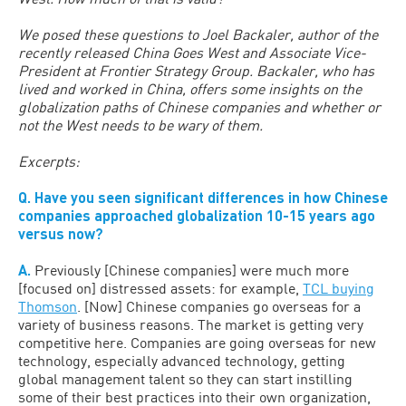
We posed these questions to Joel Backaler, author of the
recently released China Goes West and Associate Vice-
President at Frontier Strategy Group. Backaler, who has
lived and worked in China, offers some insights on the
globalization paths of Chinese companies and whether or
not the West needs to be wary of them.
Excerpts:
Q. Have you seen significant differences in how Chinese
companies approached globalization 10-15 years ago
versus now?
A.
Previously [Chinese companies] were much more
[focused on] distressed assets: for example,
TCL buying
Thomson
. [Now] Chinese companies go overseas for a
variety of business reasons. The market is getting very
competitive here. Companies are going overseas for new
technology, especially advanced technology, getting
global management talent so they can start instilling
some of their best practices into their own organization,