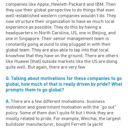
companies like Apple, Hewlett-Packard and IBM. Then
they use their global perspective to do things that even
well-established western companies wouldn’t do. They
now structure their organization to have as much local
experience as possible. They do this by having a
headquarters in North Carolina, US, one in Beijing, and
one in Singapore. Their senior management team is
constantly going around to stay plugged in with their
global team. They are also able to tap into that local
knowhow that they have on the ground. There are others
like Huawei [that] outside markets like the US are doing
quite well. But again, there are very few.
Q. Talking about motivations for these companies to go
global, how much of that is really driven by pride? What
prompts them to go global?
A.
There are a few different motivations: business
motivation and government motivation with the “go out”
policy. Some of them don’t quite fit but I think they are
mostly related to pride. For example, Weichai, the largest
bulldozer manufacturer, bought Ferretti (a yacht