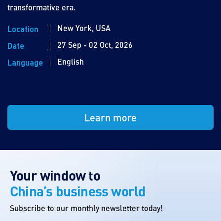
transformative era.
New York, USA
Location
27 Sep - 02 Oct, 2026
Date
English
Language
Learn more
Your window to
China’s business world
Subscribe to our monthly newsletter today!