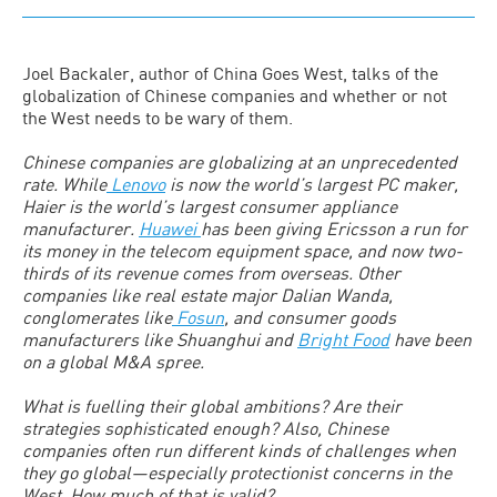
Joel Backaler, author of China Goes West, talks of the
globalization of Chinese companies and whether or not
the West needs to be wary of them.
Chinese companies are globalizing at an unprecedented
rate. While
Lenovo
is now the world’s largest PC maker,
Haier is the world’s largest consumer appliance
manufacturer.
Huawei
has been giving Ericsson a run for
its money in the telecom equipment space, and now two-
thirds of its revenue comes from overseas. Other
companies like real estate major Dalian Wanda,
conglomerates like
Fosun
, and consumer goods
manufacturers like Shuanghui and
Bright Food
have been
on a global M&A spree.
What is fuelling their global ambitions? Are their
strategies sophisticated enough? Also, Chinese
companies often run different kinds of challenges when
they go global—especially protectionist concerns in the
West. How much of that is valid?