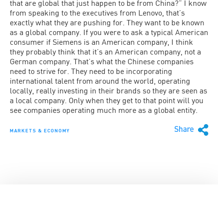
that are global that just happen to be from China?” I know
from speaking to the executives from Lenovo, that’s
exactly what they are pushing for. They want to be known
as a global company. If you were to ask a typical American
consumer if Siemens is an American company, I think
they probably think that it’s an American company, not a
German company. That’s what the Chinese companies
need to strive for. They need to be incorporating
international talent from around the world, operating
locally, really investing in their brands so they are seen as
a local company. Only when they get to that point will you
see companies operating much more as a global entity.
Share
MARKETS & ECONOMY