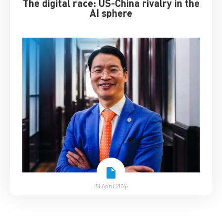
The digital race: US-China rivalry in the
AI sphere
28 April 2026