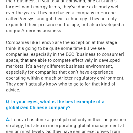
their business. If you look at Goldwind, one of China’s
largest wind energy firms, they’ve done extremely well
over the years. They purchased a company in Europe
called Vensys, and got their technology. They not only
expanded their presence in Europe, but also developed a
unique Americas business.
Companies like Lenovo are the exception at this stage. I
think it’s going to be quite some time till we see
companies, especially in the B2C (business to consumer)
space, that are able to compete effectively in developed
markets. It’s a very different business environment,
especially for companies that don’t have experience
operating within a much stricter regulatory environment.
They don’t actually know who to go to for that kind of
advice.
Q. In your eyes, what is the best example of a
globalized Chinese company?
A.
Lenovo has done a great job not only in their acquisition
strategy, but also in incorporating global management at
senior most levels. So they have senior executives from