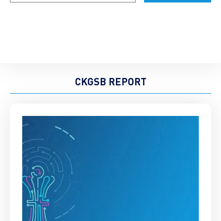
CKGSB REPORT