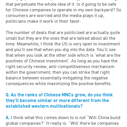
that perpetuate the whole idea of it. Is it going to be safe
for Chinese companies to operate in my own backyard? So
consumers are worried and the media plays it up,
politicians make it work in their favor.
The number of deals that are politicized are actually quite
small but they are the ones that are talked about all the
time. Meanwhile, I think the US is very open to investment
and you’ll see that when you dig into the data. You’ll see
that when you look at the other side which is ‘what are the
positives of Chinese investment’. As long as you have the
right security review, anti-competitiveness mechanism
within the government, then you can strike that right
balance between essentially mitigating the negative
consequences while maximizing the positive benefits.
Q. As the ranks of Chinese MNCs grow, do you think
they’ll become similar or more different from the
established western multinationals?
A.
I think what this comes down to is not “Will China build
global companies?” It really is: “Will there be companies