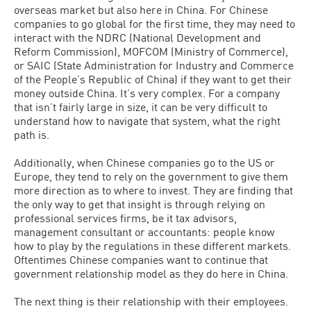
overseas market but also here in China. For Chinese
companies to go global for the first time, they may need to
interact with the NDRC (National Development and
Reform Commission), MOFCOM (Ministry of Commerce),
or SAIC (State Administration for Industry and Commerce
of the People’s Republic of China) if they want to get their
money outside China. It’s very complex. For a company
that isn’t fairly large in size, it can be very difficult to
understand how to navigate that system, what the right
path is.
Additionally, when Chinese companies go to the US or
Europe, they tend to rely on the government to give them
more direction as to where to invest. They are finding that
the only way to get that insight is through relying on
professional services firms, be it tax advisors,
management consultant or accountants: people know
how to play by the regulations in these different markets.
Oftentimes Chinese companies want to continue that
government relationship model as they do here in China.
The next thing is their relationship with their employees.