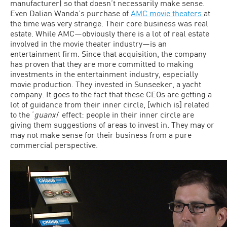
manufacturer) so that doesn’t necessarily make sense.
Even Dalian Wanda’s purchase of
AMC movie theaters
at
the time was very strange. Their core business was real
estate. While AMC—obviously there is a lot of real estate
involved in the movie theater industry—is an
entertainment firm. Since that acquisition, the company
has proven that they are more committed to making
investments in the entertainment industry, especially
movie production. They invested in Sunseeker, a yacht
company. It goes to the fact that these CEOs are getting a
lot of guidance from their inner circle, [which is] related
to the ‘
guanxi
’ effect: people in their inner circle are
giving them suggestions of areas to invest in. They may or
may not make sense for their business from a pure
commercial perspective.