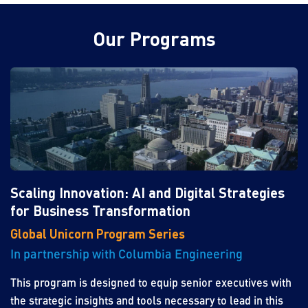
Our Programs
Scaling Innovation: AI and Digital Strategies
for Business Transformation
Global Unicorn Program Series
In partnership with Columbia Engineering
This program is designed to equip senior executives with
the strategic insights and tools necessary to lead in this