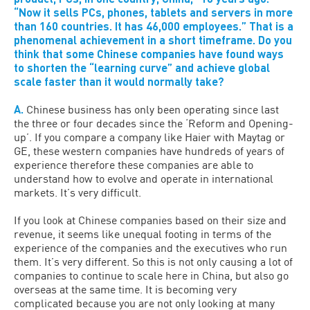
“Now it sells PCs, phones, tablets and servers in more
than 160 countries. It has 46,000 employees.” That is a
phenomenal achievement in a short timeframe. Do you
think that some Chinese companies have found ways
to shorten the “learning curve” and achieve global
scale faster than it would normally take?
A.
Chinese business has only been operating since last
the three or four decades since the ‘Reform and Opening-
up’. If you compare a company like Haier with Maytag or
GE, these western companies have hundreds of years of
experience therefore these companies are able to
understand how to evolve and operate in international
markets. It’s very difficult.
If you look at Chinese companies based on their size and
revenue, it seems like unequal footing in terms of the
experience of the companies and the executives who run
them. It’s very different. So this is not only causing a lot of
companies to continue to scale here in China, but also go
overseas at the same time. It is becoming very
complicated because you are not only looking at many