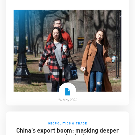
26 May 2026
GEOPOLITICS & TRADE
China’s export boom: masking deeper