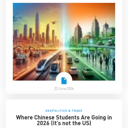
23 June 2026
GEOPOLITICS & TRADE
Where Chinese Students Are Going in
2026 (It’s not the US)