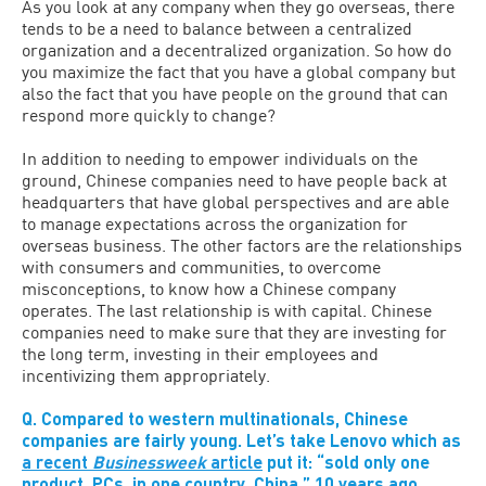
As you look at any company when they go overseas, there
tends to be a need to balance between a centralized
organization and a decentralized organization. So how do
you maximize the fact that you have a global company but
also the fact that you have people on the ground that can
respond more quickly to change?
In addition to needing to empower individuals on the
ground, Chinese companies need to have people back at
headquarters that have global perspectives and are able
to manage expectations across the organization for
overseas business. The other factors are the relationships
with consumers and communities, to overcome
misconceptions, to know how a Chinese company
operates. The last relationship is with capital. Chinese
companies need to make sure that they are investing for
the long term, investing in their employees and
incentivizing them appropriately.
Q. Compared to western multinationals, Chinese
companies are fairly young. Let’s take Lenovo which as
a recent
Businessweek
article
put it: “sold only one
product, PCs, in one country, China,” 10 years ago.