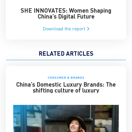
SHE INNOVATES: Women Shaping
Chin
China’s Digital Future
Download the report
RELATED ARTICLES
CONSUMER & BRANDS
China’s Domestic Luxury Brands: The
shifting culture of luxury