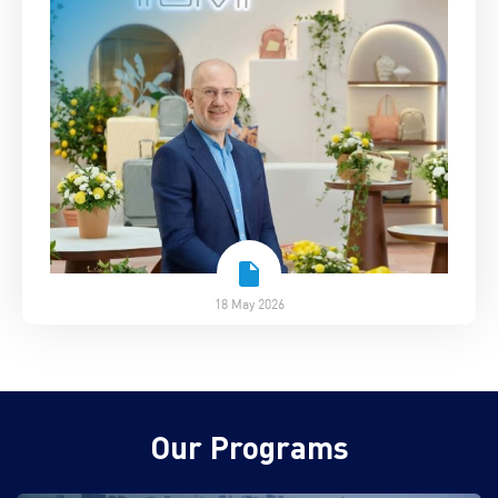
18 May 2026
Our Programs