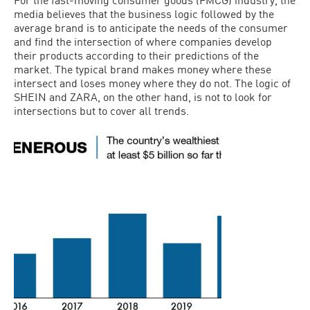
media believes that the business logic followed by the
average brand is to anticipate the needs of the consumer
and find the intersection of where companies develop
their products according to their predictions of the
market. The typical brand makes money where these
intersect and loses money where they do not. The logic of
SHEIN and ZARA, on the other hand, is not to look for
intersections but to cover all trends.