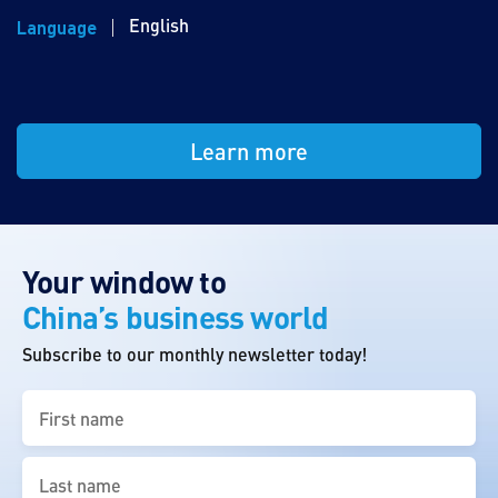
English
Language
Learn more
Your window to
China’s business world
Subscribe to our monthly newsletter today!
First
name
(Required)
Last
name