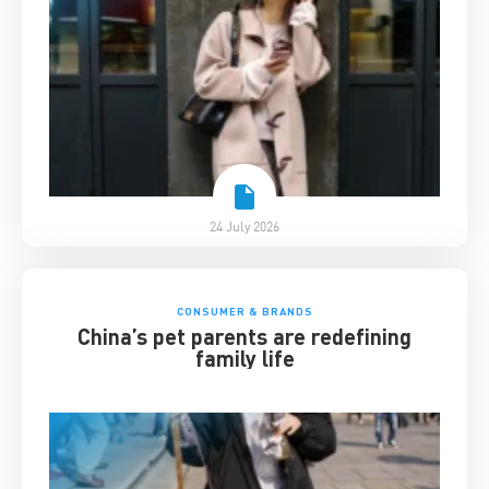
24 July 2026
CONSUMER & BRANDS
China’s pet parents are redefining
family life