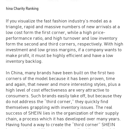
If you visualize the fast fashion industry’s model as a
triangle, rapid and massive numbers of new arrivals at a
low cost form the first corner, while a high price-
performance ratio, and high turnover and low inventory
form the second and third corners, respectively. With high
investment and low gross margins, if a company wants to
make profit, it must be highly efficient and have a low
inventory backlog.
In China, many brands have been built on the first two
corners of the model because it has been proven, time
and again, that newer and more interesting styles, plus a
high level of cost effectiveness are very attractive to
consumers. Such brands easily take off, but because they
do not address the “third corner,” they quickly find
themselves grappling with inventory issues. The real
success of SHEIN lies in the organization of their supply
chain, a process which it has developed over many years.
Having found a way to create the “third corner” SHEIN