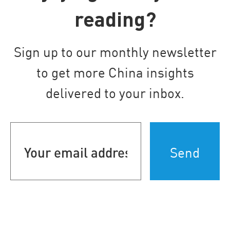
reading?
Sign up to our monthly newsletter
to get more China insights
delivered to your inbox.
Your
email
address
(Required)