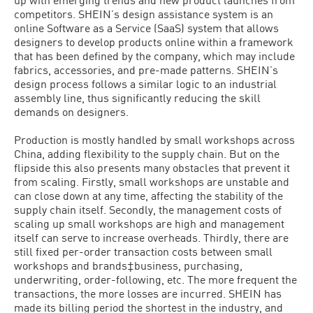
competitors. SHEIN’s design assistance system is an
online Software as a Service (SaaS) system that allows
designers to develop products online within a framework
that has been defined by the company, which may include
fabrics, accessories, and pre-made patterns. SHEIN’s
design process follows a similar logic to an industrial
assembly line, thus significantly reducing the skill
demands on designers.
Production is mostly handled by small workshops across
China, adding flexibility to the supply chain. But on the
flipside this also presents many obstacles that prevent it
from scaling. Firstly, small workshops are unstable and
can close down at any time, affecting the stability of the
supply chain itself. Secondly, the management costs of
scaling up small workshops are high and management
itself can serve to increase overheads. Thirdly, there are
still fixed per-order transaction costs between small
workshops and brands‡business, purchasing,
underwriting, order-following, etc. The more frequent the
transactions, the more losses are incurred. SHEIN has
made its billing period the shortest in the industry, and