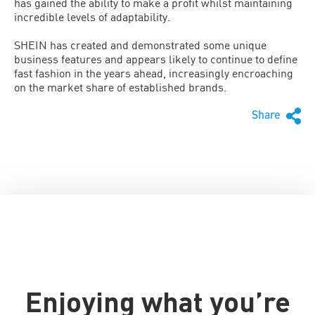
has gained the ability to make a profit whilst maintaining
incredible levels of adaptability.
SHEIN has created and demonstrated some unique
business features and appears likely to continue to define
fast fashion in the years ahead, increasingly encroaching
on the market share of established brands.
Share
Enjoying what you’re