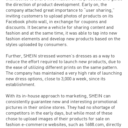
the direction of product development. Early on, the
company attached great importance to “user sharing,”
inviting customers to upload photos of products on its
Facebook photo wall, in exchange for coupons and
discounts. It became a vehicle for sharing content and
fashion and at the same time, it was able to tap into new
fashion elements and develop new products based on the
styles uploaded by consumers.
Further, SHEIN stressed women’s dresses as a way to
reduce the effort required to launch new products, due to
the ease of utilizing different prints on the same pattern.
The company has maintained a very high rate of launching
new dress options, close to 3,000 a week, since its
establishment.
With its in-house approach to marketing, SHEIN can
consistently guarantee new and interesting promotional
pictures in their online stores. They had no shortage of
competitors in the early days, but while most of these
chose to upload images of their products for sale on
fashion e-commerce websites, such as 1688.com, directly