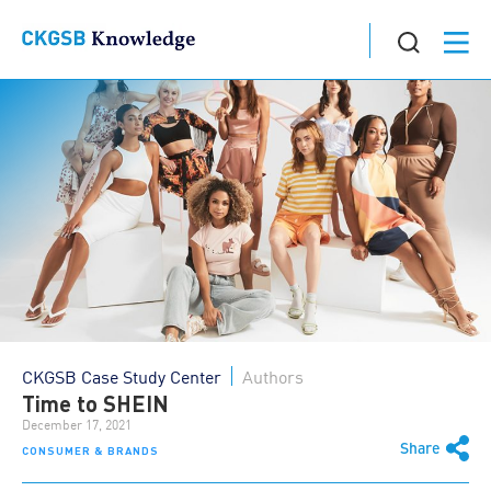
CKGSB Case Study Center
Authors
Time to SHEIN
December 17, 2021
Share
CONSUMER & BRANDS