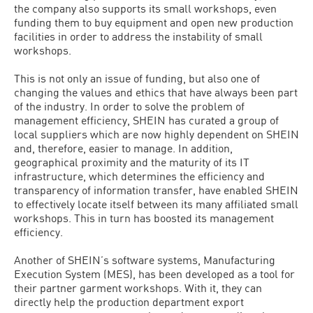
the company also supports its small workshops, even
funding them to buy equipment and open new production
facilities in order to address the instability of small
workshops.
This is not only an issue of funding, but also one of
changing the values and ethics that have always been part
of the industry. In order to solve the problem of
management efficiency, SHEIN has curated a group of
local suppliers which are now highly dependent on SHEIN
and, therefore, easier to manage. In addition,
geographical proximity and the maturity of its IT
infrastructure, which determines the efficiency and
transparency of information transfer, have enabled SHEIN
to effectively locate itself between its many affiliated small
workshops. This in turn has boosted its management
efficiency.
Another of SHEIN’s software systems, Manufacturing
Execution System (MES), has been developed as a tool for
their partner garment workshops. With it, they can
directly help the production department export