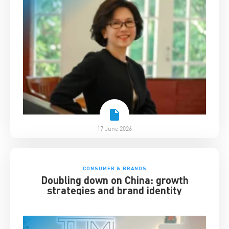
17 June 2026
CONSUMER & BRANDS
Doubling down on China: growth
strategies and brand identity