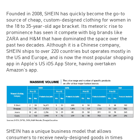
Founded in 2008, SHEIN has quickly become the go-to
source of cheap, custom-designed clothing for women in
the 18 to 35-year-old age bracket. Its meteoric rise to
prominence has seen it compete with big brands like
ZARA and H&M that have dominated the space over the
past two decades. Although it is a Chinese company,
SHEIN ships to over 220 countries but operates mostly in
the US and Europe, and is now the most popular shopping
app in Apple’s US iOS App Store, having overtaken
Amazon’s app.
SHEIN has a unique business model that allows
consumers to receive newly-designed goods in times