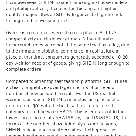
from overseas, SHEIN insisted on using in-house models
and photographers; these better-looking and higher
quality images allowed SHEIN to generate higher click-
through and conversion rates.
Overseas consumers were also receptive to SHEIN’s
comparatively quick delivery times. Although initial
turnaround times were not at the same level as today, due
to the immature global e-commerce infrastructure in
place at that time, consumers generally accepted a 10-20
day wait for receipt of goods, giving SHEIN long enough to
complete orders.
Compared to other top fast fashion platforms, SHEIN has
a clear competitive advantage in terms of price and
number of new product arrivals. For the US market,
women’s products, SHEIN’s mainstay, are priced at a
minimum of $9, with the best-selling items in each
category priced between $9-24. This is equivalent to the
lowest price points at ZARA ($8-36) and H&M ($5-18). In
terms of the number of available styles and designs,
SHEIN is head-and-shoulders above both global fast
fashion headliners and its online competitors, with tens of