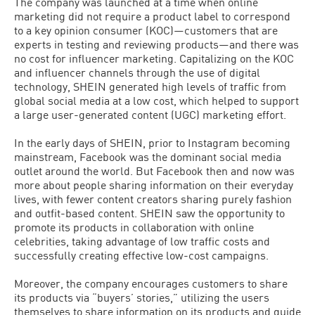
The company was launched at a time when online
marketing did not require a product label to correspond
to a key opinion consumer (KOC)—customers that are
experts in testing and reviewing products—and there was
no cost for influencer marketing. Capitalizing on the KOC
and influencer channels through the use of digital
technology, SHEIN generated high levels of traffic from
global social media at a low cost, which helped to support
a large user-generated content (UGC) marketing effort.
In the early days of SHEIN, prior to Instagram becoming
mainstream, Facebook was the dominant social media
outlet around the world. But Facebook then and now was
more about people sharing information on their everyday
lives, with fewer content creators sharing purely fashion
and outfit-based content. SHEIN saw the opportunity to
promote its products in collaboration with online
celebrities, taking advantage of low traffic costs and
successfully creating effective low-cost campaigns.
Moreover, the company encourages customers to share
its products via “buyers’ stories,” utilizing the users
themselves to share information on its products and guide