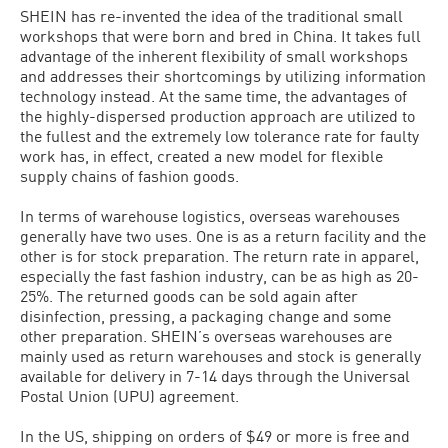
SHEIN has re-invented the idea of the traditional small
workshops that were born and bred in China. It takes full
advantage of the inherent flexibility of small workshops
and addresses their shortcomings by utilizing information
technology instead. At the same time, the advantages of
the highly-dispersed production approach are utilized to
the fullest and the extremely low tolerance rate for faulty
work has, in effect, created a new model for flexible
supply chains of fashion goods.
In terms of warehouse logistics, overseas warehouses
generally have two uses. One is as a return facility and the
other is for stock preparation. The return rate in apparel,
especially the fast fashion industry, can be as high as 20-
25%. The returned goods can be sold again after
disinfection, pressing, a packaging change and some
other preparation. SHEIN’s overseas warehouses are
mainly used as return warehouses and stock is generally
available for delivery in 7-14 days through the Universal
Postal Union (UPU) agreement.
In the US, shipping on orders of $49 or more is free and