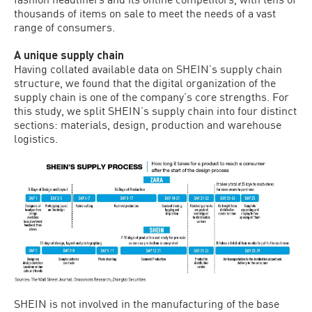
thousands of items on sale to meet the needs of a vast
range of consumers.
A unique supply chain
Having collated available data on SHEIN’s supply chain
structure, we found that the digital organization of the
supply chain is one of the company’s core strengths. For
this study, we split SHEIN’s supply chain into four distinct
sections: materials, design, production and warehouse
logistics.
SHEIN is not involved in the manufacturing of the base