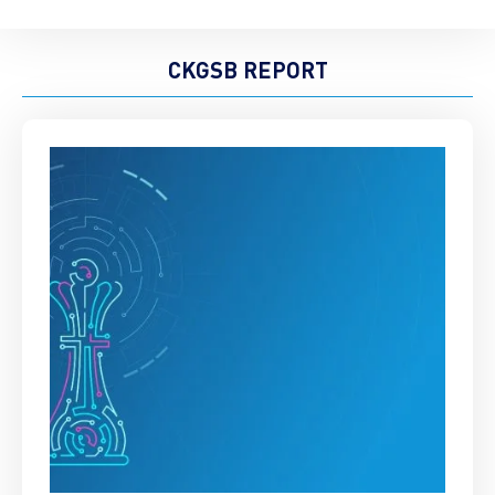
CKGSB REPORT