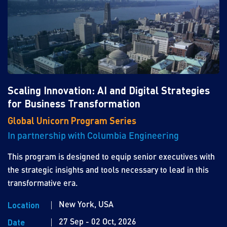
Scaling Innovation: AI and Digital Strategies
for Business Transformation
Global Unicorn Program Series
In partnership with Columbia Engineering
This program is designed to equip senior executives with
the strategic insights and tools necessary to lead in this
transformative era.
New York, USA
Location
27 Sep - 02 Oct, 2026
Date