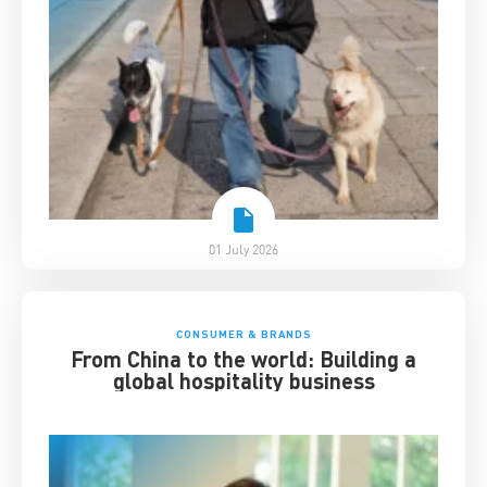
01 July 2026
CONSUMER & BRANDS
From China to the world: Building a
global hospitality business