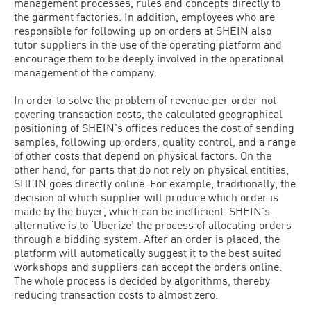
management processes, rules and concepts directly to
the garment factories. In addition, employees who are
responsible for following up on orders at SHEIN also
tutor suppliers in the use of the operating platform and
encourage them to be deeply involved in the operational
management of the company.
In order to solve the problem of revenue per order not
covering transaction costs, the calculated geographical
positioning of SHEIN’s offices reduces the cost of sending
samples, following up orders, quality control, and a range
of other costs that depend on physical factors. On the
other hand, for parts that do not rely on physical entities,
SHEIN goes directly online. For example, traditionally, the
decision of which supplier will produce which order is
made by the buyer, which can be inefficient. SHEIN’s
alternative is to ‘Uberize’ the process of allocating orders
through a bidding system. After an order is placed, the
platform will automatically suggest it to the best suited
workshops and suppliers can accept the orders online.
The whole process is decided by algorithms, thereby
reducing transaction costs to almost zero.