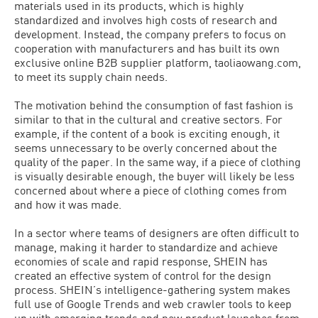
materials used in its products, which is highly
standardized and involves high costs of research and
development. Instead, the company prefers to focus on
cooperation with manufacturers and has built its own
exclusive online B2B supplier platform, taoliaowang.com,
to meet its supply chain needs.
The motivation behind the consumption of fast fashion is
similar to that in the cultural and creative sectors. For
example, if the content of a book is exciting enough, it
seems unnecessary to be overly concerned about the
quality of the paper. In the same way, if a piece of clothing
is visually desirable enough, the buyer will likely be less
concerned about where a piece of clothing comes from
and how it was made.
In a sector where teams of designers are often difficult to
manage, making it harder to standardize and achieve
economies of scale and rapid response, SHEIN has
created an effective system of control for the design
process. SHEIN’s intelligence-gathering system makes
full use of Google Trends and web crawler tools to keep
up with emerging trends and new product launches from