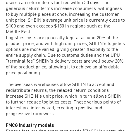
users can return items for free within 30 days. The
generous return terms increase consumers’ willingness
to buy multiple pieces at once, increasing the customer
unit price. SHEIN’s average unit price is currently close to
$100 and even exceeds $150 in regions such as the
Middle East.
Logistics costs are generally kept at around 20% of the
product price, and with high unit prices, SHEIN’s logistics
options are more varied, giving greater flexibility to the
entire supply chain. Due to customs duties and the UPU
“terminal fee” SHEIN’s delivery costs are well below 20%
of the product price, allowing it to achieve an affordable
price positioning.
The overseas warehouses allow SHEIN to accept and
redistribute returns, the relaxed return conditions
increase SHEIN’s unit price, which in turn allows SHEIN
to further reduce logistics costs. These various points of
interest are interlocked, creating a positive and
progressive framework.
FMCG industry models
For the fast-moving consumer goods (FMCG) industry, the