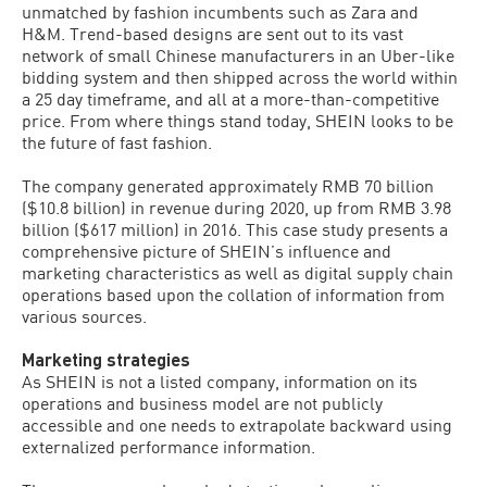
unmatched by fashion incumbents such as Zara and
H&M. Trend-based designs are sent out to its vast
network of small Chinese manufacturers in an Uber-like
bidding system and then shipped across the world within
a 25 day timeframe, and all at a more-than-competitive
price. From where things stand today, SHEIN looks to be
the future of fast fashion.
The company generated approximately RMB 70 billion
($10.8 billion) in revenue during 2020, up from RMB 3.98
billion ($617 million) in 2016. This case study presents a
comprehensive picture of SHEIN’s influence and
marketing characteristics as well as digital supply chain
operations based upon the collation of information from
various sources.
Marketing strategies
As SHEIN is not a listed company, information on its
operations and business model are not publicly
accessible and one needs to extrapolate backward using
externalized performance information.