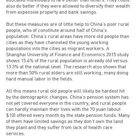
also do better if they were allowed to diversify their wealth
from expensive property and bank savings.
But these measures are of little help to China’s poor rural
people, who of constitute around half of China’s
population. China’s rural areas have more old people than
cities as they have channeled the young working
populations into the cities as migrant workers. A
Shanghai University of Finance and Economics 2015 study
shows 15.4% of the rural population is already old versus
13.3% at the national level. The research also shows that
more than 50% rural elders are still working, many doing
hard manual labor in the fields.
All this means rural old people will likely be hardest hit
by the demographic changes. China’s pension system has
not yet covered everyone in the country, and rural people
can hardly maintain their lives with the 70 yuan (about
$10) offered every month by the state pension funds. Many
of them have limited savings as they don’t own the land
they plant and they suffer from lack of health care
services.