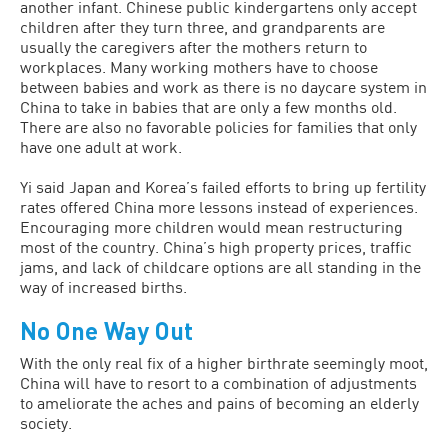
another infant. Chinese public kindergartens only accept
children after they turn three, and grandparents are
usually the caregivers after the mothers return to
workplaces. Many working mothers have to choose
between babies and work as there is no daycare system in
China to take in babies that are only a few months old.
There are also no favorable policies for families that only
have one adult at work.
Yi said Japan and Korea’s failed efforts to bring up fertility
rates offered China more lessons instead of experiences.
Encouraging more children would mean restructuring
most of the country. China’s high property prices, traffic
jams, and lack of childcare options are all standing in the
way of increased births.
No One Way Out
With the only real fix of a higher birthrate seemingly moot,
China will have to resort to a combination of adjustments
to ameliorate the aches and pains of becoming an elderly
society.