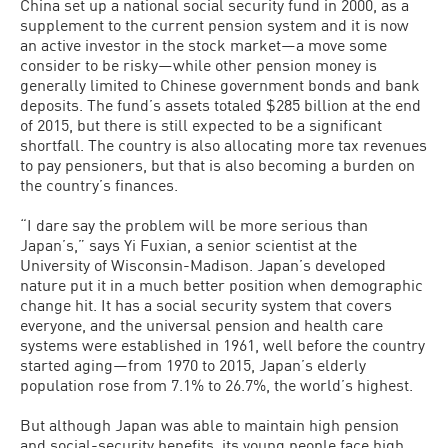
China set up a national social security fund in 2000, as a
supplement to the current pension system and it is now
an active investor in the stock market—a move some
consider to be risky—while other pension money is
generally limited to Chinese government bonds and bank
deposits. The fund’s assets totaled $285 billion at the end
of 2015, but there is still expected to be a significant
shortfall. The country is also allocating more tax revenues
to pay pensioners, but that is also becoming a burden on
the country’s finances.
“I dare say the problem will be more serious than
Japan’s,” says Yi Fuxian, a senior scientist at the
University of Wisconsin-Madison. Japan’s developed
nature put it in a much better position when demographic
change hit. It has a social security system that covers
everyone, and the universal pension and health care
systems were established in 1961, well before the country
started aging—from 1970 to 2015, Japan’s elderly
population rose from 7.1% to 26.7%, the world’s highest.
But although Japan was able to maintain high pension
and social-security benefits, its young people face high