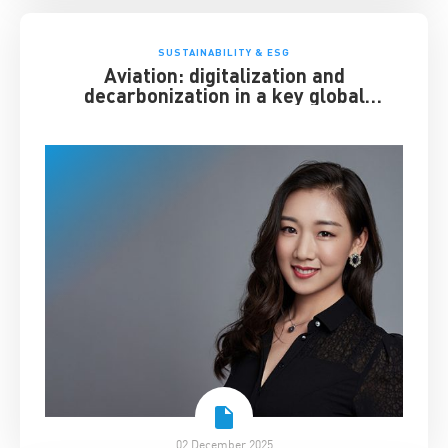
SUSTAINABILITY & ESG
Aviation: digitalization and
decarbonization in a key global
industry
02 December 2025