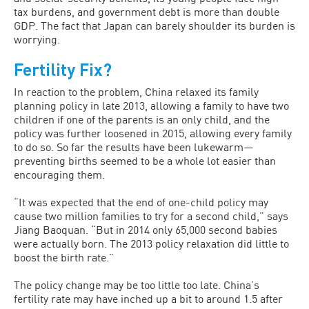
tax burdens, and government debt is more than double
GDP. The fact that Japan can barely shoulder its burden is
worrying.
Fertility Fix?
In reaction to the problem, China relaxed its family
planning policy in late 2013, allowing a family to have two
children if one of the parents is an only child, and the
policy was further loosened in 2015, allowing every family
to do so. So far the results have been lukewarm—
preventing births seemed to be a whole lot easier than
encouraging them.
“It was expected that the end of one-child policy may
cause two million families to try for a second child,” says
Jiang Baoquan. “But in 2014 only 65,000 second babies
were actually born. The 2013 policy relaxation did little to
boost the birth rate.”
The policy change may be too little too late. China’s
fertility rate may have inched up a bit to around 1.5 after