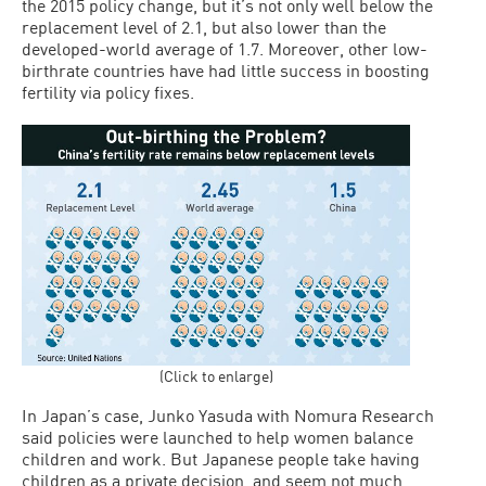
the 2015 policy change, but it’s not only well below the
replacement level of 2.1, but also lower than the
developed-world average of 1.7. Moreover, other low-
birthrate countries have had little success in boosting
fertility via policy fixes.
(Click to enlarge)
In Japan’s case, Junko Yasuda with Nomura Research
said policies were launched to help women balance
children and work. But Japanese people take having
children as a private decision, and seem not much