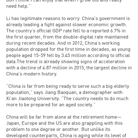
need help.”
Li has legitimate reasons to worry. China’s government is
already leading a fight against slower economic growth.
The country’s official GDP rate fell to a reported 6.7% in
the first quarter, from the double-digital rate maintained
during recent decades. And in 2012, China’s working
population dropped for the first time in decades, as young
people aged 15-59 fell by 3.45 million according to official
data.The trend is already showing signs of acceleration
with a decline of 4.87 million in 2015, the largest decline in
China’s modern history.
“China is far from being ready to serve such a big elderly
population,” says Jiang Baoquan, a demographer with
Xi’an Jiaotong University. “The country needs to do much
more to be prepared for an aged society.”
China will be far from alone at the retirement home—
Japan, Europe and the US are also grappling with this
problem to one degree or another. But unlike its
developed counterparts, China is aging while its level of