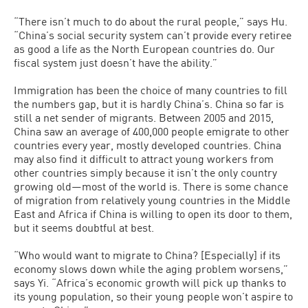
“There isn’t much to do about the rural people,” says Hu.
“China’s social security system can’t provide every retiree
as good a life as the North European countries do. Our
fiscal system just doesn’t have the ability.”
Immigration has been the choice of many countries to fill
the numbers gap, but it is hardly China’s. China so far is
still a net sender of migrants. Between 2005 and 2015,
China saw an average of 400,000 people emigrate to other
countries every year, mostly developed countries. China
may also find it difficult to attract young workers from
other countries simply because it isn’t the only country
growing old—most of the world is. There is some chance
of migration from relatively young countries in the Middle
East and Africa if China is willing to open its door to them,
but it seems doubtful at best.
“Who would want to migrate to China? [Especially] if its
economy slows down while the aging problem worsens,”
says Yi. “Africa’s economic growth will pick up thanks to
its young population, so their young people won’t aspire to