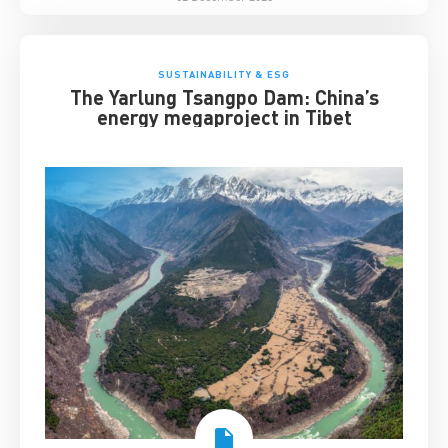
SUSTAINABILITY & ESG
The Yarlung Tsangpo Dam: China’s
energy megaproject in Tibet