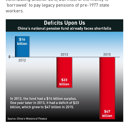
‘borrowed’ to pay legacy pensions of pre-1977 state
workers.