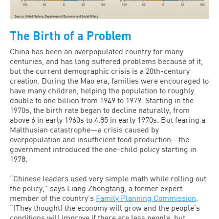
The Birth of a Problem
China has been an overpopulated country for many
centuries, and has long suffered problems because of it,
but the current demographic crisis is a 20th-century
creation. During the Mao era, families were encouraged to
have many children, helping the population to roughly
double to one billion from 1949 to 1979. Starting in the
1970s, the birth rate began to decline naturally, from
above 6 in early 1960s to 4.85 in early 1970s. But fearing a
Malthusian catastrophe—a crisis caused by
overpopulation and insufficient food production—the
government introduced the one-child policy starting in
1978.
“Chinese leaders used very simple math while rolling out
the policy,” says Liang Zhongtang, a former expert
member of the country’s
Family Planning Commission
.
“[They thought] the economy will grow and the people’s
conditions will improve if there are less people, but