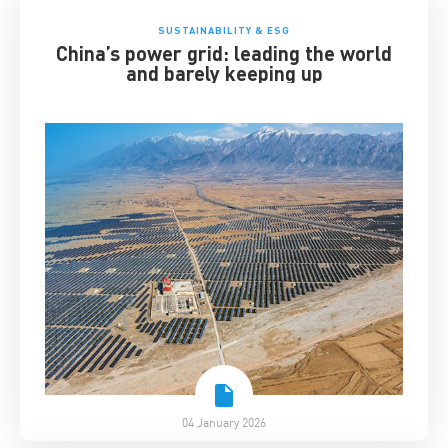
SUSTAINABILITY & ESG
China’s power grid: leading the world
and barely keeping up
04 January 2026