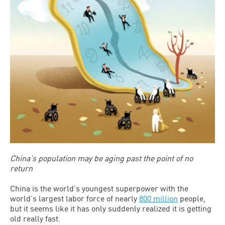
China’s population may be aging past the point of no
return
China is the world’s youngest superpower with the
world’s largest labor force of nearly
800 million
people,
but it seems like it has only suddenly realized it is getting
old really fast.