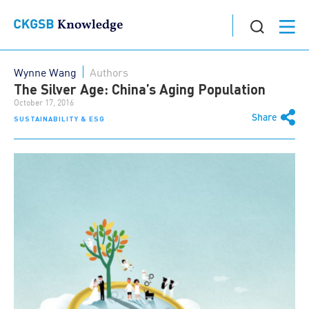
Wynne Wang
Authors
The Silver Age: China’s Aging Population
October 17, 2016
Share
SUSTAINABILITY & ESG