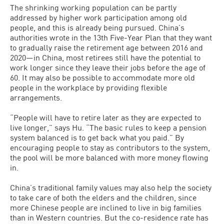
The shrinking working population can be partly
addressed by higher work participation among old
people, and this is already being pursued. China’s
authorities wrote in the 13th Five-Year Plan that they want
to gradually raise the retirement age between 2016 and
2020—in China, most retirees still have the potential to
work longer since they leave their jobs before the age of
60. It may also be possible to accommodate more old
people in the workplace by providing flexible
arrangements.
“People will have to retire later as they are expected to
live longer,” says Hu. “The basic rules to keep a pension
system balanced is to get back what you paid.” By
encouraging people to stay as contributors to the system,
the pool will be more balanced with more money flowing
in.
China’s traditional family values may also help the society
to take care of both the elders and the children, since
more Chinese people are inclined to live in big families
than in Western countries. But the co-residence rate has