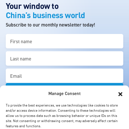
Your window to
China’s business world
Subscribe to our monthly newsletter today!
First
name
(Required)
Last
name
(Required)
Email
(Required)
Manage Consent
To provide the best experiences, we use technologies like cookies to store
and/or access device information. Consenting to these technologies will
allow us to process data such as browsing behavior or unique IDs on this
site. Not consenting or withdrawing consent, may adversely affect certain
features and functions.