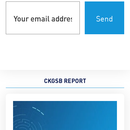
Your
email
address
(Required)
CKGSB REPORT