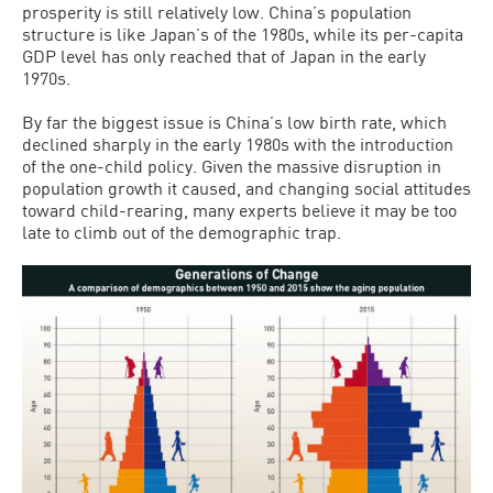
prosperity is still relatively low. China’s population
structure is like Japan’s of the 1980s, while its per-capita
GDP level has only reached that of Japan in the early
1970s.
By far the biggest issue is China’s low birth rate, which
declined sharply in the early 1980s with the introduction
of the one-child policy. Given the massive disruption in
population growth it caused, and changing social attitudes
toward child-rearing, many experts believe it may be too
late to climb out of the demographic trap.