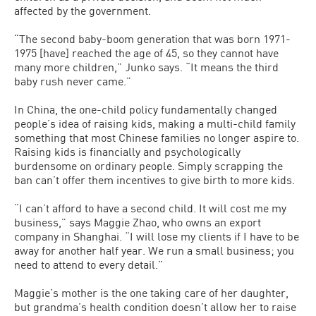
affected by the government.
“The second baby-boom generation that was born 1971-
1975 [have] reached the age of 45, so they cannot have
many more children,” Junko says. “It means the third
baby rush never came.”
In China, the one-child policy fundamentally changed
people’s idea of raising kids, making a multi-child family
something that most Chinese families no longer aspire to.
Raising kids is financially and psychologically
burdensome on ordinary people. Simply scrapping the
ban can’t offer them incentives to give birth to more kids.
“I can’t afford to have a second child. It will cost me my
business,” says Maggie Zhao, who owns an export
company in Shanghai. “I will lose my clients if I have to be
away for another half year. We run a small business; you
need to attend to every detail.”
Maggie’s mother is the one taking care of her daughter,
but grandma’s health condition doesn’t allow her to raise