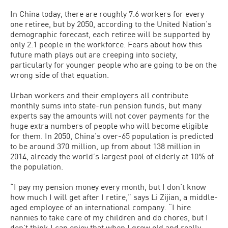
In China today, there are roughly 7.6 workers for every
one retiree, but by 2050, according to the United Nation’s
demographic forecast, each retiree will be supported by
only 2.1 people in the workforce. Fears about how this
future math plays out are creeping into society,
particularly for younger people who are going to be on the
wrong side of that equation.
Urban workers and their employers all contribute
monthly sums into state-run pension funds, but many
experts say the amounts will not cover payments for the
huge extra numbers of people who will become eligible
for them. In 2050, China’s over-65 population is predicted
to be around 370 million, up from about 138 million in
2014, already the world’s largest pool of elderly at 10% of
the population.
“I pay my pension money every month, but I don’t know
how much I will get after I retire,” says Li Zijian, a middle-
aged employee of an international company. “I hire
nannies to take care of my children and do chores, but I
don’t think I can enjoy that when I grow old and really