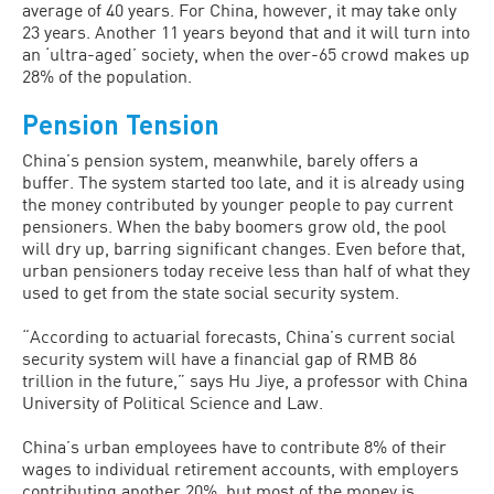
average of 40 years. For China, however, it may take only
23 years. Another 11 years beyond that and it will turn into
an ‘ultra-aged’ society, when the over-65 crowd makes up
28% of the population.
Pension Tension
China’s pension system, meanwhile, barely offers a
buffer. The system started too late, and it is already using
the money contributed by younger people to pay current
pensioners. When the baby boomers grow old, the pool
will dry up, barring significant changes. Even before that,
urban pensioners today receive less than half of what they
used to get from the state social security system.
“According to actuarial forecasts, China’s current social
security system will have a financial gap of RMB 86
trillion in the future,” says Hu Jiye, a professor with China
University of Political Science and Law.
China’s urban employees have to contribute 8% of their
wages to individual retirement accounts, with employers
contributing another 20%, but most of the money is