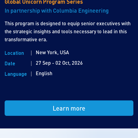
Global Unicorn Program Series
In partnership with Columbia Engineering
This program is designed to equip senior executives with
the strategic insights and tools necessary to lead in this
transformative era.
New York, USA
Location
27 Sep - 02 Oct, 2026
Date
English
Language
Learn more