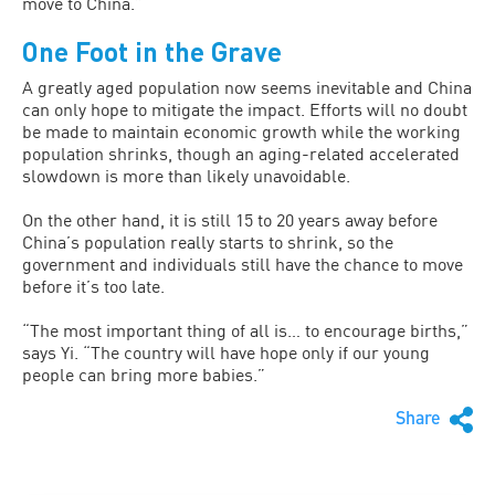
move to China.”
One Foot in the Grave
A greatly aged population now seems inevitable and China
can only hope to mitigate the impact. Efforts will no doubt
be made to maintain economic growth while the working
population shrinks, though an aging-related accelerated
slowdown is more than likely unavoidable.
On the other hand, it is still 15 to 20 years away before
China’s population really starts to shrink, so the
government and individuals still have the chance to move
before it’s too late.
“The most important thing of all is… to encourage births,”
says Yi. “The country will have hope only if our young
people can bring more babies.”
Share