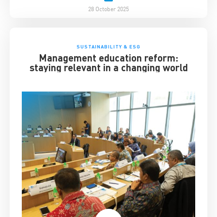
28 October 2025
SUSTAINABILITY & ESG
Management education reform:
staying relevant in a changing world