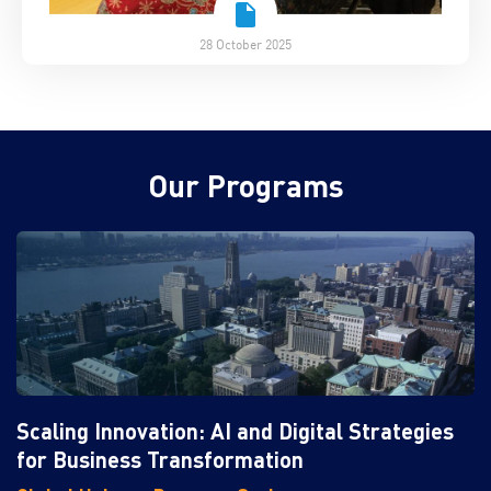
28 October 2025
Our Programs
Scaling Innovation: AI and Digital Strategies
for Business Transformation