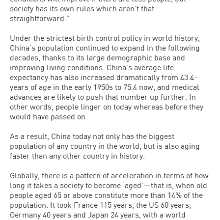
society has its own rules which aren’t that
straightforward.”
Under the strictest birth control policy in world history,
China’s population continued to expand in the following
decades, thanks to its large demographic base and
improving living conditions. China’s average life
expectancy has also increased dramatically from 43.4-
years of age in the early 1950s to 75.4 now, and medical
advances are likely to push that number up further. In
other words, people linger on today whereas before they
would have passed on.
As a result, China today not only has the biggest
population of any country in the world, but is also aging
faster than any other country in history.
Globally, there is a pattern of acceleration in terms of how
long it takes a society to become ‘aged’—that is, when old
people aged 65 or above constitute more than 14% of the
population. It took France 115 years, the US 60 years,
Germany 40 years and Japan 24 years, with a world