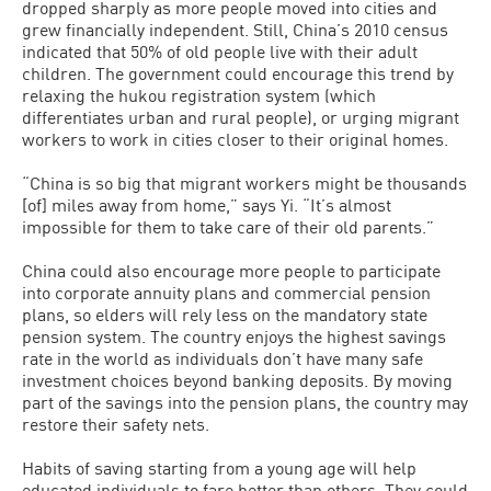
dropped sharply as more people moved into cities and
grew financially independent. Still, China’s 2010 census
indicated that 50% of old people live with their adult
children. The government could encourage this trend by
relaxing the hukou registration system (which
differentiates urban and rural people), or urging migrant
workers to work in cities closer to their original homes.
“China is so big that migrant workers might be thousands
[of] miles away from home,” says Yi. “It’s almost
impossible for them to take care of their old parents.”
China could also encourage more people to participate
into corporate annuity plans and commercial pension
plans, so elders will rely less on the mandatory state
pension system. The country enjoys the highest savings
rate in the world as individuals don’t have many safe
investment choices beyond banking deposits. By moving
part of the savings into the pension plans, the country may
restore their safety nets.
Habits of saving starting from a young age will help
educated individuals to fare better than others. They could