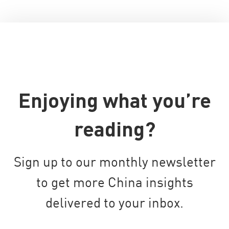
Enjoying what you’re
reading?
Sign up to our monthly newsletter
to get more China insights
delivered to your inbox.