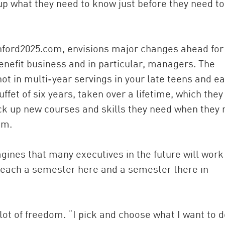
p what they need to know just before they need to
anford2025.com, envisions major changes ahead for
enefit business and in particular, managers. The
not in multi-year servings in your late teens and ea
ffet of six years, taken over a lifetime, which they
pick up new courses and skills they need when they
em.
magines that many executives in the future will work
teach a semester here and a semester there in
ot of freedom. “I pick and choose what I want to d