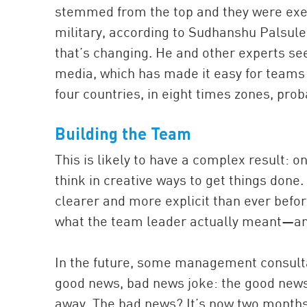
stemmed from the top and they were exe
military, according to Sudhanshu Palsule
that’s changing. He and other experts see 
media, which has made it easy for teams 
four countries, in eight times zones, prob
Building the
Team
This is likely to have a complex result: 
think in creative ways to get things done.
clearer and more explicit than ever befo
what the team leader actually meant—and
In the future, some management consultan
good news, bad news joke: the good news i
away. The bad news? It’s now two months 