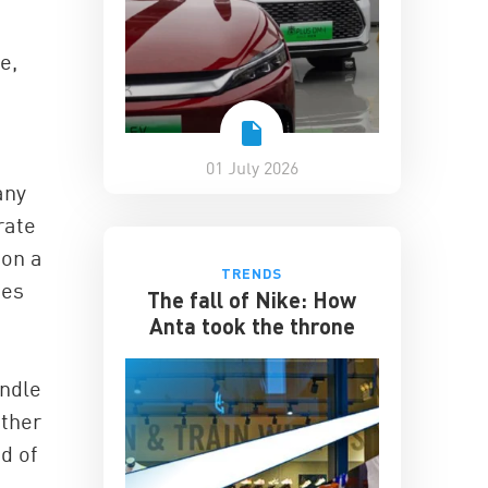
e,
01 July 2026
any
rate
 on a
TRENDS
ses
The fall of Nike: How
Anta took the throne
andle
ather
d of