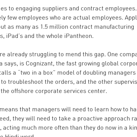
mes to engaging suppliers and contract employees.
ely few employees who are actual employees. Appl
ut as many as 1.5 million contract manufacturing
, iPad’s and the whole iPantheon.
re already struggling to mend this gap. One comp
a says, is Cognizant, the fast growing global corpo
calls a “two in a box” model of doubling managers
 to troubleshoot the orders, and the other supervi
the offshore corporate services center.
 means that managers will need to learn how to h
ed, they will need to take a proactive approach r
ed, acting much more often than they do now in a kin
he Hindi word.