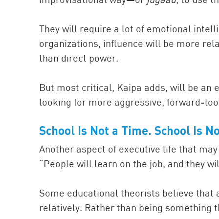
They will require a lot of emotional intel
organizations, influence will be more rel
than direct power.
But most critical, Kaipa adds, will be an
looking for more aggressive, forward-loo
School Is
Not a
Time. School Is
No
Another aspect of executive life that may 
“People will learn on the job, and they wi
Some educational theorists believe that
relatively. Rather than being something th