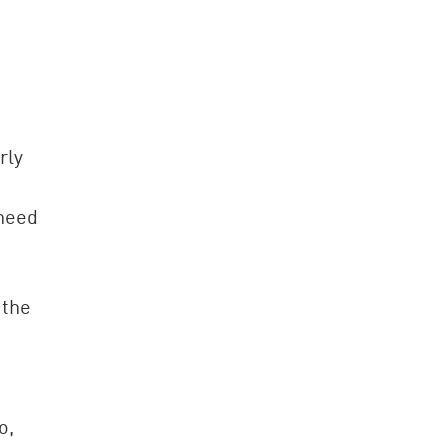
rly
 need
 the
o,