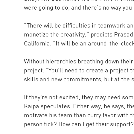
were going to do, and there’s no way yo
“There will be difficulties in teamwork an
monetize the creativity,” predicts Prasa
California. “It will be an around-the-cloc
Without hierarchies breathing down their 
project. “You’ll need to create a project t
skills and new commitments, but at the 
If they’re not excited, they may need som
Kaipa speculates. Either way, he says, th
motivate his team than curry favor with 
person tick? How can I get their support?