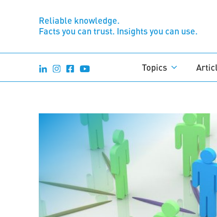
Reliable knowledge.
Facts you can trust. Insights you can use.
Topics
Artic