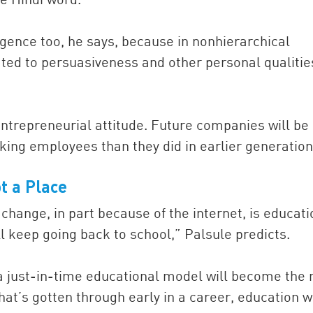
ligence too, he says, because in nonhierarchical
ated to persuasiveness and other personal qualitie
 entrepreneurial attitude. Future companies will be
king employees than they did in earlier generation
t a
Place
change, in part because of the internet, is educati
ll keep going back to school,” Palsule predicts.
 a just-in-time educational model will become the
at’s gotten through early in a career, education wi