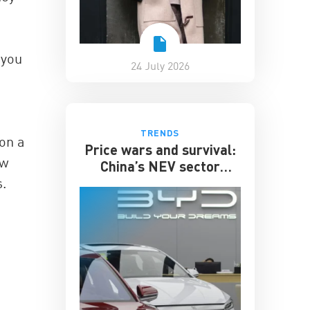
 you
24 July 2026
TRENDS
 on a
Price wars and survival:
ew
China’s NEV sector
enters its toughest phase
.