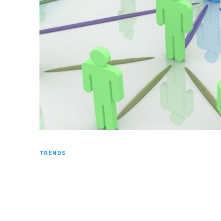
TRENDS