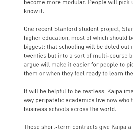
become more modular. People will pick u
know it.
One recent Stanford student project, St
higher education, most of which should b
biggest: that schooling will be doled out 
twenties but into a sort of multi-course bu
argue will make it easier for people to 
them or when they feel ready to learn th
It will be helpful to be restless. Kaipa i
way peripatetic academics live now who 
business schools across the world.
These short-term contracts give Kaipa a l