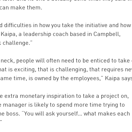
u can make them.
d difficulties in how you take the initiative and how
d Kaipa, a leadership coach based in Campbell,
k challenge.”
neck, people will often need to be enticed to take
hat is exciting, that is challenging, that requires n
same time, is owned by the employees,” Kaipa says
e extra monetary inspiration to take a project on,
e manager is likely to spend more time trying to
the boss. “You will ask yourself… what makes each
”