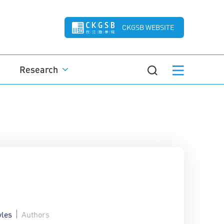
CKGSB WEBSITE
Research
yles
Authors