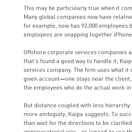
This may be particularly true when it co
Many global companies now have relativ
for example, now has 92,000 employees b
employees are snapping together iPhones
Offshore corporate services companies a
that’s found a good way to handle it, Kaip
services company. The firm uses what it 
given account—one stays near the client,
the employees who do the actual work in 
But distance coupled with less hierarchy
more ambiguity, Kaipa suggests. To succe
than wait for the directions to be clarifi
improvisational way—or
jugaad
, to use t