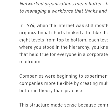
Networked organizations mean flatter st
to managing a workforce that thinks and 
In 1994, when the internet was still mos
organizational charts looked a lot like 
eight levels from top to bottom, each lev
where you stood in the hierarchy, you k
that held true for everyone in a corpora
mailroom.
Companies were beginning to experiment
companies more flexible by creating multi
better in theory than practice.
This structure made sense because comm