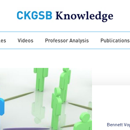
les
Videos
Professor Analysis
Publications
Bennett Vo