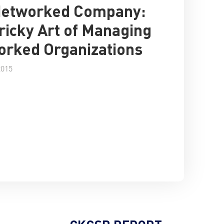
Networked Company:
ricky Art of Managing
rked Organizations
2015