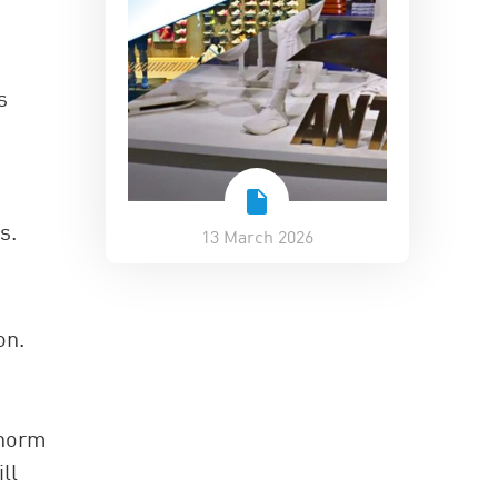
s
s.
13 March 2026
on.
 norm
ll