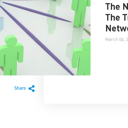
The 
The T
Netwo
March 04, 
Share