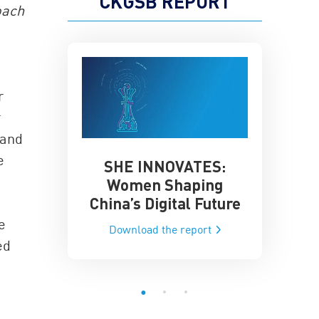
CKGSB REPORT
oach
r
r
 and
e
SHE INNOVATES:
China’
he Global AI
Women Shaping
Influence
ce
China’s Digital Future
Data-Dri
he report
e
Download the report
Downloa
ed