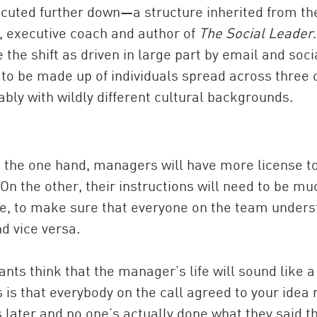
cuted further down—a structure inherited from th
, executive coach and author of
The Social Leader
the shift as driven in large part by email and soci
to be made up of individuals spread across three 
ably with wildly different cultural backgrounds.
on the one hand, managers will have more license t
 On the other, their instructions will need to be mu
re, to make sure that everyone on the team under
 vice versa.
ts think that the manager’s life will sound like a
s that everybody on the call agreed to your idea 
later and no one’s actually done what they said t