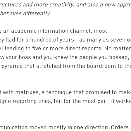
ructures and more creativity, and also a new appr
behaves differently.
tly an academic information channel, most
they had for a hundred of years—as many as seven o
el leading to five or more direct reports. No matte
new your boss and you knew the people you bossed,
te pyramid that stretched from the boardroom to th
China and t
Ra
Download t
 with matrixes, a technique that promised to mak
ple reporting lines, but for the most part, it work
unication moved mostly in one direction. Orders