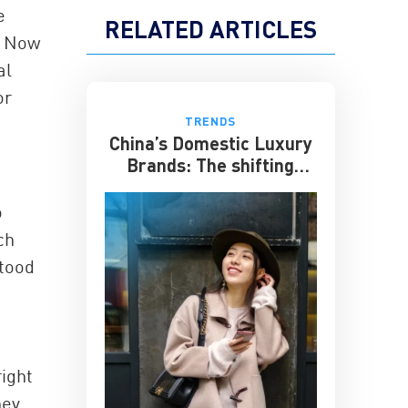
e
RELATED ARTICLES
. Now
al
or
TRENDS
China’s Domestic Luxury
Brands: The shifting
culture of luxury
o
ch
stood
right
hey