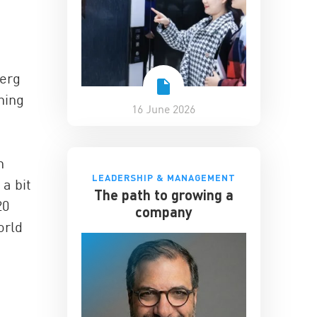
berg
hing
16 June 2026
n
LEADERSHIP & MANAGEMENT
 a bit
The path to growing a
20
company
orld