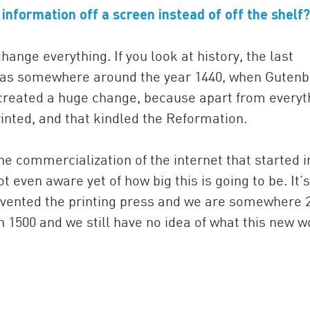
r information off a screen instead of off the shelf?
ange everything. If you look at history, the last
e was somewhere around the year 1440, when Guten
t created a huge change, because apart from everyt
rinted, and that kindled the Reformation.
he commercialization of the internet that started i
t even aware yet of how big this is going to be. It’s
invented the printing press and we are somewhere 
 1500 and we still have no idea of what this new w