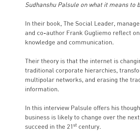
Sudhanshu Palsule on what it means to be
In their book, The Social Leader, manag
and co-author Frank Gugliemo reflect on w
knowledge and communication.
Their theory is that the internet is cha
traditional corporate hierarchies, transf
multipolar networks, and erasing the tra
information.
In this interview Palsule offers his thou
business is likely to change over the nex
st
succeed in the 21
century.