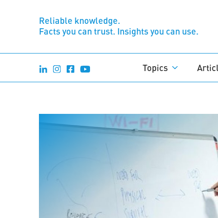
Reliable knowledge.
Facts you can trust. Insights you can use.
Topics
Artic