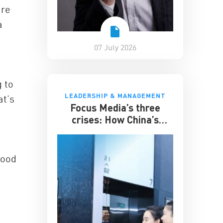
are
a
07 July 2026
g to
LEADERSHIP & MANAGEMENT
at’s
Focus Media’s three
crises: How China’s
elevator advertising
giant survived disruption
hood
,