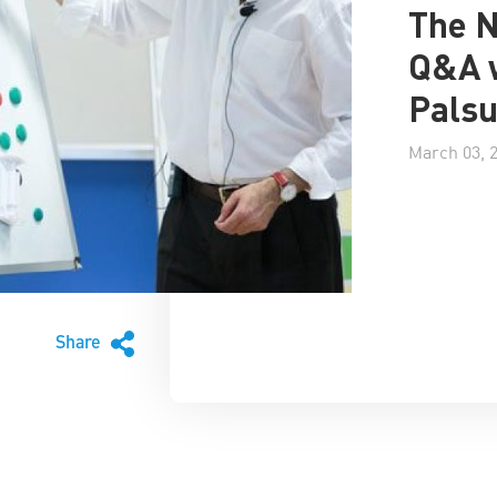
The 
Q&A 
Palsu
March 03, 
Share