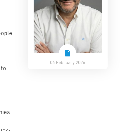
eople
06 February 2026
 to
hies
cess