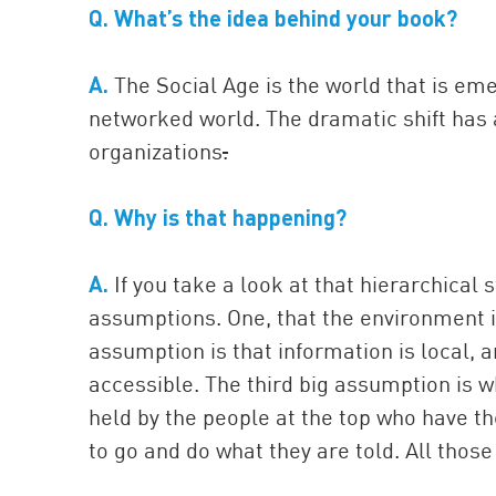
Q. What’s the idea behind your book?
A.
The Social Age is the world that is em
networked world. The dramatic shift has 
organizations
.
Q. Why is that happening?
A.
If you take a look at that hierarchical 
assumptions. One, that the environment i
assumption is that information is local, 
accessible. The third big assumption is wh
held by the people at the top who have th
to go and do what they are told. All those