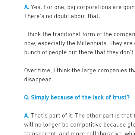
A.
Yes. For one, big corporations are goi
There’s no doubt about that.
I think the traditional form of the compan
now, especially the Millennials. They ar
bunch of people out there that they don’
Over time, I think the large companies th
disappear.
Q. Simply because of the lack of trust?
A.
That’s part of it. The other part is tha
will no longer be competitive because g
transparent, and more collaborative, whic