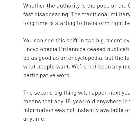
Whether the authority is the pope or the 
fast disappearing. The traditional militar
long time is starting to transform right b
You can see this shift in two big recent e
Encyclopedia Britannica ceased publicatio
be as good as an encyclopedia, but the fac
what people want. We’re not keen any mo
participative word.
The second big thing will happen next yea
means that any 18-year-old anywhere in 
information was not instantly available 
anytime.