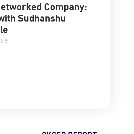
Networked Company:
with Sudhanshu
le
2015