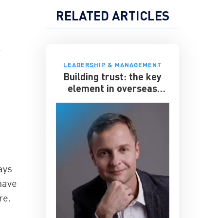
RELATED ARTICLES
r
LEADERSHIP & MANAGEMENT
Building trust: the key
element in overseas
expansion
ays
have
re.