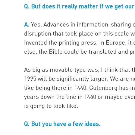
Q. But does it really matter if we get ou
A.
Yes. Advances in information-sharing ch
disruption that took place on this scal
invented the printing press. In Europe, i
else, the Bible could be translated and p
As big as movable type was, I think that t
1995 will be significantly larger. We are no
like being there in 1440. Gutenberg has 
years down the line in 1460 or maybe even
is going to look like.
Q. But you have a few ideas.