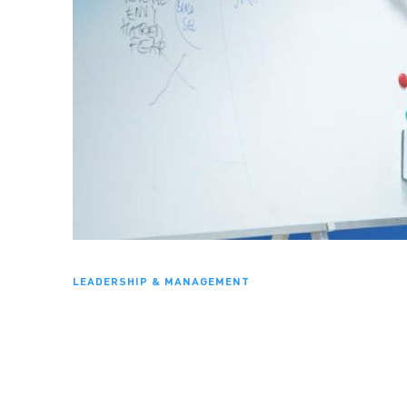
LEADERSHIP & MANAGEMENT