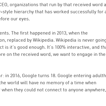
CEO, organizations that run by that received word 
y-style hierarchy that has worked successfully for 
efore our eyes.
vents. The first happened in 2013, when the
n, replaced by Wikipedia. Wikipedia is never goin
t is it’s good enough. It’s 100% interactive, and th
re on the received word, we want to engage in the
r: in 2016, Google turns 18. Google entering adult
the world will have no memory of a time when
or when they could not connect to anyone anywhere