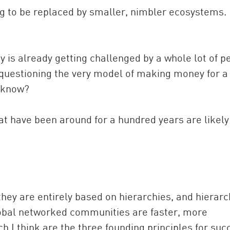
ng to be replaced by smaller, nimbler ecosystems.
y is already getting challenged by a whole lot of p
e questioning the very model of making money for a
t know?
at have been around for a hundred years are likely
t they are entirely based on hierarchies, and hierarc
lobal networked communities are faster, more
h I think are the three founding principles for suc