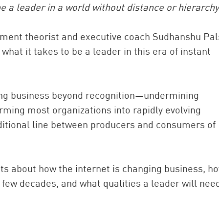
 a leader in a world without distance or hierarchy
ement theorist and executive coach Sudhanshu Pal
hat it takes to be a leader in this era of instant
nging business beyond recognition—undermining
orming most organizations into rapidly evolving
China and t
ditional line between producers and consumers of
Ra
Download t
ghts about how the internet is changing business, h
t few decades, and what qualities a leader will nee