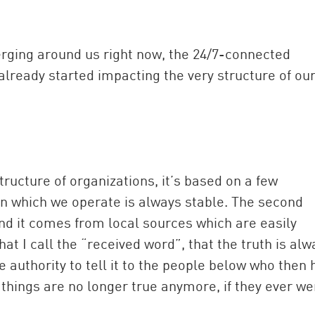
erging around us right now, the 24/7-connected
already started impacting the very structure of ou
structure of organizations, it’s based on a few
n which we operate is always stable. The second
and it comes from local sources which are easily
at I call the “received word”, that the truth is alw
e authority to tell it to the people below who then 
 things are no longer true anymore, if they ever we