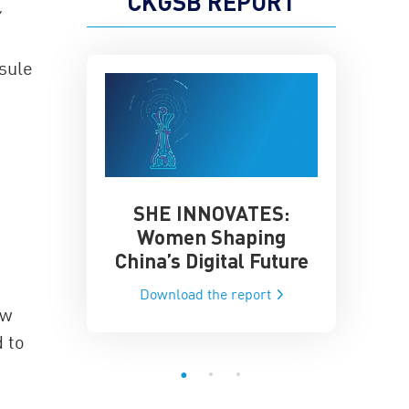
CKGSB REPORT
sule
SHE INNOVATES:
China’
he Global AI
Women Shaping
Influence
ce
China’s Digital Future
Data-Dri
he report
Download the report
Downloa
ow
d to