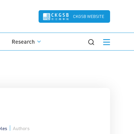
CKGSB WEBSITE
Research
yles
Authors