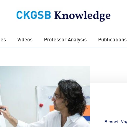
les
Videos
Professor Analysis
Publications
Bennett Vo