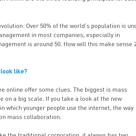
volution: Over 50% of the world’s population is un
p management in most companies, especially in
anagement is around 50. How will this make sense 
look like?
e online offer some clues. The biggest is mass
e on a big scale. If you take a look at the new
in which younger people use the internet, the way
 on mass collaboration.
e the traditional corporation, it always has two