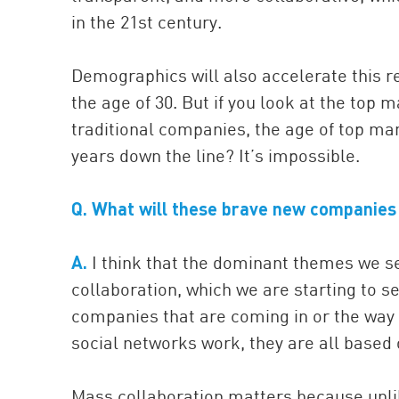
in the 21st century.
Demographics will also accelerate this re
the age of 30. But if you look at the to
traditional companies, the age of top m
years down the line? It’s impossible.
Q. What will these brave new companies 
A.
I think that the dominant themes we se
collaboration, which we are starting to se
companies that are coming in or the way 
social networks work, they are all based
Mass collaboration matters because unlik