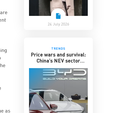
 are
ent
24 July 2026
TRENDS
ing
Price wars and survival:
o
China’s NEV sector
the
enters its toughest phase
e
ue as