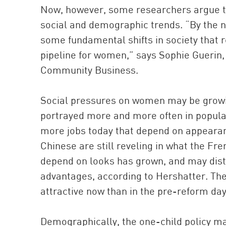
Now, however, some researchers argue th
social and demographic trends. “By the nu
some fundamental shifts in society that re
pipeline for women,” says Sophie Guerin, 
Community Business.
Social pressures on women may be growi
portrayed more and more often in popular
more jobs today that depend on appearance
Chinese are still reveling in what the Fre
depend on looks has grown, and may dis
advantages, according to Hershatter. Th
attractive now than in the pre-reform day
Demographically, the one-child policy m