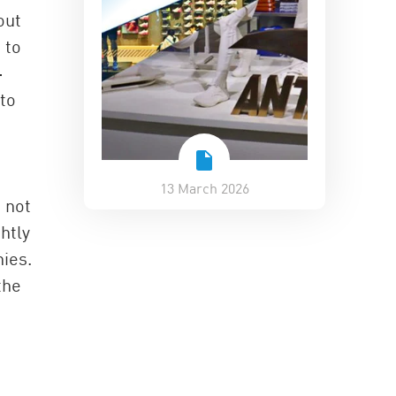
out
 to
-
to
13 March 2026
 not
htly
ies.
the