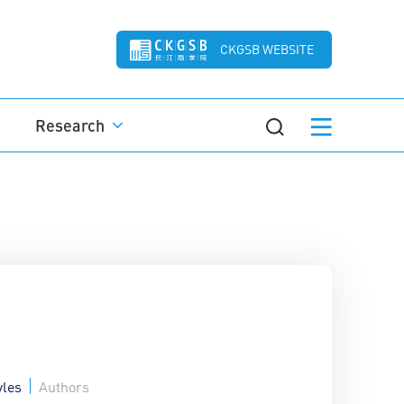
CKGSB WEBSITE
Research
yles
Authors