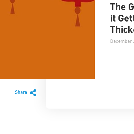
The G
it Ge
Thick
December 2
Share