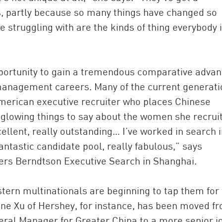
s, partly because so many things have changed so
re struggling with are the kinds of thing everybody 
portunity to gain a tremendous comparative adva
nagement careers. Many of the current generati
merican executive recruiter who places Chinese
glowing things to say about the women she recruit
ellent, really outstanding… I’ve worked in search i
ntastic candidate pool, really fabulous,” says
ers Berndtson Executive Search in Shanghai.
ern multinationals are beginning to tap them for
ane Xu of Hershey, for instance, has been moved f
ral Manager for Greater China to a more senior j