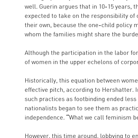
well. Guerin argues that in 10-15 years, 
expected to take on the responsibility of 
their own, because the one-child policy m
whom the families might share the burde
Although the participation in the labor fo
of women in the upper echelons of corpor
Historically, this equation between wome
effective pitch, according to Hershatter. I
such practices as footbinding ended le
nationalists began to see them as practi
independence.
“
What we call feminism be
However, this time around, lobbying to 