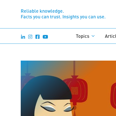
Reliable knowledge.
Facts you can trust. Insights you can use.
Topics
Artic