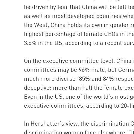
be driven by fear that China will be left
as well as most developed countries wh
the West, China holds its own in gender 
highest percentage of female CEOs in t
3.5% in the US, according to a recent sur
On the executive committee level, China is
committees may be 96% male, but German
much more diverse (85% and 84% respectiv
deceptive: more than half the female exe
Even in the US, one of the world’s most
executive committees, according to 20-fir
In Hershatter’s view, the discrimination 
discrimination women face elsewhere. “It’