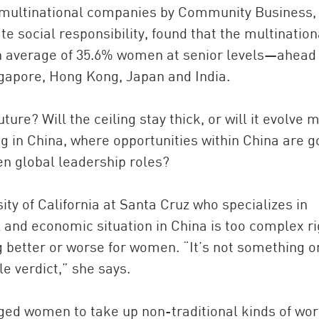
 multinational companies by Community Business,
 social responsibility, found that the multination
an average of 35.6% women at senior levels—ahead 
ngapore, Hong Kong, Japan and India.
ture? Will the ceiling stay thick, or will it evolve 
ng in China, where opportunities within China are 
n global leadership roles?
sity of California at Santa Cruz who specializes in
 and economic situation in China is too complex ri
g better or worse for women. “It’s not something o
e verdict,” she says.
d women to take up non-traditional kinds of wor