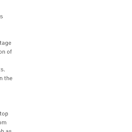
is
ntage
on of
s.
n the
 top
rom
ob as