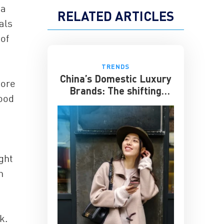
 a
RELATED ARTICLES
als
of
TRENDS
China’s Domestic Luxury
more
Brands: The shifting
good
culture of luxury
ght
n
k.