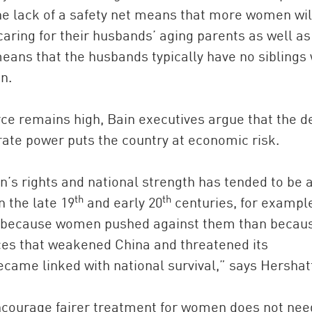
the lack of a safety net means that more women wil
caring for their husbands’ aging parents as well as
eans that the husbands typically have no siblings 
n.
rce remains high, Bain executives argue that the de
ate power puts the country at economic risk.
n’s rights and national strength has tended to be 
th
th
n the late 19
and early 20
centuries, for exampl
ss because women pushed against them than becau
ces that weakened China and threatened its
came linked with national survival,” says Hershat
encourage fairer treatment for women does not nee