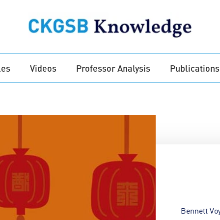
les
Videos
Professor Analysis
Publications
Bennett Vo