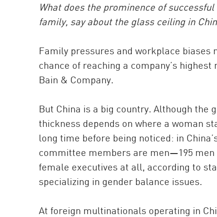
What does the prominence of successful
family, say about the glass ceiling in Chi
Family pressures and workplace biases 
chance of reaching a company’s highest 
Bain & Company.
But China is a big country. Although the gl
thickness depends on where a woman stan
long time before being noticed: in China
committee members are men—195 men to
female executives at all, according to sta
specializing in gender balance issues.
At foreign multinationals operating in 