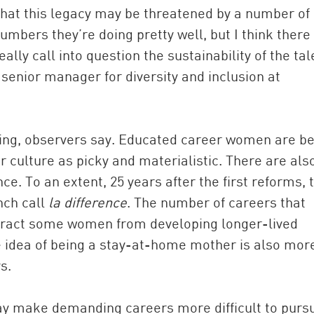
at this legacy may be threatened by a number of
mbers they’re doing pretty well, but I think there
ally call into question the sustainability of the tal
senior manager for diversity and inclusion at
ng, observers say. Educated career women are be
 culture as picky and materialistic. There are als
. To an extent, 25 years after the first reforms, 
nch call
la difference
. The number of careers that
tract some women from developing longer-lived
e idea of being a stay-at-home mother is also mor
s.
ay make demanding careers more difficult to purs