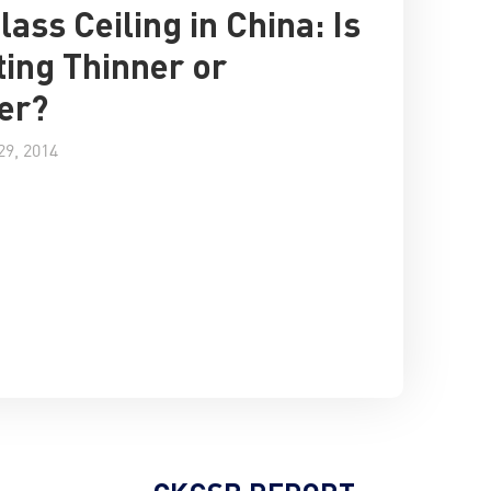
lass Ceiling in China: Is
tting Thinner or
er?
9, 2014