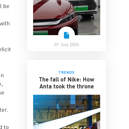
l be
with
01 July 2026
ficit
TRENDS
an
The fall of Nike: How
e,
Anta took the throne
se
ter.
d to