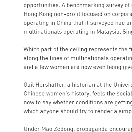
opportunities. A benchmarking survey of
Hong Kong non-profit focused on corporate
operating in China that it surveyed had 
multinationals operating in Malaysia, Si
Which part of the ceiling represents the fu
along the lines of multinationals operati
and a few women are now even being give
Gail Hershatter, a historian at the Univer
Chinese women’s history, feels the social
now to say whether conditions are gettin
which anyone should try to render a simpl
Under Mao Zedong, propaganda encourage