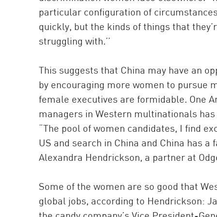
particular configuration of circumstance
quickly, but the kinds of things that they’
struggling with.’’
This suggests that China may have an op
by encouraging more women to pursue ma
female executives are formidable. One A
managers in Western multinationals has 
“The pool of women candidates, I find exc
US and search in China and China has a fa
Alexandra Hendrickson, a partner at Odg
Some of the women are so good that West
global jobs, according to Hendrickson: J
the candy company’s Vice President-Gene