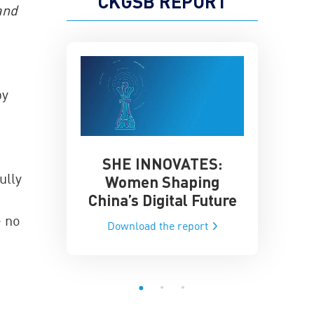
CKGSB REPORT
and
by
SHE INNOVATES:
China’
he Global AI
ully
Women Shaping
Influence
ce
China’s Digital Future
Data-Dri
he report
 no
Download the report
Downloa