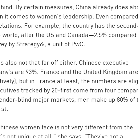
 behind. By certain measures, China already does ab
en it comes to women’s leadership. Even compared
relations. For example, the country has the second
he world, after the US and Canada—2.5% compared 
vey by Strategy&, a unit of PwC.
 also not that far off either. Chinese executive
y’s are 93%. France and the United Kingdom are
ely), but in France at least, the numbers are slig
cutives tracked by 20-first come from four compan
 gender-blind major markets, men make up 80% of 
st.
Chinese women face is not very different from the
s not unique at all,” she says. “They’ve got a