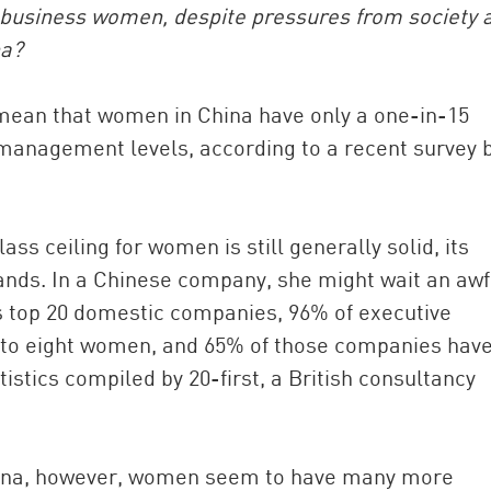
 business women, despite pressures from society 
na?
mean that women in China have only a one-in-15
management levels, according to a recent survey 
ass ceiling for women is still generally solid, its
China and t
ds. In a Chinese company, she might wait an awf
Ra
’s top 20 domestic companies, 96% of executive
Download t
 eight women, and 65% of those companies have
tistics compiled by 20-first, a British consultancy
China, however, women seem to have many more