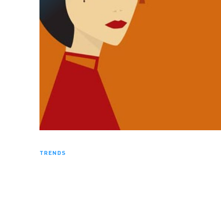
TRENDS