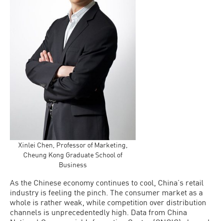
Xinlei Chen, Professor of Marketing,
Cheung Kong Graduate School of
Business
As the Chinese economy continues to cool, China’s retail
industry is feeling the pinch. The consumer market as a
whole is rather weak, while competition over distribution
channels is unprecedentedly high. Data from China