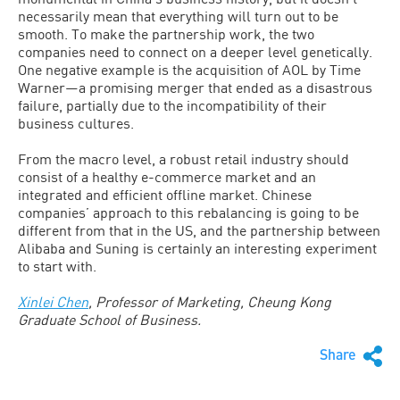
necessarily mean that everything will turn out to be
smooth. To make the partnership work, the two
companies need to connect on a deeper level genetically.
One negative example is the acquisition of AOL by Time
Warner—a promising merger that ended as a disastrous
failure, partially due to the incompatibility of their
business cultures.
From the macro level, a robust retail industry should
consist of a healthy e-commerce market and an
integrated and efficient offline market. Chinese
companies’ approach to this rebalancing is going to be
different from that in the US, and the partnership between
Alibaba and Suning is certainly an interesting experiment
to start with.
Xinlei Chen
, Professor of Marketing, Cheung Kong
Graduate School of Business.
Share