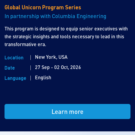
Global Unicorn Program Series
In partnership with Columbia Engineering
This program is designed to equip senior executives with
the strategic insights and tools necessary to lead in this
transformative era.
New York, USA
Location
27 Sep - 02 Oct, 2026
Date
English
Language
Learn more