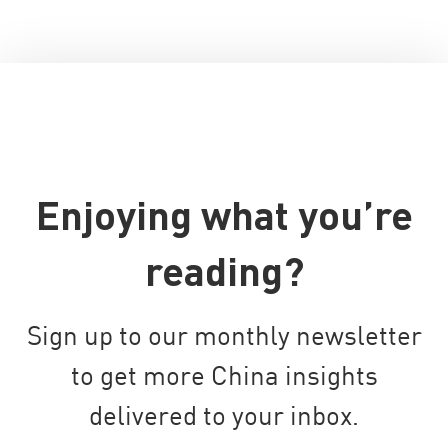
Enjoying what you’re
reading?
Sign up to our monthly newsletter
to get more China insights
delivered to your inbox.