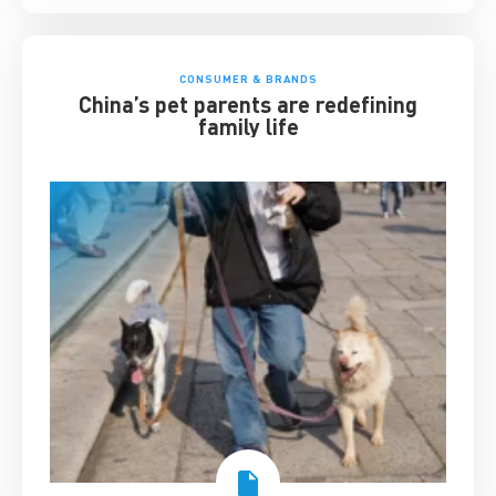
CONSUMER & BRANDS
China’s pet parents are redefining
family life