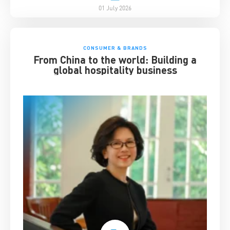
01 July 2026
CONSUMER & BRANDS
From China to the world: Building a
global hospitality business