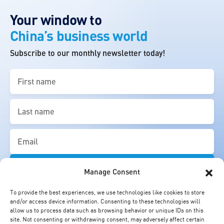
Your window to
China’s business world
Subscribe to our monthly newsletter today!
First
name
(Required)
Last
name
(Required)
Email
(Required)
Manage Consent
To provide the best experiences, we use technologies like cookies to store
and/or access device information. Consenting to these technologies will
allow us to process data such as browsing behavior or unique IDs on this
site. Not consenting or withdrawing consent, may adversely affect certain