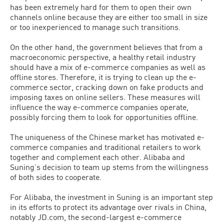
has been extremely hard for them to open their own
channels online because they are either too small in size
or too inexperienced to manage such transitions.
On the other hand, the government believes that from a
macroeconomic perspective, a healthy retail industry
should have a mix of e-commerce companies as well as
offline stores. Therefore, it is trying to clean up the e-
commerce sector, cracking down on fake products and
imposing taxes on online sellers. These measures will
influence the way e-commerce companies operate,
possibly forcing them to look for opportunities offline.
The uniqueness of the Chinese market has motivated e-
commerce companies and traditional retailers to work
together and complement each other. Alibaba and
Suning’s decision to team up stems from the willingness
of both sides to cooperate.
For Alibaba, the investment in Suning is an important step
in its efforts to protect its advantage over rivals in China,
notably JD.com, the second-largest e-commerce