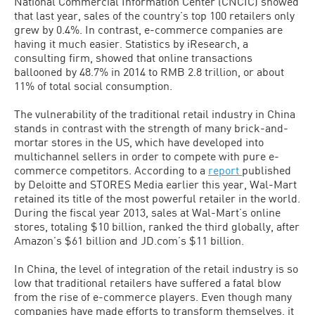
National Commercial Information Center (CNCIC) showed
that last year, sales of the country’s top 100 retailers only
grew by 0.4%. In contrast, e-commerce companies are
having it much easier. Statistics by iResearch, a
consulting firm, showed that online transactions
ballooned by 48.7% in 2014 to RMB 2.8 trillion, or about
11% of total social consumption.
The vulnerability of the traditional retail industry in China
stands in contrast with the strength of many brick-and-
mortar stores in the US, which have developed into
multichannel sellers in order to compete with pure e-
commerce competitors. According to a
report
published
by Deloitte and STORES Media earlier this year, Wal-Mart
retained its title of the most powerful retailer in the world.
During the fiscal year 2013, sales at Wal-Mart’s online
stores, totaling $10 billion, ranked the third globally, after
Amazon’s $61 billion and JD.com’s $11 billion.
In China, the level of integration of the retail industry is so
low that traditional retailers have suffered a fatal blow
from the rise of e-commerce players. Even though many
companies have made efforts to transform themselves, it