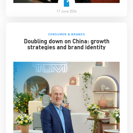
17 June 2026
CONSUMER & BRANDS
Doubling down on China: growth
strategies and brand identity