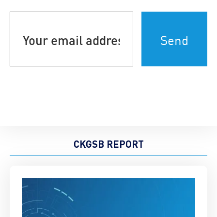
Your
email
address
(Required)
CKGSB REPORT