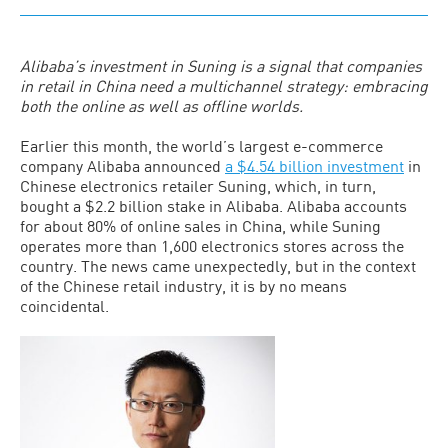
Alibaba’s investment in Suning is a signal that companies
in retail in China need a multichannel strategy: embracing
both the online as well as offline worlds.
Earlier this month, the world’s largest e-commerce
company Alibaba announced
a $4.54 billion investment
in
Chinese electronics retailer Suning, which, in turn,
bought a $2.2 billion stake in Alibaba. Alibaba accounts
for about 80% of online sales in China, while Suning
operates more than 1,600 electronics stores across the
country. The news came unexpectedly, but in the context
of the Chinese retail industry, it is by no means
coincidental.