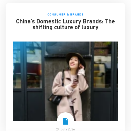
CONSUMER & BRANDS
China’s Domestic Luxury Brands: The
shifting culture of luxury
24 July 2026