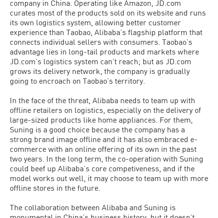
company in China. Operating like Amazon, JD.com
curates most of the products sold on its website and runs
its own logistics system, allowing better customer
experience than Taobao, Alibaba’s flagship platform that
connects individual sellers with consumers. Taobao’s
advantage lies in long-tail products and markets where
JD.com’s logistics system can’t reach; but as JD.com
grows its delivery network, the company is gradually
going to encroach on Taobao’s territory.
In the face of the threat, Alibaba needs to team up with
offline retailers on logistics, especially on the delivery of
large-sized products like home appliances. For them,
Suning is a good choice because the company has a
strong brand image offline and it has also embraced e-
commerce with an online offering of its own in the past
two years. In the long term, the co-operation with Suning
could beef up Alibaba’s core competiveness, and if the
model works out well, it may choose to team up with more
offline stores in the future.
The collaboration between Alibaba and Suning is
monumental in China’s business history, but it doesn’t