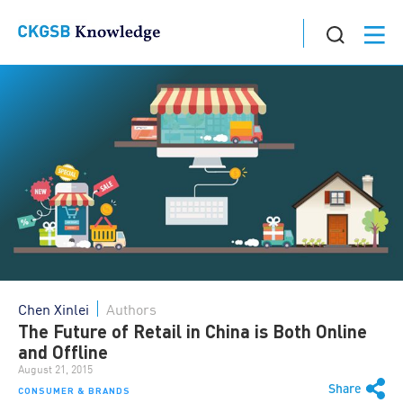
Chen Xinlei
Authors
The Future of Retail in China is Both Online
and Offline
August 21, 2015
Share
CONSUMER & BRANDS