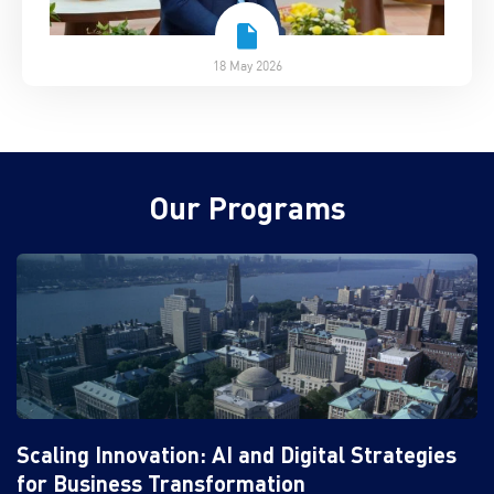
18 May 2026
Our Programs
Scaling Innovation: AI and Digital Strategies
for Business Transformation