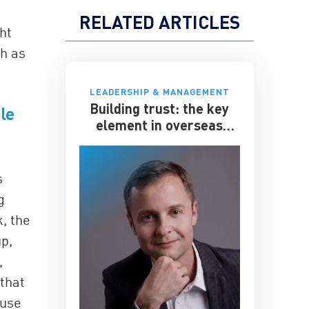
RELATED ARTICLES
ht
ch as
LEADERSHIP & MANAGEMENT
Building trust: the key
le
element in overseas
expansion
s
g
k, the
p,
,
 that
ause