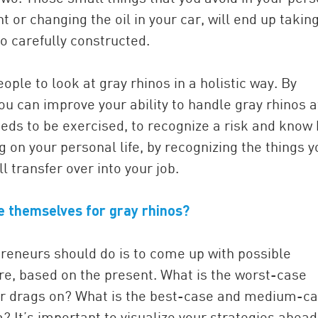
t or changing the oil in your car, will end up takin
so carefully constructed.
eople to look at gray rhinos in a holistic way. By
u can improve your ability to handle gray rhinos a
needs to be exercised, to recognize a risk and know
g on your personal life, by recognizing the things y
ll transfer over into your job.
e themselves for gray rhinos?
repreneurs should do is to come up with possible
re, based on the present. What is the worst-case
 war drags on? What is the best-case and medium-c
? It’s important to visualize your strategies ahead