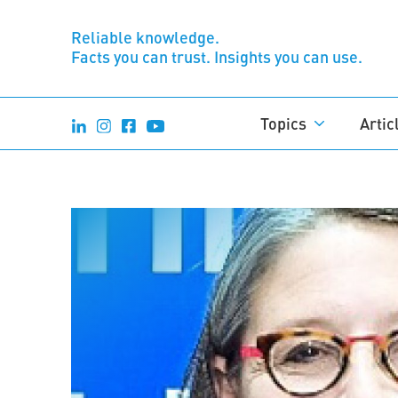
Reliable knowledge.
Facts you can trust. Insights you can use.
Topics
Artic