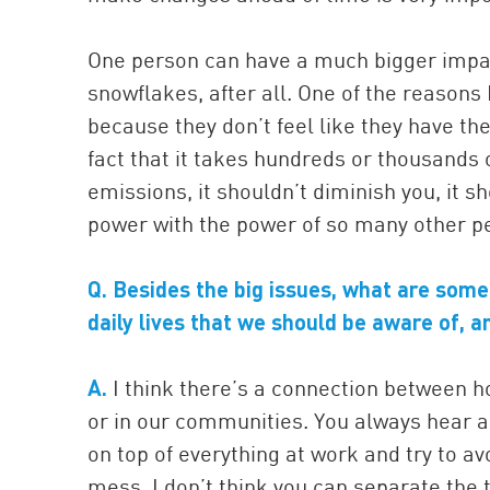
One person can have a much bigger impac
snowflakes, after all. One of the reasons 
because they don’t feel like they have t
fact that it takes hundreds or thousands 
emissions, it shouldn’t diminish you, it s
power with the power of so many other p
Q. Besides the big issues, what are some
daily lives that we should be aware of,
A.
I think there’s a connection between h
or in our communities. You always hear 
on top of everything at work and try to avo
mess. I don’t think you can separate the 