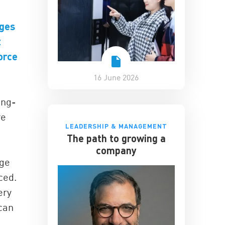
ages
t
orce
16 June 2026
ong-
re
LEADERSHIP & MANAGEMENT
The path to growing a
company
nge
ced.
ery
 can