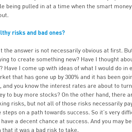
ple being pulled in at a time when the smart mone
out.
lthy risks and bad ones?
t the answer is not necessarily obvious at first. Bu
rying to create something new? Have I thought abo
? Have I come up with ideas of what I would do in 
arket that has gone up by 300% and it has been goi
, and you know the interest rates are about to turn
y to buy more stocks? On the other hand, there a
ing risks, but not all of those risks necessarily pa
 steps on a path towards success. So it’s very diffi
u have a decent chance at success. And you may be
that it was a bad risk to take.