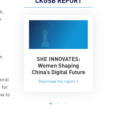
CKGSB REPORT
a,
o
en
SHE INNOVATES:
China’
he Global AI
Women Shaping
Influence
ce
China’s Digital Future
Data-Dri
he report
iral
Download the report
Downloa
 for
ow to