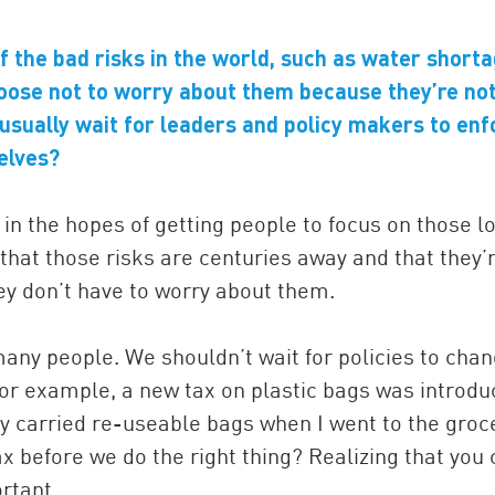
 the bad risks in the world, such as water short
oose not to worry about them because they’re no
usually wait for leaders and policy makers to enf
elves?
in the hopes of getting people to focus on those l
that those risks are centuries away and that they’
ey don’t have to worry about them.
 many people. We shouldn’t wait for policies to cha
 for example, a new tax on plastic bags was introdu
ady carried re-useable bags when I went to the groc
ax before we do the right thing? Realizing that you
rtant.