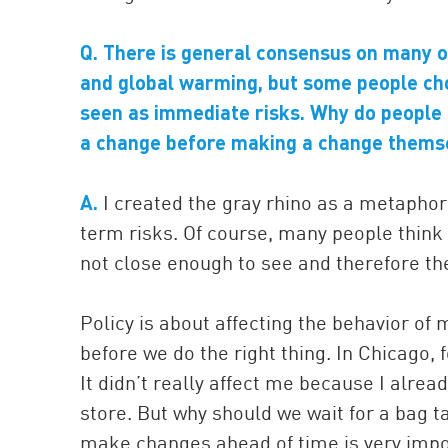
Q. There is general consensus on many of
and global warming, but some people ch
seen as immediate risks. Why do people 
a change before making a change thems
A.
I created the gray rhino as a metaphor 
term risks. Of course, many people think 
not close enough to see and therefore th
Policy is about affecting the behavior of
before we do the right thing. In Chicago,
It didn’t really affect me because I alre
store. But why should we wait for a bag t
make changes ahead of time is very impo