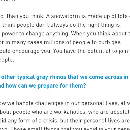
t than you think. A snowstorm is made up of lots 
I think people don’t always do the right thing is
he power to change anything. When you think about 
or in many cases millions of people to curb gas
hould encourage you. You have the potential to join
eople.
 other typical gray rhinos that we come across in
 and how can we prepare for them?
ow we handle challenges in our personal lives, at 
about people who are workaholics, who are absolut
id any form of a crisis, but their personal lives are
two. Those small things that you avoid in your per