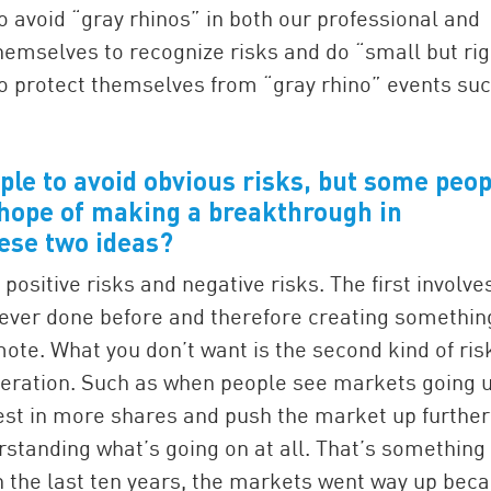
o avoid “gray rhinos” in both our professional and
hemselves to recognize risks and do “small but rig
o protect themselves from “gray rhino” events su
ople to avoid obvious risks, but some peop
e hope of making a breakthrough in
ese two ideas?
positive risks and negative risks. The first involve
 ever done before and therefore creating somethin
mote. What you don’t want is the second kind of ris
deration. Such as when people see markets going u
est in more shares and push the market up further
erstanding what’s going on at all. That’s something
In the last ten years, the markets went way up bec