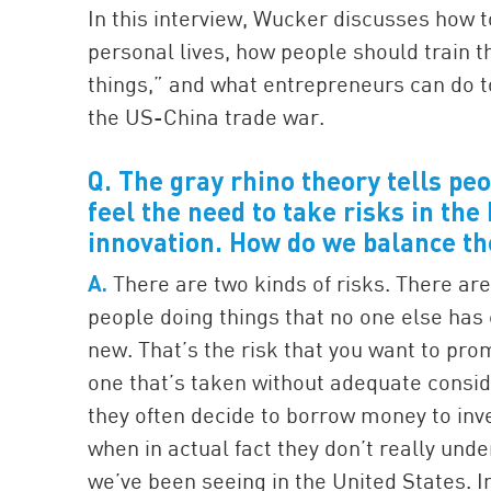
In this interview, Wucker discusses how t
personal lives, how people should train t
things,” and what entrepreneurs can do t
the US-China trade war.
Q. The gray rhino theory tells pe
feel the need to take risks in th
innovation. How do we balance th
A.
There are two kinds of risks. There are 
people doing things that no one else has
new. That’s the risk that you want to pro
one that’s taken without adequate consi
they often decide to borrow money to inv
when in actual fact they don’t really und
we’ve been seeing in the United States. 