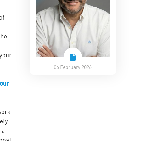
of
the
 your
06 February 2026
 our
work
ely
 a
sonal