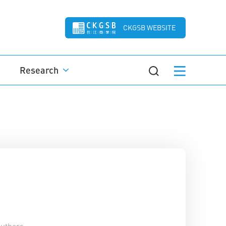
CKGSB WEBSITE
Research
uthors