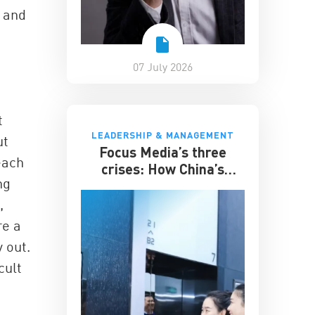
y and
07 July 2026
t
LEADERSHIP & MANAGEMENT
ut
Focus Media’s three
each
crises: How China’s
ng
elevator advertising
giant survived disruption
,
re a
y out.
cult