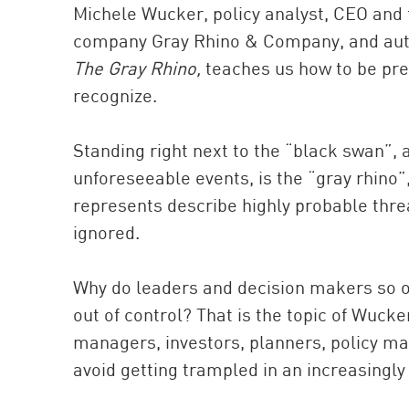
Michele Wucker, policy analyst, CEO and
company Gray Rhino & Company, and autho
The Gray Rhino,
teaches us how to be prep
recognize.
Standing right next to the “black swan”,
unforeseeable events, is the “gray rhino
represents describe highly probable threa
ignored.
Why do leaders and decision makers so of
out of control? That is the topic of Wuck
managers, investors, planners, policy m
avoid getting trampled in an increasingly