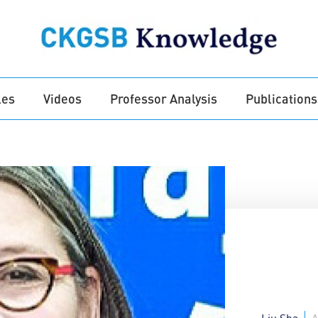
les
Videos
Professor Analysis
Publications
Liu Sha
A