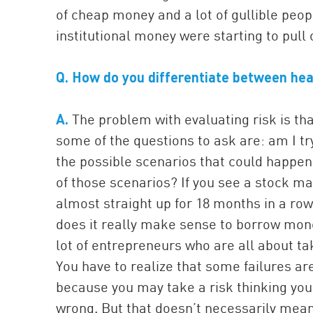
of cheap money and a lot of gullible peo
institutional money were starting to pull 
Q. How do you differentiate between hea
A.
The problem with evaluating risk is tha
some of the questions to ask are: am I t
the possible scenarios that could happen
of those scenarios? If you see a stock m
almost straight up for 18 months in a row
does it really make sense to borrow mone
lot of entrepreneurs who are all about tak
You have to realize that some failures are
because you may take a risk thinking yo
wrong. But that doesn’t necessarily mean 