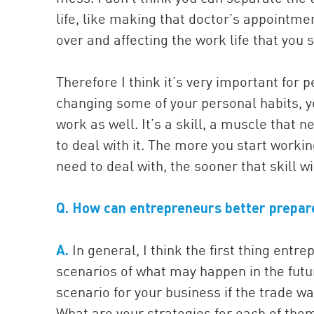
life, like making that doctor’s appointmen
over and affecting the work life that you 
Therefore I think it’s very important for p
changing some of your personal habits, yo
work as well. It’s a skill, a muscle that 
to deal with it. The more you start workin
need to deal with, the sooner that skill wi
Q. How can entrepreneurs better prepar
A.
In general, I think the first thing ent
scenarios of what may happen in the futu
scenario for your business if the trade
What are your strategies for each of them