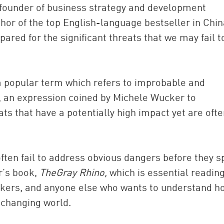
 founder of business strategy and development
r of the top English-language bestseller in Chin
ared for the significant threats that we may fail t
 a popular term which refers to improbable and
”, an expression coined by Michele Wucker to
ts that have a potentially high impact yet are oft
China and t
Ra
Download t
ten fail to address obvious dangers before they sp
er’s book,
The
Gray Rhino,
which is essential reading
akers, and anyone else who wants to understand h
 changing world.