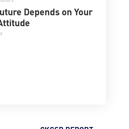
uture Depends on Your
Attitude
19