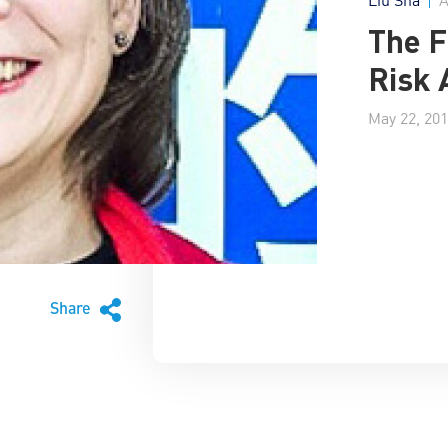
The F
Risk 
May 22, 20
Share