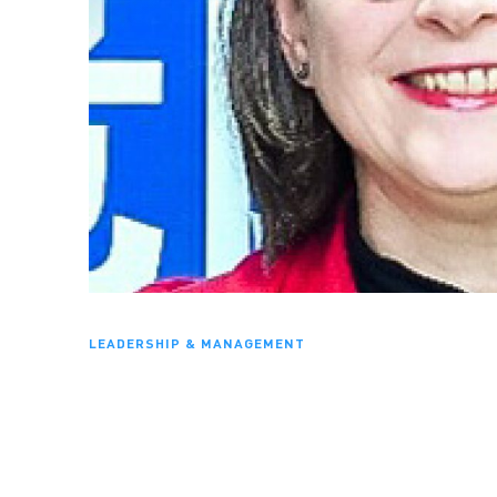
LEADERSHIP & MANAGEMENT