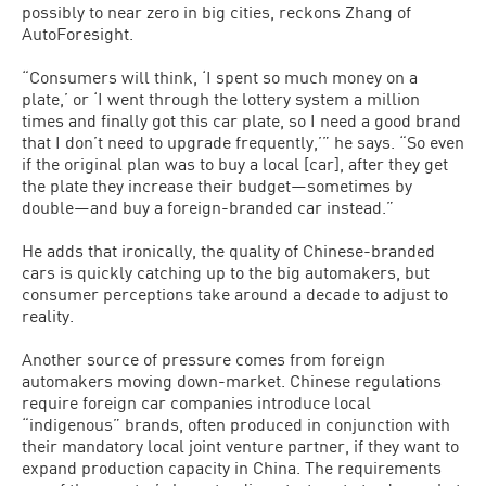
possibly to near zero in big cities, reckons Zhang of
AutoForesight.
“Consumers will think, ‘I spent so much money on a
plate,’ or ‘I went through the lottery system a million
times and finally got this car plate, so I need a good brand
that I don’t need to upgrade frequently,’” he says. “So even
if the original plan was to buy a local [car], after they get
the plate they increase their budget—sometimes by
double—and buy a foreign-branded car instead.”
He adds that ironically, the quality of Chinese-branded
cars is quickly catching up to the big automakers, but
consumer perceptions take around a decade to adjust to
reality.
Another source of pressure comes from foreign
automakers moving down-market. Chinese regulations
require foreign car companies introduce local
“indigenous” brands, often produced in conjunction with
their mandatory local joint venture partner, if they want to
expand production capacity in China. The requirements