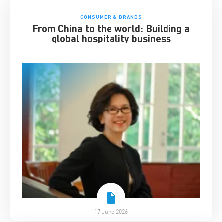
CONSUMER & BRANDS
From China to the world: Building a
global hospitality business
17 June 2026