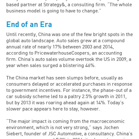
based partner at Strategy&, a consulting firm. “The whole
business model is going to have to change.”
End of an Era
Until recently, China was one of the few bright spots in the
global auto landscape. Auto sales grew at a compound
annual rate of nearly 17% between 2003 and 2014,
according to PricewaterhouseCoopers, an accounting
firm. China’s auto sales volume overtook the US in 2009, a
year when sales surged a blistering 46%.
The China market has seen slumps before, usually as
consumers delayed or accelerated purchases in response
to government incentives. For instance, the phase-out of a
car subsidy scheme led to a paltry 2.5% growth in 2011,
but by 2013 it was roaring ahead again at 14%. Today’s
slower pace appears here to stay, however.
“The major impact is coming from the macroeconomic
environment, which is not very strong,” says Jochen
Siebert, founder of JSC Automotive, a consultancy. China’s