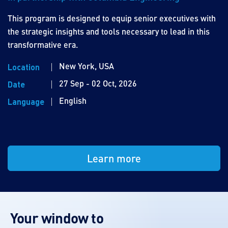
This program is designed to equip senior executives with
the strategic insights and tools necessary to lead in this
transformative era.
New York, USA
Location
27 Sep - 02 Oct, 2026
Date
English
Language
Learn more
Your window to