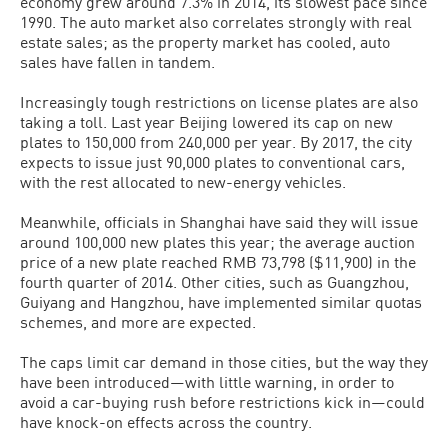
economy grew around 7.3% in 2014, its slowest pace since
1990. The auto market also correlates strongly with real
estate sales; as the property market has cooled, auto
sales have fallen in tandem.
Increasingly tough restrictions on license plates are also
taking a toll. Last year Beijing lowered its cap on new
plates to 150,000 from 240,000 per year. By 2017, the city
expects to issue just 90,000 plates to conventional cars,
with the rest allocated to new-energy vehicles.
Meanwhile, officials in Shanghai have said they will issue
around 100,000 new plates this year; the average auction
price of a new plate reached RMB 73,798 ($11,900) in the
fourth quarter of 2014. Other cities, such as Guangzhou,
Guiyang and Hangzhou, have implemented similar quotas
schemes, and more are expected.
The caps limit car demand in those cities, but the way they
have been introduced—with little warning, in order to
avoid a car-buying rush before restrictions kick in—could
have knock-on effects across the country.