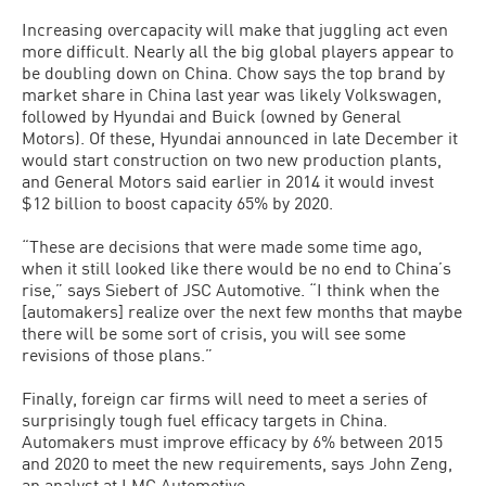
Increasing overcapacity will make that juggling act even
more difficult. Nearly all the big global players appear to
be doubling down on China. Chow says the top brand by
market share in China last year was likely Volkswagen,
followed by Hyundai and Buick (owned by General
Motors). Of these, Hyundai announced in late December it
would start construction on two new production plants,
and General Motors said earlier in 2014 it would invest
$12 billion to boost capacity 65% by 2020.
“These are decisions that were made some time ago,
when it still looked like there would be no end to China’s
rise,” says Siebert of JSC Automotive. “I think when the
[automakers] realize over the next few months that maybe
there will be some sort of crisis, you will see some
revisions of those plans.”
Finally, foreign car firms will need to meet a series of
surprisingly tough fuel efficacy targets in China.
Automakers must improve efficacy by 6% between 2015
and 2020 to meet the new requirements, says John Zeng,
an analyst at LMC Automotive.