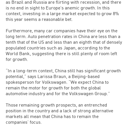
as Brazil and Russia are flirting with recession, and there
is no end in sight to Europe’s anemic growth. In this
context, investing in a large market expected to grow 8%
this year seems a reasonable bet.
Furthermore, many car companies have their eye on the
long term. Auto penetration rates in China are less than a
tenth that of the US and less than an eighth that of densely
populated countries such as Japan, according to the
World Bank, suggesting there is still plenty of room left
for growth.
“In a long-term context, China still has significant growth
potential,” says Larissa Braun, a Beijing-based
spokesperson for Volkswagen. “We expect China to
remain the motor for growth for both the global
automotive industry and for the Volkswagen Group.”
Those remaining growth prospects, an entrenched
position in the country and a lack of strong alternative
markets all mean that China has to remain the
companies’ focus.