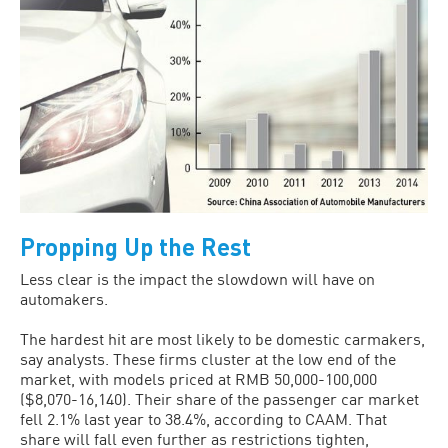
Propping Up the Rest
Less clear is the impact the slowdown will have on
automakers.
The hardest hit are most likely to be domestic carmakers,
say analysts. These firms cluster at the low end of the
market, with models priced at RMB 50,000-100,000
($8,070-16,140). Their share of the passenger car market
fell 2.1% last year to 38.4%, according to CAAM. That
share will fall even further as restrictions tighten,