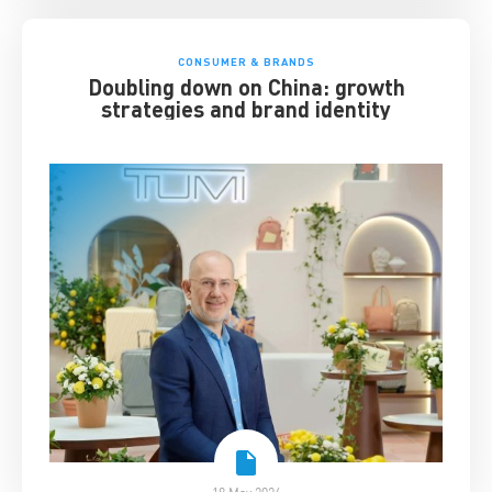
CONSUMER & BRANDS
Doubling down on China: growth
strategies and brand identity
18 May 2026