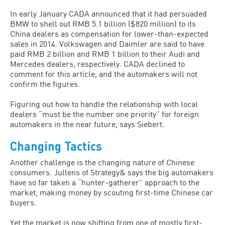
In early January CADA announced that it had persuaded
BMW to shell out RMB 5.1 billion ($820 million) to its
China dealers as compensation for lower-than-expected
sales in 2014. Volkswagen and Daimler are said to have
paid RMB 2 billion and RMB 1 billion to their Audi and
Mercedes dealers, respectively. CADA declined to
comment for this article, and the automakers will not
confirm the figures.
Figuring out how to handle the relationship with local
dealers “must be the number one priority” for foreign
automakers in the near future, says Siebert.
Changing Tactics
Another challenge is the changing nature of Chinese
consumers. Jullens of Strategy& says the big automakers
have so far taken a “hunter-gatherer” approach to the
market, making money by scouting first-time Chinese car
buyers.
Yet the market is now shifting from one of mostly first-