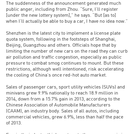
The suddenness of the announcement generated much
public anger, including from Zhou. “Sure, I’ll register
[under the new lottery system],” he says. “But [as to]
when I’ll actually be able to buy a car, I have no idea now.”
Shenzhen is the latest city to implement a license plate
quota system, following in the footsteps of Shanghai,
Beijing, Guangzhou and others. Officials hope that by
limiting the number of new cars on the road they can curb
air pollution and traffic congestion, especially as public
pressure to combat smog continues to mount. But these
restrictions, although well intentioned, risk accelerating
the cooling of China’s once red-hot auto market.
Sales of passenger cars, sport utility vehicles (SUVs) and
minivans grew 9.9% nationally to reach 18.9 million in
2014, down from a 15.7% gain in 2013, according to the
Chinese Association of Automobile Manufacturers
(CAAM), an industry body. Sales of all autos, including
commercial vehicles, grew 6.9%, less than half the pace
of 2013.