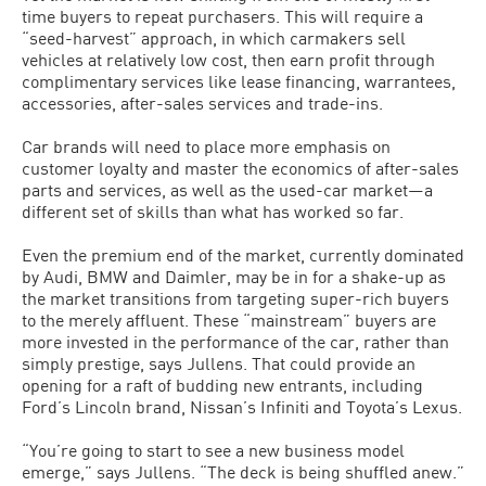
time buyers to repeat purchasers. This will require a
“seed-harvest” approach, in which carmakers sell
vehicles at relatively low cost, then earn profit through
complimentary services like lease financing, warrantees,
accessories, after-sales services and trade-ins.
Car brands will need to place more emphasis on
customer loyalty and master the economics of after-sales
parts and services, as well as the used-car market—a
different set of skills than what has worked so far.
Even the premium end of the market, currently dominated
by Audi, BMW and Daimler, may be in for a shake-up as
the market transitions from targeting super-rich buyers
to the merely affluent. These “mainstream” buyers are
more invested in the performance of the car, rather than
simply prestige, says Jullens. That could provide an
opening for a raft of budding new entrants, including
Ford’s Lincoln brand, Nissan’s Infiniti and Toyota’s Lexus.
“You’re going to start to see a new business model
emerge,” says Jullens. “The deck is being shuffled anew.”