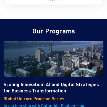
Our Programs
Scaling Innovation: AI and Digital Strategies
for Business Transformation
Global Unicorn Program Series
In partnership with Columbia Engineering