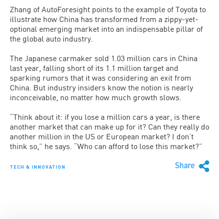
Zhang of AutoForesight points to the example of Toyota to
illustrate how China has transformed from a zippy-yet-
optional emerging market into an indispensable pillar of
the global auto industry.
The Japanese carmaker sold 1.03 million cars in China
last year, falling short of its 1.1 million target and
sparking rumors that it was considering an exit from
China. But industry insiders know the notion is nearly
inconceivable, no matter how much growth slows.
“Think about it: if you lose a million cars a year, is there
another market that can make up for it? Can they really do
another million in the US or European market? I don’t
think so,” he says. “Who can afford to lose this market?”
Share
TECH & INNOVATION