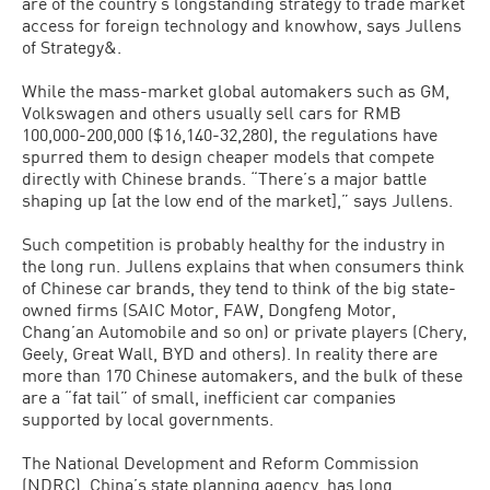
are of the country’s longstanding strategy to trade market
access for foreign technology and knowhow, says Jullens
of Strategy&.
While the mass-market global automakers such as GM,
Volkswagen and others usually sell cars for RMB
100,000-200,000 ($16,140-32,280), the regulations have
spurred them to design cheaper models that compete
directly with Chinese brands. “There’s a major battle
shaping up [at the low end of the market],” says Jullens.
Such competition is probably healthy for the industry in
the long run. Jullens explains that when consumers think
of Chinese car brands, they tend to think of the big state-
owned firms (SAIC Motor, FAW, Dongfeng Motor,
Chang’an Automobile and so on) or private players (Chery,
Geely, Great Wall, BYD and others). In reality there are
more than 170 Chinese automakers, and the bulk of these
are a “fat tail” of small, inefficient car companies
supported by local governments.
The National Development and Reform Commission
(NDRC), China’s state planning agency, has long