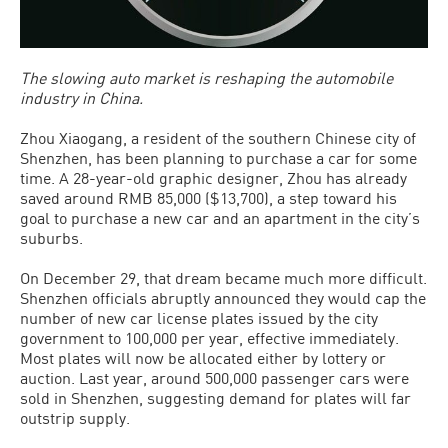
The slowing auto market is reshaping the automobile
industry in China.
Zhou Xiaogang, a resident of the southern Chinese city of
Shenzhen, has been planning to purchase a car for some
time. A 28-year-old graphic designer, Zhou has already
saved around RMB 85,000 ($13,700), a step toward his
goal to purchase a new car and an apartment in the city’s
suburbs.
On December 29, that dream became much more difficult.
Shenzhen officials abruptly announced they would cap the
number of new car license plates issued by the city
government to 100,000 per year, effective immediately.
Most plates will now be allocated either by lottery or
auction. Last year, around 500,000 passenger cars were
sold in Shenzhen, suggesting demand for plates will far
outstrip supply.