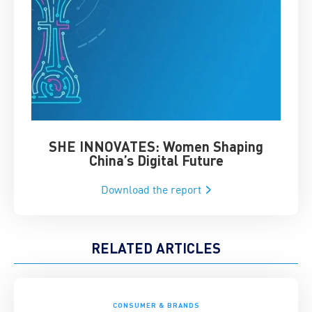
SHE INNOVATES: Women Shaping
Chin
China’s Digital Future
Download the report
RELATED ARTICLES
CONSUMER & BRANDS