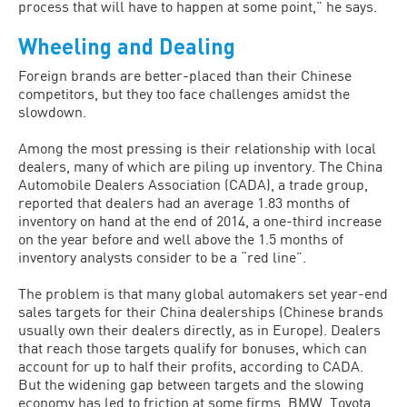
process that will have to happen at some point,” he says.
Wheeling and Dealing
Foreign brands are better-placed than their Chinese
competitors, but they too face challenges amidst the
slowdown.
Among the most pressing is their relationship with local
dealers, many of which are piling up inventory. The China
Automobile Dealers Association (CADA), a trade group,
reported that dealers had an average 1.83 months of
inventory on hand at the end of 2014, a one-third increase
on the year before and well above the 1.5 months of
inventory analysts consider to be a “red line”.
The problem is that many global automakers set year-end
sales targets for their China dealerships (Chinese brands
usually own their dealers directly, as in Europe). Dealers
that reach those targets qualify for bonuses, which can
account for up to half their profits, according to CADA.
But the widening gap between targets and the slowing
economy has led to friction at some firms. BMW, Toyota