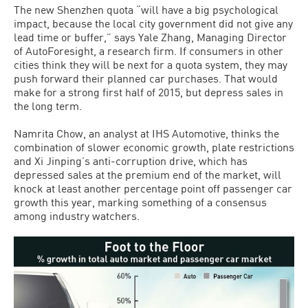
The new Shenzhen quota “will have a big psychological
impact, because the local city government did not give any
lead time or buffer,” says Yale Zhang, Managing Director
of AutoForesight, a research firm. If consumers in other
cities think they will be next for a quota system, they may
push forward their planned car purchases. That would
make for a strong first half of 2015, but depress sales in
the long term.
Namrita Chow, an analyst at IHS Automotive, thinks the
combination of slower economic growth, plate restrictions
and Xi Jinping’s anti-corruption drive, which has
depressed sales at the premium end of the market, will
knock at least another percentage point off passenger car
growth this year, marking something of a consensus
among industry watchers.