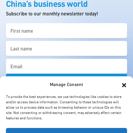
China’s business world
Subscribe to our monthly newsletter today!
First
name
(Required)
Last
name
(Required)
Email
(Required)
Manage Consent
To provide the best experiences, we use technologies like cookies to store
and/or access device information. Consenting to these technologies will
allow us to process data such as browsing behavior or unique IDs on this
site. Not consenting or withdrawing consent, may adversely affect certain
features and functions.