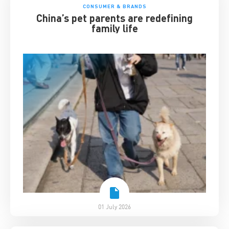
CONSUMER & BRANDS
China’s pet parents are redefining
family life
01 July 2026