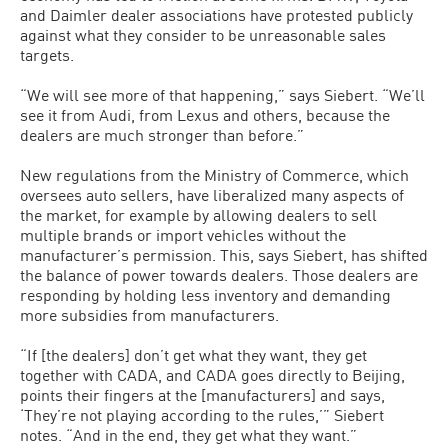
and Daimler dealer associations have protested publicly
against what they consider to be unreasonable sales
targets.
“We will see more of that happening,” says Siebert. “We’ll
see it from Audi, from Lexus and others, because the
dealers are much stronger than before.”
New regulations from the Ministry of Commerce, which
oversees auto sellers, have liberalized many aspects of
the market, for example by allowing dealers to sell
multiple brands or import vehicles without the
manufacturer’s permission. This, says Siebert, has shifted
the balance of power towards dealers. Those dealers are
responding by holding less inventory and demanding
more subsidies from manufacturers.
“If [the dealers] don’t get what they want, they get
together with CADA, and CADA goes directly to Beijing,
points their fingers at the [manufacturers] and says,
‘They’re not playing according to the rules,’” Siebert
notes. “And in the end, they get what they want.”