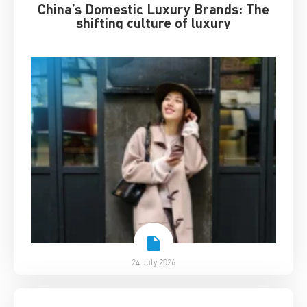
China’s Domestic Luxury Brands: The
shifting culture of luxury
24 July 2026