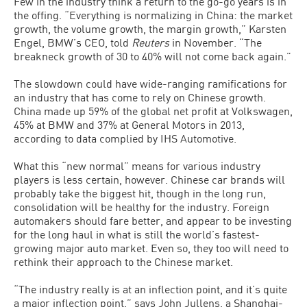
Few in the industry think a return to the go-go years is in
the offing. “Everything is normalizing in China: the market
growth, the volume growth, the margin growth,” Karsten
Engel, BMW’s CEO, told
Reuters
in November. “The
breakneck growth of 30 to 40% will not come back again.”
The slowdown could have wide-ranging ramifications for
an industry that has come to rely on Chinese growth.
China made up 59% of the global net profit at Volkswagen,
45% at BMW and 37% at General Motors in 2013,
according to data complied by IHS Automotive.
What this “new normal” means for various industry
players is less certain, however. Chinese car brands will
probably take the biggest hit, though in the long run,
consolidation will be healthy for the industry. Foreign
automakers should fare better, and appear to be investing
for the long haul in what is still the world’s fastest-
growing major auto market. Even so, they too will need to
rethink their approach to the Chinese market.
“The industry really is at an inflection point, and it’s quite
a major inflection point,” says John Jullens, a Shanghai-