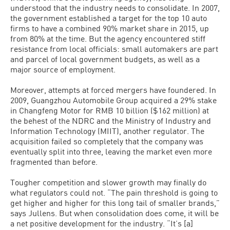
understood that the industry needs to consolidate. In 2007,
the government established a target for the top 10 auto
firms to have a combined 90% market share in 2015, up
from 80% at the time. But the agency encountered stiff
resistance from local officials: small automakers are part
and parcel of local government budgets, as well as a
major source of employment.
Moreover, attempts at forced mergers have foundered. In
2009, Guangzhou Automobile Group acquired a 29% stake
in Changfeng Motor for RMB 10 billion ($162 million) at
the behest of the NDRC and the Ministry of Industry and
Information Technology (MIIT), another regulator. The
acquisition failed so completely that the company was
eventually split into three, leaving the market even more
fragmented than before.
Tougher competition and slower growth may finally do
what regulators could not. “The pain threshold is going to
get higher and higher for this long tail of smaller brands,”
says Jullens. But when consolidation does come, it will be
a net positive development for the industry. “It’s [a]