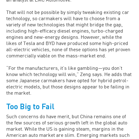
That will not be possible by simply tweaking existing car
technology, so carmakers will have to choose from a
variety of new technologies that might bridge the gap,
including high-efficacy diesel engines, turbo-charged
engines and new-energy designs. However, while the
likes of Tesla and BYD have produced some high-priced
all-electric vehicles, none of these options has yet proven
commercially viable on the mass-market end.
“For the manufacturers, it’s like gambling—you don’t
know which technology will win,” Zeng says. He adds that
some Japanese carmakers have opted for hybrid petrol-
electric models, but those designs appear to be failing in
the market.
Too Big to Fail
Such concerns do have merit, but China remains one of
the few sources of serious growth left in the global auto
market. While the US is gaining steam, margins in the
American auto market are slim. Emerging markets such