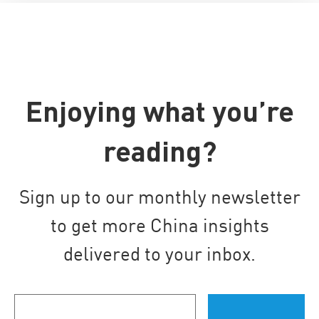
Enjoying what you’re
reading?
Sign up to our monthly newsletter
to get more China insights
delivered to your inbox.
Your
email