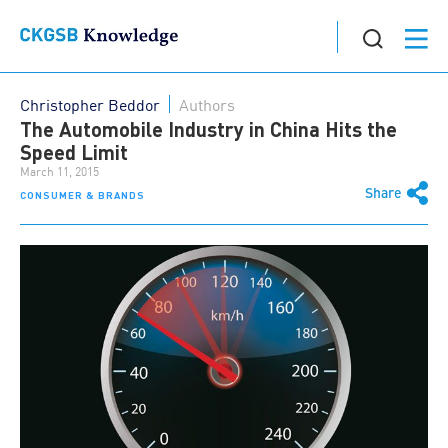
Christopher Beddor
Authors
The Automobile Industry in China Hits the
Speed Limit
March 11, 2015
Share
CONSUMER & BRANDS