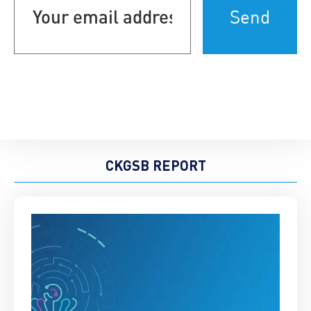
address
(Required)
CKGSB REPORT