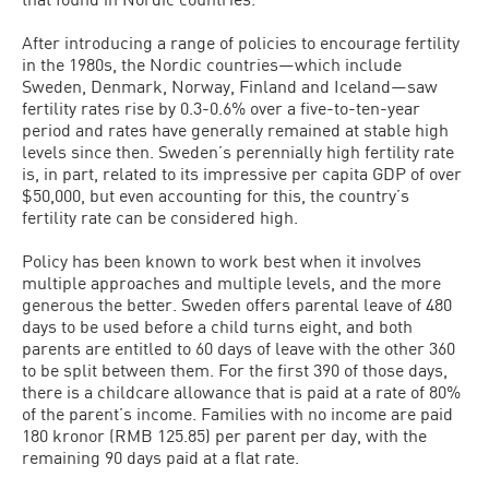
After introducing a range of policies to encourage fertility
in the 1980s, the Nordic countries—which include
Sweden, Denmark, Norway, Finland and Iceland—saw
fertility rates rise by 0.3-0.6% over a five-to-ten-year
period and rates have generally remained at stable high
levels since then. Sweden’s perennially high fertility rate
is, in part, related to its impressive per capita GDP of over
$50,000, but even accounting for this, the country’s
fertility rate can be considered high.
Policy has been known to work best when it involves
multiple approaches and multiple levels, and the more
generous the better. Sweden offers parental leave of 480
days to be used before a child turns eight, and both
parents are entitled to 60 days of leave with the other 360
to be split between them. For the first 390 of those days,
there is a childcare allowance that is paid at a rate of 80%
of the parent’s income. Families with no income are paid
180 kronor (RMB 125.85) per parent per day, with the
remaining 90 days paid at a flat rate.