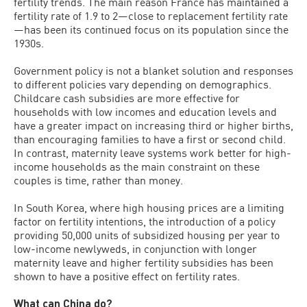
fertility trends. The main reason France has maintained a
fertility rate of 1.9 to 2—close to replacement fertility rate
—has been its continued focus on its population since the
1930s.
Government policy is not a blanket solution and responses
to different policies vary depending on demographics.
Childcare cash subsidies are more effective for
households with low incomes and education levels and
have a greater impact on increasing third or higher births,
than encouraging families to have a first or second child.
In contrast, maternity leave systems work better for high-
income households as the main constraint on these
couples is time, rather than money.
In South Korea, where high housing prices are a limiting
factor on fertility intentions, the introduction of a policy
providing 50,000 units of subsidized housing per year to
low-income newlyweds, in conjunction with longer
maternity leave and higher fertility subsidies has been
shown to have a positive effect on fertility rates.
What can China do?