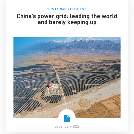
SUSTAINABILITY & ESG
China’s power grid: leading the world
and barely keeping up
04 January 2026