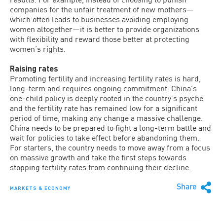
companies for the unfair treatment of new mothers—
which often leads to businesses avoiding employing
women altogether—it is better to provide organizations
with flexibility and reward those better at protecting
women’s rights.
Raising rates
Promoting fertility and increasing fertility rates is hard,
long-term and requires ongoing commitment. China’s
one-child policy is deeply rooted in the country’s psyche
and the fertility rate has remained low for a significant
period of time, making any change a massive challenge.
China needs to be prepared to fight a long-term battle and
wait for policies to take effect before abandoning them.
For starters, the country needs to move away from a focus
on massive growth and take the first steps towards
stopping fertility rates from continuing their decline.
Share
MARKETS & ECONOMY