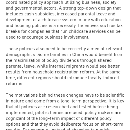
coordinated policy approach utilizing business, society
and governmental actors. A strong top-down design that
includes cash subsidies, increased parental leave and
development of a childcare system in line with education
and housing policies is a necessity. Incentives such as tax
breaks for companies that run childcare services can be
used to encourage business involvement.
These policies also need to be correctly aimed at relevant
demographics. Some families in China would benefit from
the maximization of policy dividends through shared
parental leave, while internal migrants would see better
results from household registration reform. At the same
time, different regions should introduce locally-tailored
reforms.
The motivations behind these changes have to be scientific
in nature and come from a long-term perspective. It is key
that all policies are researched and tested before being
implemented, pilot schemes are used, policy makers are
cognizant of the long-term impact of different policy
options and that they avoid deliberate focus on short-term
results. For example, instead of choosing to punish