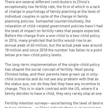
There are several different contributors to China’s
exceptionally low fertility rate, the first of which is a lack
of change in psychology of family planning at the level of
individual couples in spite of the change in family
planning policies. Somewhat counterintuitively, the
relaxation of child-related government policies hasn’t had
the level of impact on fertility rates that people expected.
Before the change from a one-child to a two-child policy
in 2016, many predicted that births would rise to an
annual peak of 40 million, but the actual peak was around
18 million and since 2018 the number has fallen to a point
below pre-two-child policy levels.
The long-term implementation of the single-child policy
has shaped the social concept of fertility. Most young
Chinese today, and their parents have grown up in only-
child scenarios and do not see any problem with that as
the status quo, nor do they feel they have any incentive to
change. This is in stark contrast with the US, where if a
family decides to have a child, they very rarely stop at one.
Fertility intention surveys—ascertaining the level of desire
to have children—in China indicate there is an increasing