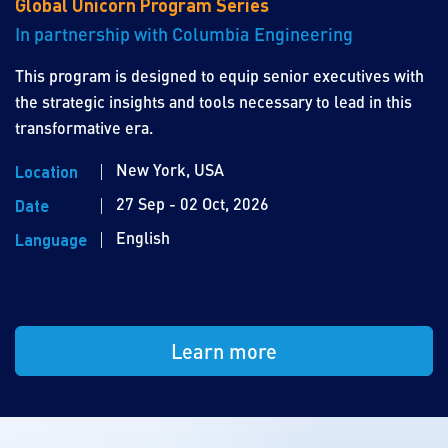
Global Unicorn Program Series
In partnership with Columbia Engineering
This program is designed to equip senior executives with
the strategic insights and tools necessary to lead in this
transformative era.
New York, USA
Location
27 Sep - 02 Oct, 2026
Date
English
Language
Learn more