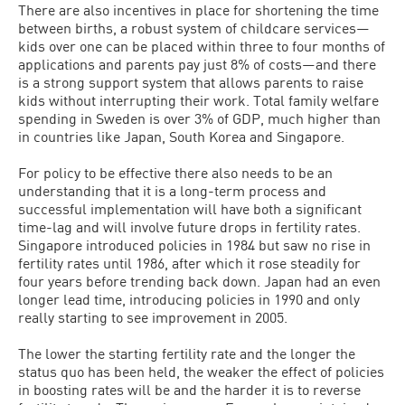
There are also incentives in place for shortening the time
between births, a robust system of childcare services—
kids over one can be placed within three to four months of
applications and parents pay just 8% of costs—and there
is a strong support system that allows parents to raise
kids without interrupting their work. Total family welfare
spending in Sweden is over 3% of GDP, much higher than
in countries like Japan, South Korea and Singapore.
For policy to be effective there also needs to be an
understanding that it is a long-term process and
successful implementation will have both a significant
time-lag and will involve future drops in fertility rates.
Singapore introduced policies in 1984 but saw no rise in
fertility rates until 1986, after which it rose steadily for
four years before trending back down. Japan had an even
longer lead time, introducing policies in 1990 and only
really starting to see improvement in 2005.
The lower the starting fertility rate and the longer the
status quo has been held, the weaker the effect of policies
in boosting rates will be and the harder it is to reverse