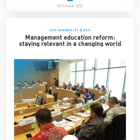
28 October 2025
SUSTAINABILITY & ESG
Management education reform:
staying relevant in a changing world