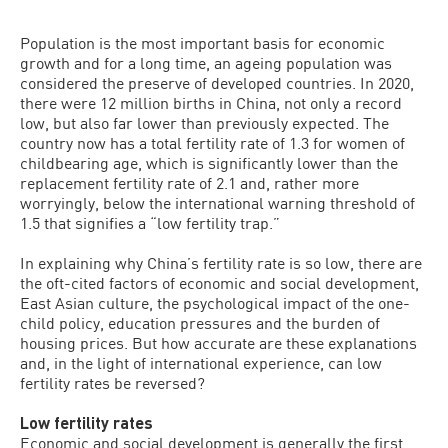
Population is the most important basis for economic
growth and for a long time, an ageing population was
considered the preserve of developed countries. In 2020,
there were 12 million births in China, not only a record
low, but also far lower than previously expected. The
country now has a total fertility rate of 1.3 for women of
childbearing age, which is significantly lower than the
replacement fertility rate of 2.1 and, rather more
worryingly, below the international warning threshold of
1.5 that signifies a “low fertility trap.”
In explaining why China’s fertility rate is so low, there are
the oft-cited factors of economic and social development,
East Asian culture, the psychological impact of the one-
child policy, education pressures and the burden of
housing prices. But how accurate are these explanations
and, in the light of international experience, can low
fertility rates be reversed?
Low fertility rates
Economic and social development is generally the first