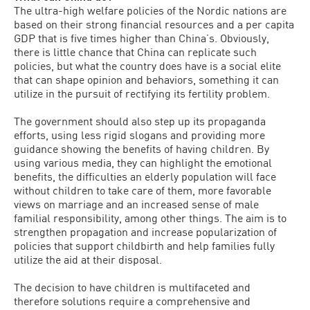
The ultra-high welfare policies of the Nordic nations are
based on their strong financial resources and a per capita
GDP that is five times higher than China’s. Obviously,
there is little chance that China can replicate such
policies, but what the country does have is a social elite
that can shape opinion and behaviors, something it can
utilize in the pursuit of rectifying its fertility problem.
The government should also step up its propaganda
efforts, using less rigid slogans and providing more
guidance showing the benefits of having children. By
using various media, they can highlight the emotional
benefits, the difficulties an elderly population will face
without children to take care of them, more favorable
views on marriage and an increased sense of male
familial responsibility, among other things. The aim is to
strengthen propagation and increase popularization of
policies that support childbirth and help families fully
utilize the aid at their disposal.
The decision to have children is multifaceted and
therefore solutions require a comprehensive and