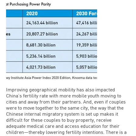
Improving geographical mobility has also impacted
China’s fertility rate with more mobile youth moving to
cities and away from their partners. And, even if couples
were to move together to the same city, the way that the
Chinese internal migratory system is set up makes it
difficult for these couples to buy property, receive
adequate medical care and access education for their
children—thereby lowering fertility intentions. There is a