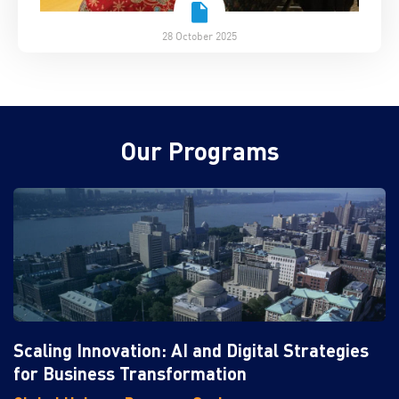
28 October 2025
Our Programs
Scaling Innovation: AI and Digital Strategies
for Business Transformation