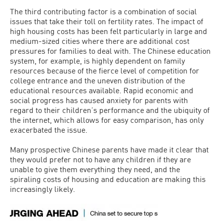
The third contributing factor is a combination of social
issues that take their toll on fertility rates. The impact of
high housing costs has been felt particularly in large and
medium-sized cities where there are additional cost
pressures for families to deal with. The Chinese education
system, for example, is highly dependent on family
resources because of the fierce level of competition for
college entrance and the uneven distribution of the
educational resources available. Rapid economic and
social progress has caused anxiety for parents with
regard to their children’s performance and the ubiquity of
the internet, which allows for easy comparison, has only
exacerbated the issue.
Many prospective Chinese parents have made it clear that
they would prefer not to have any children if they are
unable to give them everything they need, and the
spiraling costs of housing and education are making this
increasingly likely.