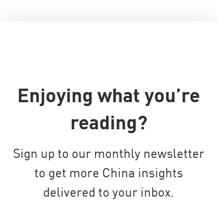
Enjoying what you’re
reading?
Sign up to our monthly newsletter
to get more China insights
delivered to your inbox.