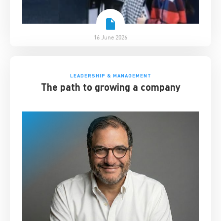
16 June 2026
LEADERSHIP & MANAGEMENT
The path to growing a company