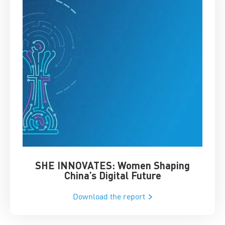
SHE INNOVATES: Women Shaping
Chin
China’s Digital Future
Download the report