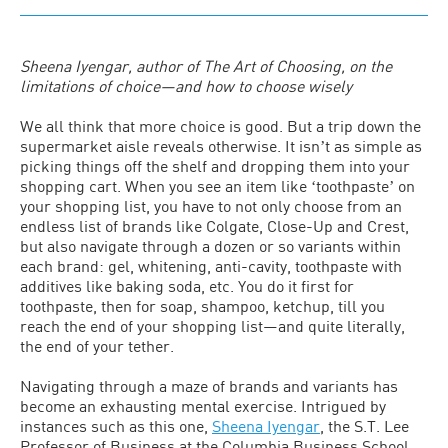
Sheena Iyengar, author of The Art of Choosing, on the
limitations of choice—and how to choose wisely
We all think that more choice is good. But a trip down the
supermarket aisle reveals otherwise. It isnʼt as simple as
picking things off the shelf and dropping them into your
shopping cart. When you see an item like ʻtoothpasteʼ on
your shopping list, you have to not only choose from an
endless list of brands like Colgate, Close-Up and Crest,
but also navigate through a dozen or so variants within
each brand: gel, whitening, anti-cavity, toothpaste with
additives like baking soda, etc. You do it first for
toothpaste, then for soap, shampoo, ketchup, till you
reach the end of your shopping list—and quite literally,
the end of your tether.
Navigating through a maze of brands and variants has
become an exhausting mental exercise. Intrigued by
instances such as this one,
Sheena Iyengar
, the S.T. Lee
Professor of Business at the Columbia Business School,