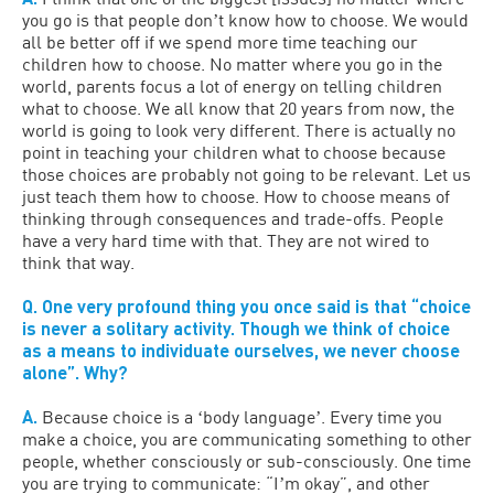
you go is that people donʼt know how to choose. We would
all be better off if we spend more time teaching our
children how to choose. No matter where you go in the
world, parents focus a lot of energy on telling children
what to choose. We all know that 20 years from now, the
world is going to look very different. There is actually no
point in teaching your children what to choose because
those choices are probably not going to be relevant. Let us
just teach them how to choose. How to choose means of
thinking through consequences and trade-offs. People
have a very hard time with that. They are not wired to
think that way.
Q. One very profound thing you once said is that “choice
is never a solitary activity. Though we think of choice
as a means to individuate ourselves, we never choose
alone”. Why?
A.
Because choice is a ʻbody languageʼ. Every time you
make a choice, you are communicating something to other
people, whether consciously or sub-consciously. One time
you are trying to communicate: “Iʼm okay”, and other