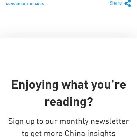
Share
CONSUMER & BRANDS
Enjoying what you’re
reading?
Sign up to our monthly newsletter
to get more China insights