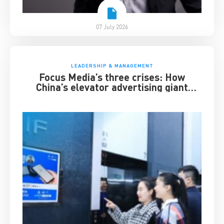
07 July 2026
LEADERSHIP & MANAGEMENT
Focus Media’s three crises: How
China’s elevator advertising giant
survived disruption