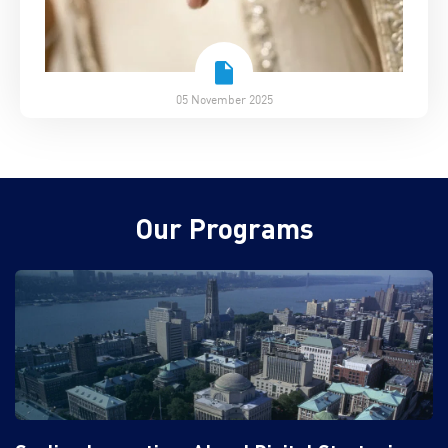
05 November 2025
Our Programs