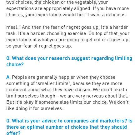
two choices, the chicken or the vegetable, your
expectations are appropriately aligned. If you have more
choices, your expectation would be: “I want a delicious
meal.” And then the fear of regret goes up. Itʼs a harder
task. Itʼs a harder choosing exercise. On top of that, your
expectation of what you are going to get out of it goes up,
so your fear of regret goes up.
Q. What does your research suggest regarding limiting
choice?
A.
People are generally happier when they choose
something of ʻsmaller limitsʼ, because they are more
confident about what they have chosen. We donʼt like to
limit ourselves though—we are very nervous about that.
But itʼs okay if someone else limits our choice. We donʼt
like doing it for ourselves.
Q. What is your advice to companies and marketers? Is
there an optimal number of choices that they should
offer?