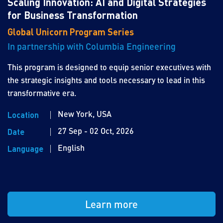
Scaling Innovation: AI and Digital Strategies
for Business Transformation
Global Unicorn Program Series
In partnership with Columbia Engineering
This program is designed to equip senior executives with
the strategic insights and tools necessary to lead in this
transformative era.
New York, USA
Location
27 Sep - 02 Oct, 2026
Date
English
Language
Learn more