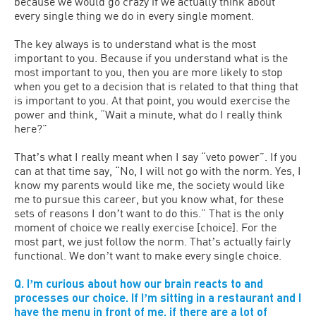
because we would go crazy if we actually think about
every single thing we do in every single moment.
The key always is to understand what is the most
important to you. Because if you understand what is the
most important to you, then you are more likely to stop
when you get to a decision that is related to that thing that
is important to you. At that point, you would exercise the
power and think, “Wait a minute, what do I really think
here?”
Thatʼs what I really meant when I say “veto power”. If you
can at that time say, “No, I will not go with the norm. Yes, I
know my parents would like me, the society would like
me to pursue this career, but you know what, for these
sets of reasons I donʼt want to do this.” That is the only
moment of choice we really exercise [choice]. For the
most part, we just follow the norm. Thatʼs actually fairly
functional. We donʼt want to make every single choice.
Q. Iʼm curious about how our brain reacts to and
processes our choice. If Iʼm sitting in a restaurant and I
have the menu in front of me, if there are a lot of