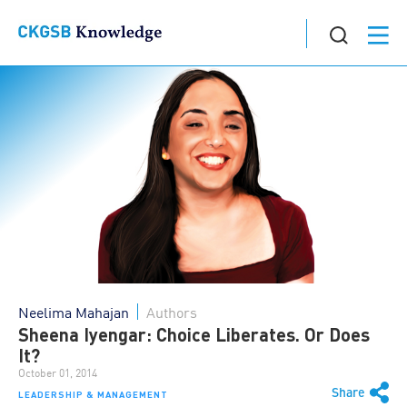
Neelima Mahajan
Authors
Sheena Iyengar: Choice Liberates. Or Does
It?
October 01, 2014
Share
LEADERSHIP & MANAGEMENT