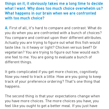
things on it, it obviously takes me a long time to decide
what I want. Why does too much choice overwhelm us?
What happens in our brain when we are confronted
with too much choice?
A.
First of all, itʼs hard to compare and contrast. What do
you do when you are confronted with a bunch of choices?
You compare and contrast upon their different attributes.
Actually you are trying to figure out what this fish would
taste like. Is it heavy or light? Chicken versus beef? Or
vegetarian? You are trying to figure out how would each
one feel to me. You are going to evaluate a bunch of
different things.
It gets complicated if you get more choices, cognitively.
Now you need to track a little. How are you going to keep
track of your preference ordering? Thatʼs one thing that
happens.
The second thing is that your expectations change when
you have more choices. The more choices you have, you
feel like you ought to get a better meal. If you just have