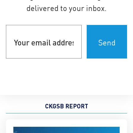
delivered to your inbox.
Your
email
address
(Required)
CKGSB REPORT