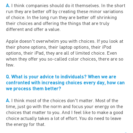
A.
I think companies should do it themselves. In the short
run they are better off by creating these minor variations
of choice. In the long run they are better off shrinking
their choices and offering the things that are truly
different and offer a value.
Apple doesnʼt overwhelm you with choices. If you look at
their phone options, their laptop options, their iPod
options, their iPad, they are all of limited choice. Even
when they offer you so-called color choices, there are so
few.
Q. What is your advice to individuals? When we are
confronted with increasing choices every day, how can
we process them better?
A.
I think most of the choices donʼt matter. Most of the
time, just go with the norm and focus your energy on the
choices that matter to you. And I feel like to make a good
choice actually takes a lot of effort. You do need to leave
the energy for that.