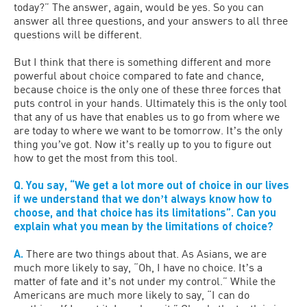
today?” The answer, again, would be yes. So you can
answer all three questions, and your answers to all three
questions will be different.
But I think that there is something different and more
powerful about choice compared to fate and chance,
because choice is the only one of these three forces that
puts control in your hands. Ultimately this is the only tool
that any of us have that enables us to go from where we
are today to where we want to be tomorrow. Itʼs the only
thing youʼve got. Now itʼs really up to you to figure out
how to get the most from this tool.
Q. You say, “We get a lot more out of choice in our lives
if we understand that we donʼt always know how to
choose, and that choice has its limitations”. Can you
explain what you mean by the limitations of choice?
A.
There are two things about that. As Asians, we are
much more likely to say, “Oh, I have no choice. Itʼs a
matter of fate and itʼs not under my control.” While the
Americans are much more likely to say, “I can do