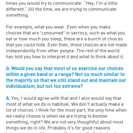
times you would try to communicate: “Hey, Iʼm a little
different.” All the time, we are trying to communicate
something.
For example, what you wear. Even when you make
choices that are ʻconsumedʼ in secrecy, such as what you
eat or how much you sleep, these are a bunch of choices
that you could hide. Even then, those choices are not made
independently from other people. The rest of the world
has told you how to interpret it and what to think about it.
Q. Would you say that most of us exercise our choices
within a given band or a range? Not so much similar to
the majority so that we still stand out and maintain our
individualism, but not too extreme?
A.
Yes, I would agree with that and I also would say that
most of what we do is habitual. We donʼt actually make a
lot of choices. I think for the most part, the only time when
we really choose is when we are trying to bestow
something, right? We are not very thoughtful about most
things we do in life. Probably itʼs for good reasons