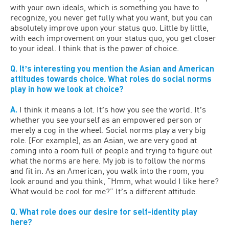
with your own ideals, which is something you have to
recognize, you never get fully what you want, but you can
absolutely improve upon your status quo. Little by little,
with each improvement on your status quo, you get closer
to your ideal. I think that is the power of choice.
Q. Itʼs interesting you mention the Asian and American
attitudes towards choice. What roles do social norms
play in how we look at choice?
A.
I think it means a lot. Itʼs how you see the world. Itʼs
whether you see yourself as an empowered person or
merely a cog in the wheel. Social norms play a very big
role. [For example], as an Asian, we are very good at
coming into a room full of people and trying to figure out
what the norms are here. My job is to follow the norms
and fit in. As an American, you walk into the room, you
look around and you think, “Hmm, what would I like here?
What would be cool for me?” Itʼs a different attitude.
Q. What role does our desire for self-identity play
here?