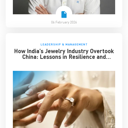
06 February 2026
LEADERSHIP & MANAGEMENT
How India’s Jewelry Industry Overtook
China: Lessons in Resilience and
Strategic Adaptation