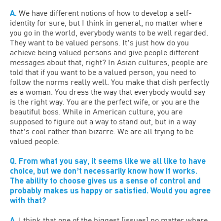
A.
We have different notions of how to develop a self-
identity for sure, but I think in general, no matter where
you go in the world, everybody wants to be well regarded.
They want to be valued persons. Itʼs just how do you
achieve being valued persons and give people different
messages about that, right? In Asian cultures, people are
told that if you want to be a valued person, you need to
follow the norms really well. You make that dish perfectly
as a woman. You dress the way that everybody would say
is the right way. You are the perfect wife, or you are the
beautiful boss. While in American culture, you are
supposed to figure out a way to stand out, but in a way
thatʼs cool rather than bizarre. We are all trying to be
valued people.
Q. From what you say, it seems like we all like to have
choice, but we donʼt necessarily know how it works.
The ability to choose gives us a sense of control and
probably makes us happy or satisfied. Would you agree
with that?
A.
I think that one of the biggest [issues] no matter where