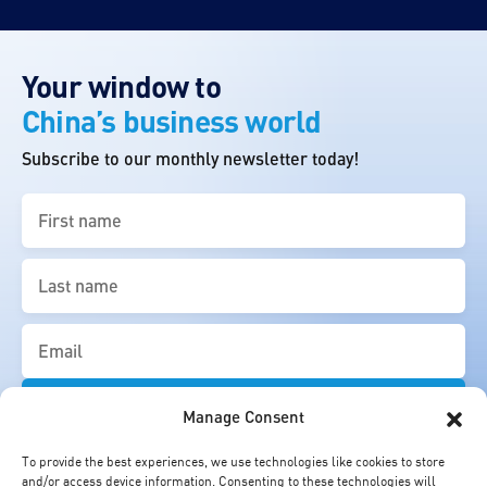
Your window to
China’s business world
Subscribe to our monthly newsletter today!
First
name
(Required)
Last
name
(Required)
Email
(Required)
Manage Consent
To provide the best experiences, we use technologies like cookies to store
and/or access device information. Consenting to these technologies will