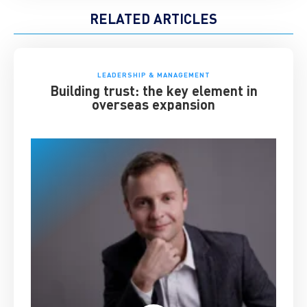
RELATED ARTICLES
LEADERSHIP & MANAGEMENT
Building trust: the key element in
overseas expansion