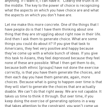
anything. If I want it, I can have it.” Clearly the truth is in
the middle. The key to the power of choice is recognizing
what the aspects on which you have choice are and what
the aspects on which you donʼt have are.
Let me make this more concrete. One of the things that I
have people do is that I have them thinking about one
thing that they are struggling about right now in their life.
And then I ask them to generate choice. What are some
things you could do about it? If you give that task to
Americans, they feel very positive and happy because
theyʼve come up with a whole bunch of ideas. If you give
this task to Asians, they feel depressed because they feel
none of these are possible. What I then get them to do,
because both ethnic [groups] have not done the exercise
correctly, is that you have them generate the choices, and
then each day you have them generate, again, more
choices. Because what is going to happen over time is that
they will start to generate the choices that are actually
doable. We canʼt do that right away. We are not capable. It
takes us time to think it through. But over time, if you
keep doing the exercise of generating options in a way
that takes attention to the constraint, you wonʼt come up