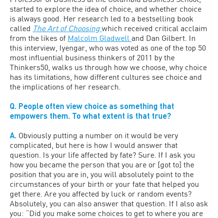
started to explore the idea of choice, and whether choice
is always good. Her research led to a bestselling book
called
The Art of Choosing
which received critical acclaim
from the likes of
Malcolm Gladwell
and Dan Gilbert. In
this interview, Iyengar, who was voted as one of the top 50
most influential business thinkers of 2011 by the
Thinkers50, walks us through how we choose, why choice
has its limitations, how different cultures see choice and
the implications of her research.
Q. People often view choice as something that
empowers them. To what extent is that true?
A.
Obviously putting a number on it would be very
complicated, but here is how I would answer that
question. Is your life affected by fate? Sure. If I ask you
how you became the person that you are or [got to] the
position that you are in, you will absolutely point to the
circumstances of your birth or your fate that helped you
get there. Are you affected by luck or random events?
Absolutely, you can also answer that question. If I also ask
you: “Did you make some choices to get to where you are