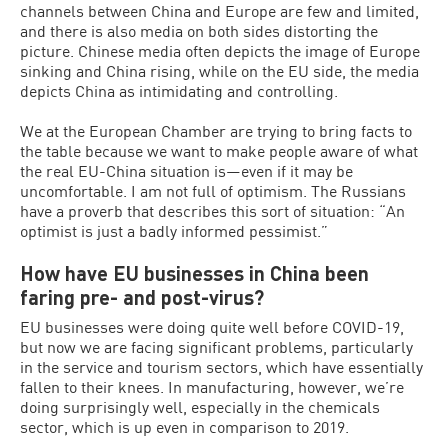
channels between China and Europe are few and limited,
and there is also media on both sides distorting the
picture. Chinese media often depicts the image of Europe
sinking and China rising, while on the EU side, the media
depicts China as intimidating and controlling.
We at the European Chamber are trying to bring facts to
the table because we want to make people aware of what
the real EU-China situation is—even if it may be
uncomfortable. I am not full of optimism. The Russians
have a proverb that describes this sort of situation: “An
optimist is just a badly informed pessimist.”
How have EU businesses in China been
faring pre- and post-virus?
EU businesses were doing quite well before COVID-19,
but now we are facing significant problems, particularly
in the service and tourism sectors, which have essentially
fallen to their knees. In manufacturing, however, we’re
doing surprisingly well, especially in the chemicals
sector, which is up even in comparison to 2019.