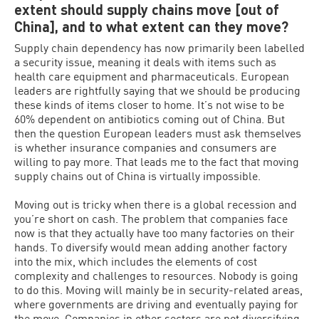
extent should supply chains move [out of
China], and to what extent can they move?
Supply chain dependency has now primarily been labelled
a security issue, meaning it deals with items such as
health care equipment and pharmaceuticals. European
leaders are rightfully saying that we should be producing
these kinds of items closer to home. It’s not wise to be
60% dependent on antibiotics coming out of China. But
then the question European leaders must ask themselves
is whether insurance companies and consumers are
willing to pay more. That leads me to the fact that moving
supply chains out of China is virtually impossible.
Moving out is tricky when there is a global recession and
you’re short on cash. The problem that companies face
now is that they actually have too many factories on their
hands. To diversify would mean adding another factory
into the mix, which includes the elements of cost
complexity and challenges to resources. Nobody is going
to do this. Moving will mainly be in security-related areas,
where governments are driving and eventually paying for
the move. Companies in other sectors are not diversifying,