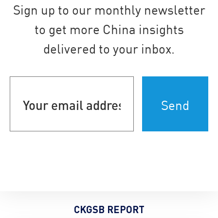
Sign up to our monthly newsletter
to get more China insights
delivered to your inbox.
Your
email
address
(Required)
CKGSB REPORT