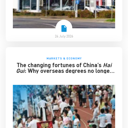
24 July 2026
MARKETS & ECONOMY
The changing fortunes of China’s
Hai
Gui
: Why overseas degrees no longer
guarantee success