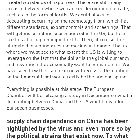
create two islands of happiness. There are still many
areas in between where we can see decoupling on trade,
such as in the form of tariffs. We could also see
decoupling occurring on the technology front, which has
different standards, export controls and screenings. That
will get more and more pronounced in the US, but I can
see this also happening in the EU. Then, of course, the
ultimate decoupling question mark is in finance. That is
where we must see to what extent the US is willing to
leverage on the fact that the dollar is the global currency
and how much they essentially want to punish China. We
have seen how this can be done with Russia. Decoupling
on the financial front would really be the nuclear option.
Everything is possible at this stage. The European
Chamber will be releasing a study in December on what a
decoupling between China and the US would mean for
European businesses.
Supply chain dependence on China has been
highlighted by the virus and even more so by
the political strains that exist now. To what