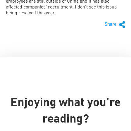
employees are still outside of China and it has also
affected companies’ recruitment. I don’t see this issue
being resolved this year.
Share
Enjoying what you’re
reading?