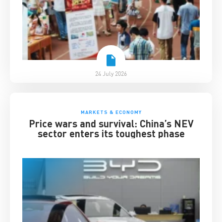
24 July 2026
MARKETS & ECONOMY
Price wars and survival: China’s NEV
sector enters its toughest phase