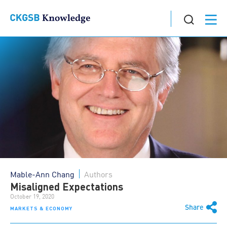
Mable-Ann Chang
Authors
Misaligned Expectations
October 19, 2020
Share
MARKETS & ECONOMY