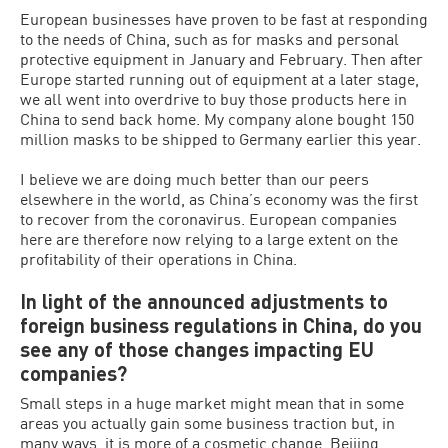
European businesses have proven to be fast at responding
to the needs of China, such as for masks and personal
protective equipment in January and February. Then after
Europe started running out of equipment at a later stage,
we all went into overdrive to buy those products here in
China to send back home. My company alone bought 150
million masks to be shipped to Germany earlier this year.
I believe we are doing much better than our peers
elsewhere in the world, as China’s economy was the first
to recover from the coronavirus. European companies
here are therefore now relying to a large extent on the
profitability of their operations in China.
In light of the announced adjustments to
foreign business regulations in China, do you
see any of those changes impacting EU
companies?
Small steps in a huge market might mean that in some
areas you actually gain some business traction but, in
many ways, it is more of a cosmetic change. Beijing