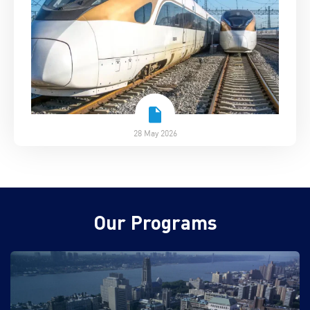
28 May 2026
Our Programs