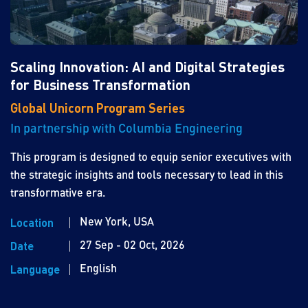
Scaling Innovation: AI and Digital Strategies
for Business Transformation
Global Unicorn Program Series
In partnership with Columbia Engineering
This program is designed to equip senior executives with
the strategic insights and tools necessary to lead in this
transformative era.
New York, USA
Location
27 Sep - 02 Oct, 2026
Date
English
Language