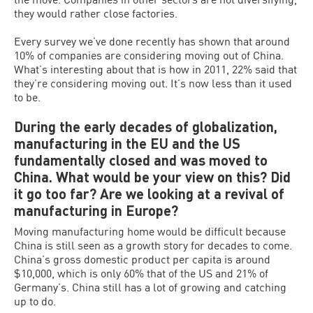
they would rather close factories.
Every survey we’ve done recently has shown that around
10% of companies are considering moving out of China.
What’s interesting about that is how in 2011, 22% said that
they’re considering moving out. It’s now less than it used
to be.
During the early decades of globalization,
manufacturing in the EU and the US
fundamentally closed and was moved to
China. What would be your view on this? Did
it go too far? Are we looking at a revival of
manufacturing in Europe?
Moving manufacturing home would be difficult because
China is still seen as a growth story for decades to come.
China’s gross domestic product per capita is around
$10,000, which is only 60% that of the US and 21% of
Germany’s. China still has a lot of growing and catching
up to do.