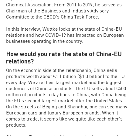
Chemical Association. From 2011 to 2019, he served as
Chairman of the Business and Industry Advisory
Committee to the OECD’s China Task Force.
In this interview, Wuttke looks at the state of China-EU
relations and how COVID-19 has impacted on European
businesses operating in the country.
How would you rate the state of China-EU
relations?
On the economic side of the relationship, China sells
products worth about €1.1 billion ($1.3 billion) to the EU
every day. We are their largest market and the biggest
customers of Chinese products. The EU sells about €500
million of products a day back to China, with China being
the EU’s second largest market after the United States.
On the streets of Beijing and Shanghai, one can see many
European cars and luxury European brands. When it
comes to trade, it seems like we quite like each other’s
products.