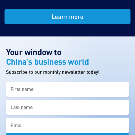
Learn more
Your window to
China’s business world
Subscribe to our monthly newsletter today!
First
name
(Required)
Last
name
(Required)
Email
(Required)