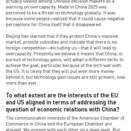
actually viewed among Chinese decision makers as a
warning on overcapacity. Made in China 2025 was
perceived to be a threat on technology globally. It was
because some people realized that it could cause negative
perceptions for China itself that it disappeared.
Beijing has learned that if they protect China’s massive
market, provide subsidies and indicate that there is no
foreign competition—excluding us—that it will lead to
overcapacity. Presently we believe it means that China, in
pursuit of technology gains, will adopt a different tactic to
achieve the goal, particular because of the tech war with
the US. It is likely that they will put even more money
behind it, but technology gain issues are still present, now
more than ever.
To what extent are the interests of the EU
and US aligned in terms of addressing the
question of economic relations with China?
The communication interests of the American Chamber of
Commerce in China and the European Chamber are
aligned. We engage with each other on a deep level. But