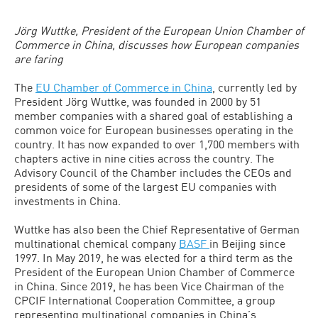
Jörg Wuttke, President of the European Union Chamber of
Commerce in China, discusses how European companies
are faring
The
EU Chamber of Commerce in China
, currently led by
President Jörg Wuttke, was founded in 2000 by 51
member companies with a shared goal of establishing a
common voice for European businesses operating in the
country. It has now expanded to over 1,700 members with
chapters active in nine cities across the country. The
Advisory Council of the Chamber includes the CEOs and
presidents of some of the largest EU companies with
investments in China.
Wuttke has also been the Chief Representative of German
multinational chemical company
BASF
in Beijing since
1997. In May 2019, he was elected for a third term as the
President of the European Union Chamber of Commerce
in China. Since 2019, he has been Vice Chairman of the
CPCIF International Cooperation Committee, a group
representing multinational companies in China’s