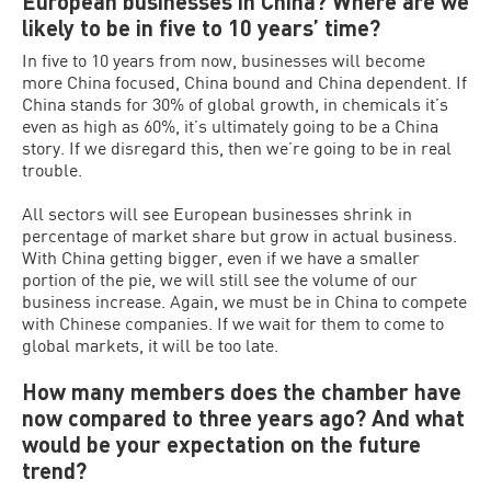
European businesses in China? Where are we
likely to be in five to 10 years’ time?
In five to 10 years from now, businesses will become
more China focused, China bound and China dependent. If
China stands for 30% of global growth, in chemicals it’s
even as high as 60%, it’s ultimately going to be a China
story. If we disregard this, then we’re going to be in real
trouble.
All sectors will see European businesses shrink in
percentage of market share but grow in actual business.
With China getting bigger, even if we have a smaller
portion of the pie, we will still see the volume of our
business increase. Again, we must be in China to compete
with Chinese companies. If we wait for them to come to
global markets, it will be too late.
How many members does the chamber have
now compared to three years ago? And what
would be your expectation on the future
trend?