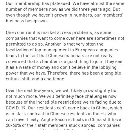
Our membership has plateaued. We have almost the same
number of members now as we did three years ago. But
even though we haven’t grown in numbers, our members’
business has grown.
One constraint is market access problems, as some
companies that want to come over here are sometimes not
permitted to do so. Another is that very often the
localization of top management in European companies
leads to the fact that Chinese nationals are not really
convinced that a chamber is a good thing to join. They see
it as a waste of money and don’t believe in the lobbying
power that we have. Therefore, there has been a tangible
culture shift and a challenge.
Over the next few years, we will likely grow slightly but
not much more. We will definitely face challenges now
because of the incredible restrictions we’re facing due to
COVID-19. Our residents can’t come back to China, which
is in stark contrast to Chinese residents in the EU who
can travel freely. Anglo-Saxon schools in China still have
50-60% of their staff members stuck abroad, companies’