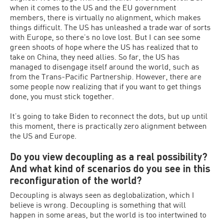
when it comes to the US and the EU government
members, there is virtually no alignment, which makes
things difficult. The US has unleashed a trade war of sorts
with Europe, so there’s no love lost. But I can see some
green shoots of hope where the US has realized that to
take on China, they need allies. So far, the US has
managed to disengage itself around the world, such as
from the Trans-Pacific Partnership. However, there are
some people now realizing that if you want to get things
done, you must stick together.
It’s going to take Biden to reconnect the dots, but up until
this moment, there is practically zero alignment between
the US and Europe.
Do you view decoupling as a real possibility?
And what kind of scenarios do you see in this
reconfiguration of the world?
Decoupling is always seen as deglobalization, which I
believe is wrong. Decoupling is something that will
happen in some areas, but the world is too intertwined to