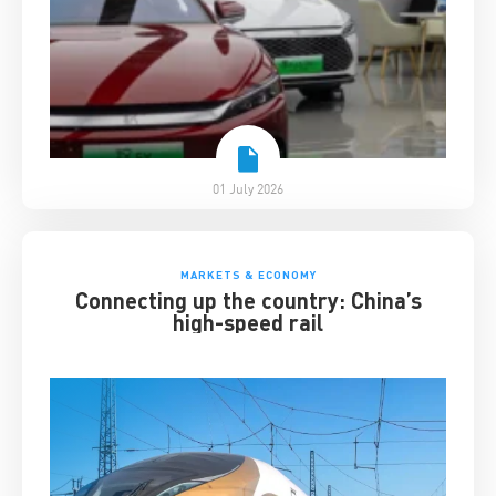
01 July 2026
MARKETS & ECONOMY
Connecting up the country: China’s
high-speed rail