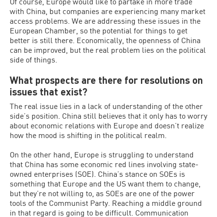
Of course, Europe would like to partake in more trade
with China, but companies are experiencing many market
access problems. We are addressing these issues in the
European Chamber, so the potential for things to get
better is still there. Economically, the openness of China
can be improved, but the real problem lies on the political
side of things.
What prospects are there for resolutions on
issues that exist?
The real issue lies in a lack of understanding of the other
side’s position. China still believes that it only has to worry
about economic relations with Europe and doesn’t realize
how the mood is shifting in the political realm.
On the other hand, Europe is struggling to understand
that China has some economic red lines involving state-
owned enterprises (SOE). China’s stance on SOEs is
something that Europe and the US want them to change,
but they’re not willing to, as SOEs are one of the power
tools of the Communist Party. Reaching a middle ground
in that regard is going to be difficult. Communication