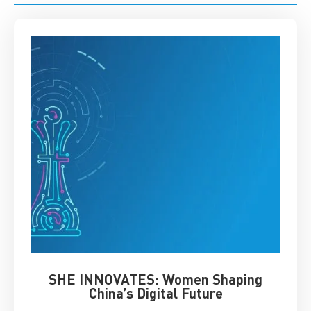
SHE INNOVATES: Women Shaping
Chin
China’s Digital Future