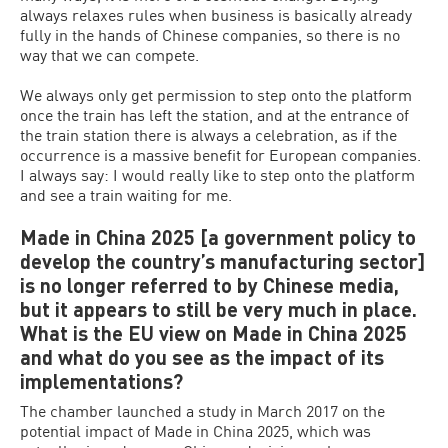
always relaxes rules when business is basically already
fully in the hands of Chinese companies, so there is no
way that we can compete.
We always only get permission to step onto the platform
once the train has left the station, and at the entrance of
the train station there is always a celebration, as if the
occurrence is a massive benefit for European companies.
I always say: I would really like to step onto the platform
and see a train waiting for me.
Made in China 2025 [a government policy to
develop the country’s manufacturing sector]
is no longer referred to by Chinese media,
but it appears to still be very much in place.
What is the EU view on Made in China 2025
and what do you see as the impact of its
implementations?
The chamber launched a study in March 2017 on the
potential impact of Made in China 2025, which was