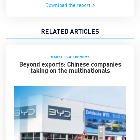
Download the report
RELATED ARTICLES
MARKETS & ECONOMY
Beyond exports: Chinese companies
taking on the multinationals