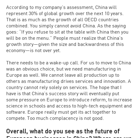
According to my company’s assessment, China will
represent 30% of global growth over the next 10 years.
That is as much as the growth of all OECD countries
combined. You simply cannot avoid China. As the saying
goes: “If you refuse to sit at the table with China then you
will be on the menu.” People must realize that China’s
growth story—given the size and backwardness of this
economy—is not over yet.
There needs to be a wake-up call. For us to move to China
was an obvious choice, but we need manufacturing in
Europe as well. We cannot leave all production up to
others as manufacturing drives services and innovation. A
country cannot rely solely on services. The hope that I
have is that China’s success story will eventually put
some pressure on Europe to introduce reform, to increase
science in schools and access to high-tech equipment and
software. Europe really must get its act together to
compete. Too much complacency is not good.
Overall, what do you see as the future of