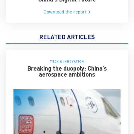
Download the report
RELATED ARTICLES
TECH & INNOVATION
Breaking the duopoly: China’s
aerospace ambitions