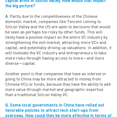
capital arms in Silicon Valley. How would that impact
the big picture?
A.
Partly due to the competitiveness of the Chinese
domestic market, companies like Tencent coming to
Silicon Valley and the US are open to decisions that would
be seen as perhaps too risky by other funds. This will
likely have a positive impact on the entire VC industry by
strengthening the exit market, attracting more VCs and
capital, and potentially driving up valuations. In addition, it
will motivate the VC industry and entrepreneurs to take
more risks through having access to more—and more
diverse—capital.
Another point is that companies that have an interest in
going to China may be more attracted to money from
Chinese VCs or funds, because they have the ability to add
more value through market and geographic expertise
than a traditional Silicon Valley VC.
Q. Some local governments in China have rolled out
favorable policies to attract tech start-ups from
overseas. How could they be more effective in terms of