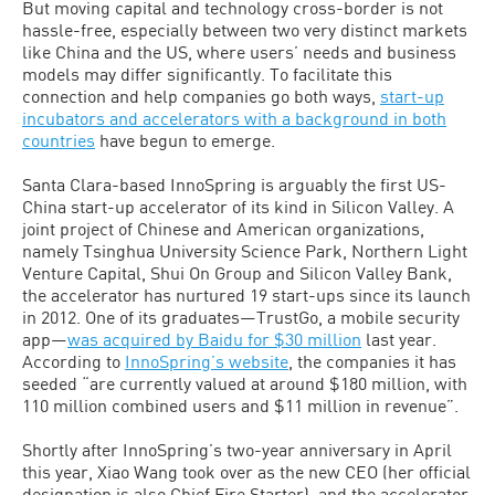
But moving capital and technology cross-border is not
hassle-free, especially between two very distinct markets
like China and the US, where users’ needs and business
models may differ significantly. To facilitate this
connection and help companies go both ways,
start-up
incubators and accelerators with a background in both
countries
have begun to emerge.
Santa Clara-based InnoSpring is arguably the first US-
China start-up accelerator of its kind in Silicon Valley. A
joint project of Chinese and American organizations,
namely Tsinghua University Science Park, Northern Light
Venture Capital, Shui On Group and Silicon Valley Bank,
the accelerator has nurtured 19 start-ups since its launch
in 2012. One of its graduates—TrustGo, a mobile security
app—
was acquired by Baidu for $30 million
last year.
According to
InnoSpring’s website
, the companies it has
seeded “are currently valued at around $180 million, with
110 million combined users and $11 million in revenue”.
Shortly after InnoSpring’s two-year anniversary in April
this year, Xiao Wang took over as the new CEO (her official
designation is also Chief Fire Starter), and the accelerator