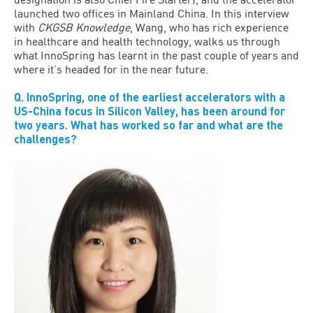
launched two offices in Mainland China. In this interview
with
CKGSB Knowledge
, Wang, who has rich experience
in healthcare and health technology, walks us through
what InnoSpring has learnt in the past couple of years and
where it’s headed for in the near future.
Q. InnoSpring, one of the earliest accelerators with a
US-China focus in Silicon Valley, has been around for
two years. What has worked so far and what are the
challenges?