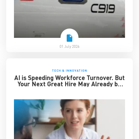
01 July 2026
TECH & INNOVATION
AI is Speeding Workforce Turnover. But
Your Next Great Hire May Already be
Working for You