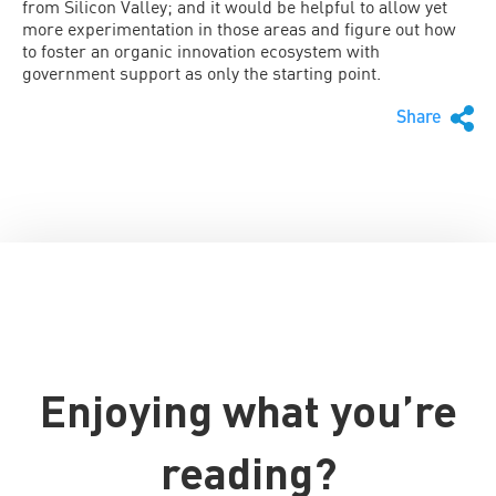
from Silicon Valley; and it would be helpful to allow yet
more experimentation in those areas and figure out how
to foster an organic innovation ecosystem with
government support as only the starting point.
Share
Enjoying what you’re
reading?