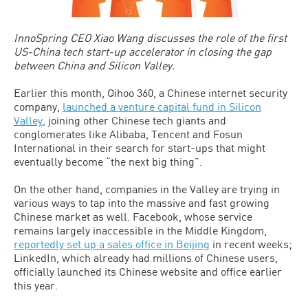
InnoSpring CEO Xiao Wang discusses the role of the first
US-China tech start-up accelerator in closing the gap
between China and Silicon Valley.
Earlier this month, Qihoo 360, a Chinese internet security
company,
launched a venture capital fund in Silicon
Valley,
joining other Chinese tech giants and
conglomerates like Alibaba, Tencent and Fosun
International in their search for start-ups that might
eventually become “the next big thing”.
On the other hand, companies in the Valley are trying in
various ways to tap into the massive and fast growing
Chinese market as well. Facebook, whose service
remains largely inaccessible in the Middle Kingdom,
reportedly set up a sales office in Beijing
in recent weeks;
LinkedIn, which already had millions of Chinese users,
officially launched its Chinese website and office earlier
this year.