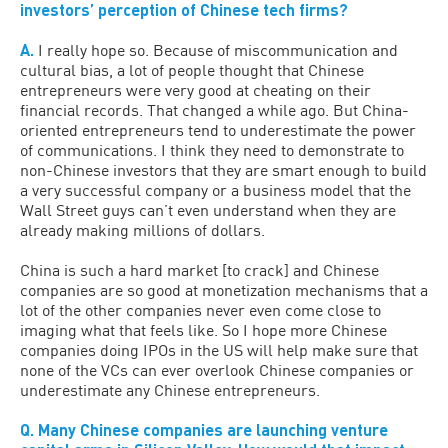
investors’ perception of Chinese tech firms?
A.
I really hope so. Because of miscommunication and
cultural bias, a lot of people thought that Chinese
entrepreneurs were very good at cheating on their
financial records. That changed a while ago. But China-
oriented entrepreneurs tend to underestimate the power
of communications. I think they need to demonstrate to
non-Chinese investors that they are smart enough to build
a very successful company or a business model that the
Wall Street guys can’t even understand when they are
already making millions of dollars.
China is such a hard market [to crack] and Chinese
companies are so good at monetization mechanisms that a
lot of the other companies never even come close to
imaging what that feels like. So I hope more Chinese
companies doing IPOs in the US will help make sure that
none of the VCs can ever overlook Chinese companies or
underestimate any Chinese entrepreneurs.
Q. Many Chinese companies are launching venture