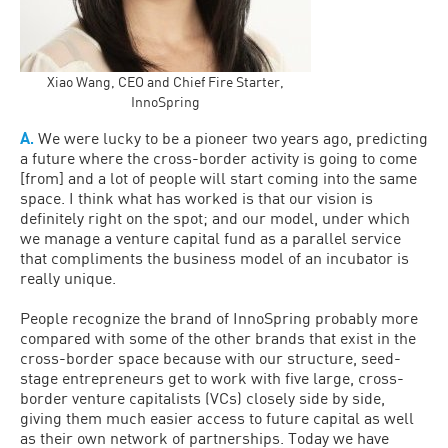
Xiao Wang, CEO and Chief Fire Starter,
InnoSpring
A.
We were lucky to be a pioneer two years ago, predicting
a future where the cross-border activity is going to come
[from] and a lot of people will start coming into the same
space. I think what has worked is that our vision is
definitely right on the spot; and our model, under which
we manage a venture capital fund as a parallel service
that compliments the business model of an incubator is
really unique.
People recognize the brand of InnoSpring probably more
compared with some of the other brands that exist in the
cross-border space because with our structure, seed-
stage entrepreneurs get to work with five large, cross-
border venture capitalists (VCs) closely side by side,
giving them much easier access to future capital as well
as their own network of partnerships. Today we have