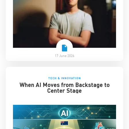
17 June 2026
TECH & INNOVATION
When AI Moves from Backstage to
Center Stage