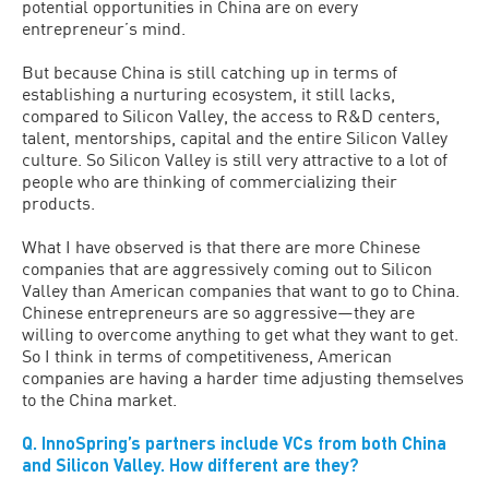
potential opportunities in China are on every
entrepreneur’s mind.
But because China is still catching up in terms of
establishing a nurturing ecosystem, it still lacks,
compared to Silicon Valley, the access to R&D centers,
talent, mentorships, capital and the entire Silicon Valley
culture. So Silicon Valley is still very attractive to a lot of
people who are thinking of commercializing their
products.
What I have observed is that there are more Chinese
companies that are aggressively coming out to Silicon
Valley than American companies that want to go to China.
Chinese entrepreneurs are so aggressive—they are
willing to overcome anything to get what they want to get.
So I think in terms of competitiveness, American
companies are having a harder time adjusting themselves
to the China market.
Q. InnoSpring’s partners include VCs from both China
and Silicon Valley. How different are they?