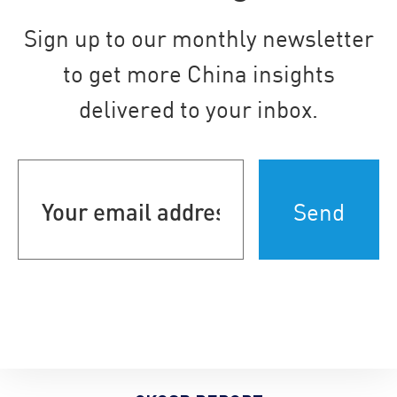
Sign up to our monthly newsletter
to get more China insights
delivered to your inbox.
Your
email
address
(Required)