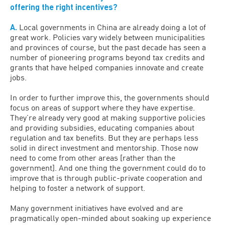
offering the right incentives?
A.
Local governments in China are already doing a lot of
great work. Policies vary widely between municipalities
and provinces of course, but the past decade has seen a
number of pioneering programs beyond tax credits and
grants that have helped companies innovate and create
jobs.
In order to further improve this, the governments should
focus on areas of support where they have expertise.
They’re already very good at making supportive policies
and providing subsidies, educating companies about
regulation and tax benefits. But they are perhaps less
solid in direct investment and mentorship. Those now
need to come from other areas [rather than the
government]. And one thing the government could do to
improve that is through public-private cooperation and
helping to foster a network of support.
Many government initiatives have evolved and are
pragmatically open-minded about soaking up experience