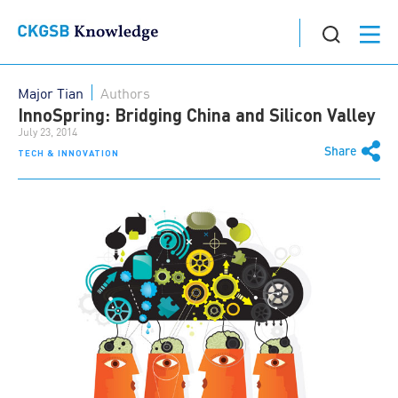
Major Tian
Authors
InnoSpring: Bridging China and Silicon Valley
July 23, 2014
Share
TECH & INNOVATION