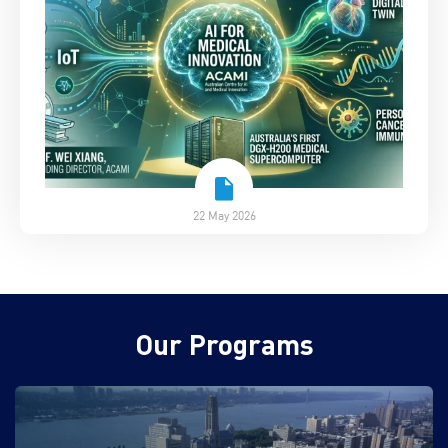
22 May 2026
Our Programs