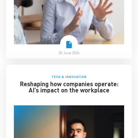
30 June 2026
TECH & INNOVATION
Reshaping how companies operate:
AI’s impact on the workplace