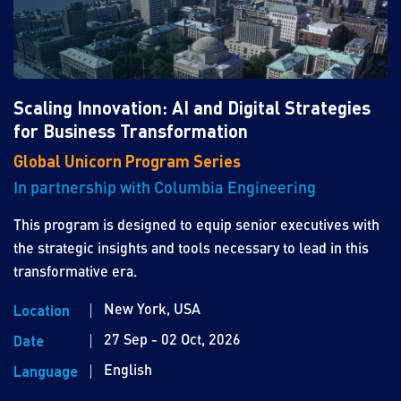
Scaling Innovation: AI and Digital Strategies
for Business Transformation
Global Unicorn Program Series
In partnership with Columbia Engineering
This program is designed to equip senior executives with
the strategic insights and tools necessary to lead in this
transformative era.
New York, USA
Location
27 Sep - 02 Oct, 2026
Date
English
Language