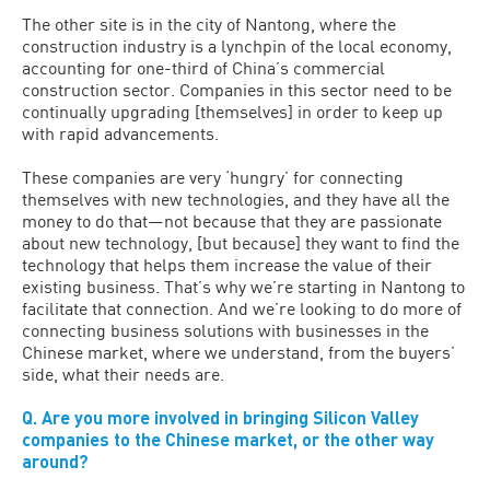
The other site is in the city of Nantong, where the
construction industry is a lynchpin of the local economy,
accounting for one-third of China’s commercial
construction sector. Companies in this sector need to be
continually upgrading [themselves] in order to keep up
with rapid advancements.
These companies are very ‘hungry’ for connecting
themselves with new technologies, and they have all the
money to do that—not because that they are passionate
about new technology, [but because] they want to find the
technology that helps them increase the value of their
existing business. That’s why we’re starting in Nantong to
facilitate that connection. And we’re looking to do more of
connecting business solutions with businesses in the
Chinese market, where we understand, from the buyers’
side, what their needs are.
Q. Are you more involved in bringing Silicon Valley
companies to the Chinese market, or the other way
around?