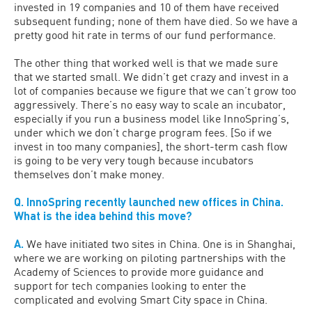
invested in 19 companies and 10 of them have received
subsequent funding; none of them have died. So we have a
pretty good hit rate in terms of our fund performance.
The other thing that worked well is that we made sure
that we started small. We didn’t get crazy and invest in a
lot of companies because we figure that we can’t grow too
aggressively. There’s no easy way to scale an incubator,
especially if you run a business model like InnoSpring’s,
under which we don’t charge program fees. [So if we
invest in too many companies], the short-term cash flow
is going to be very very tough because incubators
themselves don’t make money.
Q. InnoSpring recently launched new offices in China.
What is the idea behind this move?
A.
We have initiated two sites in China. One is in Shanghai,
where we are working on piloting partnerships with the
Academy of Sciences to provide more guidance and
support for tech companies looking to enter the
complicated and evolving Smart City space in China.