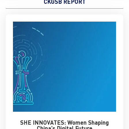
CKGSB REPORT
SHE INNOVATES: Women Shaping
Chin
China’s Digital Future