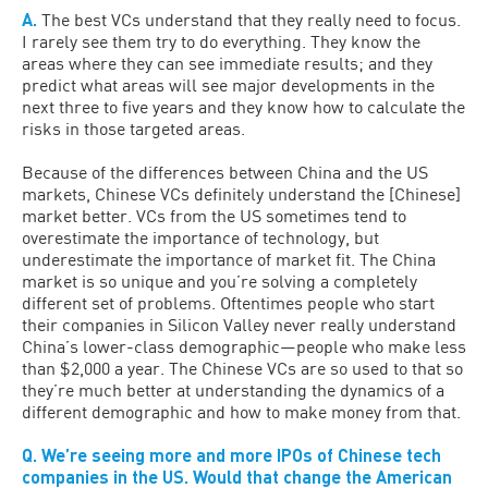
A.
The best VCs understand that they really need to focus.
I rarely see them try to do everything. They know the
areas where they can see immediate results; and they
predict what areas will see major developments in the
next three to five years and they know how to calculate the
risks in those targeted areas.
Because of the differences between China and the US
markets, Chinese VCs definitely understand the [Chinese]
market better. VCs from the US sometimes tend to
overestimate the importance of technology, but
underestimate the importance of market fit. The China
market is so unique and you’re solving a completely
different set of problems. Oftentimes people who start
their companies in Silicon Valley never really understand
China’s lower-class demographic—people who make less
than $2,000 a year. The Chinese VCs are so used to that so
they’re much better at understanding the dynamics of a
different demographic and how to make money from that.
Q. We’re seeing more and more IPOs of Chinese tech
companies in the US. Would that change the American