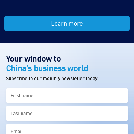
Learn more
Your window to
China’s business world
Subscribe to our monthly newsletter today!
First
name
(Required)
Last
name
(Required)
Email