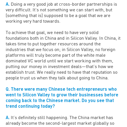
A.
Doing a very good job at cross-border partnerships is
very difficult. It’s not something we can start with, but
[something that is] supposed to be a goal that we are
working very hard towards.
To achieve that goal, we need to have very solid
foundations both in China and in Silicon Valley. In China, it
takes time to put together resources around the
industries that we focus on; in Silicon Valley, no foreign
platforms will truly become part of the white male
dominated VC world until we start working with them,
putting our money in investment deals—that’s how we
establish trust. We really need to have that reputation so
people trust us when they talk about going to China.
Q. There were many Chinese tech entrepreneurs who
went to Silicon Valley to grow their businesses before
coming back to the Chinese market. Do you see that
trend continuing today?
A.
It’s definitely still happening. The China market has
already become the second-largest market globally so