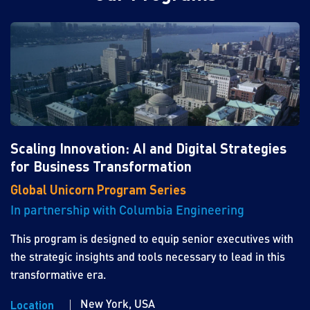
Scaling Innovation: AI and Digital Strategies
for Business Transformation
Global Unicorn Program Series
In partnership with Columbia Engineering
This program is designed to equip senior executives with
the strategic insights and tools necessary to lead in this
transformative era.
New York, USA
Location