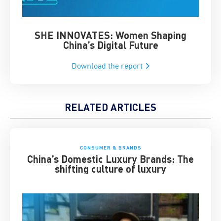
SHE INNOVATES: Women Shaping
Chin
China’s Digital Future
Download the report
RELATED ARTICLES
CONSUMER & BRANDS
China’s Domestic Luxury Brands: The
shifting culture of luxury