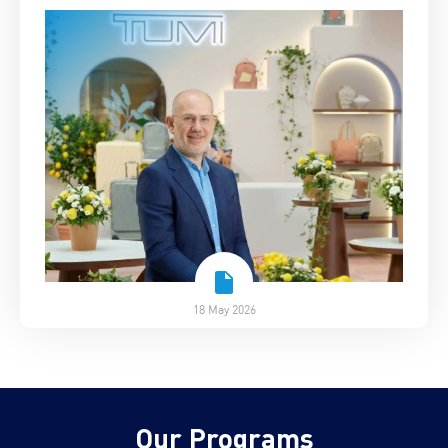
18 May 2026
Our Programs