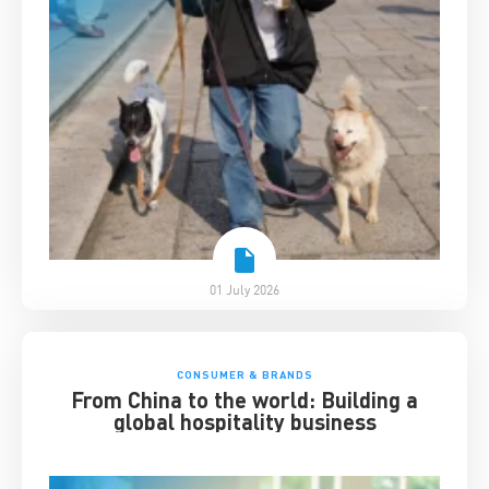
01 July 2026
CONSUMER & BRANDS
From China to the world: Building a
global hospitality business