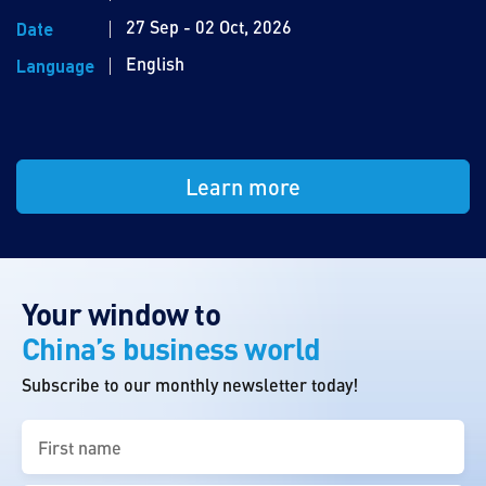
27 Sep - 02 Oct, 2026
Date
English
Language
Learn more
Your window to
China’s business world
Subscribe to our monthly newsletter today!
First
name
(Required)