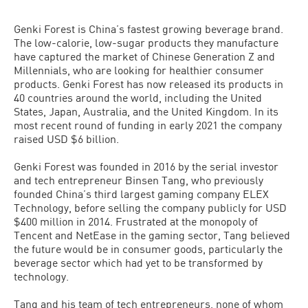
Genki Forest is China’s fastest growing beverage brand.
The low-calorie, low-sugar products they manufacture
have captured the market of Chinese Generation Z and
Millennials, who are looking for healthier consumer
products. Genki Forest has now released its products in
40 countries around the world, including the United
States, Japan, Australia, and the United Kingdom. In its
most recent round of funding in early 2021 the company
raised USD $6 billion.
Genki Forest was founded in 2016 by the serial investor
and tech entrepreneur Binsen Tang, who previously
founded China’s third largest gaming company ELEX
Technology, before selling the company publicly for USD
$400 million in 2014. Frustrated at the monopoly of
Tencent and NetEase in the gaming sector, Tang believed
the future would be in consumer goods, particularly the
beverage sector which had yet to be transformed by
technology.
Tang and his team of tech entrepreneurs, none of whom