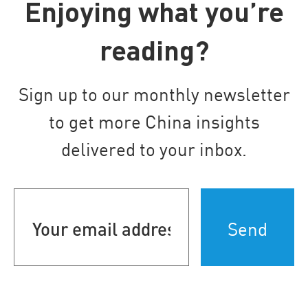
Enjoying what you’re
reading?
Sign up to our monthly newsletter
to get more China insights
delivered to your inbox.
Your
email
address
(Required)