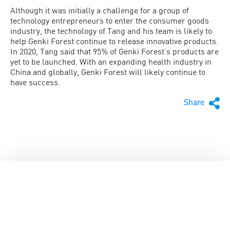
Although it was initially a challenge for a group of
technology entrepreneurs to enter the consumer goods
industry, the technology of Tang and his team is likely to
help Genki Forest continue to release innovative products.
In 2020, Tang said that 95% of Genki Forest’s products are
yet to be launched. With an expanding health industry in
China and globally, Genki Forest will likely continue to
have success.
Share