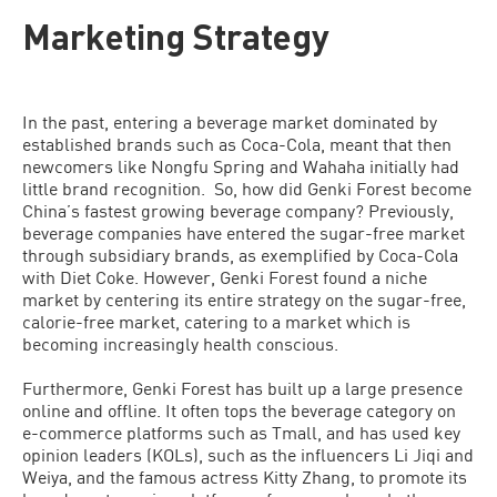
Marketing Strategy
In the past, entering a beverage market dominated by
established brands such as Coca-Cola, meant that then
newcomers like Nongfu Spring and Wahaha initially had
little brand recognition. So, how did Genki Forest become
China’s fastest growing beverage company? Previously,
beverage companies have entered the sugar-free market
through subsidiary brands, as exemplified by Coca-Cola
with Diet Coke. However, Genki Forest found a niche
market by centering its entire strategy on the sugar-free,
calorie-free market, catering to a market which is
becoming increasingly health conscious.
Furthermore, Genki Forest has built up a large presence
online and offline. It often tops the beverage category on
e-commerce platforms such as Tmall, and has used key
opinion leaders (KOLs), such as the influencers Li Jiqi and
Weiya, and the famous actress Kitty Zhang, to promote its