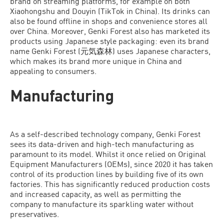
brand on streaming platforms, for example on both
Xiaohongshu and Douyin (TikTok in China). Its drinks can
also be found offline in shops and convenience stores all
over China. Moreover, Genki Forest also has marketed its
products using Japanese style packaging: even its brand
name Genki Forest (元気森林) uses Japanese characters,
which makes its brand more unique in China and
appealing to consumers.
Manufacturing
As a self-described technology company, Genki Forest
sees its data-driven and high-tech manufacturing as
paramount to its model. Whilst it once relied on Original
Equipment Manufacturers (OEMs), since 2020 it has taken
control of its production lines by building five of its own
factories. This has significantly reduced production costs
and increased capacity, as well as permitting the
company to manufacture its sparkling water without
preservatives.