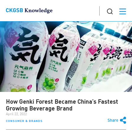
How Genki Forest Became China’s Fastest
Growing Beverage Brand
April 22, 2022
Share
CONSUMER & BRANDS