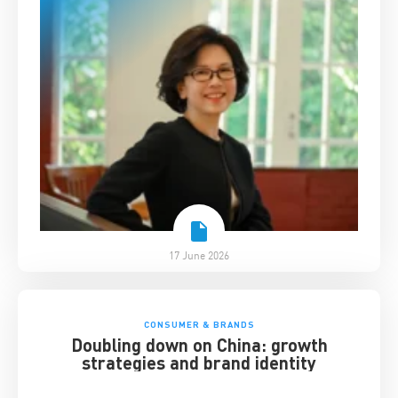
17 June 2026
CONSUMER & BRANDS
Doubling down on China: growth
strategies and brand identity