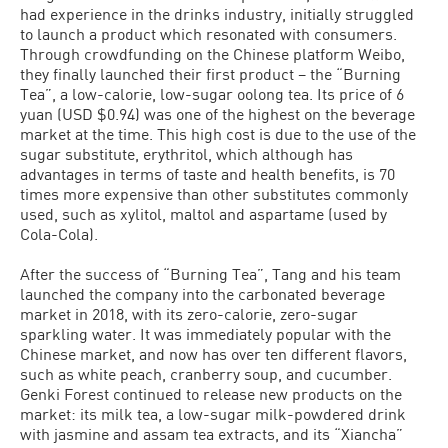
had experience in the drinks industry, initially struggled
to launch a product which resonated with consumers.
Through crowdfunding on the Chinese platform Weibo,
they finally launched their first product – the “Burning
Tea”, a low-calorie, low-sugar oolong tea. Its price of 6
yuan (USD $0.94) was one of the highest on the beverage
market at the time. This high cost is due to the use of the
sugar substitute, erythritol, which although has
advantages in terms of taste and health benefits, is 70
times more expensive than other substitutes commonly
used, such as xylitol, maltol and aspartame (used by
Cola-Cola).
After the success of “Burning Tea”, Tang and his team
launched the company into the carbonated beverage
market in 2018, with its zero-calorie, zero-sugar
sparkling water. It was immediately popular with the
Chinese market, and now has over ten different flavors,
such as white peach, cranberry soup, and cucumber.
Genki Forest continued to release new products on the
market: its milk tea, a low-sugar milk-powdered drink
with jasmine and assam tea extracts, and its “Xiancha”