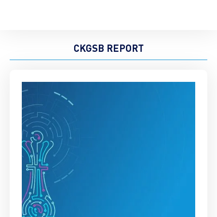
CKGSB REPORT