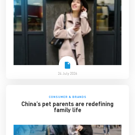
24 July 2026
CONSUMER & BRANDS
China’s pet parents are redefining
family life