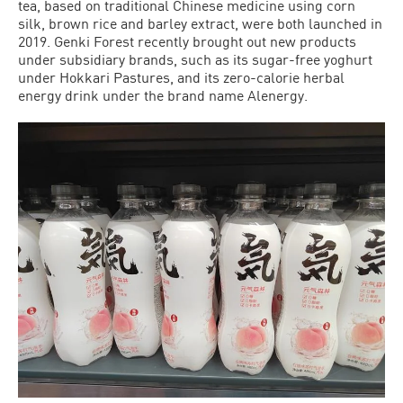
tea, based on traditional Chinese medicine using corn
silk, brown rice and barley extract, were both launched in
2019. Genki Forest recently brought out new products
under subsidiary brands, such as its sugar-free yoghurt
under Hokkari Pastures, and its zero-calorie herbal
energy drink under the brand name Alenergy.