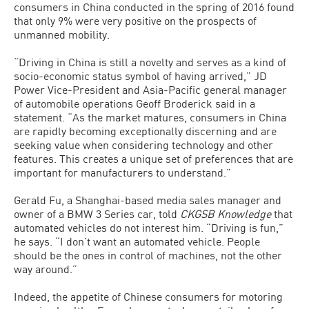
consumers in China conducted in the spring of 2016 found
that only 9% were very positive on the prospects of
unmanned mobility.
“Driving in China is still a novelty and serves as a kind of
socio-economic status symbol of having arrived,” JD
Power Vice-President and Asia-Pacific general manager
of automobile operations Geoff Broderick said in a
statement. “As the market matures, consumers in China
are rapidly becoming exceptionally discerning and are
seeking value when considering technology and other
features. This creates a unique set of preferences that are
important for manufacturers to understand.”
Gerald Fu, a Shanghai-based media sales manager and
owner of a BMW 3 Series car, told
CKGSB Knowledge
that
automated vehicles do not interest him. “Driving is fun,”
he says. “I don’t want an automated vehicle. People
should be the ones in control of machines, not the other
way around.”
Indeed, the appetite of Chinese consumers for motoring