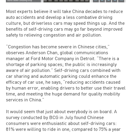
Most experts believe it will take China decades to reduce
auto accidents and develop a less combative driving
culture, but driverless cars may speed things up. And the
benefits of self-driving cars may go far beyond improved
safety to relieving congestion and air pollution.
“Congestion has become severe in Chinese cities,”
observes Anderson Chan, global communications
manager at Ford Motor Company in Detroit. “There is a
shortage of parking spaces; the public is increasingly
aware of air pollution.” Self-driving cars combined with
car sharing and automatic parking could enhance the
efficacy of car use, he says, “reducing accidents caused
by human error, enabling drivers to better use their travel
time, and meeting the huge demand for quality mobility
services in China.”
It would seem that just about everybody is on board. A
survey conducted by BCG in July found Chinese
consumers were enthusiastic about self-driving cars:
81% were willing to ride in one, compared to 75% a year