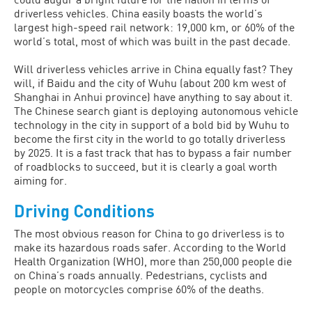
driverless vehicles. China easily boasts the world’s
largest high-speed rail network: 19,000 km, or 60% of the
world’s total, most of which was built in the past decade.
Will driverless vehicles arrive in China equally fast? They
will, if Baidu and the city of Wuhu (about 200 km west of
Shanghai in Anhui province) have anything to say about it.
The Chinese search giant is deploying autonomous vehicle
technology in the city in support of a bold bid by Wuhu to
become the first city in the world to go totally driverless
by 2025. It is a fast track that has to bypass a fair number
of roadblocks to succeed, but it is clearly a goal worth
aiming for.
Driving Conditions
The most obvious reason for China to go driverless is to
make its hazardous roads safer. According to the World
Health Organization (WHO), more than 250,000 people die
on China’s roads annually. Pedestrians, cyclists and
people on motorcycles comprise 60% of the deaths.