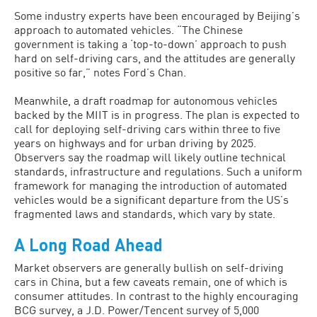
Some industry experts have been encouraged by Beijing’s
approach to automated vehicles. “The Chinese
government is taking a ‘top-to-down’ approach to push
hard on self-driving cars, and the attitudes are generally
positive so far,” notes Ford’s Chan.
Meanwhile, a draft roadmap for autonomous vehicles
backed by the MIIT is in progress. The plan is expected to
call for deploying self-driving cars within three to five
years on highways and for urban driving by 2025.
Observers say the roadmap will likely outline technical
standards, infrastructure and regulations. Such a uniform
framework for managing the introduction of automated
vehicles would be a significant departure from the US’s
fragmented laws and standards, which vary by state.
A Long Road Ahead
Market observers are generally bullish on self-driving
cars in China, but a few caveats remain, one of which is
consumer attitudes. In contrast to the highly encouraging
BCG survey, a J.D. Power/Tencent survey of 5,000