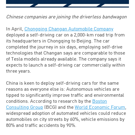
Chinese companies are joining the driverless bandwagon
In April,
Chongqing Changan Automobile Company
deployed a self-driving car on a 2,000-km road trip from
its headquarters in Chongqing to Beijing. The car
completed the journey in six days, employing self-drive
technologies that Changan says are comparable to those
of Tesla models already available. The company says it
expects to launch a self-driving car commercially within
three years.
China is keen to deploy self-driving cars for the same
reasons as everyone else is: Autonomous vehicles are
tipped to significantly improve traffic and environmental
conditions. According to research by the
Boston
Consulting Group
(BCG) and the
World Economic Forum
,
widespread adoption of automated vehicles could reduce
automobiles on city streets by 60%, vehicle emissions by
80% and traffic accidents by 90%.