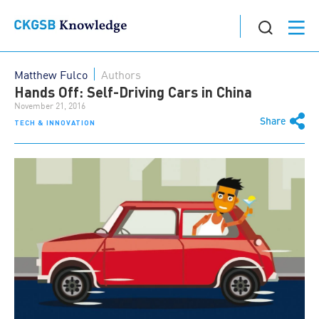
Matthew Fulco
Authors
Hands Off: Self-Driving Cars in China
November 21, 2016
Share
TECH & INNOVATION