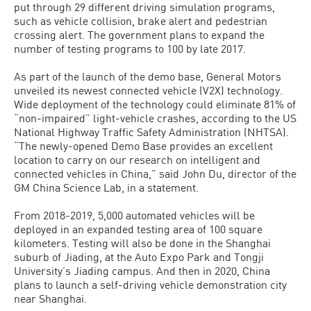
put through 29 different driving simulation programs,
such as vehicle collision, brake alert and pedestrian
crossing alert. The government plans to expand the
number of testing programs to 100 by late 2017.
As part of the launch of the demo base, General Motors
unveiled its newest connected vehicle (V2X) technology.
Wide deployment of the technology could eliminate 81% of
“non-impaired” light-vehicle crashes, according to the US
National Highway Traffic Safety Administration (NHTSA).
“The newly-opened Demo Base provides an excellent
location to carry on our research on intelligent and
connected vehicles in China,” said John Du, director of the
GM China Science Lab, in a statement.
From 2018-2019, 5,000 automated vehicles will be
deployed in an expanded testing area of 100 square
kilometers. Testing will also be done in the Shanghai
suburb of Jiading, at the Auto Expo Park and Tongji
University’s Jiading campus. And then in 2020, China
plans to launch a self-driving vehicle demonstration city
near Shanghai.