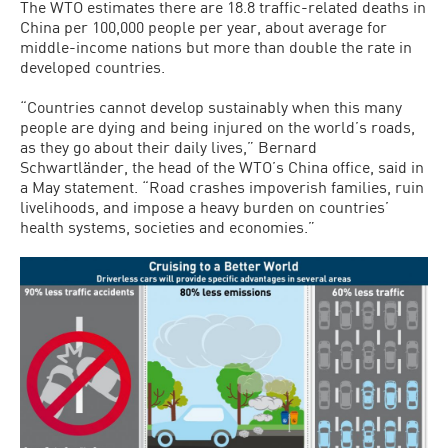
The WTO estimates there are 18.8 traffic-related deaths in
China per 100,000 people per year, about average for
middle-income nations but more than double the rate in
developed countries.
“Countries cannot develop sustainably when this many
people are dying and being injured on the world’s roads,
as they go about their daily lives,” Bernard
Schwartländer, the head of the WTO’s China office, said in
a May statement. “Road crashes impoverish families, ruin
livelihoods, and impose a heavy burden on countries’
health systems, societies and economies.”