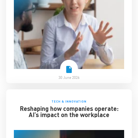
30 June 2026
TECH & INNOVATION
Reshaping how companies operate:
AI’s impact on the workplace