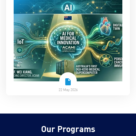
22 May 2026
Our Programs