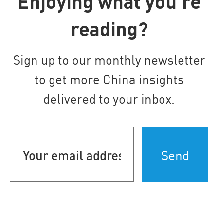
Enjoying what you’re
reading?
Sign up to our monthly newsletter
to get more China insights
delivered to your inbox.
Your
email
address
(Required)