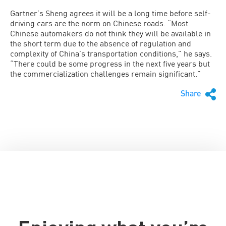
Gartner’s Sheng agrees it will be a long time before self-
driving cars are the norm on Chinese roads. “Most
Chinese automakers do not think they will be available in
the short term due to the absence of regulation and
complexity of China’s transportation conditions,” he says.
“There could be some progress in the next five years but
the commercialization challenges remain significant.”
Share