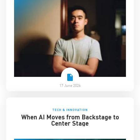
17 June 2026
TECH & INNOVATION
When AI Moves from Backstage to
Center Stage