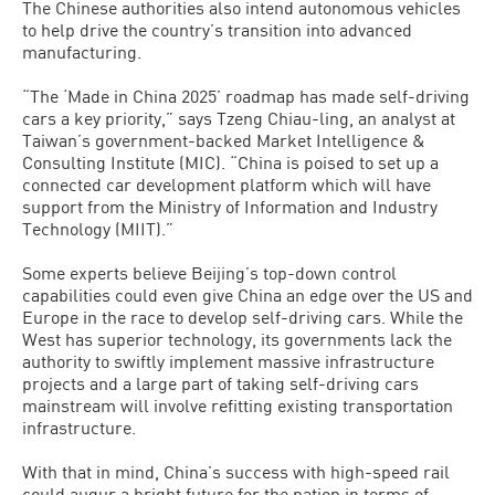
The Chinese authorities also intend autonomous vehicles
to help drive the country’s transition into advanced
manufacturing.
“The ‘Made in China 2025’ roadmap has made self-driving
cars a key priority,” says Tzeng Chiau-ling, an analyst at
Taiwan’s government-backed Market Intelligence &
Consulting Institute (MIC). “China is poised to set up a
connected car development platform which will have
support from the Ministry of Information and Industry
Technology (MIIT).”
Some experts believe Beijing’s top-down control
capabilities could even give China an edge over the US and
Europe in the race to develop self-driving cars. While the
West has superior technology, its governments lack the
authority to swiftly implement massive infrastructure
projects and a large part of taking self-driving cars
mainstream will involve refitting existing transportation
infrastructure.
With that in mind, China’s success with high-speed rail
could augur a bright future for the nation in terms of