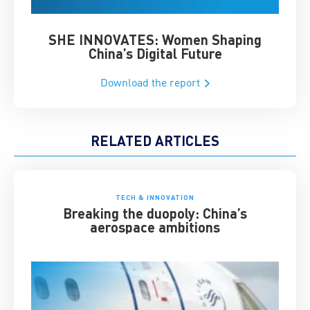
SHE INNOVATES: Women Shaping
Chin
China’s Digital Future
Download the report
RELATED ARTICLES
TECH & INNOVATION
Breaking the duopoly: China’s
aerospace ambitions