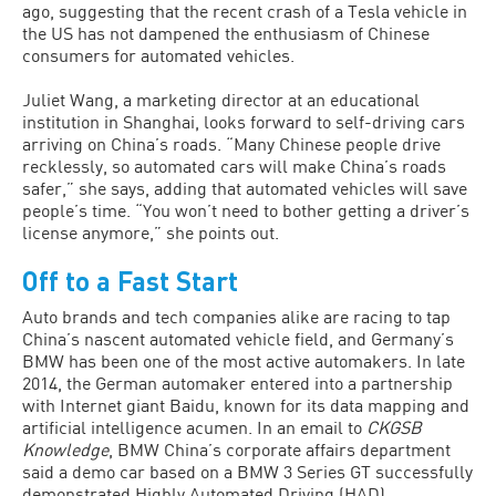
ago, suggesting that the recent crash of a Tesla vehicle in
the US has not dampened the enthusiasm of Chinese
consumers for automated vehicles.
Juliet Wang, a marketing director at an educational
institution in Shanghai, looks forward to self-driving cars
arriving on China’s roads. “Many Chinese people drive
recklessly, so automated cars will make China’s roads
safer,” she says, adding that automated vehicles will save
people’s time. “You won’t need to bother getting a driver’s
license anymore,” she points out.
Off to a Fast Start
Auto brands and tech companies alike are racing to tap
China’s nascent automated vehicle field, and Germany’s
BMW has been one of the most active automakers. In late
2014, the German automaker entered into a partnership
with Internet giant Baidu, known for its data mapping and
artificial intelligence acumen. In an email to
CKGSB
Knowledge
, BMW China’s corporate affairs department
said a demo car based on a BMW 3 Series GT successfully
demonstrated Highly Automated Driving (HAD)