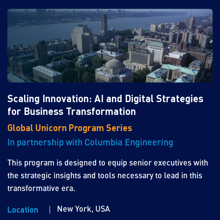
Scaling Innovation: AI and Digital Strategies
for Business Transformation
Global Unicorn Program Series
In partnership with Columbia Engineering
This program is designed to equip senior executives with
the strategic insights and tools necessary to lead in this
transformative era.
New York, USA
Location