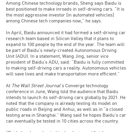
Among Chinese technology brands, Sheng says Baidu is
best positioned to make inroads in self-driving cars. “It is
the most aggressive investor [in automated vehicles]
among Chinese tech companies now,” he says.
In April, Baidu announced it had formed a self-driving car
research team based in Silicon Valley that it plans to
expand to 100 people by the end of the year. The team will
be part of Baidu’s newly-created Autonomous Driving
Unit (ADU). In a statement, Wang Jing, senior vice
president of Baidu’s ADU, said: “Baidu is fully committed
to making self-driving cars a reality. Autonomous vehicles
will save lives and make transportation more efficient.”
At
The Wall Street Journal’s
Converge technology
conference in June, Wang told the audience that Baidu
intends to launch its self-driving cars globally by 2021. He
noted that the company is already testing its model on
public roads in Beijing and Anhui, as well as in “a closed
testing area in Shanghai.” Wang said he hopes Baidu’s car
can eventually be tested in 10 cities across the country.