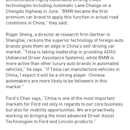
technologies including Automatic Lane Change on a
Chengdu highway in June. “BMW became the first
premium car brand to apply this function in actual road
conditions in China,” they said.
Roger Sheng, a director at research firm Gartner in
Shanghai, reckons the superior technology of foreign auto
brands gives them an edge in China’s self-driving car
market. “Telsa is taking leadership in providing ADAS
(Advanced Driver Assistance Systems), while BMW is
more active than other luxury auto brands in automated
vehicles,” he says. “If Tesla can manufacture vehicles in
China, I expect it will be a strong player. Chinese
automakers are more likely to be followers in this
market.”
Ford’s Chan says, “China is one of the most important
markets for Ford not only in regards to our core business
but also for mobility opportunities. We are proactively
working on bringing the most advanced Driver Assist
Technologies to Ford and Lincoln products.”