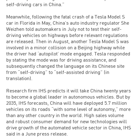
self-driving cars in China.”
Meanwhile, following the fatal crash of a Tesla Model S
car in Florida in May, China’s auto industry regulator She
Weizhen told automakers in July not to test their self-
driving vehicles on highways before relevant regulations
are released. Then in August, another Tesla Model S was
involved in a minor collision on a Beijing highway while
the driver had ‘autopilot’ mode engaged. Tesla responded
by stating the mode was for driving assistance, and
subsequently changed the language on its Chinese site
from “self-driving” to “self-assisted driving” (in
translation).
Research firm IHS predicts it will take China twenty years
to become a global leader in autonomous vehicles. But by
2035, IHS forecasts, China will have deployed 5.7 million
vehicles on its roads “with some level of autonomy,” more
than any other country in the world. High sales volume
and robust consumer demand for new technologies will
drive growth of the automated vehicle sector in China, IHS
said in a June press release.