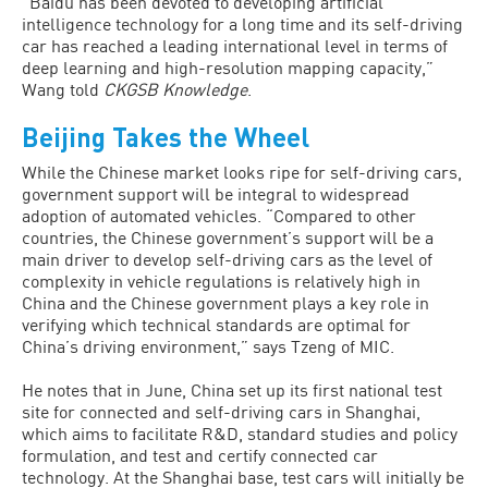
“Baidu has been devoted to developing artificial
intelligence technology for a long time and its self-driving
car has reached a leading international level in terms of
deep learning and high-resolution mapping capacity,”
Wang told
CKGSB Knowledge
.
Beijing Takes the Wheel
While the Chinese market looks ripe for self-driving cars,
government support will be integral to widespread
adoption of automated vehicles. “Compared to other
countries, the Chinese government’s support will be a
main driver to develop self-driving cars as the level of
complexity in vehicle regulations is relatively high in
China and the Chinese government plays a key role in
verifying which technical standards are optimal for
China’s driving environment,” says Tzeng of MIC.
He notes that in June, China set up its first national test
site for connected and self-driving cars in Shanghai,
which aims to facilitate R&D, standard studies and policy
formulation, and test and certify connected car
technology. At the Shanghai base, test cars will initially be