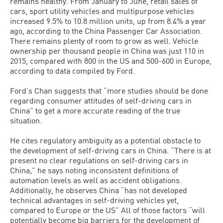
remains healthy. From January to June, retail sales of
cars, sport utility vehicles and multipurpose vehicles
increased 9.5% to 10.8 million units, up from 8.4% a year
ago, according to the China Passenger Car Association.
There remains plenty of room to grow as well. Vehicle
ownership per thousand people in China was just 110 in
2015, compared with 800 in the US and 500-600 in Europe,
according to data compiled by Ford.
Ford’s Chan suggests that “more studies should be done
regarding consumer attitudes of self-driving cars in
China” to get a more accurate reading of the true
situation.
He cites regulatory ambiguity as a potential obstacle to
the development of self-driving cars in China. “There is at
present no clear regulations on self-driving cars in
China,” he says noting inconsistent definitions of
automation levels as well as accident obligations.
Additionally, he observes China “has not developed
technical advantages in self-driving vehicles yet,
compared to Europe or the US” All of those factors “will
potentially become big barriers for the development of