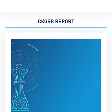
CKGSB REPORT