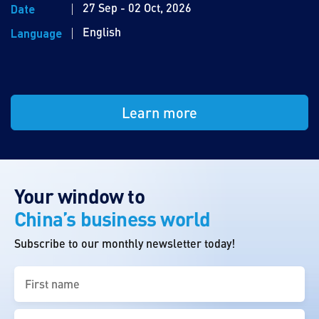
27 Sep - 02 Oct, 2026
Date
English
Language
Learn more
Your window to
China’s business world
Subscribe to our monthly newsletter today!
First
name
(Required)
Last