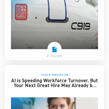
01 July 2026
TECH & INNOVATION
AI is Speeding Workforce Turnover. But
Your Next Great Hire May Already be
Working for You