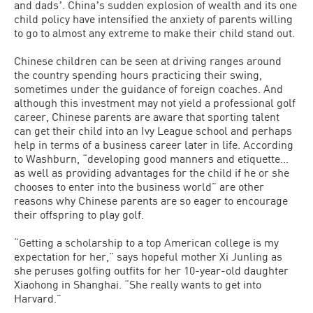
and dadsʼ. Chinaʼs sudden explosion of wealth and its one
child policy have intensified the anxiety of parents willing
to go to almost any extreme to make their child stand out.
Chinese children can be seen at driving ranges around
the country spending hours practicing their swing,
sometimes under the guidance of foreign coaches. And
although this investment may not yield a professional golf
career, Chinese parents are aware that sporting talent
can get their child into an Ivy League school and perhaps
help in terms of a business career later in life. According
to Washburn, “developing good manners and etiquette…
as well as providing advantages for the child if he or she
chooses to enter into the business world” are other
reasons why Chinese parents are so eager to encourage
their offspring to play golf.
“Getting a scholarship to a top American college is my
expectation for her,” says hopeful mother Xi Junling as
she peruses golfing outfits for her 10-year-old daughter
Xiaohong in Shanghai. “She really wants to get into
Harvard.”