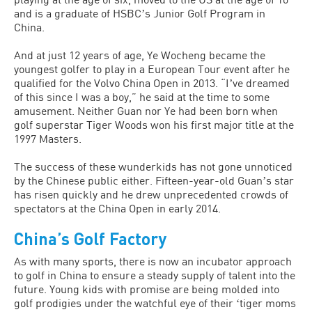
and is a graduate of HSBCʼs Junior Golf Program in
China.
And at just 12 years of age, Ye Wocheng became the
youngest golfer to play in a European Tour event after he
qualified for the Volvo China Open in 2013. “Iʼve dreamed
of this since I was a boy,” he said at the time to some
amusement. Neither Guan nor Ye had been born when
golf superstar Tiger Woods won his first major title at the
1997 Masters.
The success of these wunderkids has not gone unnoticed
by the Chinese public either. Fifteen-year-old Guanʼs star
has risen quickly and he drew unprecedented crowds of
spectators at the China Open in early 2014.
China’s Golf Factory
As with many sports, there is now an incubator approach
to golf in China to ensure a steady supply of talent into the
future. Young kids with promise are being molded into
golf prodigies under the watchful eye of their ʻtiger moms