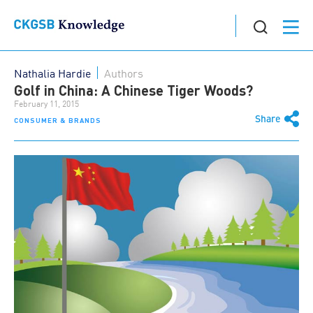
Nathalia Hardie
Authors
Golf in China: A Chinese Tiger Woods?
February 11, 2015
Share
CONSUMER & BRANDS