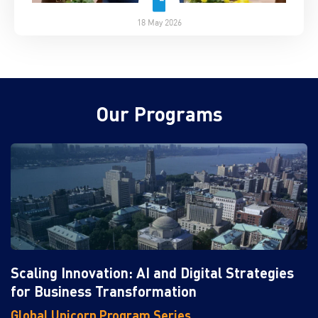
18 May 2026
Our Programs
Scaling Innovation: AI and Digital Strategies
for Business Transformation
Global Unicorn Program Series