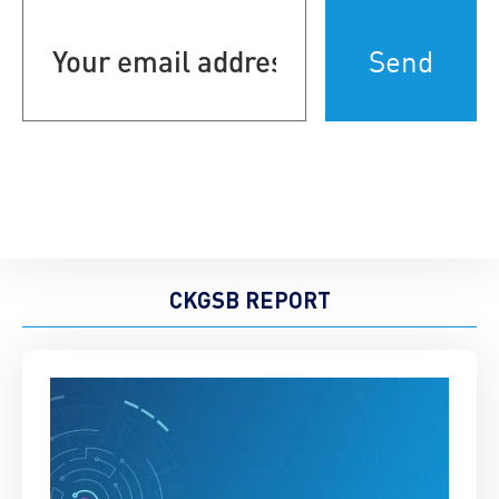
Your
email
address
(Required)
CKGSB REPORT