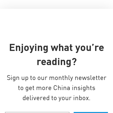
Enjoying what you’re
reading?
Sign up to our monthly newsletter
to get more China insights
delivered to your inbox.