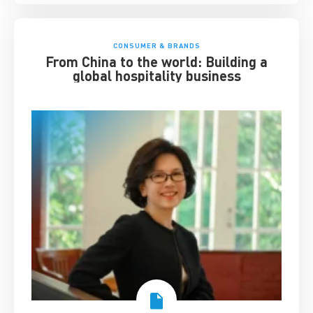
CONSUMER & BRANDS
From China to the world: Building a
global hospitality business