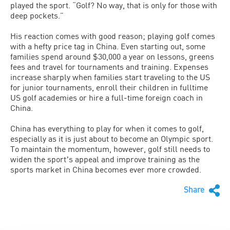
played the sport. “Golf? No way, that is only for those with
deep pockets.”
His reaction comes with good reason; playing golf comes
with a hefty price tag in China. Even starting out, some
families spend around $30,000 a year on lessons, greens
fees and travel for tournaments and training. Expenses
increase sharply when families start traveling to the US
for junior tournaments, enroll their children in fulltime
US golf academies or hire a full-time foreign coach in
China.
China has everything to play for when it comes to golf,
especially as it is just about to become an Olympic sport.
To maintain the momentum, however, golf still needs to
widen the sportʼs appeal and improve training as the
sports market in China becomes ever more crowded.
Share