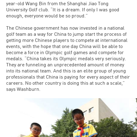
year-old Wang Bin from the Shanghai Jiao Tong
University Golf club. “It is a dream. If only I was good
enough, everyone would be so proud.”
The Chinese government has now invested in a national
golf team as a way for China to jump start the process of
getting more Chinese players to compete at international
events, with the hope that one day China will be able to
become a force in Olympic golf games and compete for
medals. “China takes its Olympic medals very seriously.
They are funneling an unprecedented amount of money
into its national team. And this is an elite group of young
professionals that China is paying for every aspect of their
careers. No other country is doing this at such a scale,”
says Washburn.