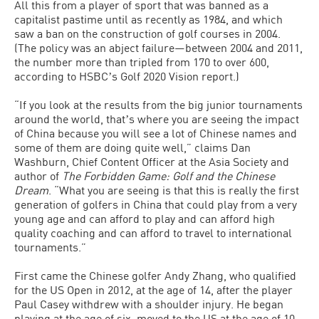
All this from a player of sport that was banned as a
capitalist pastime until as recently as 1984, and which
saw a ban on the construction of golf courses in 2004.
(The policy was an abject failure—between 2004 and 2011,
the number more than tripled from 170 to over 600,
according to HSBCʼs Golf 2020 Vision report.)
“If you look at the results from the big junior tournaments
around the world, thatʼs where you are seeing the impact
of China because you will see a lot of Chinese names and
some of them are doing quite well,” claims Dan
Washburn, Chief Content Officer at the Asia Society and
author of
The
Forbidden Game: Golf and the Chinese
Dream
. “What you are seeing is that this is really the first
generation of golfers in China that could play from a very
young age and can afford to play and can afford high
quality coaching and can afford to travel to international
tournaments.”
First came the Chinese golfer Andy Zhang, who qualified
for the US Open in 2012, at the age of 14, after the player
Paul Casey withdrew with a shoulder injury. He began
playing at the age of six, moved to the US at the age of 10