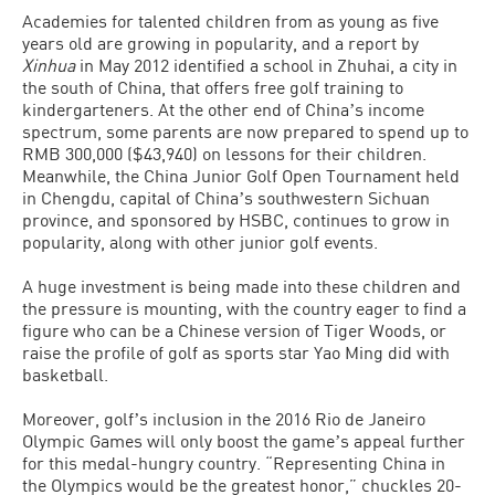
Academies for talented children from as young as five
years old are growing in popularity, and a report by
Xinhua
in May 2012 identified a school in Zhuhai, a city in
the south of China, that offers free golf training to
kindergarteners. At the other end of Chinaʼs income
spectrum, some parents are now prepared to spend up to
RMB 300,000 ($43,940) on lessons for their children.
Meanwhile, the China Junior Golf Open Tournament held
in Chengdu, capital of Chinaʼs southwestern Sichuan
province, and sponsored by HSBC, continues to grow in
popularity, along with other junior golf events.
A huge investment is being made into these children and
the pressure is mounting, with the country eager to find a
figure who can be a Chinese version of Tiger Woods, or
raise the profile of golf as sports star Yao Ming did with
basketball.
Moreover, golfʼs inclusion in the 2016 Rio de Janeiro
Olympic Games will only boost the gameʼs appeal further
for this medal-hungry country. “Representing China in
the Olympics would be the greatest honor,” chuckles 20-