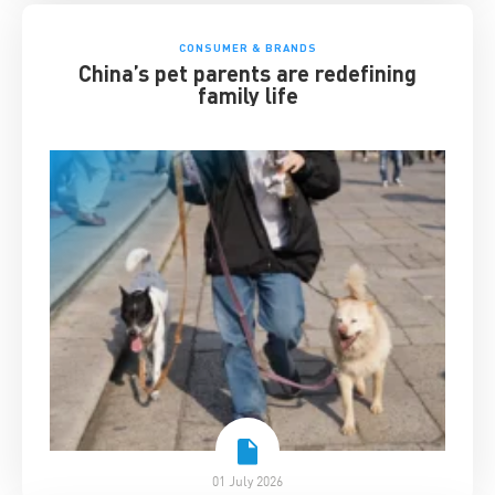
CONSUMER & BRANDS
China’s pet parents are redefining
family life
01 July 2026