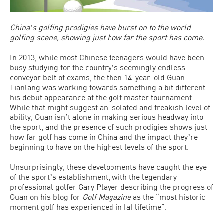
Chinaʼs golfing prodigies have burst on to the world
golfing scene, showing just how far the sport has come.
In 2013, while most Chinese teenagers would have been
busy studying for the countryʼs seemingly endless
conveyor belt of exams, the then 14-year-old Guan
Tianlang was working towards something a bit different—
his debut appearance at the golf master tournament.
While that might suggest an isolated and freakish level of
ability, Guan isnʼt alone in making serious headway into
the sport, and the presence of such prodigies shows just
how far golf has come in China and the impact theyʼre
beginning to have on the highest levels of the sport.
Unsurprisingly, these developments have caught the eye
of the sportʼs establishment, with the legendary
professional golfer Gary Player describing the progress of
Guan on his blog for
Golf Magazine
as the “most historic
moment golf has experienced in [a] lifetime”.