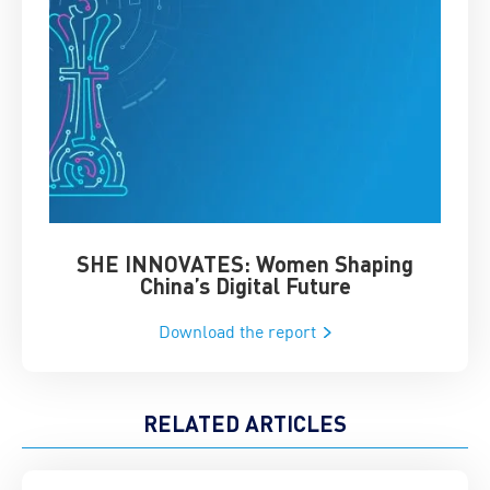
SHE INNOVATES: Women Shaping
Chin
China’s Digital Future
Download the report
RELATED ARTICLES