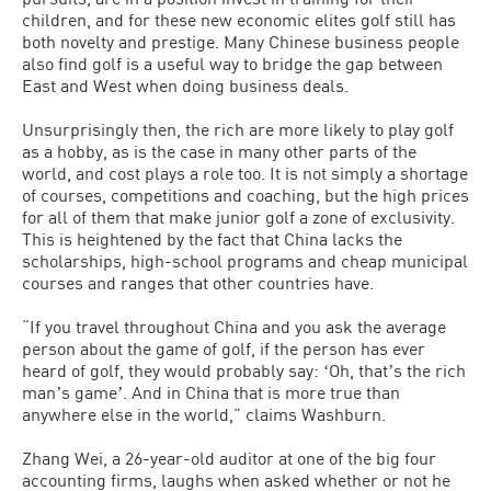
children, and for these new economic elites golf still has
both novelty and prestige. Many Chinese business people
also find golf is a useful way to bridge the gap between
East and West when doing business deals.
Unsurprisingly then, the rich are more likely to play golf
as a hobby, as is the case in many other parts of the
world, and cost plays a role too. It is not simply a shortage
of courses, competitions and coaching, but the high prices
for all of them that make junior golf a zone of exclusivity.
This is heightened by the fact that China lacks the
scholarships, high-school programs and cheap municipal
courses and ranges that other countries have.
“If you travel throughout China and you ask the average
person about the game of golf, if the person has ever
heard of golf, they would probably say: ʻOh, thatʼs the rich
manʼs gameʼ. And in China that is more true than
anywhere else in the world,” claims Washburn.
Zhang Wei, a 26-year-old auditor at one of the big four
accounting firms, laughs when asked whether or not he