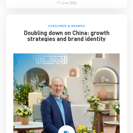
17 June 2026
CONSUMER & BRANDS
Doubling down on China: growth
strategies and brand identity