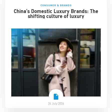
CONSUMER & BRANDS
China’s Domestic Luxury Brands: The
shifting culture of luxury
24 July 2026