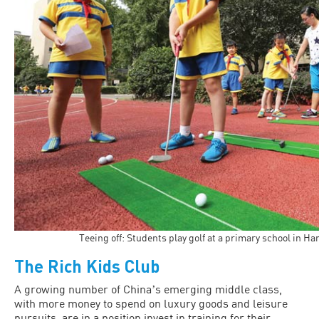
Teeing off: Students play golf at a primary school in H
The Rich Kids Club
A growing number of Chinaʼs emerging middle class,
with more money to spend on luxury goods and leisure
pursuits, are in a position invest in training for their