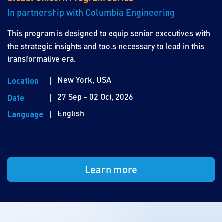
In partnership with Columbia Engineering
This program is designed to equip senior executives with
the strategic insights and tools necessary to lead in this
transformative era.
New York, USA
Location
27 Sep - 02 Oct, 2026
Date
English
Language
Learn more