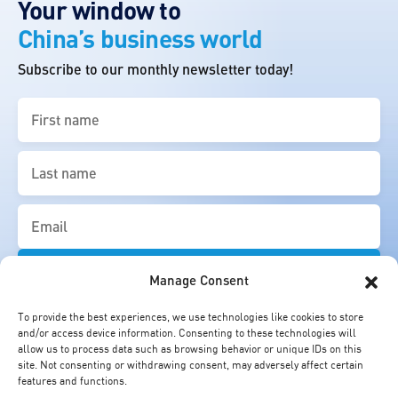
Your window to
China’s business world
Subscribe to our monthly newsletter today!
First
name
(Required)
Last
name
(Required)
Email
(Required)
Manage Consent
To provide the best experiences, we use technologies like cookies to store
and/or access device information. Consenting to these technologies will
allow us to process data such as browsing behavior or unique IDs on this
site. Not consenting or withdrawing consent, may adversely affect certain
features and functions.