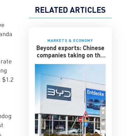
RELATED ARTICLES
ve
Wanda
MARKETS & ECONOMY
Beyond exports: Chinese
companies taking on the
orate
multinationals
ong
 $1.2
chdog
st
,