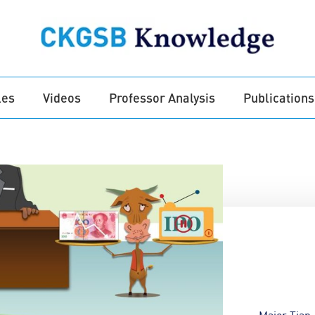
les
Videos
Professor Analysis
Publications
Major Tian