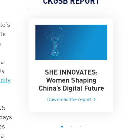
CKGSB REPORT
le’s
ite
.
na
ly
SHE INNOVATES:
China’
he Global AI
Women Shaping
dity
Influence
ce
China’s Digital Future
Data-Dri
he report
Download the report
Downloa
US
 days
es
ba