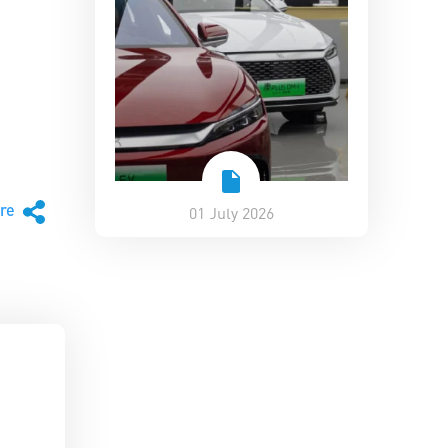
are
01 July 2026