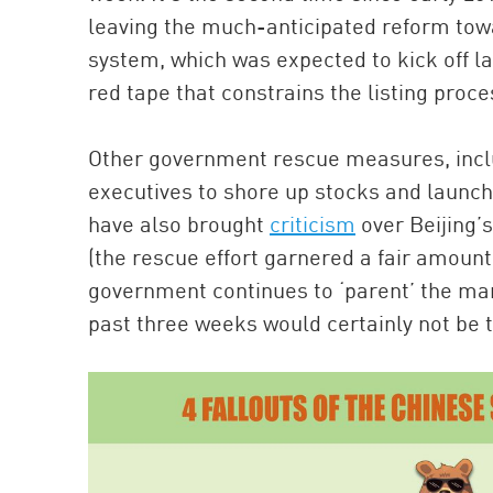
leaving the much-anticipated reform tow
system, which was expected to kick off la
red tape that constrains the listing proce
Other government rescue measures, incl
executives to shore up stocks and launchi
have also brought
criticism
over Beijing’
(the rescue effort garnered a fair amount
government continues to ‘parent’ the mark
past three weeks would certainly not be t