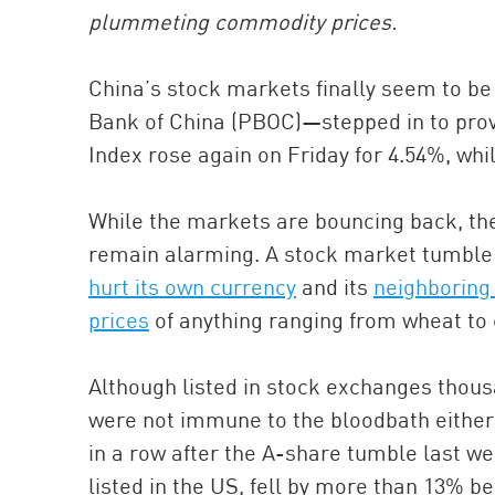
plummeting commodity prices.
China’s stock markets finally seem to be 
Bank of China (PBOC)—stepped in to prov
Index rose again on Friday for 4.54%, wh
While the markets are bouncing back, the
remain alarming. A stock market tumble 
hurt its own currency
and its
neighboring
prices
of anything ranging from wheat to
Although listed in stock exchanges thous
were not immune to the bloodbath either.
in a row after the A-share tumble last w
listed in the US, fell by more than 13% b