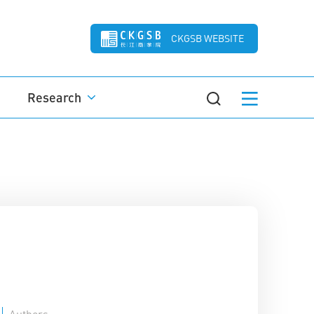
CKGSB WEBSITE
Research
Authors