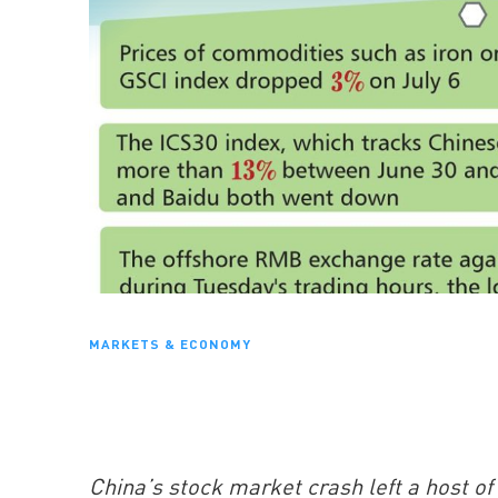
MARKETS & ECONOMY
China’s stock market crash left a host o