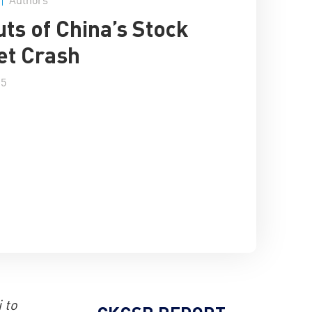
uts of China’s Stock
et Crash
15
 to