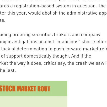
ards a registration-based system in question. The
ter this year, would abolish the administrative app
ss.
uding ordering securities brokers and company
ng investigations against “malicious” short seller
s lack of determination to push forward market re
 of support domestically though). And if the
et the way it does, critics say, the crash we saw i
he last.