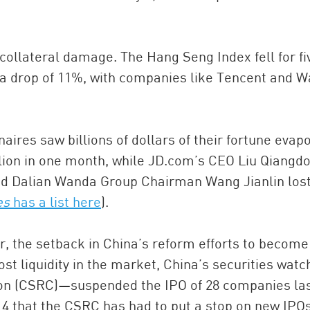
ollateral damage. The Hang Seng Index fell for fi
6, a drop of 11%, with companies like Tencent and 
naires saw billions of dollars of their fortune evap
lion in one month, while JD.com’s CEO Liu Qiangd
and Dalian Wanda Group Chairman Wang Jianlin lost
es
has a list here
).
er, the setback in China’s reform efforts to become
ost liquidity in the market, China’s securities wat
on (CSRC)—suspended the IPO of 28 companies la
14 that the CSRC has had to put a stop on new IPOs