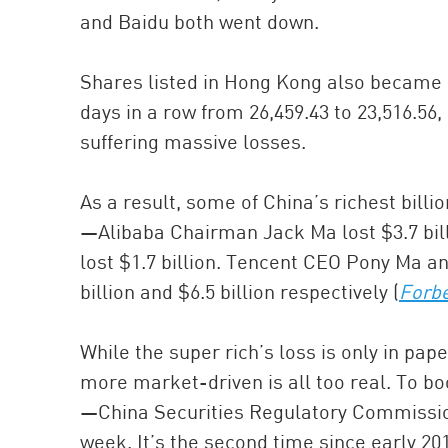
and Baidu both went down.
Shares listed in Hong Kong also became c
days in a row from 26,459.43 to 23,516.5
suffering massive losses.
As a result, some of China’s richest billio
—Alibaba Chairman Jack Ma lost $3.7 bil
lost $1.7 billion. Tencent CEO Pony Ma 
billion and $6.5 billion respectively (
Forb
While the super rich’s loss is only in pap
more market-driven is all too real. To bo
—China Securities Regulatory Commissi
week. It’s the second time since early 20