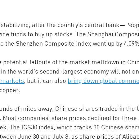
stabilizing, after the country’s central bank—Peop
ide funds to buy up stocks. The Shanghai Compos
ile the Shenzhen Composite Index went up by 4.09%
 potential fallouts of the market meltdown in Chi
in the world’s second-largest economy will not on
China and t
 markets
, but it can also
bring down global commo
Ra
 copper.
Download t
ands of miles away, Chinese shares traded in the 
 Most companies’ share prices declined for three
eek. The ICS30 index, which tracks 30 Chinese shar
etween June 30 and July 8, as share prices of Aliba