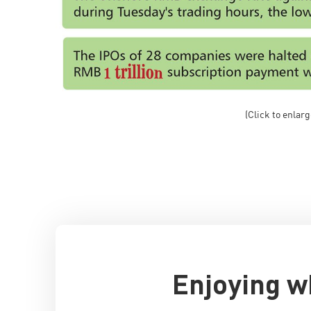
(Click to enlarg
Enjoying w