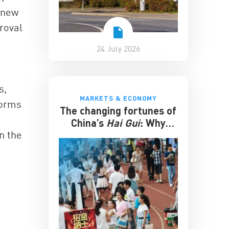
 new
roval
24 July 2026
s,
MARKETS & ECONOMY
forms
The changing fortunes of
China’s
Hai Gui
: Why
n the
overseas degrees no
longer guarantee
success