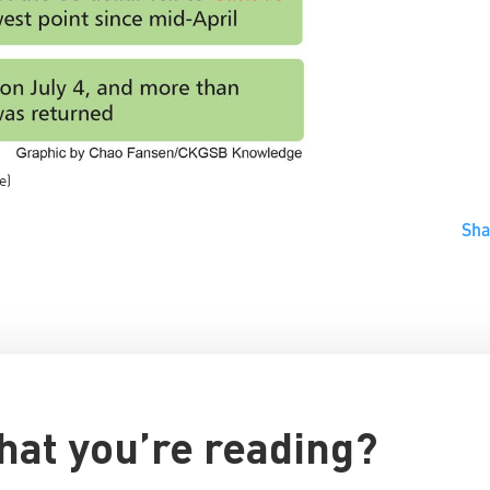
e)
Sh
hat you’re reading?