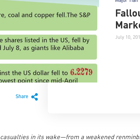
Fallo
Mark
July 10, 20
Share
f casualties in its wake—from a weakened renminbi