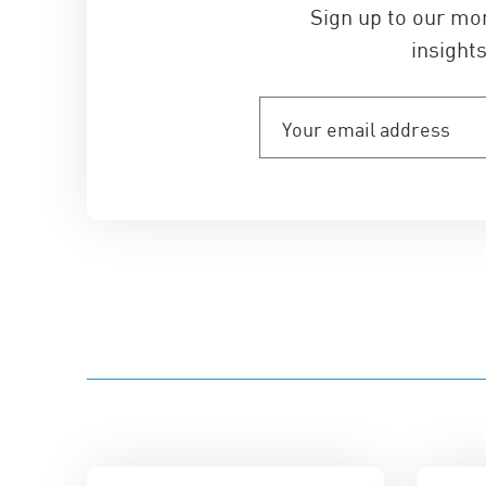
Sign up to our mo
insights
Your
email
address
(Required)