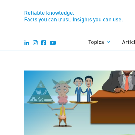
Reliable knowledge.
Facts you can trust. Insights you can use.
Topics
Artic