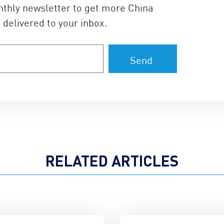
nthly newsletter to get more China
 delivered to your inbox.
RELATED ARTICLES