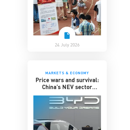
24 July 2026
MARKETS & ECONOMY
Price wars and survival:
China’s NEV sector
enters its toughest phase