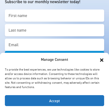
Subscribe to our monthly newsletter today!
First
name
(Required)
Last
name
(Required)
Email
(Required)
Manage Consent
To provide the best experiences, we use technologies like cookies to store
and/or access device information. Consenting to these technologies will
allow us to process data such as browsing behavior or unique IDs on this
site. Not consenting or withdrawing consent, may adversely affect certain
features and functions.
Accept
© Cheung Kong Graduate School of Business. All Rights Reserved.
Copyright Statement