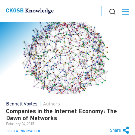
Bennett Voyles
Authors
Companies in the Internet Economy: The
Dawn of Networks
February 24, 2015
Share
TECH & INNOVATION