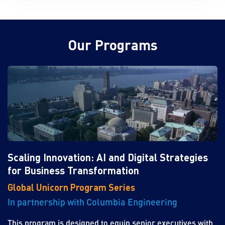
Our Programs
Scaling Innovation: AI and Digital Strategies
for Business Transformation
Global Unicorn Program Series
In partnership with Columbia Engineering
This program is designed to equip senior executives with