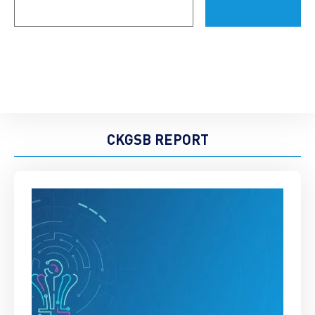
(Required)
CKGSB REPORT