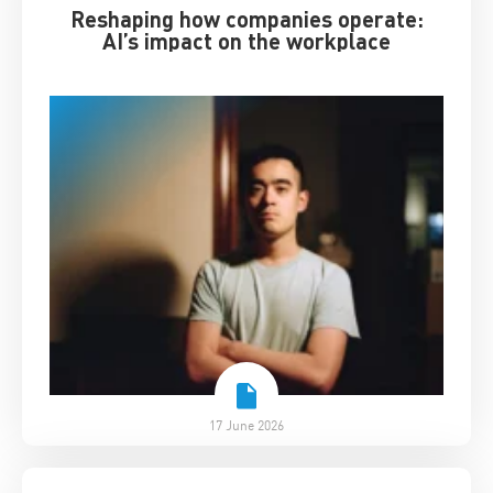
Reshaping how companies operate:
AI’s impact on the workplace
17 June 2026