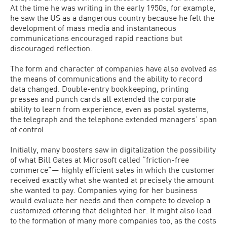
At the time he was writing in the early 1950s, for example,
he saw the US as a dangerous country because he felt the
development of mass media and instantaneous
communications encouraged rapid reactions but
discouraged reflection.
The form and character of companies have also evolved as
the means of communications and the ability to record
data changed. Double-entry bookkeeping, printing
presses and punch cards all extended the corporate
ability to learn from experience, even as postal systems,
the telegraph and the telephone extended managers’ span
of control.
Initially, many boosters saw in digitalization the possibility
of what Bill Gates at Microsoft called “friction-free
commerce”— highly efficient sales in which the customer
received exactly what she wanted at precisely the amount
she wanted to pay. Companies vying for her business
would evaluate her needs and then compete to develop a
customized offering that delighted her. It might also lead
to the formation of many more companies too, as the costs