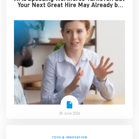
Your Next Great Hire May Already be
Working for You
30 June 2026
TECH & INNOVATION