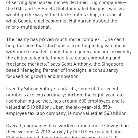
of serving specialized niches declined. Big companies—
the GMs and US Steels that dominated the post-war era—
would go the way of the blacksmith’s shop, in favor of
what Google chief economist Hal Varian dubbed the
micro-multinational.
The reality has proven much more complex. “One can’t
help but note that start-ups are getting to big valuations
with much smaller teams than a generation ago, driven by
the ability to tap into things like cloud computing and
freelance markets,” says Scott Anthony, the Singapore-
based Managing Partner of Innosight, a consultancy
focused on growth and innovation.
Even by Silicon Valley standards, some of the recent
numbers are extraordinary: Airbnb, the eight-year-old
roomsharing service, has around 600 employees and is
valued at $10 billion; Uber, the six-year-old, 550-
employee taxi app company, is now valued at $40 billion.
Overall, companies hire workers much more slowly than
they ever did. A 2012 survey by the US Bureau of Labor
Statistics noted that although the average size of US