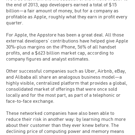
the end of 2013, app developers earned a total of $15
billion—a fair amount of money, but for a company as
profitable as Apple, roughly what they earn in profit every
quarter.
For Apple, the Appstore has been a great deal. All those
external developers’ contributions have helped give Apple
30%-plus margins on the iPhone, 56% of all handset
profits, and a $623 billion market cap, according to
company figures and analyst estimates.
Other successful companies such as Uber, Airbnb, eBay,
and Alibaba all share an analogous business model—a
highly visible, centralized platform that provides a global,
consolidated market of offerings that were once sold
locally and for the most part, as part of a telephonic or
face-to-face exchange.
These networked companies have also been able to
reduce their risk in another way: by learning much more
about their customer than they ever knew before. The
declining price of computing power and memory means