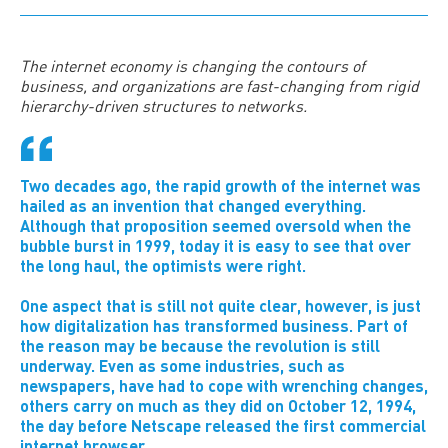
The
internet economy is changing the contours of
business, and organizations are fast-changing from rigid
hierarchy-driven structures to networks.
Two decades ago, the rapid growth of the internet was
hailed as an invention that changed everything.
Although that proposition seemed oversold when the
bubble burst in 1999, today it is easy to see that over
the long haul, the optimists were right.
One aspect that is still not quite clear, however, is just
how digitalization has transformed business. Part of
the reason may be because the revolution is still
underway. Even as some industries, such as
newspapers, have had to cope with wrenching changes,
others carry on much as they did on October 12, 1994,
the day before Netscape released the first commercial
internet browser.