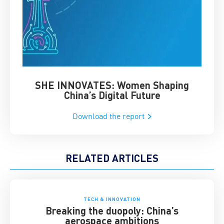
SHE INNOVATES: Women Shaping
Chin
China’s Digital Future
Download the report
RELATED ARTICLES
TECH & INNOVATION
Breaking the duopoly: China’s
aerospace ambitions