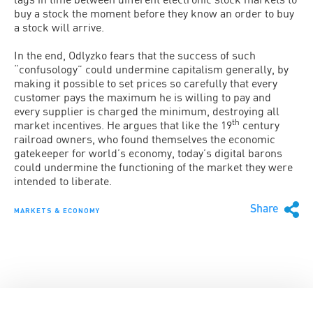
buy a stock the moment before they know an order to buy
a stock will arrive.
In the end, Odlyzko fears that the success of such
“confusology” could undermine capitalism generally, by
making it possible to set prices so carefully that every
customer pays the maximum he is willing to pay and
every supplier is charged the minimum, destroying all
th
market incentives. He argues that like the 19
century
railroad owners, who found themselves the economic
gatekeeper for world’s economy, today’s digital barons
could undermine the functioning of the market they were
intended to liberate.
Share
MARKETS & ECONOMY