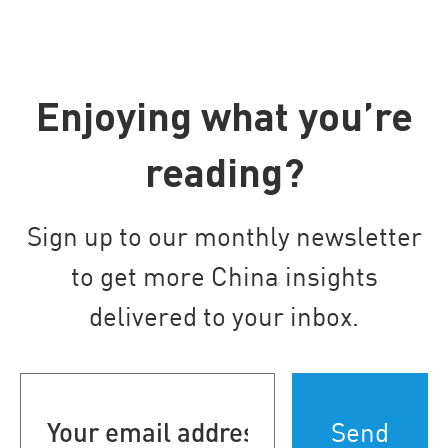
Enjoying what you’re
reading?
Sign up to our monthly newsletter
to get more China insights
delivered to your inbox.
Your
email
address