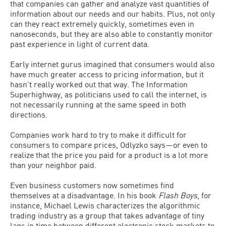
that companies can gather and analyze vast quantities of
information about our needs and our habits. Plus, not only
can they react extremely quickly, sometimes even in
nanoseconds, but they are also able to constantly monitor
past experience in light of current data.
Early internet gurus imagined that consumers would also
have much greater access to pricing information, but it
hasn’t really worked out that way. The Information
Superhighway, as politicians used to call the internet, is
not necessarily running at the same speed in both
directions.
Companies work hard to try to make it difficult for
consumers to compare prices, Odlyzko says—or even to
realize that the price you paid for a product is a lot more
than your neighbor paid.
Even business customers now sometimes find
themselves at a disadvantage. In his book
Flash Boys
, for
instance, Michael Lewis characterizes the algorithmic
trading industry as a group that takes advantage of tiny
lags in time between different electronic stock markets to