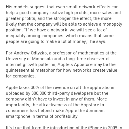
His models suggest that even small network effects can
help a good company realize high profits, more sales and
greater profits, and the stronger the effect, the more
likely that the company will be able to achieve a monopoly
position. “If we have a network, we will see a lot of
inequality among companies, which means that some
people are going to make a lot of money,” he says.
For Andrew Odlyzko, a professor of mathematics at the
University of Minnesota and a long-time observer of
internet growth patterns, Apple’s Appstore may be the
quintessential metaphor for how networks create value
for companies.
Apple takes 30% of the revenue on all the applications
uploaded by 300,000 third-party developers but the
company didn’t have to invest in any of them. More
importantly, the attractiveness of the Appstore to
consumers has helped make Apple the dominant
smartphone in terms of profitability.
It’s true that from the introduction of the iPhone in 2009 to