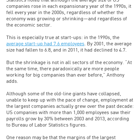
companies rose in each expansionary year of the 1990s, it
fell every year in the 2000s, regardless of whether the
economy was growing or shrinking—and regardless of
the economic sector.
This is especially true at start-ups: in the 1990s, the
average start-up had 7.6 employees
. By 2001, the average
size had fallen to 6.8, and in 2011, it had declined to 4.7.
But the shrinkage is not in all sectors of the economy. “At
the same time, there paradoxically are more people
working for big companies than ever before,” Anthony
adds.
Although some of the old-line giants have collapsed,
unable to keep up with the pace of change, employment at
the largest companies actually grew over the past decade:
US companies with more than 1,000 employees saw their
payrolls grow by 30% between 2003 and 2013, according
to Bureau of Labor Statistics figures.
One reason may be that the margins of the largest