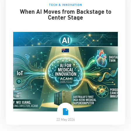
TECH & INNOVATION
When AI Moves from Backstage to
Center Stage
22 May 2026