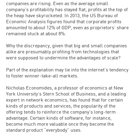
companies are rising. Even as the average small
company’s profitability has stayed flat, profits at the top of
the heap have skyrocketed. In 2013, the US Bureau of
Economic Analysis figures found that corporate profits
amounted to about 12% of GDP, even as proprietors’ share
remained stuck at about 8%.
Why the discrepancy, given that big and small companies
alike are presumably profiting from technologies that
were supposed to undermine the advantages of scale?
Part of the explanation may lie into the internet’s tendency
to foster winner-take-all markets.
Nicholas Economides, a professor of economics at New
York University’s Stern School of Business, and a leading
expert in network economics, has found that for certain
kinds of products and services, the popularity of the
offering tends to reinforce the company’s long-term
advantage. Certain kinds of software, for instance,
become much more valuable once they become the
standard product “everybody” uses.