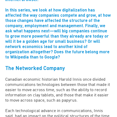
In this series, we look at how digitalization has
affected the way companies compete and grow, at how
those changes have affected the structure of the
company, employment and management. Finally, we
ask what happens next—will big companies continue
to grow more powerful than they already are today or
will it be a golden age for small business? Or will
network economics lead to another kind of
organization altogether? Does the future belong more
to Wikipedia than to Google?
The Networked Company
Canadian economic historian Harold Innis once divided
communications technologies between those that made it
easier to move across time, such as the ability to record
information on clay tablets, and those that make it easier
to move across space, such as papyrus.
Each technological advance in communications, Innis
said, had an impact on the political structures of the time.