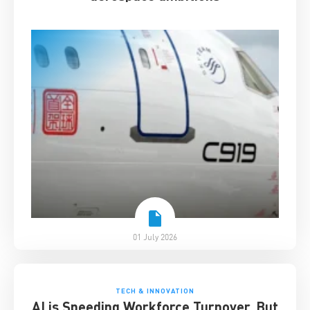
01 July 2026
TECH & INNOVATION
AI is Speeding Workforce Turnover. But