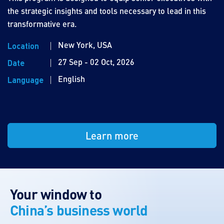
the strategic insights and tools necessary to lead in this
transformative era.
New York, USA
Location
27 Sep - 02 Oct, 2026
Date
English
Language
Learn more
Your window to
China’s business world