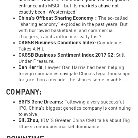
entrance into MSCI—but its markets ahave not
exactly been “Westernized”
China’s Offbeat Sharing Economy
：
The so-called
“sharing economy” exploded in the past years. But
with borrowed basketballs, and commercial
chargers, can its influence really last?
CKGSB Business Conditions Index:
Confidence
Takes A Hit
.
CKGSB Business Sentiment Index 2017 Q2
: Still
Under Pressure
.
Dan Harris
, Lawyer Dan Harris had been helping
foreign companies navigate China’s legal landscape
for ,ore than a decade—he shares some insights
COMPANY:
BGI’S Gene Dreams:
Following a very successful
IPO, China’s biggest genetics company is continuing
to evolve
Gill Zhou,
IBM’S Greater China CMO talks about Big
Blue’s continuous market dominance