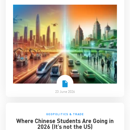
23 June 2026
GEOPOLITICS & TRADE
Where Chinese Students Are Going in
2026 (It’s not the US)