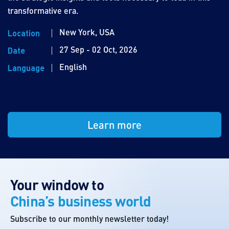
transformative era.
New York, USA
Location
27 Sep - 02 Oct, 2026
Date
English
Language
Learn more
Your window to
China’s business world
Subscribe to our monthly newsletter today!