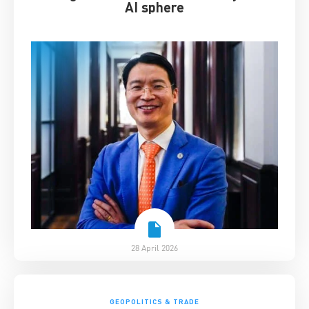
AI sphere
28 April 2026
GEOPOLITICS & TRADE