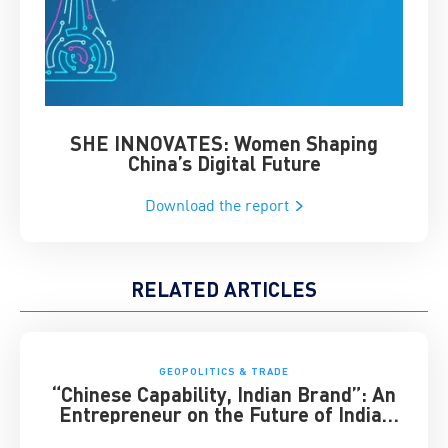
SHE INNOVATES: Women Shaping
Chin
China’s Digital Future
Download the report
RELATED ARTICLES
GEOPOLITICS & TRADE
“Chinese Capability, Indian Brand”: An
Entrepreneur on the Future of India-
China Business