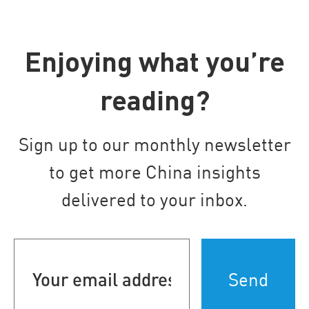
Enjoying what you’re
reading?
Sign up to our monthly newsletter
to get more China insights
delivered to your inbox.
Your
email
address
(Required)