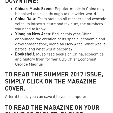
DOWNTIME:
China’s Music Scene
: Popular music in China may
be poised to break through to the wider world
China Data
: From stats on oil mergers and avocado
sales, to infrastructure and tax cuts, the numbers
you need to know
Xiong’an New Area
:
Earlier this year China
announced the creation of its special economic and
development zone, Xiong’an New Area. What was it
before, and what will it become?
Bookshelf:
Must-read books on China, economics
and history from former UBS Chief Economist
George Magnus
TO READ THE SUMMER 2017 ISSUE,
SIMPLY CLICK ON THE MAGAZINE
COVER.
After it loads, you can save it to your computer.
TO READ THE MAGAZINE ON YOUR