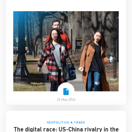
26 May 2026
GEOPOLITICS & TRADE
The digital race: US-China rivalry in the