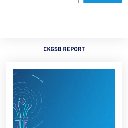
CKGSB REPORT