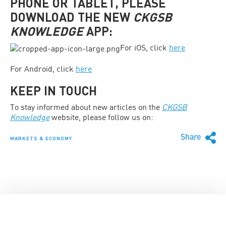
PHONE OR TABLET, PLEASE
DOWNLOAD THE NEW
CKGSB
KNOWLEDGE
APP
:
For iOS, click
here
For Android, click
here
KEEP IN TOUCH
To stay informed about new articles on the
CKGSB
Knowledge
website, please follow us on:
Share
MARKETS & ECONOMY