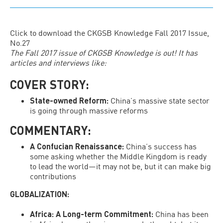
Click to download the
CKGSB Knowledge Fall 2017 Issue,
No.27
The
Fall 2017 issue of CKGSB Knowledge
is out! It has
articles and interviews like:
COVER STORY:
State-owned Reform
:
China’s massive state sector
is going through massive reforms
COMMENTARY:
A Confucian Renaissance
:
China’s success has
some asking whether the Middle Kingdom is ready
to lead the world—it may not be, but it can make big
contributions
GLOBALIZATION:
Africa: A Long-term Commitment:
China has been