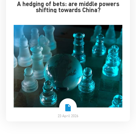
A hedging of bets: are middle powers
shifting towards China?
23 April 2026