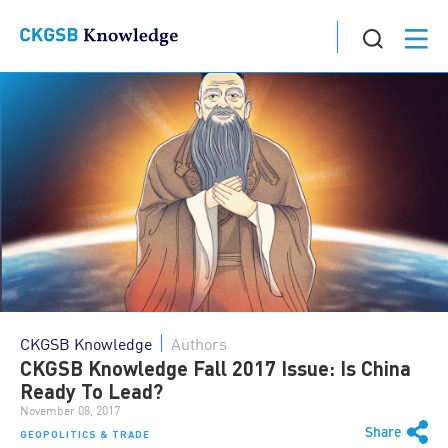
CKGSB Knowledge
Authors
CKGSB Knowledge Fall 2017 Issue: Is China
Ready To Lead?
November 08, 2017
Share
GEOPOLITICS & TRADE