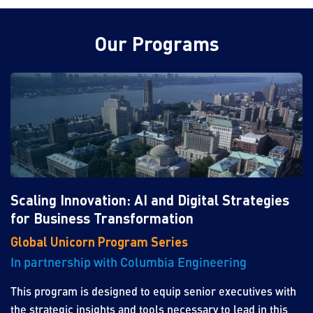
Our Programs
Scaling Innovation: AI and Digital Strategies
for Business Transformation
Global Unicorn Program Series
In partnership with Columbia Engineering
This program is designed to equip senior executives with
the strategic insights and tools necessary to lead in this