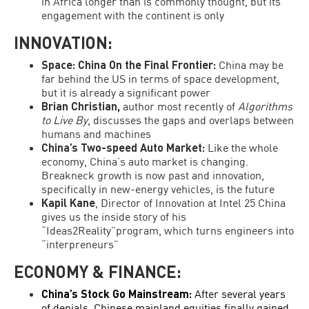
in Africa longer than is commonly thought, but its
engagement with the continent is only
INNOVATION:
Space: China On the Final Frontier:
China may be
far behind the US in terms of space development,
but it is already a significant power
Brian Christian,
author most recently of
Algorithms
to Live By
, discusses the gaps and overlaps between
humans and machines
China’s Two-speed Auto Market:
Like the whole
economy, China’s auto market is changing.
Breakneck growth is now past and innovation,
specifically in new-energy vehicles, is the future
Kapil Kane
, Director of Innovation at Intel 25 China
gives us the inside story of his
“Ideas2Reality”program, which turns engineers into
“interpreneurs”
ECONOMY & FINANCE:
China’s Stock Go Mainstream:
After several years
of denials, Chinese mainland equities finally gained