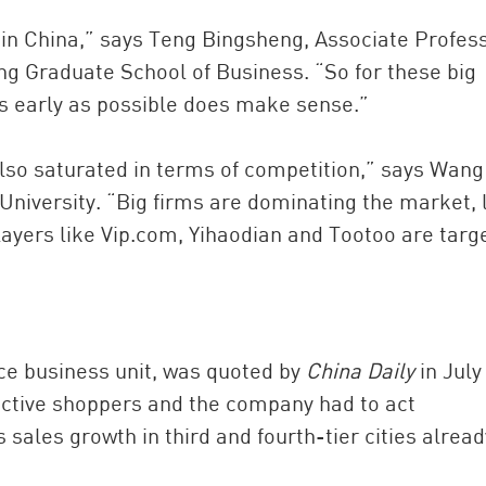
 in China,” says Teng Bingsheng, Associate Profess
 Graduate School of Business. “So for these big
as early as possible does make sense.”
so saturated in terms of competition,” says Wang
University. “Big firms are dominating the market, 
ayers like Vip.com, Yihaodian and Tootoo are targ
e business unit, was quoted by
China Daily
in July
active shoppers and the company had to act
 sales growth in third and fourth-tier cities alread