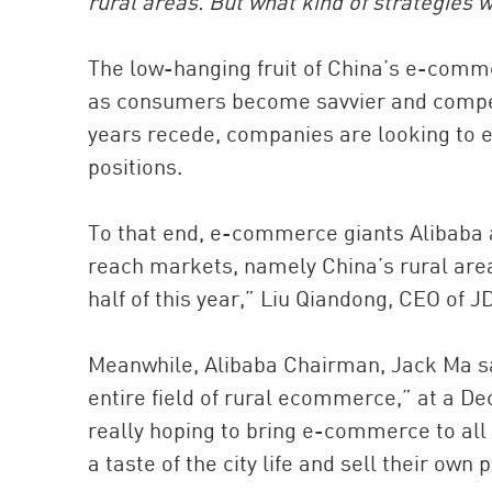
rural areas. But what kind of strategies w
The low-hanging fruit of China’s e-comme
as consumers become savvier and compet
years recede, companies are looking to e
positions.
To that end, e-commerce giants Alibaba 
reach markets, namely China’s rural areas.
half of this year,” Liu Qiandong, CEO of 
Meanwhile, Alibaba Chairman, Jack Ma sai
entire field of rural ecommerce,” at a 
really hoping to bring e-commerce to all 
a taste of the city life and sell their own 