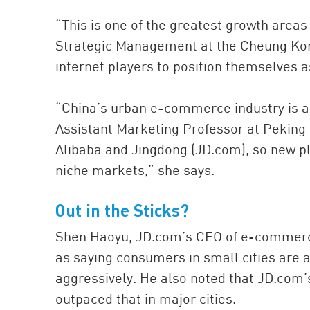
“This is one of the greatest growth areas
Strategic Management at the Cheung Kong
internet players to position themselves 
“China’s urban e-commerce industry is al
Assistant Marketing Professor at Peking 
Alibaba and Jingdong (JD.com), so new pl
niche markets,” she says.
Out in the Sticks?
Shen Haoyu, JD.com’s CEO of e-commerc
as saying consumers in small cities are 
aggressively. He also noted that JD.com’s
outpaced that in major cities.