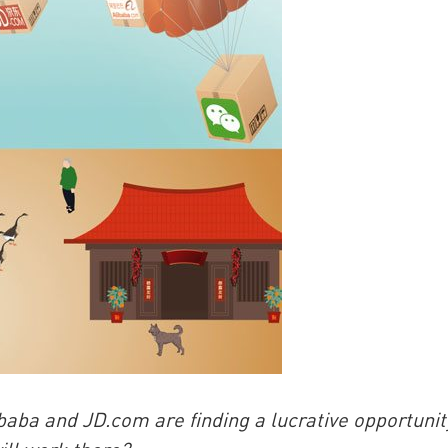
China and t
Ra
Download t
ba and JD.com are finding a lucrative opportunit