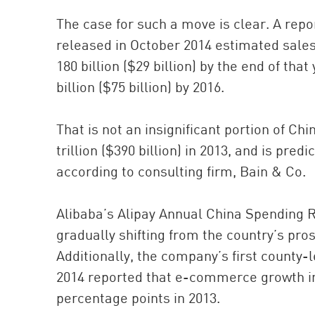
The case for such a move is clear. A rep
released in October 2014 estimated sal
180 billion ($29 billion) by the end of th
billion ($75 billion) by 2016.
That is not an insignificant portion of Ch
trillion ($390 billion) in 2013, and is predi
according to consulting firm, Bain & Co.
Alibaba’s Alipay Annual China Spending R
gradually shifting from the country’s pro
Additionally, the company’s first count
2014 reported that e-commerce growth in 
percentage points in 2013.