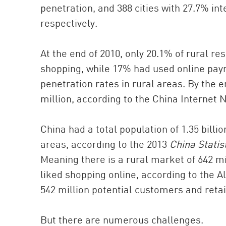
penetration, and 388 cities with 27.7% inte
respectively.
At the end of 2010, only 20.1% of rural re
shopping, while 17% had used online pay
penetration rates in rural areas. By the e
million, according to the China Internet
China had a total population of 1.35 billio
areas, according to the 2013
China Statis
Meaning there is a rural market of 642 mi
liked shopping online, according to the 
542 million potential customers and retai
But there are numerous challenges.