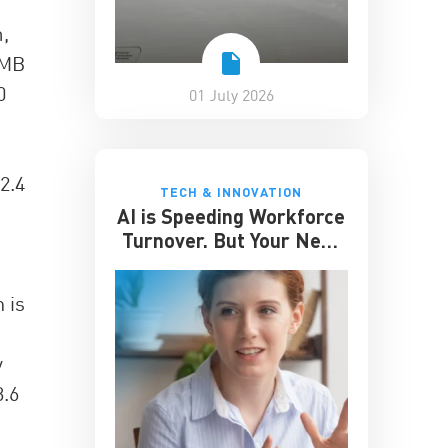
,
RMB
0
01 July 2026
2.4
TECH & INNOVATION
AI is Speeding Workforce
Turnover. But Your Next
Great Hire May Already
be Working for You
 is
y
3.6