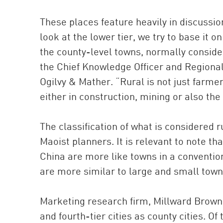
These places feature heavily in discuss
look at the lower tier, we try to base it o
the county-level towns, normally consider
the Chief Knowledge Officer and Regional 
Ogilvy & Mather. “Rural is not just farme
either in construction, mining or also th
The classification of what is considered
Maoist planners. It is relevant to note tha
China are more like towns in a convention
are more similar to large and small town
Marketing research firm, Millward Brown cl
and fourth-tier cities as county cities. Of