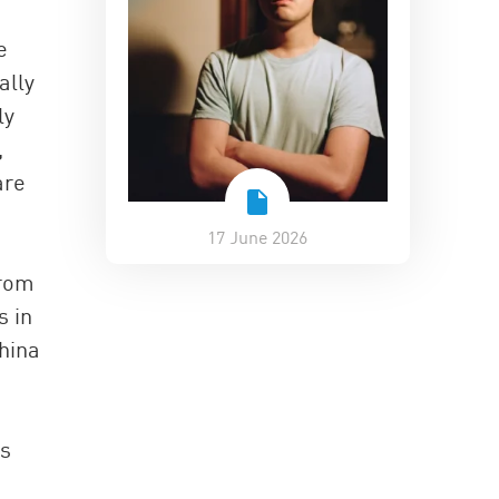
e
ally
ly
,
are
17 June 2026
from
s in
China
es