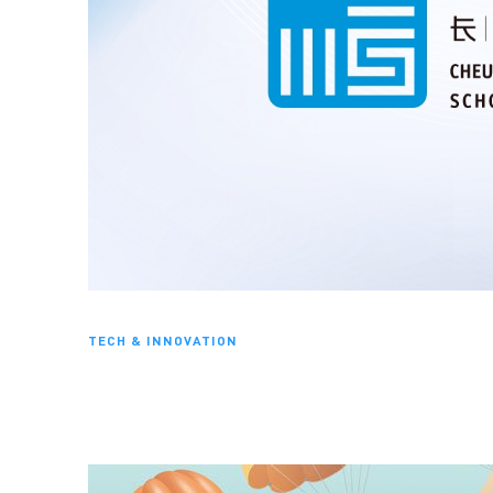
TECH & INNOVATION