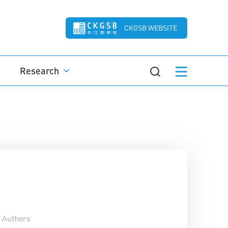
CKGSB WEBSITE
Research
Authors