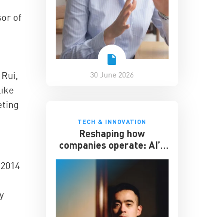
or of
 Rui,
30 June 2026
like
eting
TECH & INNOVATION
Reshaping how
companies operate: AI’s
impact on the workplace
 2014
y