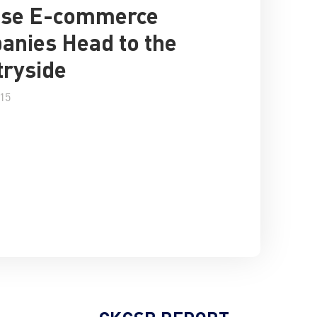
ese E-commerce
nies Head to the
ryside
015