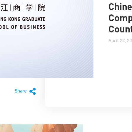
Chin
Compa
Count
April 22, 2
Share