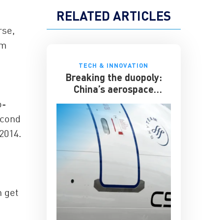
RELATED ARTICLES
rse,
om
TECH & INNOVATION
Breaking the duopoly:
China’s aerospace
ambitions
o-
econd
2014.
n get