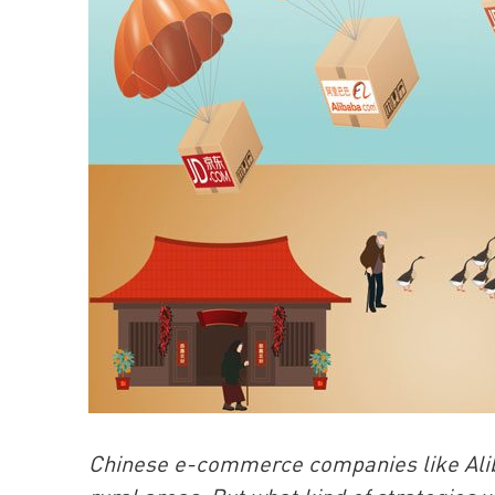
Chinese e-commerce companies like Aliba