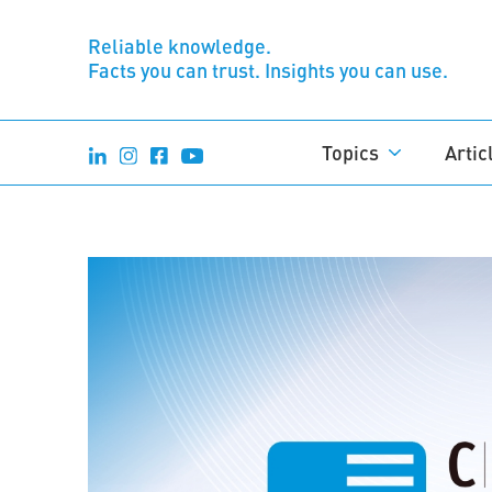
Reliable knowledge.
Facts you can trust. Insights you can use.
Topics
Artic