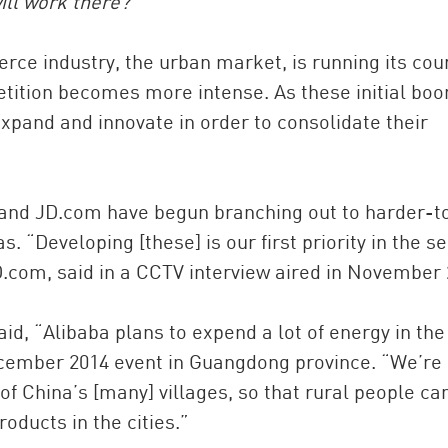
ill work there?
rce industry, the urban market, is running its cou
ition becomes more intense. As these initial bo
xpand and innovate in order to consolidate their
and JD.com have begun branching out to harder-t
 “Developing [these] is our first priority in the s
JD.com, said in a CCTV interview aired in November 
d, “Alibaba plans to expend a lot of energy in the
December 2014 event in Guangdong province. “We’re
of China’s [many] villages, so that rural people ca
products in the cities.”