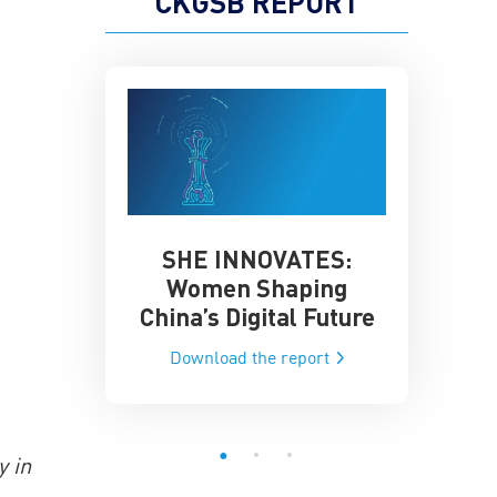
CKGSB REPORT
SHE INNOVATES:
China’
he Global AI
Women Shaping
Influence
ce
China’s Digital Future
Data-Dri
he report
Download the report
Downloa
y in