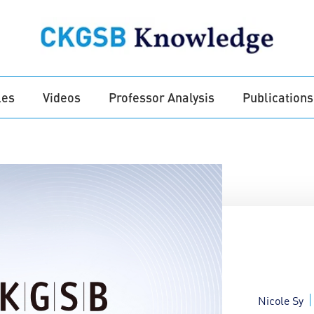
les
Videos
Professor Analysis
Publications
Nicole Sy