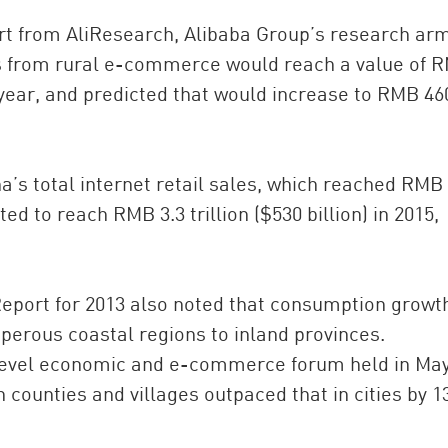
ort from AliResearch, Alibaba Group’s research arm
es from rural e-commerce would reach a value of 
at year, and predicted that would increase to RMB 46
ina’s total internet retail sales, which reached RMB 
cted to reach RMB 3.3 trillion ($530 billion) in 2015,
eport for 2013 also noted that consumption growth
sperous coastal regions to inland provinces.
y-level economic and e-commerce forum held in Ma
counties and villages outpaced that in cities by 1