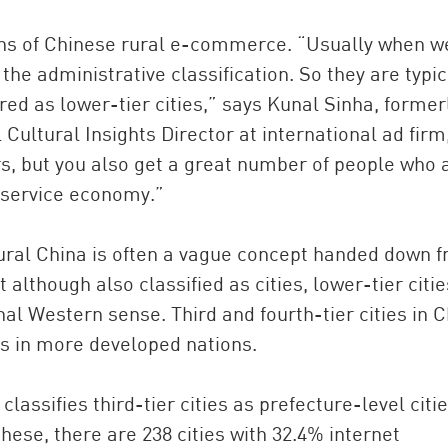
ions of Chinese rural e-commerce. “Usually when w
n the administrative classification. So they are typic
ed as lower-tier cities,” says Kunal Sinha, former
Cultural Insights Director at international ad firm
rs, but you also get a great number of people who 
e service economy.”
 rural China is often a vague concept handed down 
t although also classified as cities, lower-tier citie
al Western sense. Third and fourth-tier cities in 
s in more developed nations.
assifies third-tier cities as prefecture-level citi
 these, there are 238 cities with 32.4% internet