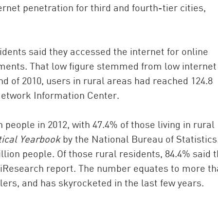
rnet penetration for third and fourth-tier cities,
sidents said they accessed the internet for online
ments. That low figure stemmed from low internet
nd of 2010, users in rural areas had reached 124.8
 Network Information Center.
n people in 2012, with 47.4% of those living in rural
tical Yearbook
by the National Bureau of Statistics
llion people. Of those rural residents, 84.4% said 
AliResearch report. The number equates to more t
lers, and has skyrocketed in the last few years.