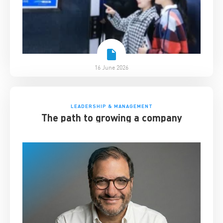
16 June 2026
LEADERSHIP & MANAGEMENT
The path to growing a company