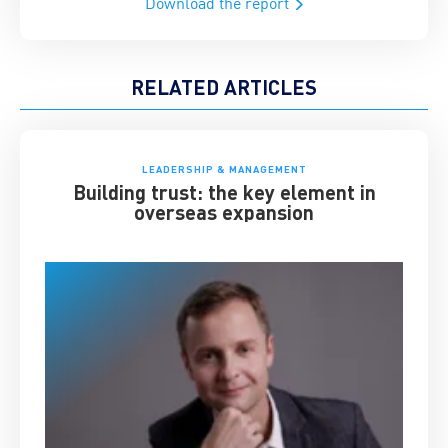
Download the report
RELATED ARTICLES
LEADERSHIP & MANAGEMENT
Building trust: the key element in
overseas expansion