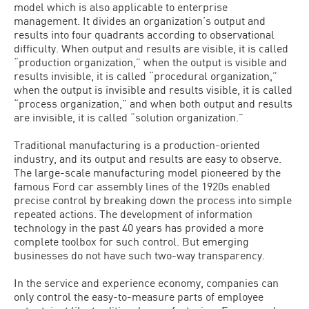
model which is also applicable to enterprise
management. It divides an organization’s output and
results into four quadrants according to observational
difficulty. When output and results are visible, it is called
“production organization,” when the output is visible and
results invisible, it is called “procedural organization,”
when the output is invisible and results visible, it is called
“process organization,” and when both output and results
are invisible, it is called “solution organization.”
Traditional manufacturing is a production-oriented
industry, and its output and results are easy to observe.
The large-scale manufacturing model pioneered by the
famous Ford car assembly lines of the 1920s enabled
precise control by breaking down the process into simple
repeated actions. The development of information
technology in the past 40 years has provided a more
complete toolbox for such control. But emerging
businesses do not have such two-way transparency.
In the service and experience economy, companies can
only control the easy-to-measure parts of employee