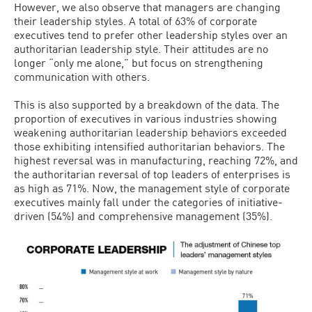
However, we also observe that managers are changing
their leadership styles. A total of 63% of corporate
executives tend to prefer other leadership styles over an
authoritarian leadership style. Their attitudes are no
longer “only me alone,” but focus on strengthening
communication with others.
This is also supported by a breakdown of the data. The
proportion of executives in various industries showing
weakening authoritarian leadership behaviors exceeded
those exhibiting intensified authoritarian behaviors. The
highest reversal was in manufacturing, reaching 72%, and
the authoritarian reversal of top leaders of enterprises is
as high as 71%. Now, the management style of corporate
executives mainly fall under the categories of initiative-
driven (54%) and comprehensive management (35%).