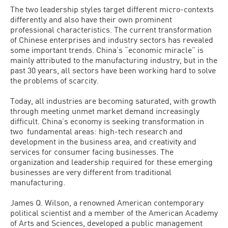
The two leadership styles target different micro-contexts
differently and also have their own prominent
professional characteristics. The current transformation
of Chinese enterprises and industry sectors has revealed
some important trends. China’s “economic miracle” is
mainly attributed to the manufacturing industry, but in the
past 30 years, all sectors have been working hard to solve
the problems of scarcity.
Today, all industries are becoming saturated, with growth
through meeting unmet market demand increasingly
difficult. China’s economy is seeking transformation in
two fundamental areas: high-tech research and
development in the business area, and creativity and
services for consumer facing businesses. The
organization and leadership required for these emerging
businesses are very different from traditional
manufacturing.
James Q. Wilson, a renowned American contemporary
political scientist and a member of the American Academy
of Arts and Sciences, developed a public management