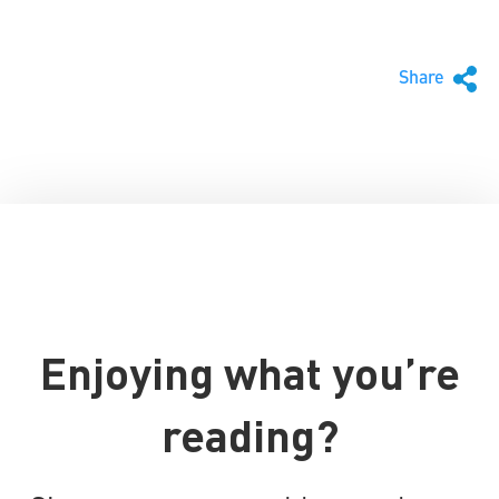
Share
Enjoying what you’re
reading?