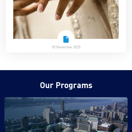
05 November 2025
Our Programs