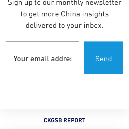
Sign up to our monthly newsletter
to get more China insights
delivered to your inbox.
Your
email
address
(Required)
CKGSB REPORT