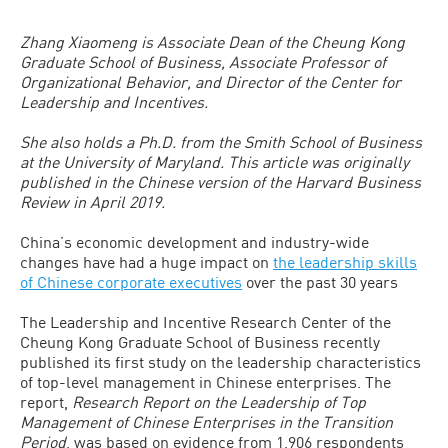
Zhang Xiaomeng is Associate Dean of the Cheung Kong
Graduate School of Business, Associate Professor of
Organizational Behavior, and Director of the Center for
Leadership and Incentives.
She also holds a Ph.D. from the Smith School of Business
at the University of Maryland. This article was originally
published in the Chinese version of the Harvard Business
Review in April 2019.
China’s economic development and industry-wide
changes have had a huge impact on
the leadership skills
of Chinese corporate executives
over the past 30 years
The Leadership and Incentive Research Center of the
Cheung Kong Graduate School of Business recently
published its first study on the leadership characteristics
of top-level management in Chinese enterprises. The
report,
Research Report on the Leadership of Top
Management of Chinese Enterprises in the Transition
Period
, was based on evidence from 1,906 respondents