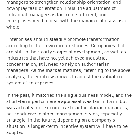
managers to strengthen relationship orientation, and
downplay task orientation. Thus, the adjustment of
individual managers is far from sufficient, and
enterprises need to deal with the managerial class as a
whole.
Enterprises should steadily promote transformation
according to their own circumstances. Companies that
are still in their early stages of development, as well as
industries that have not yet achieved industrial
concentration, still need to rely on authoritarian
managers. As the market matures, referring to the above
analysis, the emphasis moves to adjust the evaluation
system of enterprises.
In the past, it matched the single business model, and the
short-term performance appraisal was fair in form, but
was actually more conducive to authoritarian managers,
not conducive to other management styles, especially
strategic. In the future, depending on a company’s
situation, a longer-term incentive system will have to be
adopted.