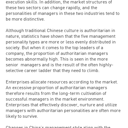
execution skills. In addition, the market structures of
these two sectors can change rapidly, and the
personalities of managers in these two industries tend to
be more distinctive.
Although traditional Chinese culture is authoritarian in
nature, statistics have shown that the five management
personality types are more or less evenly distributed in
society. But when it comes to the top leaders of a
company, the proportion of authoritarian managers
becomes abnormally high. This is seen in the more
senior managers and is the result of the often highly-
selective career ladder that they need to climb.
Enterprises allocate resources according to the market.
An excessive proportion of authoritarian managers
therefore results from the long-term cultivation of
successful managers in the market environment.
Enterprises that effectively discover, nurture and utilize
managers with authoritarian personalities are often more
likely to survive.
Changes in China’s management style align with the