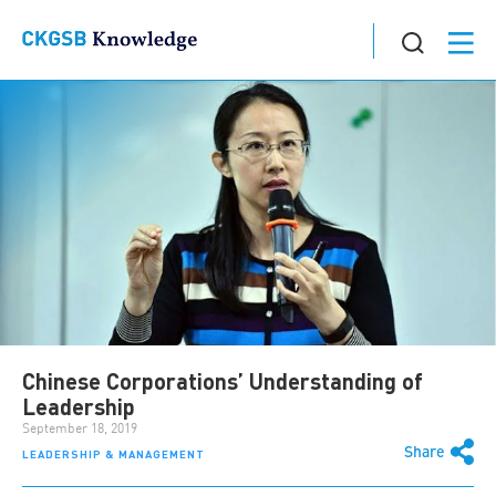
Chinese Corporations’ Understanding of
Leadership
September 18, 2019
Share
LEADERSHIP & MANAGEMENT