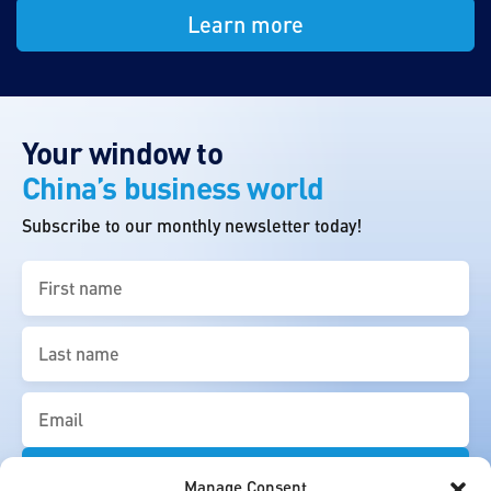
Learn more
Your window to
China’s business world
Subscribe to our monthly newsletter today!
First
name
(Required)
Last
name
(Required)
Email
(Required)
Manage Consent