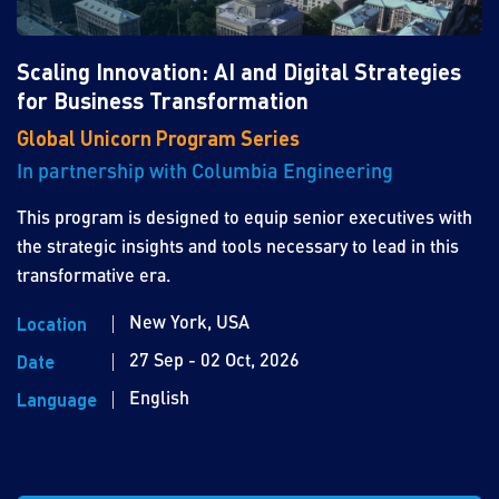
Scaling Innovation: AI and Digital Strategies
for Business Transformation
Global Unicorn Program Series
In partnership with Columbia Engineering
This program is designed to equip senior executives with
the strategic insights and tools necessary to lead in this
transformative era.
New York, USA
Location
27 Sep - 02 Oct, 2026
Date
English
Language