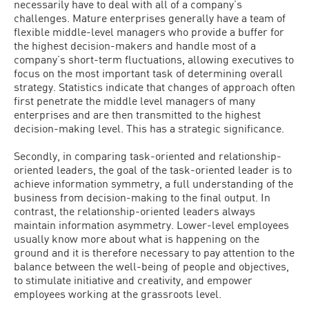
necessarily have to deal with all of a company’s
challenges. Mature enterprises generally have a team of
flexible middle-level managers who provide a buffer for
the highest decision-makers and handle most of a
company’s short-term fluctuations, allowing executives to
focus on the most important task of determining overall
strategy. Statistics indicate that changes of approach often
first penetrate the middle level managers of many
enterprises and are then transmitted to the highest
decision-making level. This has a strategic significance.
Secondly, in comparing task-oriented and relationship-
oriented leaders, the goal of the task-oriented leader is to
achieve information symmetry, a full understanding of the
business from decision-making to the final output. In
contrast, the relationship-oriented leaders always
maintain information asymmetry. Lower-level employees
usually know more about what is happening on the
ground and it is therefore necessary to pay attention to the
balance between the well-being of people and objectives,
to stimulate initiative and creativity, and empower
employees working at the grassroots level.