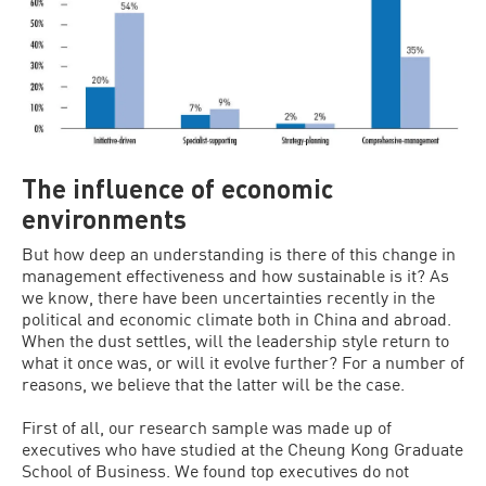
The influence of economic
environments
But how deep an understanding is there of this change in
management effectiveness and how sustainable is it? As
we know, there have been uncertainties recently in the
political and economic climate both in China and abroad.
When the dust settles, will the leadership style return to
what it once was, or will it evolve further? For a number of
reasons, we believe that the latter will be the case.
First of all, our research sample was made up of
executives who have studied at the Cheung Kong Graduate
School of Business. We found top executives do not