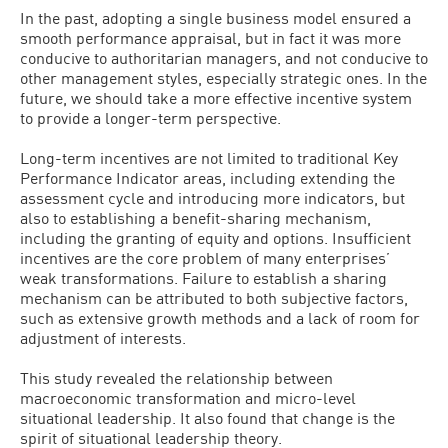
In the past, adopting a single business model ensured a
smooth performance appraisal, but in fact it was more
conducive to authoritarian managers, and not conducive to
other management styles, especially strategic ones. In the
future, we should take a more effective incentive system
to provide a longer-term perspective.
Long-term incentives are not limited to traditional Key
Performance Indicator areas, including extending the
assessment cycle and introducing more indicators, but
also to establishing a benefit-sharing mechanism,
including the granting of equity and options. Insufficient
incentives are the core problem of many enterprises’
weak transformations. Failure to establish a sharing
mechanism can be attributed to both subjective factors,
such as extensive growth methods and a lack of room for
adjustment of interests.
This study revealed the relationship between
macroeconomic transformation and micro-level
situational leadership. It also found that change is the
spirit of situational leadership theory.