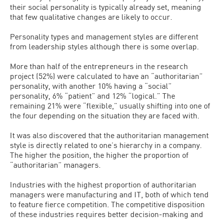
their social personality is typically already set, meaning
that few qualitative changes are likely to occur.
Personality types and management styles are different
from leadership styles although there is some overlap.
More than half of the entrepreneurs in the research
project (52%) were calculated to have an “authoritarian”
personality, with another 10% having a “social”
personality, 6% “patient” and 12% “logical.” The
remaining 21% were “flexible,” usually shifting into one of
the four depending on the situation they are faced with.
It was also discovered that the authoritarian management
style is directly related to one’s hierarchy in a company.
The higher the position, the higher the proportion of
“authoritarian” managers.
Industries with the highest proportion of authoritarian
managers were manufacturing and IT, both of which tend
to feature fierce competition. The competitive disposition
of these industries requires better decision-making and