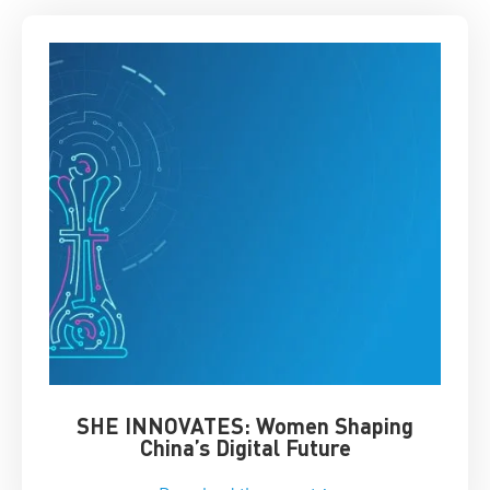
SHE INNOVATES: Women Shaping
Chin
China’s Digital Future