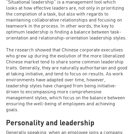
“Situational leadership” is a management tool which
looks at how effective leaders are, not only in prioritizing
the completion of a task, but also with regards to
maintaining collaborative relationships and focusing on
teamwork in the process. In other words, the key to
optimum leadership is finding a balance between task-
orientation and relationship-orientation leadership styles.
The research showed that Chinese corporate executives
who grew up during the evolution of the more liberalized
Chinese market tend to share some common leadership
traits. Generally, they are naturally authoritarian and good
at taking initiative, and tend to focus on results. As work
environments have adapted over time, however,
leadership styles have changed from being initiative-
driven to encompassing more comprehensive
management styles, which focus on the balance between
ensuring the well-being of employees and achieving
goals.
Personality and leadership
Generally speaking, when an employee joins a company,