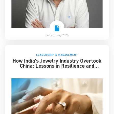
06 February 2026
LEADERSHIP & MANAGEMENT
How India’s Jewelry Industry Overtook
China: Lessons in Resilience and
Strategic Adaptation