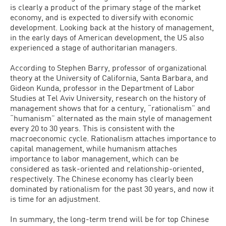
is clearly a product of the primary stage of the market
economy, and is expected to diversify with economic
development. Looking back at the history of management,
in the early days of American development, the US also
experienced a stage of authoritarian managers.
According to Stephen Barry, professor of organizational
theory at the University of California, Santa Barbara, and
Gideon Kunda, professor in the Department of Labor
Studies at Tel Aviv University, research on the history of
management shows that for a century, “rationalism” and
“humanism” alternated as the main style of management
every 20 to 30 years. This is consistent with the
macroeconomic cycle. Rationalism attaches importance to
capital management, while humanism attaches
importance to labor management, which can be
considered as task-oriented and relationship-oriented,
respectively. The Chinese economy has clearly been
dominated by rationalism for the past 30 years, and now it
is time for an adjustment.
In summary, the long-term trend will be for top Chinese