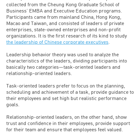
collected from the Cheung Kong Graduate School of
Business’ EMBA and Executive Education programs.
Participants came from mainland China, Hong Kong,
Macao and Taiwan, and consisted of leaders of private
enterprises, state-owned enterprises and non-profit
organizations. It is the first research of its kind to study
the leadership of Chinese corporate executives
.
Leadership behavior theory was used to analyze the
characteristics of the leaders, dividing participants into
basically two categories—task-oriented leaders and
relationship-oriented leaders.
Task-oriented leaders prefer to focus on the planning,
scheduling and achievement of a task, provide guidance to
their employees and set high but realistic performance
goals.
Relationship-oriented leaders, on the other hand, show
trust and confidence in their employees, provide support
for their team and ensure that employees feel valued.