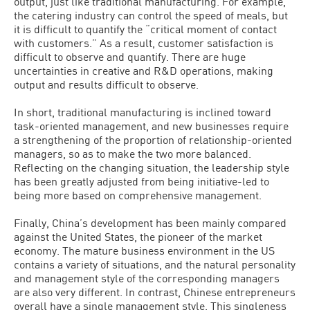
output, just like traditional manufacturing. For example,
the catering industry can control the speed of meals, but
it is difficult to quantify the “critical moment of contact
with customers.” As a result, customer satisfaction is
difficult to observe and quantify. There are huge
uncertainties in creative and R&D operations, making
output and results difficult to observe.
In short, traditional manufacturing is inclined toward
task-oriented management, and new businesses require
a strengthening of the proportion of relationship-oriented
managers, so as to make the two more balanced.
Reflecting on the changing situation, the leadership style
has been greatly adjusted from being initiative-led to
being more based on comprehensive management.
Finally, China’s development has been mainly compared
against the United States, the pioneer of the market
economy. The mature business environment in the US
contains a variety of situations, and the natural personality
and management style of the corresponding managers
are also very different. In contrast, Chinese entrepreneurs
overall have a single management style. This singleness