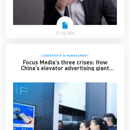
07 July 2026
LEADERSHIP & MANAGEMENT
Focus Media’s three crises: How
China’s elevator advertising giant
survived disruption