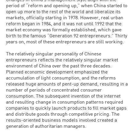
period of “reform and opening up,” when China started to
open up more to the rest of the world and liberalize its
markets, officially starting in 1978. However, real urban
reform began in 1984, and it was not until 1992 that the
market economy was formally established, which gave
birth to the famous “Generation 92 entrepreneurs.” Thirty
years on, most of these entrepreneurs are still working.
The relatively singular personality of Chinese
entrepreneurs reflects the relatively singular market
environment of China over the past three decades.
Planned economic development emphasized the
accumulation of light consumption, and the reforms
released huge amounts of pent-up demand, resulting in a
number of periods of concentrated consumer
consumption. The subsequent invention of the internet
and resulting change in consumption patterns required
companies to quickly launch products to fill market gaps
and distribute goods through competitive pricing. The
results-oriented business models involved created a
generation of authoritarian managers.