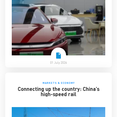
01 July 2026
MARKETS & ECONOMY
Connecting up the country: China’s
high-speed rail