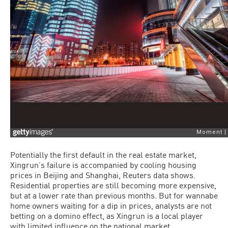
Potentially the first default in the real estate market,
Xingrun’s failure is accompanied by cooling housing
prices in Beijing and Shanghai, Reuters data shows.
Residential properties are still becoming more expensive,
but at a lower rate than previous months. But for wannabe
home owners waiting for a dip in prices, analysts are not
betting on a domino effect, as Xingrun is a local player
with limited influence on the national market.