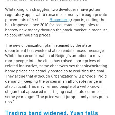
While Xingrun struggles, two developers have gotten
regulatory approval to raise more money through private
placements of A shares,
Bloomberg
reports, ending the
halt imposed since 2010 for real estate companies to
borrow new money through the stock market, a measure
to cool off housing prices.
The new urbanization plan released by the state
department last weekend also sends a mixed message.
While the reconfirmation of Beijing’s ambition to move
more people into the cities has raised share prices of
related industries, some observers say that skyrocketing
home prices are actually obstacles to realizing the goal.
They argue that although urbanization will provide “rigid
demand”, keeping the prices in an affordable range is
also crucial. This may remind people of a well-known
slogan that appeared in a Beijing real estate commercial
some years ago: “The price won’t jump; it only does push-
ups.”
Trading band widened, Yuan falls