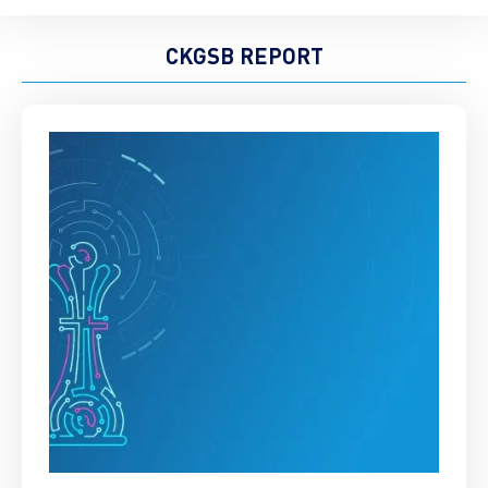
CKGSB REPORT