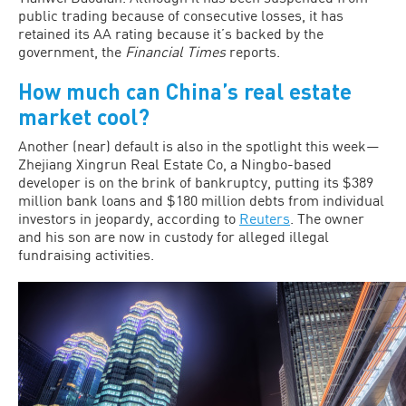
public trading because of consecutive losses, it has
retained its AA rating because it’s backed by the
government, the
Financial Times
reports.
How much can China’s real estate
market cool?
Another (near) default is also in the spotlight this week—
Zhejiang Xingrun Real Estate Co, a Ningbo-based
developer is on the brink of bankruptcy, putting its $389
million bank loans and $180 million debts from individual
investors in jeopardy, according to
Reuters
. The owner
and his son are now in custody for alleged illegal
fundraising activities.