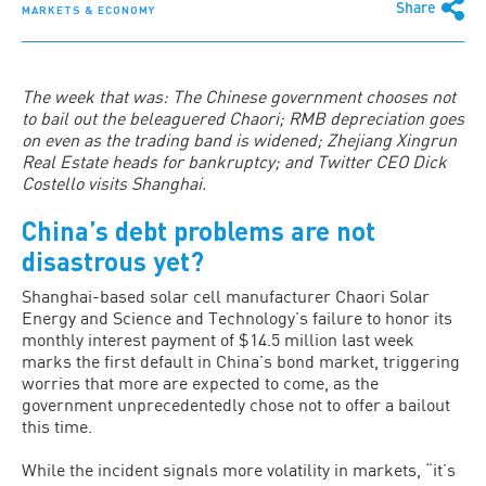
Share
MARKETS & ECONOMY
The week that was: The Chinese government chooses not
to bail out the beleaguered Chaori; RMB depreciation goes
on even as the trading band is widened; Zhejiang Xingrun
Real Estate heads for bankruptcy; and Twitter CEO Dick
Costello visits Shanghai.
China’s debt problems are not
disastrous yet?
Shanghai-based solar cell manufacturer Chaori Solar
Energy and Science and Technology’s failure to honor its
monthly interest payment of $14.5 million last week
marks the first default in China’s bond market, triggering
worries that more are expected to come, as the
government unprecedentedly chose not to offer a bailout
this time.
While the incident signals more volatility in markets, “it’s