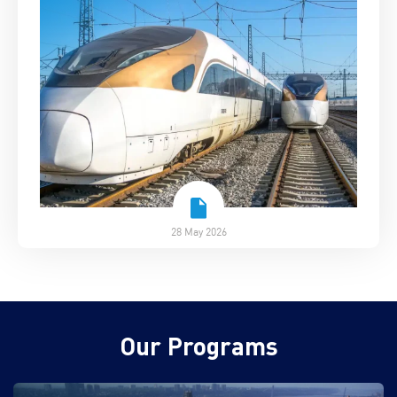
28 May 2026
Our Programs