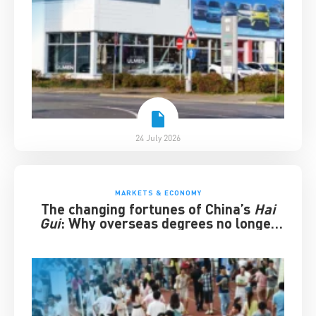
24 July 2026
MARKETS & ECONOMY
The changing fortunes of China’s
Hai
Gui
: Why overseas degrees no longer
guarantee success