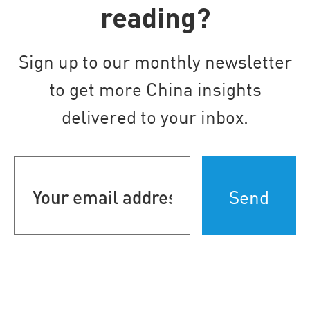
reading?
Sign up to our monthly newsletter
to get more China insights
delivered to your inbox.
Your
email
address
(Required)