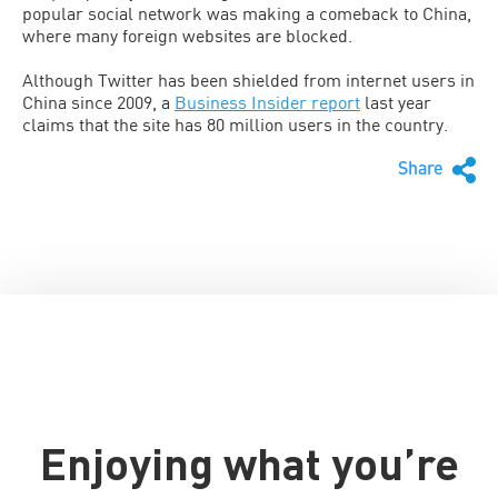
popular social network was making a comeback to China,
where many foreign websites are blocked.
Although Twitter has been shielded from internet users in
China since 2009, a
Business Insider report
last year
claims that the site has 80 million users in the country.
Share
Enjoying what you’re