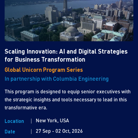
Scaling Innovation: AI and Digital Strategies
for Business Transformation
Global Unicorn Program Series
In partnership with Columbia Engineering
This program is designed to equip senior executives with
the strategic insights and tools necessary to lead in this
transformative era.
New York, USA
Location
27 Sep - 02 Oct, 2026
Date