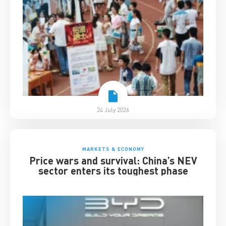
24 July 2026
MARKETS & ECONOMY
Price wars and survival: China’s NEV
sector enters its toughest phase