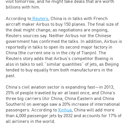
visit tomorrow, and he might take deals that are worth
billions with him.
According to
Reuters
, China is in talks with French
aircraft maker Airbus to buy 150 planes. The final size of
the deal might change, as negotiations are ongoing,
Reuters sources say. Neither Airbus nor the Chinese
government has confirmed the talks. In addition, Airbus is
reportedly in talks to open its second major factory in
China (the current one is in the city of Tianjin). The
Reuters story adds that Airbus’s competitor Boeing is
also in talks to sell “similar quantities” of jets, as Beijing
tended to buy equally from both manufacturers in the
past.
China’s civil aviation sector is expanding fast—in 2013,
25% of people traveled by air at least once, and China’s
three big carriers (Air China, China Eastern and China
Southern) on average saw a 20% increase of international
passengers. According to
Xinhua
, China will add more
than 4,000 passenger jets by 2032 and accounts for 17% of
all airliners in the world.