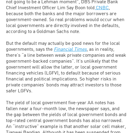
not going to be a Lehman moment”, DBS Private Bank
Chief Investment Officer Lim Say Boon told
CNBC
,
because both the banks and the major borrowers are
government-owned. So real problems would occur when
local governments are directly involved in the defaults,
according to a Goldman Sachs note.
But the default may actually be good news for the local
governments, says the
Financial Times
, as in reality,
there’s “a line between weak private companies and weak
government-backed companies”. It’s unlikely that the
government will allow the latter, or local government
financing vehicles (LGFV), to default because of serious
financial and political implications. So higher risks in
private companies’ bonds may attract investors to those
safer LGFVs.
The yield of local government five-year AA notes has
fallen near a four-month low, the newspaper says, and
the gap between the yields of local government bonds and
top-rated central government bonds has also narrowed.
An “instructive” example is that another solar cell maker,
Tianwei Baodian. Although it has been suspended from