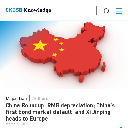
Major Tian
Authors
China Roundup: RMB depreciation; China’s
first bond market default; and Xi Jinping
heads to Europe
March 21, 2014