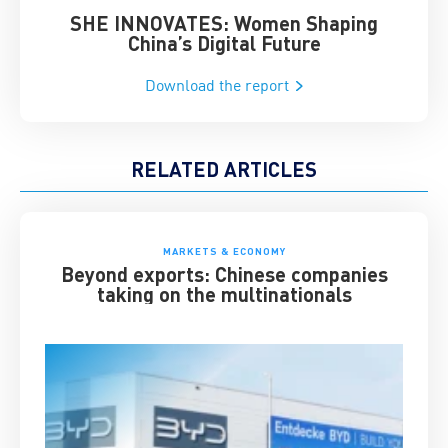
SHE INNOVATES: Women Shaping
Chin
China’s Digital Future
Download the report
RELATED ARTICLES
MARKETS & ECONOMY
Beyond exports: Chinese companies
taking on the multinationals