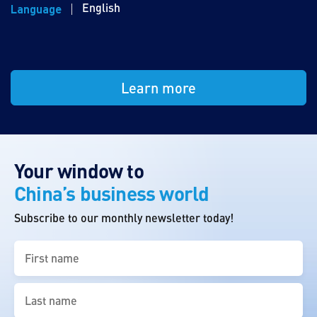
English
Language
Learn more
Your window to
China’s business world
Subscribe to our monthly newsletter today!
First
name
(Required)
Last
name