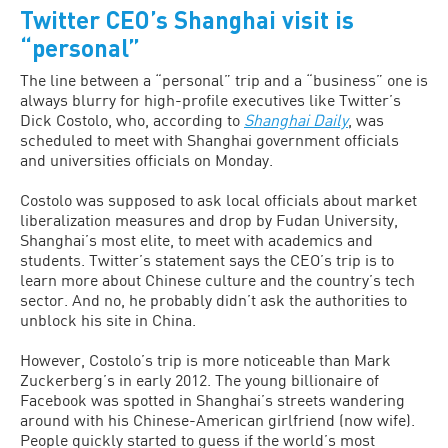
Twitter CEO’s Shanghai visit is
“personal”
The line between a “personal” trip and a “business” one is
always blurry for high-profile executives like Twitter’s
Dick Costolo, who, according to
Shanghai Daily
, was
scheduled to meet with Shanghai government officials
and universities officials on Monday.
Costolo was supposed to ask local officials about market
liberalization measures and drop by Fudan University,
Shanghai’s most elite, to meet with academics and
students. Twitter’s statement says the CEO’s trip is to
learn more about Chinese culture and the country’s tech
sector. And no, he probably didn’t ask the authorities to
unblock his site in China.
However, Costolo’s trip is more noticeable than Mark
Zuckerberg’s in early 2012. The young billionaire of
Facebook was spotted in Shanghai’s streets wandering
around with his Chinese-American girlfriend (now wife).
People quickly started to guess if the world’s most