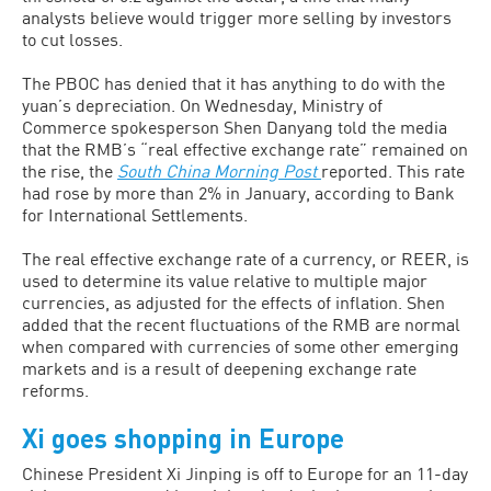
analysts believe would trigger more selling by investors
to cut losses.
The PBOC has denied that it has anything to do with the
yuan’s depreciation. On Wednesday, Ministry of
Commerce spokesperson Shen Danyang told the media
that the RMB’s “real effective exchange rate” remained on
the rise, the
South China Morning Post
reported. This rate
had rose by more than 2% in January, according to Bank
for International Settlements.
The real effective exchange rate of a currency, or REER, is
used to determine its value relative to multiple major
currencies, as adjusted for the effects of inflation. Shen
added that the recent fluctuations of the RMB are normal
when compared with currencies of some other emerging
markets and is a result of deepening exchange rate
reforms.
Xi goes shopping in Europe
Chinese President Xi Jinping is off to Europe for an 11-day