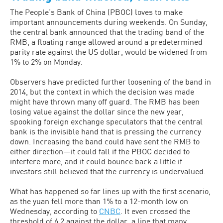
The People’s Bank of China (PBOC) loves to make
important announcements during weekends. On Sunday,
the central bank announced that the trading band of the
RMB, a floating range allowed around a predetermined
parity rate against the US dollar, would be widened from
1% to 2% on Monday.
Observers have predicted further loosening of the band in
2014, but the context in which the decision was made
might have thrown many off guard. The RMB has been
losing value against the dollar since the new year,
spooking foreign exchange speculators that the central
bank is the invisible hand that is pressing the currency
down. Increasing the band could have sent the RMB to
either direction—it could fall if the PBOC decided to
interfere more, and it could bounce back a little if
investors still believed that the currency is undervalued.
What has happened so far lines up with the first scenario,
as the yuan fell more than 1% to a 12-month low on
Wednesday, according to
CNBC
. It even crossed the
threshold of 6.2 against the dollar, a line that many