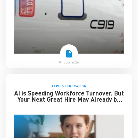
01 July 2026
TECH & INNOVATION
AI is Speeding Workforce Turnover. But
Your Next Great Hire May Already be
Working for You