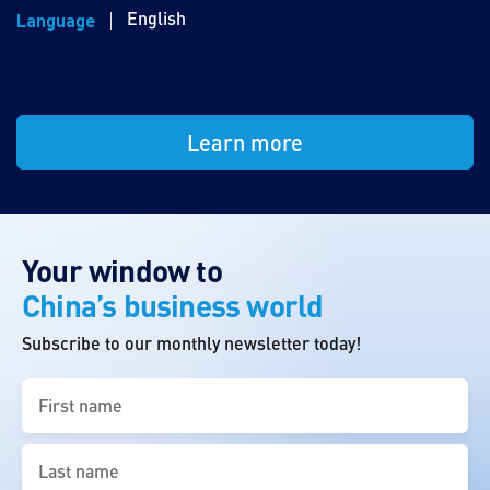
English
Language
Learn more
Your window to
China’s business world
Subscribe to our monthly newsletter today!
First
name
(Required)
Last
name