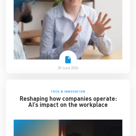
30 June 2026
TECH & INNOVATION
Reshaping how companies operate:
AI’s impact on the workplace