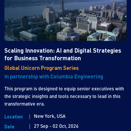
Scaling Innovation: AI and Digital Strategies
for Business Transformation
Global Unicorn Program Series
In partnership with Columbia Engineering
This program is designed to equip senior executives with
the strategic insights and tools necessary to lead in this
transformative era.
New York, USA
Location
27 Sep - 02 Oct, 2026
Date