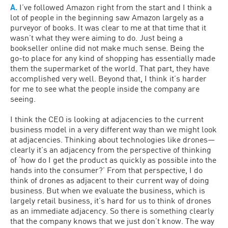
A.
I’ve followed Amazon right from the start and I think a
lot of people in the beginning saw Amazon largely as a
purveyor of books. It was clear to me at that time that it
wasn’t what they were aiming to do. Just being a
bookseller online did not make much sense. Being the
go-to place for any kind of shopping has essentially made
them the supermarket of the world. That part, they have
accomplished very well. Beyond that, I think it’s harder
for me to see what the people inside the company are
seeing.
I think the CEO is looking at adjacencies to the current
business model in a very different way than we might look
at adjacencies. Thinking about technologies like drones—
clearly it’s an adjacency from the perspective of thinking
of ‘how do I get the product as quickly as possible into the
hands into the consumer?’ From that perspective, I do
think of drones as adjacent to their current way of doing
business. But when we evaluate the business, which is
largely retail business, it’s hard for us to think of drones
as an immediate adjacency. So there is something clearly
that the company knows that we just don’t know. The way