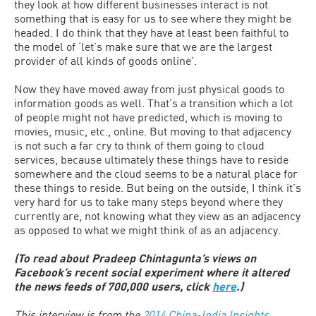
they look at how different businesses interact is not
something that is easy for us to see where they might be
headed. I do think that they have at least been faithful to
the model of ‘let’s make sure that we are the largest
provider of all kinds of goods online’.
Now they have moved away from just physical goods to
information goods as well. That’s a transition which a lot
of people might not have predicted, which is moving to
movies, music, etc., online. But moving to that adjacency
is not such a far cry to think of them going to cloud
services, because ultimately these things have to reside
somewhere and the cloud seems to be a natural place for
these things to reside. But being on the outside, I think it’s
very hard for us to take many steps beyond where they
currently are, not knowing what they view as an adjacency
as opposed to what we might think of as an adjacency.
(To read about Pradeep Chintagunta’s views on
Facebook’s recent social experiment where it altered
the news feeds of 700,000 users, click
here
.)
This interview is from the
2014 China-India Insights