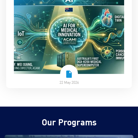
22 May 2026
Our Programs