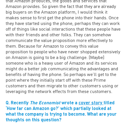
that Amazon produces, the goods and services that
Amazon provides. So given the fact that they are already
big buyers on the Amazon platform, I would think it
makes sense to first get the phone into their hands. Once
they have started using the phone, perhaps they can work
off of things like social interactions that these people have
with their friends and other folks. They can somehow
communicate the value proposition more effectively to
them. Because for Amazon to convey this value
proposition to people who have never shopped extensively
on Amazon is going to be a big challenge. [Maybe]
someone who is a heavy user of Amazon and its services
might do a better job communicating the advantages and
benefits of having the phone. So perhaps we’ll get to the
point where they initially start off with these Prime
customers and then migrate to other customers using or
leveraging the network effects from these customers.
Q. Recently
The Economist
wrote a
cover story
titled
‘How far can Amazon go?’ which partially looked at
what the company is trying to become. What are your
thoughts on this question?