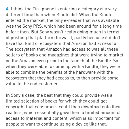
A.
I think the Fire phone is entering a category at a very
different time than when Kindle did. When the Kindle
entered the market, the only e-reader that was available
was the Sony PRS, which had been around for a long time
before then. But Sony wasn’t really doing much in terms
of pushing that platform forward, partly because it didn’t
have that kind of ecosystem that Amazon had access to.
The ecosystem that Amazon had access to was all these
sellers of books and magazines that were trying to market
on the Amazon even prior to the launch of the Kindle. So
when they were able to come up with a Kindle, they were
able to combine the benefits of the hardware with the
ecosystem that they had access to, to then provide some
value to the end customer.
In Sony’s case, the best that they could provide was a
limited selection of books for which they could get
copyright that consumers could then download onto their
readers, which essentially gave them a limited amount of
access to material and content, which is so important for
people to want to continue using a device like that.