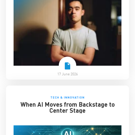
17 June 2026
TECH & INNOVATION
When AI Moves from Backstage to
Center Stage