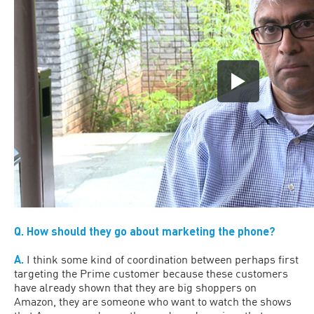
Q. How should they go about marketing the phone?
A.
I think some kind of coordination between perhaps first
targeting the Prime customer because these customers
have already shown that they are big shoppers on
Amazon, they are someone who want to watch the shows