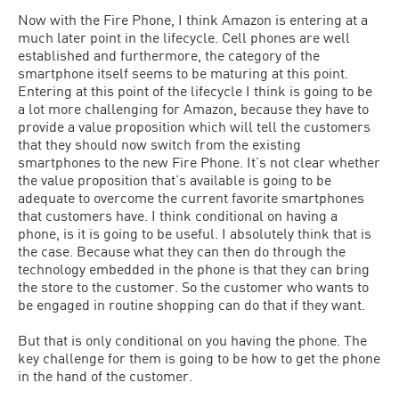
Now with the Fire Phone, I think Amazon is entering at a
much later point in the lifecycle. Cell phones are well
established and furthermore, the category of the
smartphone itself seems to be maturing at this point.
Entering at this point of the lifecycle I think is going to be
a lot more challenging for Amazon, because they have to
provide a value proposition which will tell the customers
that they should now switch from the existing
smartphones to the new Fire Phone. It’s not clear whether
the value proposition that’s available is going to be
adequate to overcome the current favorite smartphones
that customers have. I think conditional on having a
phone, is it is going to be useful. I absolutely think that is
the case. Because what they can then do through the
technology embedded in the phone is that they can bring
the store to the customer. So the customer who wants to
be engaged in routine shopping can do that if they want.
But that is only conditional on you having the phone. The
key challenge for them is going to be how to get the phone
in the hand of the customer.