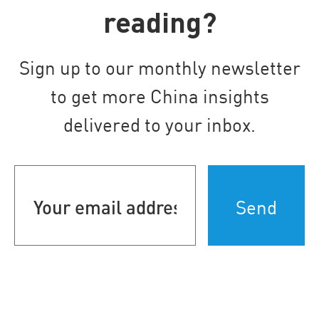
reading?
Sign up to our monthly newsletter
to get more China insights
delivered to your inbox.
Your
email
address
(Required)