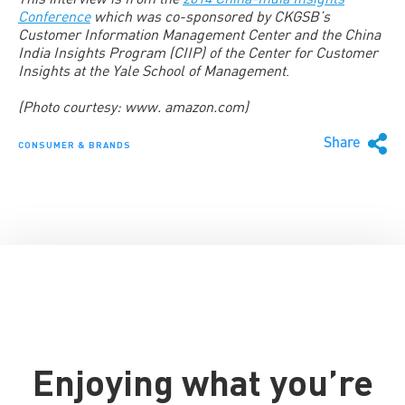
Conference
which was co-sponsored by CKGSB’s
Customer Information Management Center and the China
India Insights Program (CIIP) of the Center for Customer
Insights at the Yale School of Management
.
(Photo courtesy: www. amazon.com)
Share
CONSUMER & BRANDS
Enjoying what you’re