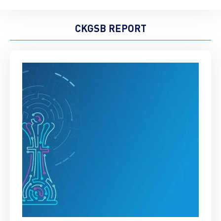
CKGSB REPORT