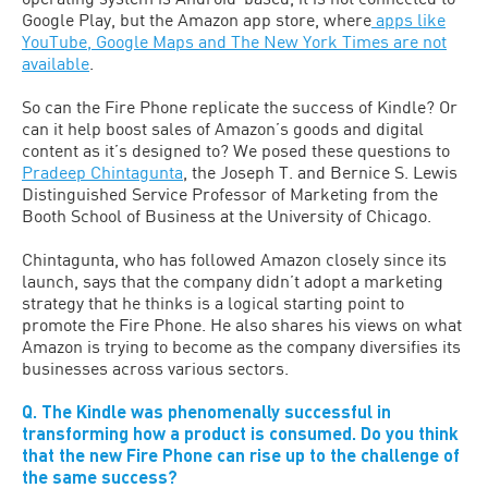
Google Play, but the Amazon app store, where
apps like
YouTube, Google Maps and The New York Times are not
available
.
So can the Fire Phone replicate the success of Kindle? Or
can it help boost sales of Amazon’s goods and digital
content as it’s designed to? We posed these questions to
Pradeep Chintagunta
, the Joseph T. and Bernice S. Lewis
Distinguished Service Professor of Marketing from the
Booth School of Business at the University of Chicago.
Chintagunta, who has followed Amazon closely since its
launch, says that the company didn’t adopt a marketing
strategy that he thinks is a logical starting point to
promote the Fire Phone. He also shares his views on what
Amazon is trying to become as the company diversifies its
businesses across various sectors.
Q. The Kindle was phenomenally successful in
transforming how a product is consumed. Do you think
that the new Fire Phone can rise up to the challenge of
the same success?