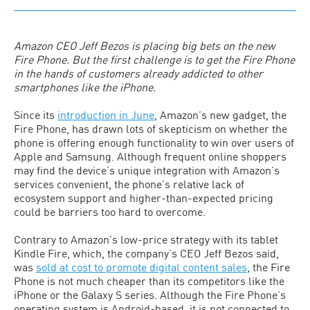
Amazon CEO Jeff Bezos is placing big bets on the new
Fire Phone. But the first challenge is to get the Fire Phone
in the hands of customers already addicted to other
smartphones like the iPhone.
Since its
introduction in June
, Amazon’s new gadget, the
Fire Phone, has drawn lots of skepticism on whether the
phone is offering enough functionality to win over users of
Apple and Samsung. Although frequent online shoppers
may find the device’s unique integration with Amazon’s
services convenient, the phone’s relative lack of
ecosystem support and higher-than-expected pricing
could be barriers too hard to overcome.
Contrary to Amazon’s low-price strategy with its tablet
Kindle Fire, which, the company’s CEO Jeff Bezos said,
was
sold at cost to promote digital content sales
, the Fire
Phone is not much cheaper than its competitors like the
iPhone or the Galaxy S series. Although the Fire Phone’s
operating system is Android-based, it is not connected to