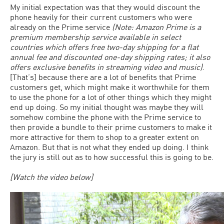
My initial expectation was that they would discount the
phone heavily for their current customers who were
already on the Prime service
(Note: Amazon Prime is a
premium membership service available in select
countries which offers free two-day shipping for a flat
annual fee and discounted one-day shipping rates; it also
offers exclusive benefits in streaming video and music)
.
[That’s] because there are a lot of benefits that Prime
customers get, which might make it worthwhile for them
to use the phone for a lot of other things which they might
end up doing. So my initial thought was maybe they will
somehow combine the phone with the Prime service to
then provide a bundle to their prime customers to make it
more attractive for them to shop to a greater extent on
Amazon. But that is not what they ended up doing. I think
the jury is still out as to how successful this is going to be.
[Watch the video below]