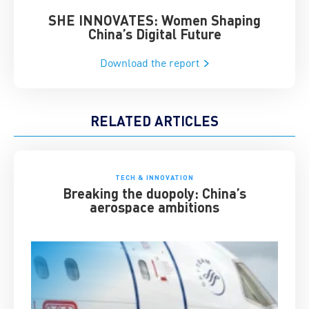
SHE INNOVATES: Women Shaping
Chin
China’s Digital Future
Download the report
RELATED ARTICLES
TECH & INNOVATION
Breaking the duopoly: China’s
aerospace ambitions