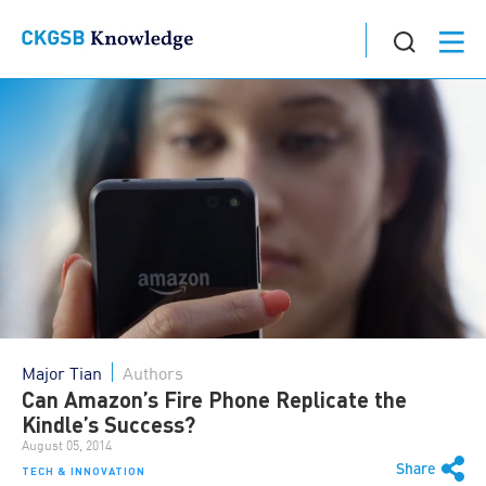
Major Tian
Authors
Can Amazon’s Fire Phone Replicate the
Kindle’s Success?
August 05, 2014
Share
TECH & INNOVATION