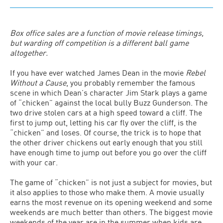
Box office sales are a function of movie release timings,
but warding off competition is a different ball game
altogether.
If you have ever watched James Dean in the movie
Rebel
Without a Cause
, you probably remember the famous
scene in which Dean’s character Jim Stark plays a game
of “chicken” against the local bully Buzz Gunderson. The
two drive stolen cars at a high speed toward a cliff. The
first to jump out, letting his car fly over the cliff, is the
“chicken” and loses. Of course, the trick is to hope that
the other driver chickens out early enough that you still
have enough time to jump out before you go over the cliff
with your car.
The game of “chicken” is not just a subject for movies, but
it also applies to those who make them. A movie usually
earns the most revenue on its opening weekend and some
weekends are much better than others. The biggest movie
weekends of the year are in the summer when kids are