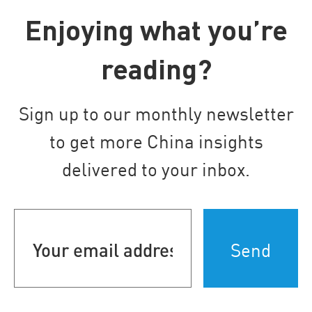
Enjoying what you’re
reading?
Sign up to our monthly newsletter
to get more China insights
delivered to your inbox.
Your
email
address
(Required)