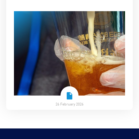
26 February 2026