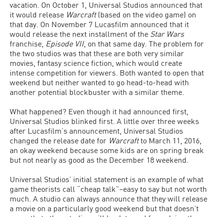
vacation. On October 1, Universal Studios announced that
it would release
Warcraft
(based on the video game) on
that day. On November 7 Lucasfilm announced that it
would release the next installment of the
Star Wars
franchise,
Episode VII
, on that same day. The problem for
the two studios was that these are both very similar
movies, fantasy science fiction, which would create
intense competition for viewers. Both wanted to open that
weekend but neither wanted to go head-to-head with
another potential blockbuster with a similar theme.
What happened? Even though it had announced first,
Universal Studios blinked first. A little over three weeks
after Lucasfilm’s announcement, Universal Studios
changed the release date for
Warcraft
to March 11, 2016,
an okay weekend because some kids are on spring break
but not nearly as good as the December 18 weekend.
Universal Studios’ initial statement is an example of what
game theorists call “cheap talk”–easy to say but not worth
much. A studio can always announce that they will release
a movie on a particularly good weekend but that doesn’t