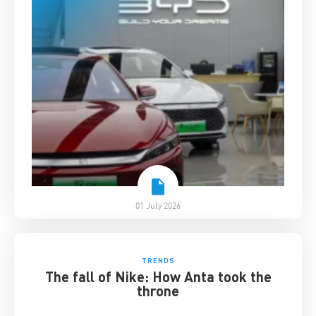
01 July 2026
TRENDS
The fall of Nike: How Anta took the
throne