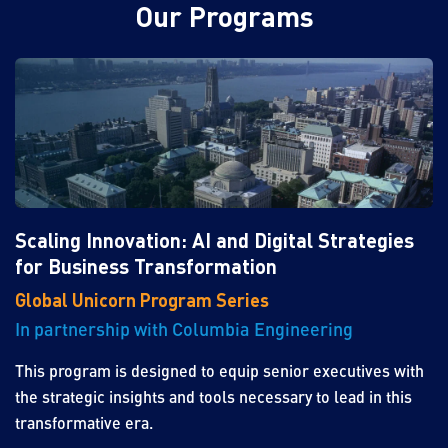
Our Programs
Scaling Innovation: AI and Digital Strategies
for Business Transformation
Global Unicorn Program Series
In partnership with Columbia Engineering
This program is designed to equip senior executives with
the strategic insights and tools necessary to lead in this
transformative era.