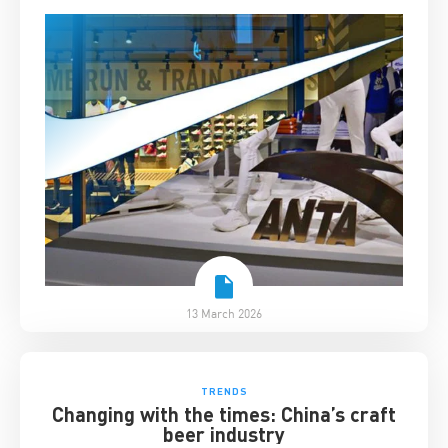
13 March 2026
TRENDS
Changing with the times: China’s craft
beer industry