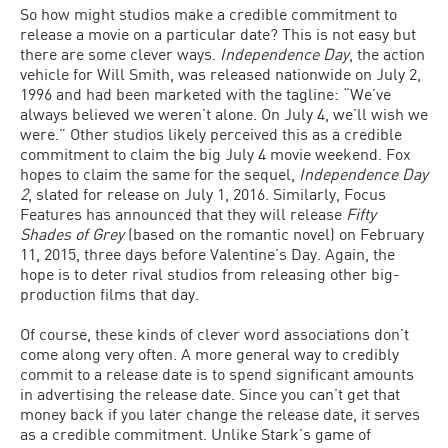
So how might studios make a credible commitment to
release a movie on a particular date? This is not easy but
there are some clever ways.
Independence Day
, the action
vehicle for Will Smith, was released nationwide on July 2,
1996 and had been marketed with the tagline: “We’ve
always believed we weren’t alone. On July 4, we’ll wish we
were.” Other studios likely perceived this as a credible
commitment to claim the big July 4 movie weekend. Fox
hopes to claim the same for the sequel,
Independence Day
2
, slated for release on July 1, 2016. Similarly, Focus
Features has announced that they will release
Fifty
Shades of Grey
(based on the romantic novel) on February
11, 2015, three days before Valentine’s Day. Again, the
hope is to deter rival studios from releasing other big-
production films that day.
Of course, these kinds of clever word associations don’t
come along very often. A more general way to credibly
commit to a release date is to spend significant amounts
in advertising the release date. Since you can’t get that
money back if you later change the release date, it serves
as a credible commitment. Unlike Stark’s game of