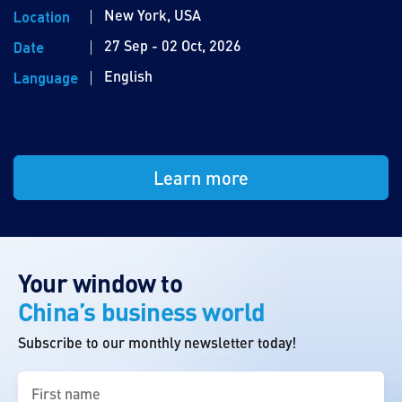
New York, USA
Location
27 Sep - 02 Oct, 2026
Date
English
Language
Learn more
Your window to
China’s business world
Subscribe to our monthly newsletter today!
First