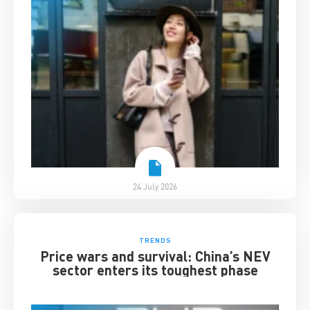
24 July 2026
TRENDS
Price wars and survival: China’s NEV
sector enters its toughest phase