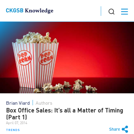
Brian Viard
Authors
Box Office Sales: It’s all a Matter of Timing
(Part 1)
April 07, 2014
Share
TRENDS