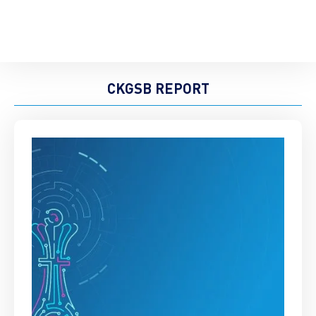
CKGSB REPORT