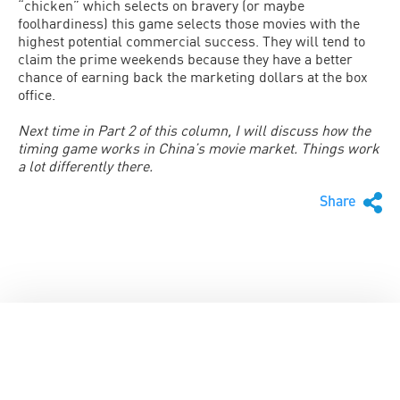
“chicken” which selects on bravery (or maybe
foolhardiness) this game selects those movies with the
highest potential commercial success. They will tend to
claim the prime weekends because they have a better
chance of earning back the marketing dollars at the box
office.
Next time in Part 2 of this column, I will discuss how the
timing game works in China’s movie market. Things work
a lot differently there.
Share