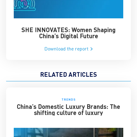
SHE INNOVATES: Women Shaping
Chin
China’s Digital Future
Download the report
RELATED ARTICLES
TRENDS
China’s Domestic Luxury Brands: The
shifting culture of luxury