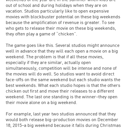
out of school and during holidays when they are on
vacation. Studios particularly like to open expensive
movies with blockbuster potential on these big weekends
because the amplification of revenue is greater. To see
who gets to release their movie on these big weekends,
they often play a game of “chicken”.
The game goes like this. Several studios might announce
well in advance that they will each open a movie on a big
weekend. The problem is that if all these movies,
especially if they are similar, actually open
simultaneously, competition will be intense and none of
the movies will do well. So studios want to avoid direct
face-offs on the same weekend but each studio wants the
best weekends. What each studio hopes is that the others
chicken out first and move their releases to a different
weekend. The last one standing is the winner–they open
their movie alone on a big weekend.
For example, last year two studios announced that they
would both release big-production movies on December
18, 2015–a big weekend because it falls during Christmas