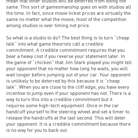
mean that other studios will be deterred from doing the
same. This sort of gamesmanship goes on with studios all
the time. In fact, since movie ticket prices are virtually the
same no matter what the movie, most of the competition
among studios is over timing not price.
So what is a studio to do? The best thing is to turn “cheap
talk” into what game theorists call a credible
commitment. A credible commitment requires that you
bear a heavy cost if you reverse your statement later. In
the game of “chicken” that Jim Stark played you might tell
your opponent that no matter how long he waits, you will
wait longer before jumping out of your car. Your opponent
is unlikely to be deterred by this because it is “cheap
talk”. When you are close to the cliff edge, you have every
incentive to jump even if your opponent has not. There is a
way to turn this into a credible commitment but it
requires some high-tech equipment. Once in the car
handcuff yourself to the steering wheel and set a timer to
release the handcuffs at the last second. This will deter
your opponent. It is a credible commitment because there
is no way for you to back out.