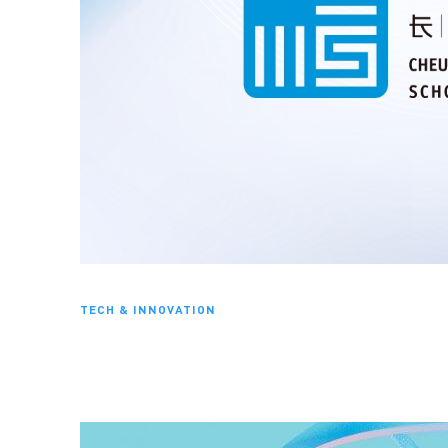
TECH & INNOVATION