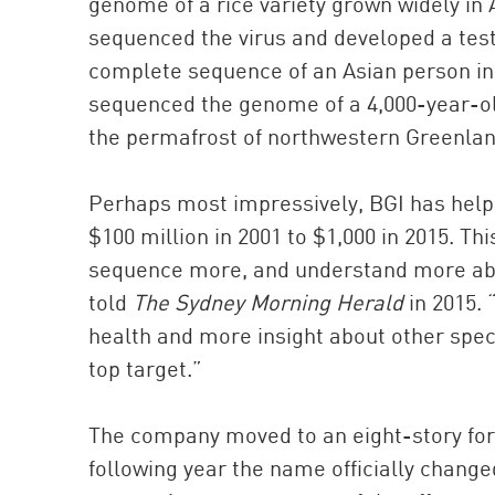
genome of a rice variety grown widely in
sequenced the virus and developed a test 
complete sequence of an Asian person in 2
sequenced the genome of a 4,000-year-ol
the permafrost of northwestern Greenlan
Perhaps most impressively, BGI has hel
$100 million in 2001 to $1,000 in 2015. T
sequence more, and understand more abo
told
The Sydney Morning Herald
in 2015. 
health and more insight about other speci
top target.”
The company moved to an eight-story for
following year the name officially chang