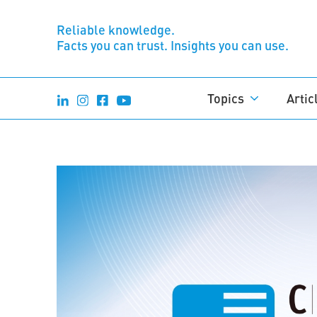
Reliable knowledge.
Facts you can trust. Insights you can use.
Topics
Artic