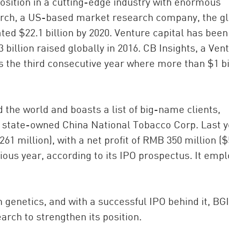
position in a cutting-edge industry with enormous
arch, a US-based market research company, the g
ed $22.1 billion by 2020. Venture capital has been
billion raised globally in 2016. CB Insights, a Ven
s the third consecutive year where more than $1 bi
 the world and boasts a list of big-name clients,
he state-owned China National Tobacco Corp. Last y
261 million), with a net profit of RMB 350 million (
vious year, according to its IPO prospectus. It emp
 genetics, and with a successful IPO behind it, BGI
rch to strengthen its position.