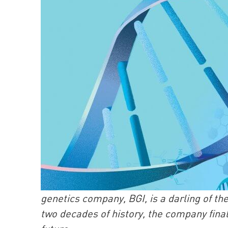
genetics company, BGI, is a darling of th
two decades of history, the company finall