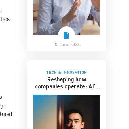
t
tics
30 June 2026
TECH & INNOVATION
Reshaping how
companies operate: AI’s
impact on the workplace
a
rge
ture]