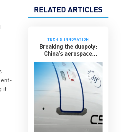
RELATED ARTICLES
d
TECH & INNOVATION
Breaking the duopoly:
China’s aerospace
ambitions
s
ment-
 it