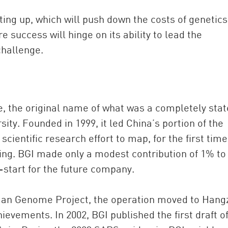
ting up, which will push down the costs of genetics
 success will hinge on its ability to lead the
challenge.
te, the original name of what was a completely stat
sity. Founded in 1999, it led China’s portion of the
ientific research effort to map, for the first time
g. BGI made only a modest contribution of 1% to
-start for the future company.
uman Genome Project, the operation moved to Han
ievements. In 2002, BGI published the first draft o