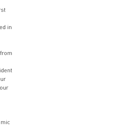
rst
ed in
 from
ident
our
 our
amic