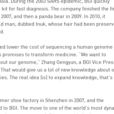
 Asia. During the 2003 SARS epidemic, BGI quickly
kit for fast diagnosis. The company finished the fi
007, and then a panda bear in 2009. In 2010, it
d man, dubbed Inuk, whose hair had been preserv
d.
ped lower the cost of sequencing a human genome
his promises to transform medicine. “We want to
ut our genome,” Zhang Gengyun, a BGI Vice Pres
“That would give us a lot of new knowledge about 
es. The real idea [is] to expand knowledge, that’s
mer shoe factory in Shenzhen in 2007, and the
ed to BGI. The move to one of the world’s most dyn