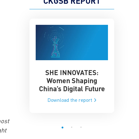
CKGSB REPORT
SHE INNOVATES:
China’
he Global AI
Women Shaping
Influence
ce
China’s Digital Future
Data-Dri
he report
Download the report
Downloa
most
ght