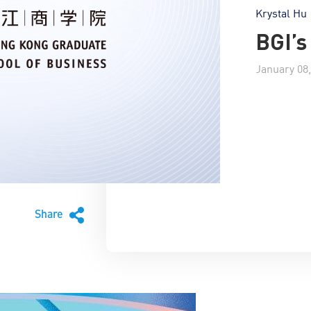
Krystal Hu
BGI’
January 08,
Share