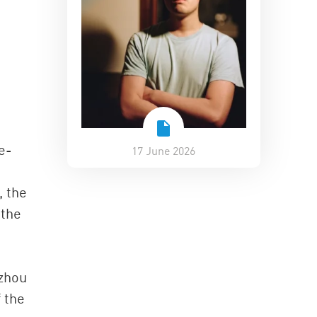
e-
17 June 2026
, the
 the
gzhou
f the