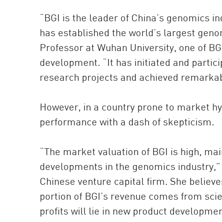
“BGI is the leader of China’s genomics in
has established the world’s largest gen
Professor at Wuhan University, one of BG
development. “It has initiated and partici
research projects and achieved remarkab
However, in a country prone to market hy
performance with a dash of skepticism.
“The market valuation of BGI is high, ma
developments in the genomics industry,” 
Chinese venture capital firm. She believe
portion of BGI’s revenue comes from scient
profits will lie in new product developm