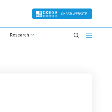
CKGSB WEBSITE
Research