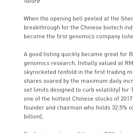
future
When the opening bell peeled at the Shen
breakthrough for the Chinese biotech ind
become the first genomics company listed 
A good listing quickly became great for 
genomics research. Initially valued at RM
skyrocketed tenfold in the first trading m
shares soared by the maximum daily inc
set limits designed to curb volatility) for
one of the hottest Chinese stocks of 2017
founder and chairman who holds 32.5% of 
billion).