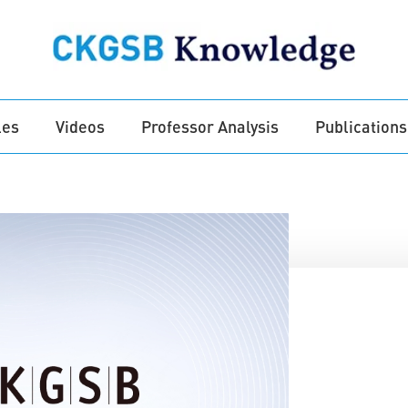
les
Videos
Professor Analysis
Publications