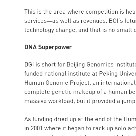
This is the area where competition is hea
services—as well as revenues. BGI’s future
technology change, and that is no small 
DNA Superpower
BGI is short for Beijing Genomics Institu
funded national institute at Peking Univer
Human Genome Project, an international sc
complete genetic makeup of a human bein
massive workload, but it provided a jump
As funding dried up at the end of the H
in 2001 where it began to rack up solo ach