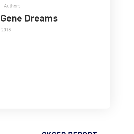
Authors
s Gene Dreams
 2018