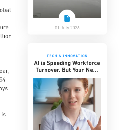
lobal
ture
01 July 2026
llion
TECH & INNOVATION
AI is Speeding Workforce
Turnover. But Your Next
ear,
Great Hire May Already
$54
be Working for You
loys
 is