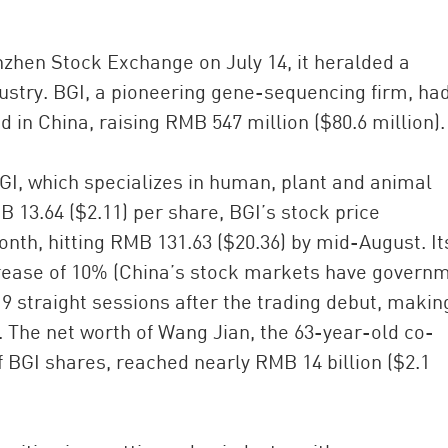
zhen Stock Exchange on July 14, it heralded a
ustry. BGI, a pioneering gene-sequencing firm, ha
in China, raising RMB 547 million ($80.6 million).
BGI, which specializes in human, plant and animal
B 13.64 ($2.11) per share, BGI’s stock price
onth, hitting RMB 131.63 ($20.36) by mid-August. It
rease of 10% (China’s stock markets have govern
 19 straight sessions after the trading debut, making
. The net worth of Wang Jian, the 63-year-old co-
BGI shares, reached nearly RMB 14 billion ($2.1