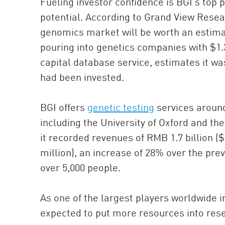
Fueling investor confidence is BGI’s top 
potential. According to Grand View Rese
genomics market will be worth an estimat
pouring into genetics companies with $1.3 
capital database service, estimates it wa
had been invested.
BGI offers
genetic testing
services around
including the University of Oxford and t
it recorded revenues of RMB 1.7 billion ($
million), an increase of 28% over the pre
over 5,000 people.
As one of the largest players worldwide in
expected to put more resources into resea