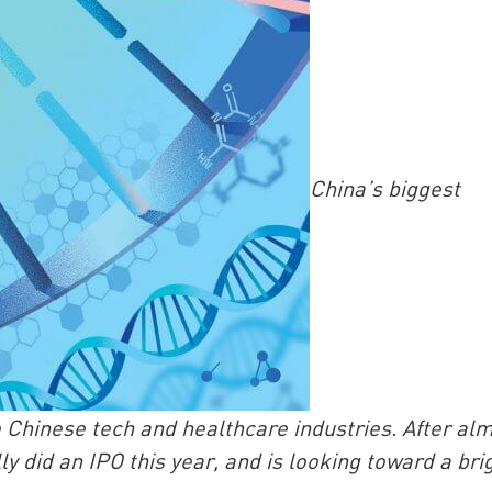
China’s biggest
China and t
Ra
Download t
e Chinese tech and healthcare industries. After al
y did an IPO this year, and is looking toward a bri