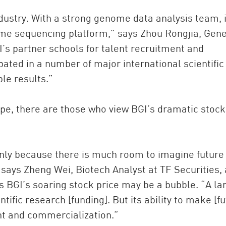
dustry. With a strong genome data analysis team, i
ome sequencing platform,” says Zhou Rongjia, Gene
I’s partner schools for talent recruitment and
pated in a number of major international scientific
le results.”
pe, there are those who view BGI’s dramatic stock
inly because there is much room to imagine future
says Zheng Wei, Biotech Analyst at TF Securities, 
s BGI’s soaring stock price may be a bubble. “A la
ific research [funding]. But its ability to make [fu
ent and commercialization.”